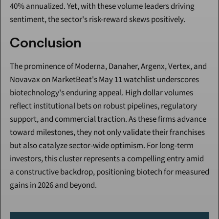
40% annualized. Yet, with these volume leaders driving 
sentiment, the sector's risk-reward skews positively.
Conclusion
The prominence of Moderna, Danaher, Argenx, Vertex, and 
Novavax on MarketBeat's May 11 watchlist underscores 
biotechnology's enduring appeal. High dollar volumes 
reflect institutional bets on robust pipelines, regulatory 
support, and commercial traction. As these firms advance 
toward milestones, they not only validate their franchises 
but also catalyze sector-wide optimism. For long-term 
investors, this cluster represents a compelling entry amid 
a constructive backdrop, positioning biotech for measured 
gains in 2026 and beyond.
Continue Reading
Please purchase a membership or sign in to continue reading.