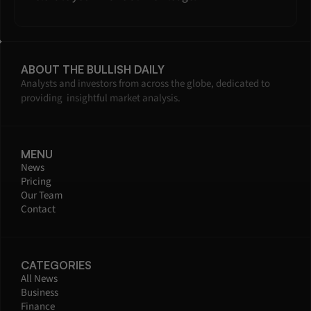
ABOUT THE BULLISH DAILY
Analysts and investors from across the globe, dedicated to 
providing  insightful market analysis.
MENU
News
Pricing
Our Team
Contact
CATEGORIES
All News
Business
Finance