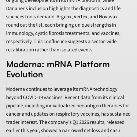
ongoing developments in its mRNA platform, while 
Danaher's inclusion highlights the diagnostics and life 
sciences tools demand. Argenx, Vertex, and Novavax 
round out the list, each bringing unique strengths in 
immunology, cystic fibrosis treatments, and vaccines, 
respectively. This confluence suggests a sector-wide 
recalibration rather than isolated events.
Moderna: mRNA Platform 
Evolution
Moderna continues to leverage its mRNA technology 
beyond COVID-19 vaccines. Recent data from its clinical 
pipeline, including individualized neoantigen therapies for 
cancer and updates on respiratory vaccines, has sustained 
trader interest. The company's Q1 2026 results, released 
earlier this year, showed a narrowed net loss and cash 