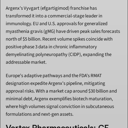
Argenx's Vyvgart (efgartigimod) franchise has 
transformed it into a commercial-stage leader in 
immunology. EU and U.S. approvals for generalized 
myasthenia gravis (gMG) have driven peak sales forecasts 
north of $5 billion. Recent volume spikes coincide with 
positive phase 3 data in chronic inflammatory 
demyelinating polyneuropathy (CIDP), expanding the 
addressable market.
Europe's adaptive pathways and the FDA's RMAT 
designation expedite Argenx's pipeline, mitigating 
approval risks. With a market cap around $30 billion and 
minimal debt, Argenx exemplifies biotech maturation, 
where high volumes signal conviction in subcutaneous 
formulations and next-gen assets.
Vertex Pharmaceuticals: CF 