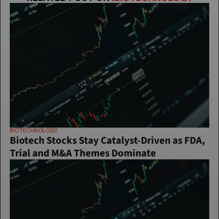
BIOTECHNOLOGY
Biotech Stocks Stay Catalyst-Driven as FDA, 
Trial and M&A Themes Dominate