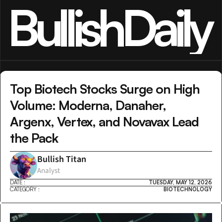
BullishDaily
Top Biotech Stocks Surge on High 
Volume: Moderna, Danaher, 
Argenx, Vertex, and Novavax Lead 
the Pack
Bullish Titan
Analyst
DATE :
TUESDAY, MAY 12, 2026
CATEGORY :
BIOTECHNOLOGY