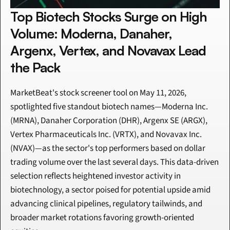
Top Biotech Stocks Surge on High 
Volume: Moderna, Danaher, 
Argenx, Vertex, and Novavax Lead 
the Pack
MarketBeat's stock screener tool on May 11, 2026, 
spotlighted five standout biotech names—Moderna Inc. 
(MRNA), Danaher Corporation (DHR), Argenx SE (ARGX), 
Vertex Pharmaceuticals Inc. (VRTX), and Novavax Inc. 
(NVAX)—as the sector's top performers based on dollar 
trading volume over the last several days. This data-driven 
selection reflects heightened investor activity in 
biotechnology, a sector poised for potential upside amid 
advancing clinical pipelines, regulatory tailwinds, and 
broader market rotations favoring growth-oriented 