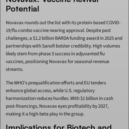
Potential
Novavax rounds out the list with its protein-based COVID-
19/flu combo vaccine nearing approval. Despite past 
challenges, a $1.2 billion BARDA funding award in 2025 and 
partnerships with Sanofi bolster credibility. High volumes 
likely stem from phase 3 success in adjuvanted flu 
vaccines, positioning Novavax for seasonal revenue 
streams.
The WHO's prequalification efforts and EU tenders 
enhance global access, while U.S. regulatory 
harmonization reduces hurdles. With $1 billion in cash 
post-financings, Novavax eyes profitability by 2027, 
making it a high-beta play in the group.
Implications for Biotech and 