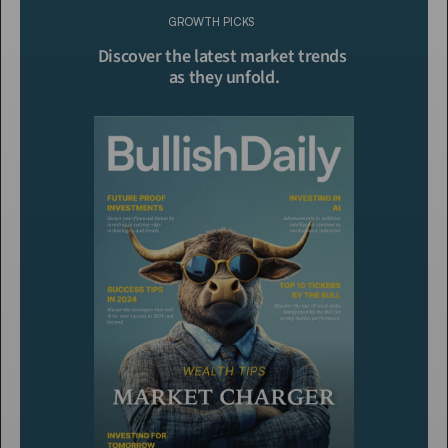
GROWTH PICKS
Click To Read More
Discover the latest market trends 
as they unfold.