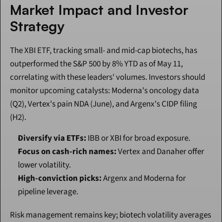
Market Impact and Investor 
Strategy
The XBI ETF, tracking small- and mid-cap biotechs, has 
outperformed the S&P 500 by 8% YTD as of May 11, 
correlating with these leaders' volumes. Investors should 
monitor upcoming catalysts: Moderna's oncology data 
(Q2), Vertex's pain NDA (June), and Argenx's CIDP filing 
(H2).
Diversify via ETFs:
 IBB or XBI for broad exposure.
Focus on cash-rich names:
 Vertex and Danaher offer 
lower volatility.
High-conviction picks:
 Argenx and Moderna for 
pipeline leverage.
Risk management remains key; biotech volatility averages 