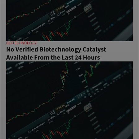
BIOTECHNOLOGY
No Verified Biotechnology Catalyst 
Available From the Last 24 Hours