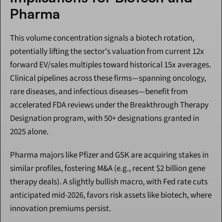
Pharma
This volume concentration signals a biotech rotation, 
potentially lifting the sector's valuation from current 12x 
forward EV/sales multiples toward historical 15x averages. 
Clinical pipelines across these firms—spanning oncology, 
rare diseases, and infectious diseases—benefit from 
accelerated FDA reviews under the Breakthrough Therapy 
Designation program, with 50+ designations granted in 
2025 alone.
Pharma majors like Pfizer and GSK are acquiring stakes in 
similar profiles, fostering M&A (e.g., recent $2 billion gene 
therapy deals). A slightly bullish macro, with Fed rate cuts 
anticipated mid-2026, favors risk assets like biotech, where 
innovation premiums persist.