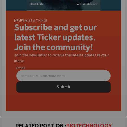
NEVER MISS A THING!
Subscribe and get our 
latest Ticker updates. 
Join the community!
Join the newsletter to receive the latest updates in your 
inbox.
Email
Submit
RELATED POST ON :
BIOTECHNOLOGY