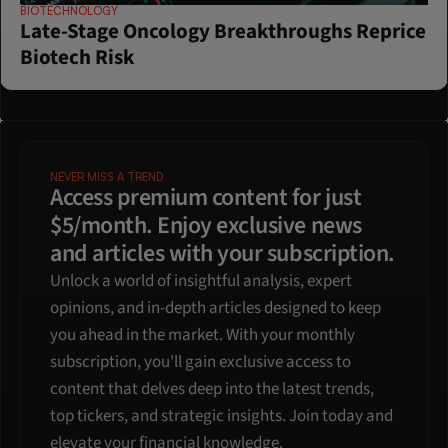
BIOTECHNOLOGY
Late-Stage Oncology Breakthroughs Reprice 
Biotech Risk
NEVER MISS A TREND
Access premium content for just 
$5/month. Enjoy exclusive news 
and articles with your subscription.
Unlock a world of insightful analysis, expert 
opinions, and in-depth articles designed to keep 
you ahead in the market. With your monthly 
subscription, you'll gain exclusive access to 
content that delves deep into the latest trends, 
top tickers, and strategic insights. Join today and 
elevate your financial knowledge.