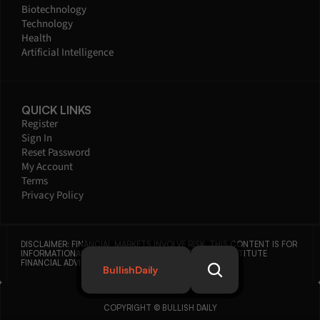
Biotechnology
Technology
Health
Artificial Intelligence
QUICK LINKS
Register
Sign In
Reset Password
My Account
Terms
Privacy Policy
DISCLAIMER: FINANCIAL MARKETS INVOLVE RISK. THIS CONTENT IS FOR 
INFORMATIONAL PURPOSES ONLY AND DOES NOT CONSTITUTE 
FINANCIAL ADVICE.
BullishDaily
COPYRIGHT © BULLISH DAILY