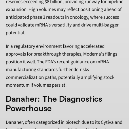
reserves exceeding $8 billion, providing runway for pipeline 
expansion. High volumes may reflect positioning ahead of 
anticipated phase 3 readouts in oncology, where success 
could validate mRNA's versatility and drive multi-bagger 
potential.
In a regulatory environment favoring accelerated 
approvals for breakthrough therapies, Moderna's filings 
position it well. The FDA's recent guidance on mRNA 
manufacturing standards further de-risks 
commercialization paths, potentially amplifying stock 
momentum if volumes persist.
Danaher: The Diagnostics 
Powerhouse
Danaher, often categorized in biotech due to its Cytiva and 