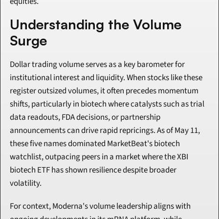
equities.
Understanding the Volume 
Surge
Dollar trading volume serves as a key barometer for 
institutional interest and liquidity. When stocks like these 
register outsized volumes, it often precedes momentum 
shifts, particularly in biotech where catalysts such as trial 
data readouts, FDA decisions, or partnership 
announcements can drive rapid repricings. As of May 11, 
these five names dominated MarketBeat's biotech 
watchlist, outpacing peers in a market where the XBI 
biotech ETF has shown resilience despite broader 
volatility.
For context, Moderna's volume leadership aligns with 