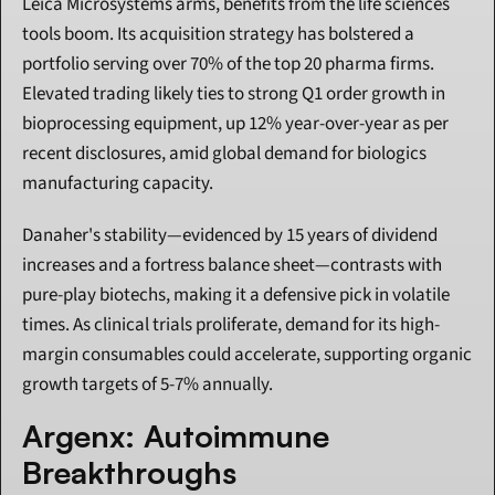
Leica Microsystems arms, benefits from the life sciences 
tools boom. Its acquisition strategy has bolstered a 
portfolio serving over 70% of the top 20 pharma firms. 
Elevated trading likely ties to strong Q1 order growth in 
bioprocessing equipment, up 12% year-over-year as per 
recent disclosures, amid global demand for biologics 
manufacturing capacity.
Danaher's stability—evidenced by 15 years of dividend 
increases and a fortress balance sheet—contrasts with 
pure-play biotechs, making it a defensive pick in volatile 
times. As clinical trials proliferate, demand for its high-
margin consumables could accelerate, supporting organic 
growth targets of 5-7% annually.
Argenx: Autoimmune 
Breakthroughs