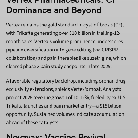
Dominance and Beyond
Vertex remains the gold standard in cystic fibrosis (CF), 
with Trikafta generating over $10 billion in trailing-12-
month sales. Vertex's volume prominence underscores 
pipeline diversification into gene editing (via CRISPR 
collaboration) and pain therapies like suzetrigine, which 
cleared phase 3 pain study endpoints in late 2025.
A favorable regulatory backdrop, including orphan drug 
exclusivity extensions, shields Vertex's moat. Analysts 
project 2026 revenue growth of 10-12%, fueled by ex-U.S. 
Trikafta launches and pain market entry—a $15 billion 
opportunity. Sustained volumes indicate accumulation 
ahead of these catalysts.
Novavax: Vaccine Revival 