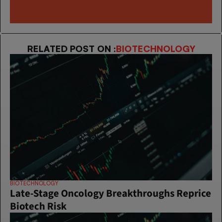
RELATED POST ON :
BIOTECHNOLOGY
BIOTECHNOLOGY
Late-Stage Oncology Breakthroughs Reprice 
Biotech Risk