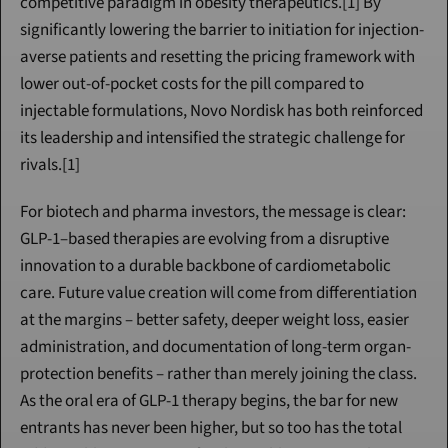
competitive paradigm in obesity therapeutics.[1] By 
significantly lowering the barrier to initiation for injection-
averse patients and resetting the pricing framework with 
lower out-of-pocket costs for the pill compared to 
injectable formulations, Novo Nordisk has both reinforced 
its leadership and intensified the strategic challenge for 
rivals.[1]
For biotech and pharma investors, the message is clear: 
GLP-1–based therapies are evolving from a disruptive 
innovation to a durable backbone of cardiometabolic 
care. Future value creation will come from differentiation 
at the margins – better safety, deeper weight loss, easier 
administration, and documentation of long-term organ-
protection benefits – rather than merely joining the class. 
As the oral era of GLP-1 therapy begins, the bar for new 
entrants has never been higher, but so too has the total 