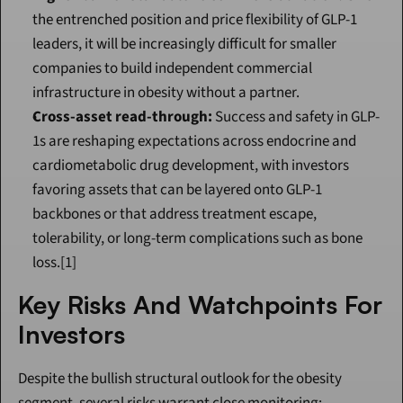
the entrenched position and price flexibility of GLP-1 
leaders, it will be increasingly difficult for smaller 
companies to build independent commercial 
infrastructure in obesity without a partner.
Cross-asset read-through:
 Success and safety in GLP-
1s are reshaping expectations across endocrine and 
cardiometabolic drug development, with investors 
favoring assets that can be layered onto GLP-1 
backbones or that address treatment escape, 
tolerability, or long-term complications such as bone 
loss.[1]
Key Risks And Watchpoints For 
Investors
Despite the bullish structural outlook for the obesity 