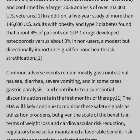
and confirmed by a larger 2026 analysis of over 102,000 
U.S. veterans.[1] In addition, a five-year study of more than 
146,000 U.S. adults with obesity and type 2 diabetes found 
that about 4% of patients on GLP-1 drugs developed 
osteoporosis versus about 3% in non-users, a modest but 
directionally important signal for bone health risk 
stratification.[1]
Common adverse events remain mostly gastrointestinal – 
nausea, diarrhea, severe vomiting, and in some cases 
gastric paralysis – and contribute to a substantial 
discontinuation rate in the first months of therapy.[1] The 
FDA will likely continue to monitor these safety signals as 
utilization broadens, but given the scale of the benefits in 
terms of weight loss and cardiovascular risk reduction, 
regulators have so far maintained a favorable benefit–risk 