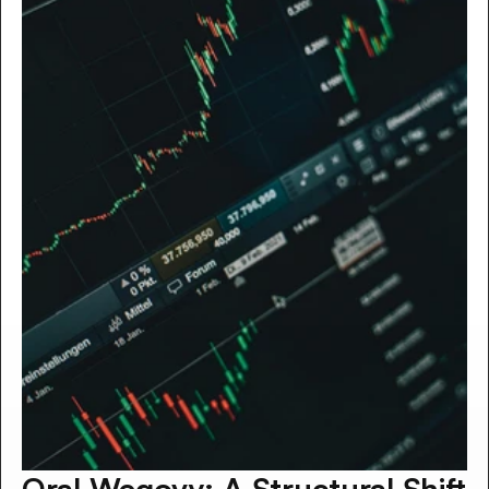
Oral Wegovy: A Structural Shift 