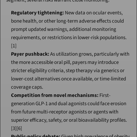
segment, several risks warrant close monitoring:
Regulatory tightening:
 New data on ocular events, 
bone health, or other long-term adverse effects could 
prompt updated warnings, additional monitoring 
requirements, or restrictions in lower-risk populations.
[1]
Payer pushback:
 As utilization grows, particularly with 
the more accessible oral pill, payers may introduce 
stricter eligibility criteria, step therapy via generics or 
lower-cost alternatives once available, or time-limited 
coverage caps.
Competition from novel mechanisms:
 First-
generation GLP-1 and dual agonists could face erosion 
from future multi-receptor agonists or agents with 
superior efficacy, safety, or oral bioavailability profiles.
[3][6]
Public-policy debate:
 Given high prevalence of obesity 