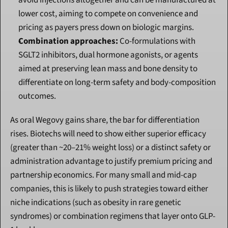
avoid injections altogether and can be manufactured at 
lower cost, aiming to compete on convenience and 
pricing as payers press down on biologic margins.
Combination approaches:
 Co-formulations with 
SGLT2 inhibitors, dual hormone agonists, or agents 
aimed at preserving lean mass and bone density to 
differentiate on long-term safety and body-composition 
outcomes.
As oral Wegovy gains share, the bar for differentiation 
rises. Biotechs will need to show either superior efficacy 
(greater than ~20–21% weight loss) or a distinct safety or 
administration advantage to justify premium pricing and 
partnership economics. For many small and mid-cap 
companies, this is likely to push strategies toward either 
niche indications (such as obesity in rare genetic 
syndromes) or combination regimens that layer onto GLP-