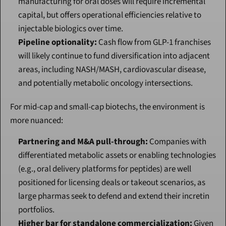
manufacturing for oral doses will require incremental 
capital, but offers operational efficiencies relative to 
injectable biologics over time.
Pipeline optionality:
 Cash flow from GLP-1 franchises 
will likely continue to fund diversification into adjacent 
areas, including NASH/MASH, cardiovascular disease, 
and potentially metabolic oncology intersections.
For mid-cap and small-cap biotechs, the environment is 
more nuanced:
Partnering and M&A pull-through:
 Companies with 
differentiated metabolic assets or enabling technologies 
(e.g., oral delivery platforms for peptides) are well 
positioned for licensing deals or takeout scenarios, as 
large pharmas seek to defend and extend their incretin 
portfolios.
Higher bar for standalone commercialization:
 Given 