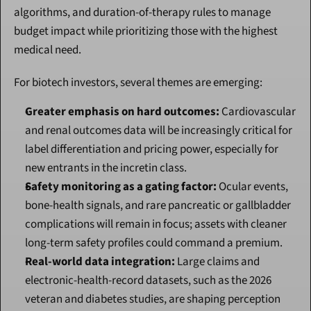
algorithms, and duration-of-therapy rules to manage 
budget impact while prioritizing those with the highest 
medical need.
For biotech investors, several themes are emerging:
Greater emphasis on hard outcomes:
 Cardiovascular 
and renal outcomes data will be increasingly critical for 
label differentiation and pricing power, especially for 
new entrants in the incretin class.
Safety monitoring as a gating factor:
 Ocular events, 
bone-health signals, and rare pancreatic or gallbladder 
complications will remain in focus; assets with cleaner 
long-term safety profiles could command a premium.
Real-world data integration:
 Large claims and 
electronic-health-record datasets, such as the 2026 
veteran and diabetes studies, are shaping perception 