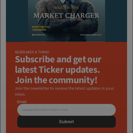
NEVER MISS A THING!
Subscribe and get our 
latest Ticker updates. 
Join the community!
Join the newsletter to receive the latest updates in your 
inbox.
Email
Submit