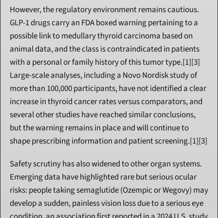
However, the regulatory environment remains cautious. 
GLP-1 drugs carry an FDA boxed warning pertaining to a 
possible link to medullary thyroid carcinoma based on 
animal data, and the class is contraindicated in patients 
with a personal or family history of this tumor type.[1][3] 
Large-scale analyses, including a Novo Nordisk study of 
more than 100,000 participants, have not identified a clear 
increase in thyroid cancer rates versus comparators, and 
several other studies have reached similar conclusions, 
but the warning remains in place and will continue to 
shape prescribing information and patient screening.[1][3]
Safety scrutiny has also widened to other organ systems. 
Emerging data have highlighted rare but serious ocular 
risks: people taking semaglutide (Ozempic or Wegovy) may 
develop a sudden, painless vision loss due to a serious eye 
condition, an association first reported in a 2024 U.S. study 