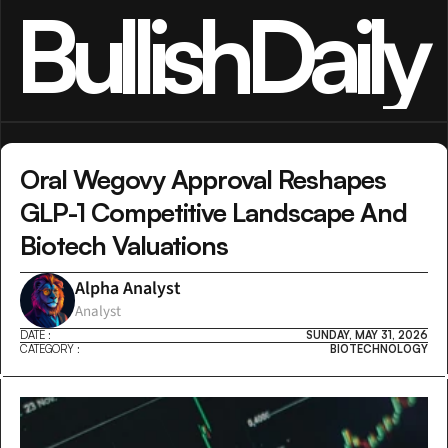
BullishDaily
Oral Wegovy Approval Reshapes 
GLP-1 Competitive Landscape And 
Biotech Valuations
Alpha Analyst
Analyst
DATE :
SUNDAY, MAY 31, 2026
CATEGORY :
BIOTECHNOLOGY