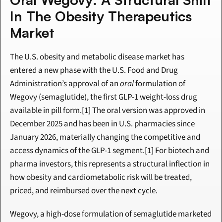
In The Obesity Therapeutics 
Market
The U.S. obesity and metabolic disease market has 
entered a new phase with the U.S. Food and Drug 
Administration’s approval of an 
oral
 formulation of 
Wegovy (semaglutide), the first GLP-1 weight-loss drug 
available in pill form.[1] The oral version was approved in 
December 2025 and has been in U.S. pharmacies since 
January 2026, materially changing the competitive and 
access dynamics of the GLP-1 segment.[1] For biotech and 
pharma investors, this represents a structural inflection in 
how obesity and cardiometabolic risk will be treated, 
priced, and reimbursed over the next cycle.
Wegovy, a high-dose formulation of semaglutide marketed 