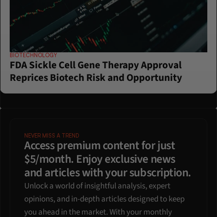
BIOTECHNOLOGY
FDA Sickle Cell Gene Therapy Approval 
Reprices Biotech Risk and Opportunity
NEVER MISS A TREND
Access premium content for just 
$5/month. Enjoy exclusive news 
and articles with your subscription.
Unlock a world of insightful analysis, expert 
opinions, and in-depth articles designed to keep 
you ahead in the market. With your monthly 