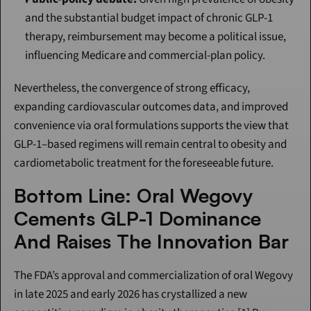
and the substantial budget impact of chronic GLP-1 
therapy, reimbursement may become a political issue, 
influencing Medicare and commercial-plan policy.
Nevertheless, the convergence of strong efficacy, 
expanding cardiovascular outcomes data, and improved 
convenience via oral formulations supports the view that 
GLP-1–based regimens will remain central to obesity and 
cardiometabolic treatment for the foreseeable future.
Bottom Line: Oral Wegovy 
Cements GLP-1 Dominance 
And Raises The Innovation Bar
The FDA’s approval and commercialization of oral Wegovy 
in late 2025 and early 2026 has crystallized a new 