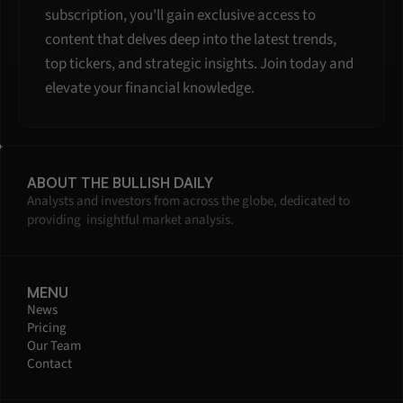
subscription, you'll gain exclusive access to 
content that delves deep into the latest trends, 
top tickers, and strategic insights. Join today and 
elevate your financial knowledge.
ABOUT THE BULLISH DAILY
Analysts and investors from across the globe, dedicated to 
providing  insightful market analysis.
MENU
News
Pricing
Our Team
Contact