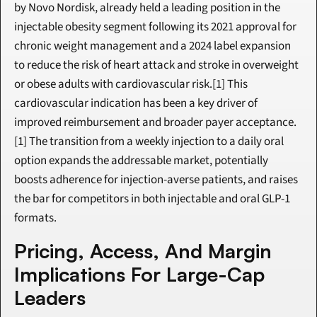
by Novo Nordisk, already held a leading position in the 
injectable obesity segment following its 2021 approval for 
chronic weight management and a 2024 label expansion 
to reduce the risk of heart attack and stroke in overweight 
or obese adults with cardiovascular risk.[1] This 
cardiovascular indication has been a key driver of 
improved reimbursement and broader payer acceptance.
[1] The transition from a weekly injection to a daily oral 
option expands the addressable market, potentially 
boosts adherence for injection-averse patients, and raises 
the bar for competitors in both injectable and oral GLP-1 
formats.
Pricing, Access, And Margin 
Implications For Large-Cap 
Leaders