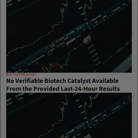
BIOTECHNOLOGY
No Verifiable Biotech Catalyst Available 
From the Provided Last-24-Hour Results