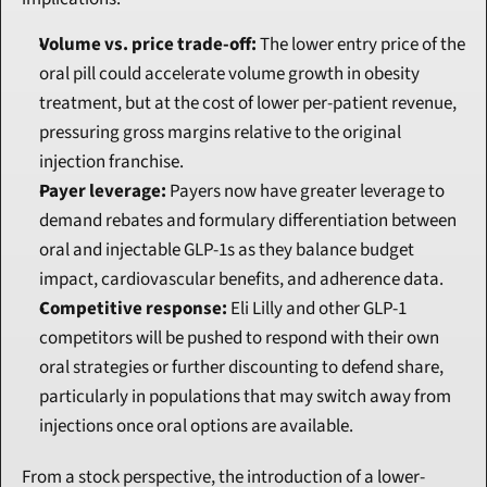
Volume vs. price trade-off:
 The lower entry price of the 
oral pill could accelerate volume growth in obesity 
treatment, but at the cost of lower per-patient revenue, 
pressuring gross margins relative to the original 
injection franchise.
Payer leverage:
 Payers now have greater leverage to 
demand rebates and formulary differentiation between 
oral and injectable GLP-1s as they balance budget 
impact, cardiovascular benefits, and adherence data.
Competitive response:
 Eli Lilly and other GLP-1 
competitors will be pushed to respond with their own 
oral strategies or further discounting to defend share, 
particularly in populations that may switch away from 
injections once oral options are available.
From a stock perspective, the introduction of a lower-