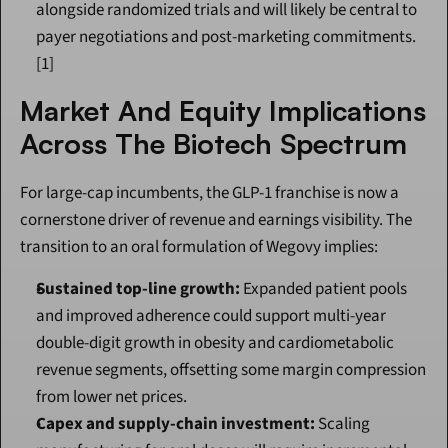
alongside randomized trials and will likely be central to 
payer negotiations and post-marketing commitments.
[1]
Market And Equity Implications 
Across The Biotech Spectrum
For large-cap incumbents, the GLP-1 franchise is now a 
cornerstone driver of revenue and earnings visibility. The 
transition to an oral formulation of Wegovy implies:
Sustained top-line growth:
 Expanded patient pools 
and improved adherence could support multi-year 
double-digit growth in obesity and cardiometabolic 
revenue segments, offsetting some margin compression 
from lower net prices.
Capex and supply-chain investment:
 Scaling 