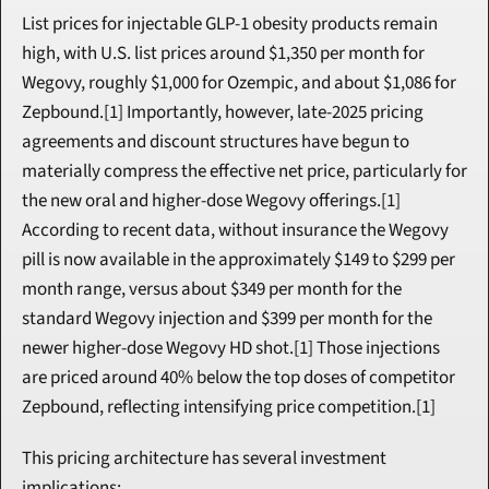
List prices for injectable GLP-1 obesity products remain 
high, with U.S. list prices around $1,350 per month for 
Wegovy, roughly $1,000 for Ozempic, and about $1,086 for 
Zepbound.[1] Importantly, however, late-2025 pricing 
agreements and discount structures have begun to 
materially compress the effective net price, particularly for 
the new oral and higher-dose Wegovy offerings.[1] 
According to recent data, without insurance the Wegovy 
pill is now available in the approximately $149 to $299 per 
month range, versus about $349 per month for the 
standard Wegovy injection and $399 per month for the 
newer higher-dose Wegovy HD shot.[1] Those injections 
are priced around 40% below the top doses of competitor 
Zepbound, reflecting intensifying price competition.[1]
This pricing architecture has several investment 
implications: