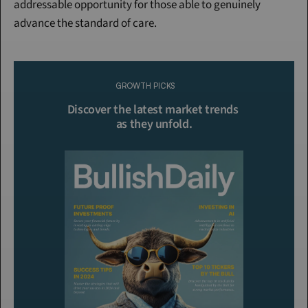
addressable opportunity for those able to genuinely 
advance the standard of care.
Continue Reading
Please purchase a membership or sign in to continue reading.
GROWTH PICKS
Click To Read More
Discover the latest market trends 
as they unfold.