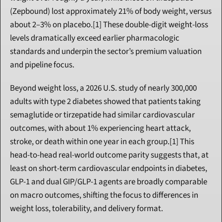
(Zepbound) lost approximately 21% of body weight, versus 
about 2–3% on placebo.[1] These double-digit weight-loss 
levels dramatically exceed earlier pharmacologic 
standards and underpin the sector’s premium valuation 
and pipeline focus.
Beyond weight loss, a 2026 U.S. study of nearly 300,000 
adults with type 2 diabetes showed that patients taking 
semaglutide or tirzepatide had similar cardiovascular 
outcomes, with about 1% experiencing heart attack, 
stroke, or death within one year in each group.[1] This 
head-to-head real-world outcome parity suggests that, at 
least on short-term cardiovascular endpoints in diabetes, 
GLP-1 and dual GIP/GLP-1 agents are broadly comparable 
on macro outcomes, shifting the focus to differences in 
weight loss, tolerability, and delivery format.