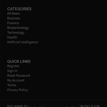
CATEGORIES
All News
Business
Finance
Biotechnology
Technology
Health
Artificial Intelligence
QUICK LINKS
Register
Sign In
Reset Password
My Account
Terms
Privacy Policy
DISCLAIMER: FINANCIAL MARKETS INVOLVE RISK. THIS CONTENT IS FOR 