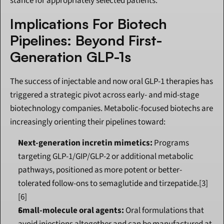
stance for appropriately selected patients.
Implications For Biotech 
Pipelines: Beyond First-
Generation GLP-1s
The success of injectable and now oral GLP-1 therapies has 
triggered a strategic pivot across early- and mid-stage 
biotechnology companies. Metabolic-focused biotechs are 
increasingly orienting their pipelines toward:
Next-generation incretin mimetics:
 Programs 
targeting GLP-1/GIP/GLP-2 or additional metabolic 
pathways, positioned as more potent or better-
tolerated follow-ons to semaglutide and tirzepatide.[3]
[6]
Small-molecule oral agents:
 Oral formulations that 