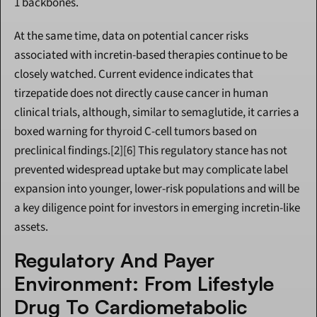
1 backbones.
At the same time, data on potential cancer risks 
associated with incretin-based therapies continue to be 
closely watched. Current evidence indicates that 
tirzepatide does not directly cause cancer in human 
clinical trials, although, similar to semaglutide, it carries a 
boxed warning for thyroid C-cell tumors based on 
preclinical findings.[2][6] This regulatory stance has not 
prevented widespread uptake but may complicate label 
expansion into younger, lower-risk populations and will be 
a key diligence point for investors in emerging incretin-like 
assets.
Regulatory And Payer 
Environment: From Lifestyle 
Drug To Cardiometabolic 