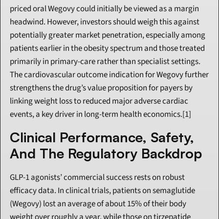
priced oral Wegovy could initially be viewed as a margin 
headwind. However, investors should weigh this against 
potentially greater market penetration, especially among 
patients earlier in the obesity spectrum and those treated 
primarily in primary-care rather than specialist settings. 
The cardiovascular outcome indication for Wegovy further 
strengthens the drug’s value proposition for payers by 
linking weight loss to reduced major adverse cardiac 
events, a key driver in long-term health economics.[1]
Clinical Performance, Safety, 
And The Regulatory Backdrop
GLP-1 agonists’ commercial success rests on robust 
efficacy data. In clinical trials, patients on semaglutide 
(Wegovy) lost an average of about 15% of their body 
weight over roughly a year, while those on tirzepatide 