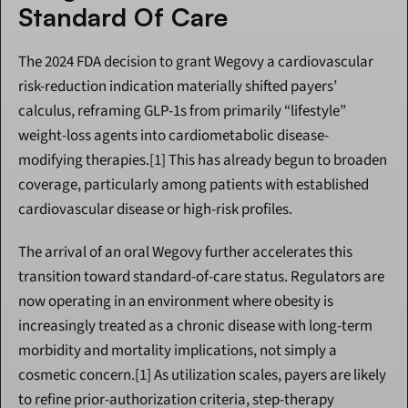
Standard Of Care
The 2024 FDA decision to grant Wegovy a cardiovascular 
risk-reduction indication materially shifted payers’ 
calculus, reframing GLP-1s from primarily “lifestyle” 
weight-loss agents into cardiometabolic disease-
modifying therapies.[1] This has already begun to broaden 
coverage, particularly among patients with established 
cardiovascular disease or high-risk profiles.
The arrival of an oral Wegovy further accelerates this 
transition toward standard-of-care status. Regulators are 
now operating in an environment where obesity is 
increasingly treated as a chronic disease with long-term 
morbidity and mortality implications, not simply a 
cosmetic concern.[1] As utilization scales, payers are likely 
to refine prior-authorization criteria, step-therapy 