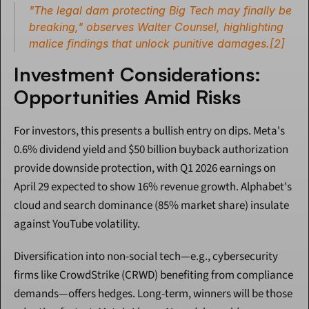
"The legal dam protecting Big Tech may finally be 
breaking," observes Walter Counsel, highlighting 
malice findings that unlock punitive damages.[2]
Investment Considerations: 
Opportunities Amid Risks
For investors, this presents a bullish entry on dips. Meta's 
0.6% dividend yield and $50 billion buyback authorization 
provide downside protection, with Q1 2026 earnings on 
April 29 expected to show 16% revenue growth. Alphabet's 
cloud and search dominance (85% market share) insulate 
against YouTube volatility.
Diversification into non-social tech—e.g., cybersecurity 
firms like CrowdStrike (CRWD) benefiting from compliance 
demands—offers hedges. Long-term, winners will be those 