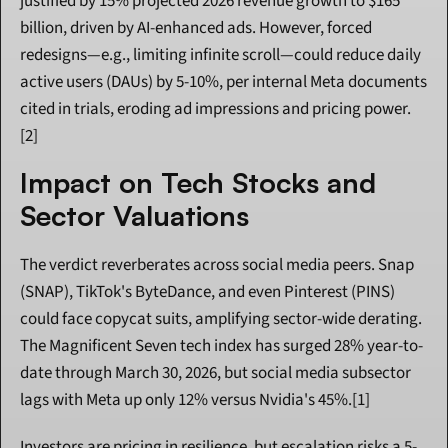
justified by 15% projected 2026 revenue growth to $165 
billion, driven by AI-enhanced ads. However, forced 
redesigns—e.g., limiting infinite scroll—could reduce daily 
active users (DAUs) by 5-10%, per internal Meta documents 
cited in trials, eroding ad impressions and pricing power.
[2]
Impact on Tech Stocks and 
Sector Valuations
The verdict reverberates across social media peers. Snap 
(SNAP), TikTok's ByteDance, and even Pinterest (PINS) 
could face copycat suits, amplifying sector-wide derating. 
The Magnificent Seven tech index has surged 28% year-to-
date through March 30, 2026, but social media subsector 
lags with Meta up only 12% versus Nvidia's 45%.[1]
Investors are pricing in resilience, but escalation risks a 5-