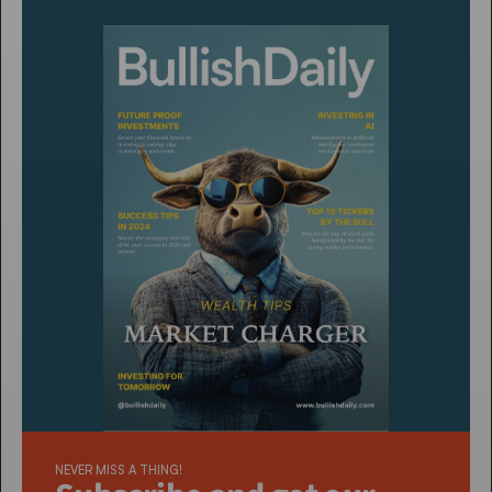
NEVER MISS A THING!