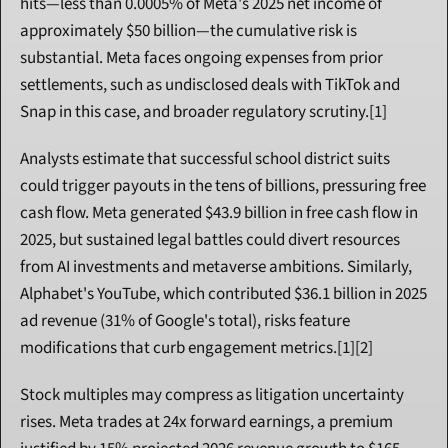
hits—less than 0.0005% of Meta's 2025 net income of 
approximately $50 billion—the cumulative risk is 
substantial. Meta faces ongoing expenses from prior 
settlements, such as undisclosed deals with TikTok and 
Snap in this case, and broader regulatory scrutiny.[1]
Analysts estimate that successful school district suits 
could trigger payouts in the tens of billions, pressuring free 
cash flow. Meta generated $43.9 billion in free cash flow in 
2025, but sustained legal battles could divert resources 
from AI investments and metaverse ambitions. Similarly, 
Alphabet's YouTube, which contributed $36.1 billion in 2025 
ad revenue (31% of Google's total), risks feature 
modifications that curb engagement metrics.[1][2]
Stock multiples may compress as litigation uncertainty 
rises. Meta trades at 24x forward earnings, a premium 