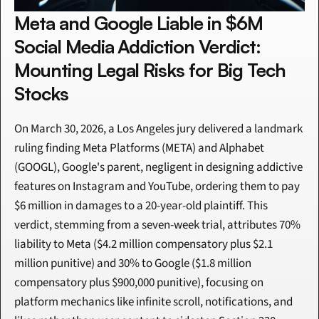
Meta and Google Liable in $6M 
Social Media Addiction Verdict: 
Mounting Legal Risks for Big Tech 
Stocks
On March 30, 2026, a Los Angeles jury delivered a landmark 
ruling finding Meta Platforms (META) and Alphabet 
(GOOGL), Google's parent, negligent in designing addictive 
features on Instagram and YouTube, ordering them to pay 
$6 million in damages to a 20-year-old plaintiff. This 
verdict, stemming from a seven-week trial, attributes 70% 
liability to Meta ($4.2 million compensatory plus $2.1 
million punitive) and 30% to Google ($1.8 million 
compensatory plus $900,000 punitive), focusing on 
platform mechanics like infinite scroll, notifications, and 