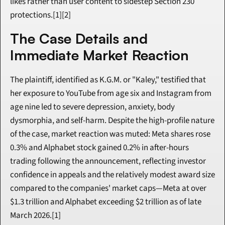
likes rather than user content to sidestep Section 230 
protections.[1][2]
The Case Details and 
Immediate Market Reaction
The plaintiff, identified as K.G.M. or "Kaley," testified that 
her exposure to YouTube from age six and Instagram from 
age nine led to severe depression, anxiety, body 
dysmorphia, and self-harm. Despite the high-profile nature 
of the case, market reaction was muted: Meta shares rose 
0.3% and Alphabet stock gained 0.2% in after-hours 
trading following the announcement, reflecting investor 
confidence in appeals and the relatively modest award size 
compared to the companies' market caps—Meta at over 
$1.3 trillion and Alphabet exceeding $2 trillion as of late 
March 2026.[1]