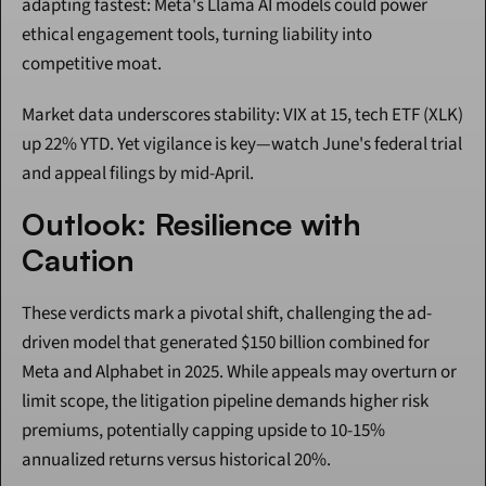
adapting fastest: Meta's Llama AI models could power 
ethical engagement tools, turning liability into 
competitive moat.
Market data underscores stability: VIX at 15, tech ETF (XLK) 
up 22% YTD. Yet vigilance is key—watch June's federal trial 
and appeal filings by mid-April.
Outlook: Resilience with 
Caution
These verdicts mark a pivotal shift, challenging the ad-
driven model that generated $150 billion combined for 
Meta and Alphabet in 2025. While appeals may overturn or 
limit scope, the litigation pipeline demands higher risk 
premiums, potentially capping upside to 10-15% 
annualized returns versus historical 20%.