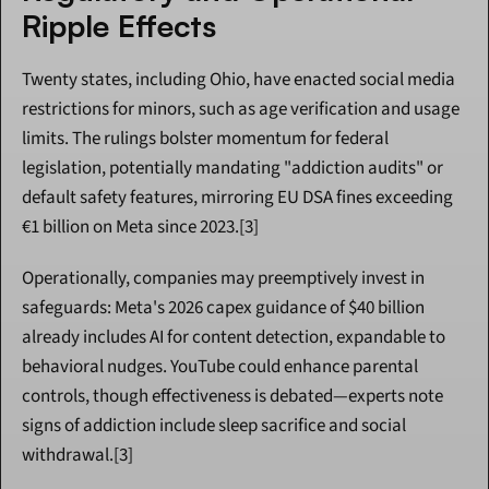
Ripple Effects
Twenty states, including Ohio, have enacted social media 
restrictions for minors, such as age verification and usage 
limits. The rulings bolster momentum for federal 
legislation, potentially mandating "addiction audits" or 
default safety features, mirroring EU DSA fines exceeding 
€1 billion on Meta since 2023.[3]
Operationally, companies may preemptively invest in 
safeguards: Meta's 2026 capex guidance of $40 billion 
already includes AI for content detection, expandable to 
behavioral nudges. YouTube could enhance parental 
controls, though effectiveness is debated—experts note 
signs of addiction include sleep sacrifice and social 
withdrawal.[3]