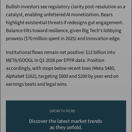
Bullish investors see regulatory clarity post-resolution as a 
catalyst, enabling unfettered AI monetization. Bears 
highlight existential threats if redesigns gut engagement. 
Balance tilts toward resilience, given Big Tech's lobbying 
prowess ($70 million spent in 2025) and innovation edge.
Institutional flows remain net positive: $12 billion into 
META/GOOGL in Q1 2026 per EPFR data. Position 
accordingly, with stops below recent lows (Meta $480, 
Alphabet $162), targeting $600 and $200 by year-end on 
earnings beats and legal wins.
Continue Reading
Please purchase a membership or sign in to continue reading.
GROWTH PICKS
Click To Read More
Discover the latest market trends 
as they unfold.