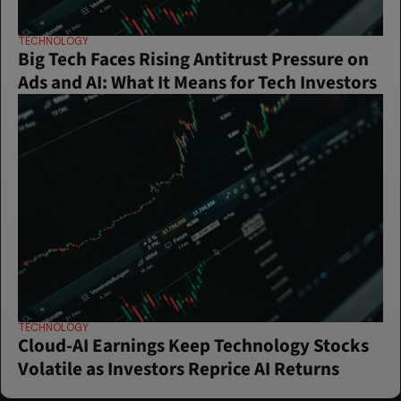
TECHNOLOGY
Big Tech Faces Rising Antitrust Pressure on 
Ads and AI: What It Means for Tech Investors
TECHNOLOGY
Cloud-AI Earnings Keep Technology Stocks 
Volatile as Investors Reprice AI Returns