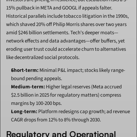
15% pullback in META and GOOGL if appeals falter. 
Historical parallels include tobacco litigation in the 1990s, 
which shaved 20% off Philip Morris shares over two years 
amid $246 billion settlements. Tech's deeper moats—
network effects and data advantages—offer buffers, yet 
eroding user trust could accelerate churn to alternatives 
like decentralized social protocols.
Short-term:
 Minimal P&L impact; stocks likely range-
bound pending appeals.
Medium-term:
 Higher legal reserves (Meta accrued 
$2.5 billion in 2025 for regulatory matters) compress 
margins by 100-200 bps.
Long-term:
 Platform redesigns cap growth; ad revenue 
CAGR drops from 12% to 8% through 2030.
Regulatory and Operational 