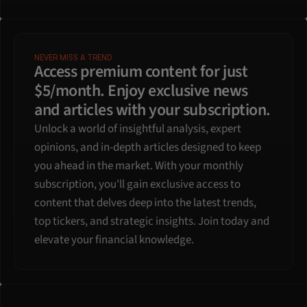
NEVER MISS A TREND
Access premium content for just 
$5/month. Enjoy exclusive news 
and articles with your subscription.
Unlock a world of insightful analysis, expert 
opinions, and in-depth articles designed to keep 
you ahead in the market. With your monthly 
subscription, you'll gain exclusive access to 
content that delves deep into the latest trends, 
top tickers, and strategic insights. Join today and 
elevate your financial knowledge.