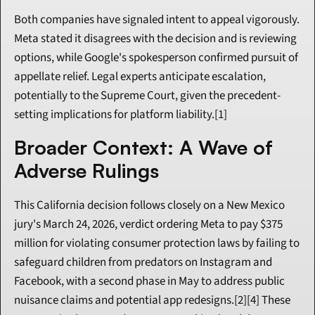
Both companies have signaled intent to appeal vigorously. 
Meta stated it disagrees with the decision and is reviewing 
options, while Google's spokesperson confirmed pursuit of 
appellate relief. Legal experts anticipate escalation, 
potentially to the Supreme Court, given the precedent-
setting implications for platform liability.[1]
Broader Context: A Wave of 
Adverse Rulings
This California decision follows closely on a New Mexico 
jury's March 24, 2026, verdict ordering Meta to pay $375 
million for violating consumer protection laws by failing to 
safeguard children from predators on Instagram and 
Facebook, with a second phase in May to address public 
nuisance claims and potential app redesigns.[2][4] These 