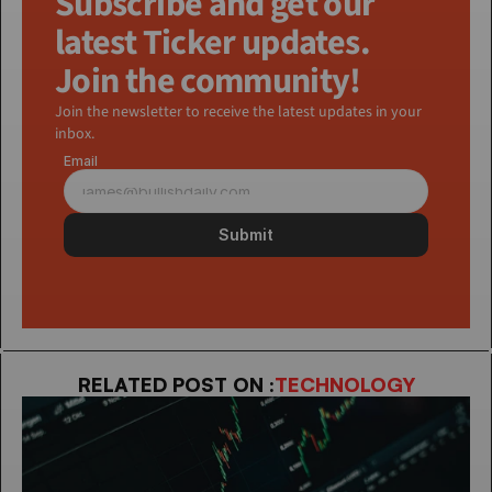
Subscribe and get our 
latest Ticker updates. 
Join the community!
Join the newsletter to receive the latest updates in your 
inbox.
Email
Submit
RELATED POST ON :
TECHNOLOGY