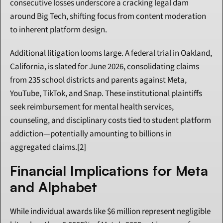
consecutive losses underscore a cracking legal dam 
around Big Tech, shifting focus from content moderation 
to inherent platform design.
Additional litigation looms large. A federal trial in Oakland, 
California, is slated for June 2026, consolidating claims 
from 235 school districts and parents against Meta, 
YouTube, TikTok, and Snap. These institutional plaintiffs 
seek reimbursement for mental health services, 
counseling, and disciplinary costs tied to student platform 
addiction—potentially amounting to billions in 
aggregated claims.[2]
Financial Implications for Meta 
and Alphabet
While individual awards like $6 million represent negligible 