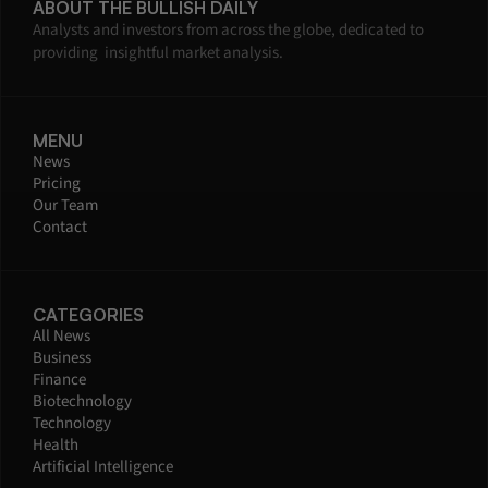
ABOUT THE BULLISH DAILY
Analysts and investors from across the globe, dedicated to 
providing  insightful market analysis.
MENU
News
Pricing
Our Team
Contact
CATEGORIES
All News
Business
Finance
Biotechnology
Technology
Health
Artificial Intelligence