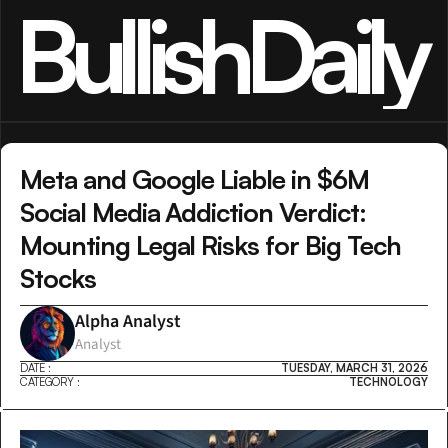
BullishDaily
Meta and Google Liable in $6M 
Social Media Addiction Verdict: 
Mounting Legal Risks for Big Tech 
Stocks
Alpha Analyst
Analyst
DATE :
TUESDAY, MARCH 31, 2026
CATEGORY :
TECHNOLOGY