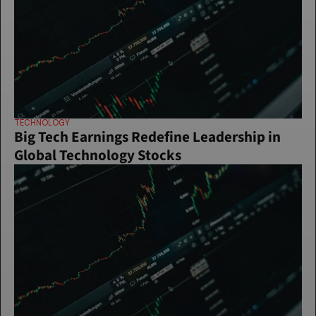
TECHNOLOGY
Big Tech Earnings Redefine Leadership in 
Global Technology Stocks