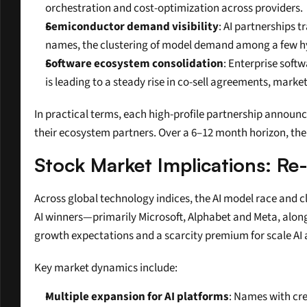
orchestration and cost-optimization across providers.
Semiconductor demand visibility
: AI partnerships
names, the clustering of model demand among a few hyp
Software ecosystem consolidation
: Enterprise soft
is leading to a steady rise in co-sell agreements, marke
In practical terms, each high-profile partnership announ
their ecosystem partners. Over a 6–12 month horizon, the 
Stock Market Implications: Re
Across global technology indices, the AI model race and c
AI winners—primarily Microsoft, Alphabet and Meta, alon
growth expectations and a scarcity premium for scale AI 
Key market dynamics include:
Multiple expansion for AI platforms
: Names with cre