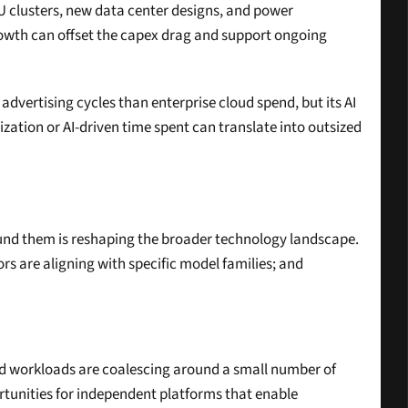
U clusters, new data center designs, and power 
owth can offset the capex drag and support ongoing 
dvertising cycles than enterprise cloud spend, but its AI 
zation or AI-driven time spent can translate into outsized 
nd them is reshaping the broader technology landscape. 
s are aligning with specific model families; and 
rld workloads are coalescing around a small number of 
rtunities for independent platforms that enable 