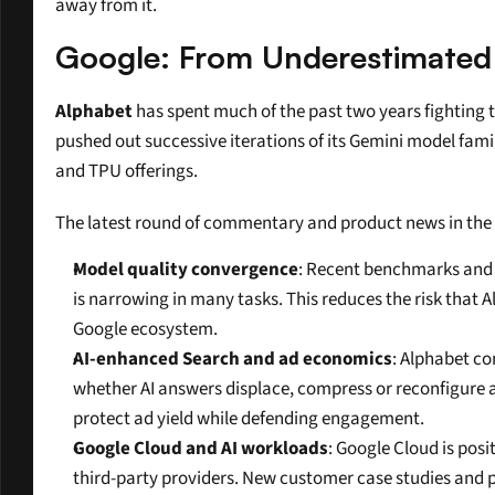
away from it.
Google: From Underestimated 
Alphabet
 has spent much of the past two years fighting t
pushed out successive iterations of its Gemini model fami
and TPU offerings.
The latest round of commentary and product news in the la
Model quality convergence
: Recent benchmarks and 
is narrowing in many tasks. This reduces the risk that A
Google ecosystem.
AI-enhanced Search and ad economics
: Alphabet co
whether AI answers displace, compress or reconfigure a
protect ad yield while defending engagement.
Google Cloud and AI workloads
: Google Cloud is posi
third-party providers. New customer case studies and p