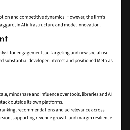
uption and competitive dynamics. However, the firm’s 
laggard, in AI infrastructure and model innovation.
nt
talyst for engagement, ad targeting and new social use 
d substantial developer interest and positioned Meta as 
le, mindshare and influence over tools, libraries and AI 
tack outside its own platforms.
d ranking, recommendations and ad relevance across 
rsion, supporting revenue growth and margin resilience 