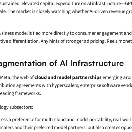
 sustained, elevated capital expenditure on AI infrastructure—GP
le. The market is closely watching whether AI-driven revenue gr
business model is tied more directly to consumer engagement and a
ve differentiation. Any hints of stronger ad pricing, Reels moneti
agmentation of AI Infrastructure
 Meta, the web of 
cloud and model partnerships
 emerging arou
ibution agreements with hyperscalers; enterprise software vendor
 leading frameworks.
logy subsectors:
press a preference for multi-cloud and model portability, real-wo
scalers and their preferred model partners, but also creates oppo