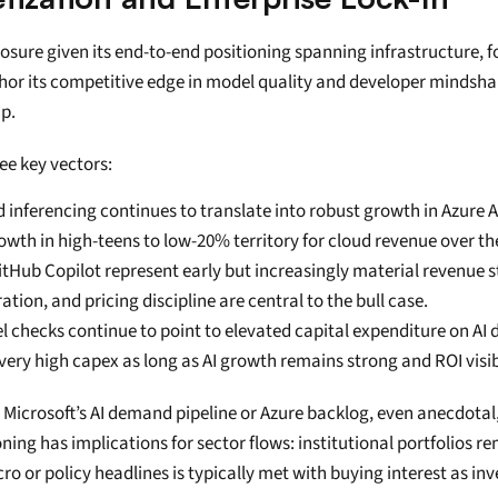
posure given its end-to-end positioning spanning infrastructure,
or its competitive edge in model quality and developer mindshar
ip.
ee key vectors:
 inferencing continues to translate into robust growth in Azure
rowth in high-teens to low-20% territory for cloud revenue over 
GitHub Copilot represent early but increasingly material revenue 
ion, and pricing discipline are central to the bull case.
checks continue to point to elevated capital expenditure on AI 
 very high capex as long as AI growth remains strong and ROI visib
crosoft’s AI demand pipeline or Azure backlog, even anecdotal, te
ng has implications for sector flows: institutional portfolios re
 or policy headlines is typically met with buying interest as inv