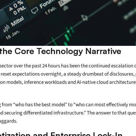
the Core Technology Narrative
ctor over the past 24 hours has been the continued escalation o
s reset expectations overnight, a steady drumbeat of disclosures,
dation models, inference workloads and AI-native cloud architectur
ing from “who has the best model” to “who can most effectively mo
 securing differentiated infrastructure.” The answer to that quest
laggards.
tization and Enterprise Lock-In