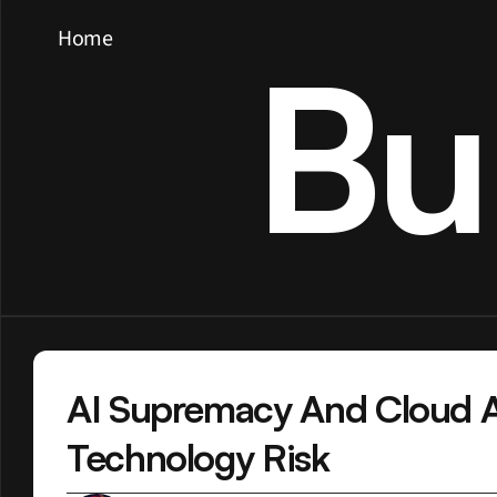
Home
Bu
AI Supremacy And Cloud Al
Technology Risk