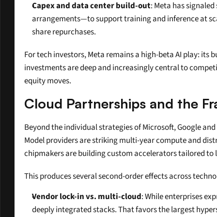
Capex and data center build-out
: Meta has signaled
arrangements—to support training and inference at sca
share repurchases.
For tech investors, Meta remains a high-beta AI play: its 
investments are deep and increasingly central to competiti
equity moves.
Cloud Partnerships and the Fr
Beyond the individual strategies of Microsoft, Google and
Model providers are striking multi-year compute and distr
chipmakers are building custom accelerators tailored to
This produces several second-order effects across techno
Vendor lock-in vs. multi-cloud
: While enterprises ex
deeply integrated stacks. That favors the largest hyper