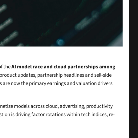
f the 
AI model race and cloud partnerships among 
 product updates, partnership headlines and sell-side 
es are now the primary earnings and valuation drivers 
netize models across cloud, advertising, productivity 
ion is driving factor rotations within tech indices, re-