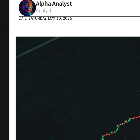
Alpha Analyst
Analyst
DATE :
SATURDAY, MAY 30, 2026