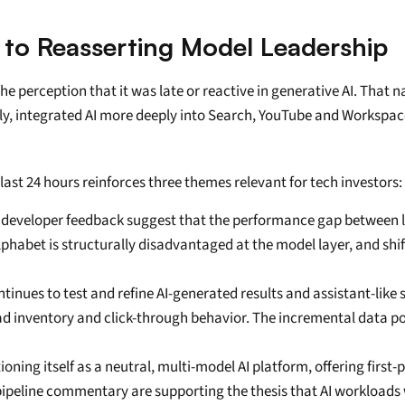
to Reasserting Model Leadership
he perception that it was late or reactive in generative AI. That 
ly, integrated AI more deeply into Search, YouTube and Workspace,
st 24 hours reinforces three themes relevant for tech investors:
developer feedback suggest that the performance gap between lea
lphabet is structurally disadvantaged at the model layer, and shift
ntinues to test and refine AI-generated results and assistant-like 
d inventory and click-through behavior. The incremental data poi
tioning itself as a neutral, multi-model AI platform, offering first
ipeline commentary are supporting the thesis that AI workloads w