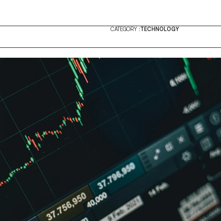
CATEGORY :
TECHNOLOGY