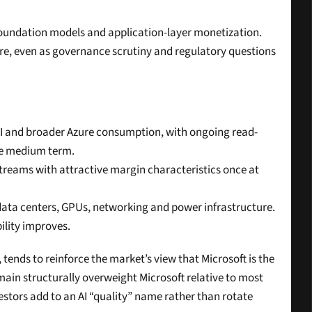
 foundation models and application-layer monetization. 
e, even as governance scrutiny and regulatory questions 
 AI and broader Azure consumption, with ongoing read-
the medium term.
streams with attractive margin characteristics once at 
data centers, GPUs, networking and power infrastructure. 
ility improves.
nds to reinforce the market’s view that Microsoft is the 
main structurally overweight Microsoft relative to most 
estors add to an AI “quality” name rather than rotate 