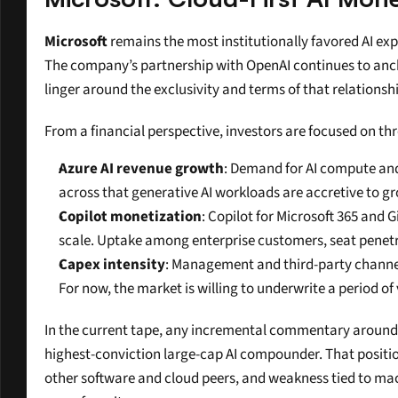
Microsoft
 remains the most institutionally favored AI ex
The company’s partnership with OpenAI continues to anch
linger around the exclusivity and terms of that relationsh
From a financial perspective, investors are focused on thr
Azure AI revenue growth
: Demand for AI compute and
across that generative AI workloads are accretive to g
Copilot monetization
: Copilot for Microsoft 365 and 
scale. Uptake among enterprise customers, seat penetrat
Capex intensity
: Management and third-party channel 
For now, the market is willing to underwrite a period of
In the current tape, any incremental commentary around Mi
highest-conviction large-cap AI compounder. That positioni
other software and cloud peers, and weakness tied to macro