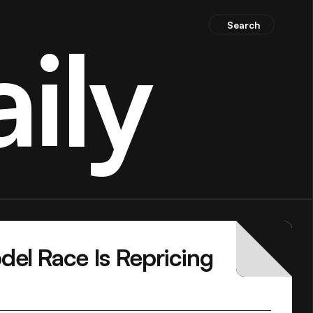
Search
ily
el Race Is Repricing 