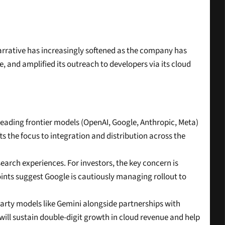
narrative has increasingly softened as the company has 
 and amplified its outreach to developers via its cloud 
ding frontier models (OpenAI, Google, Anthropic, Meta) 
s the focus to integration and distribution across the 
search experiences. For investors, the key concern is 
nts suggest Google is cautiously managing rollout to 
-party models like Gemini alongside partnerships with 
ill sustain double-digit growth in cloud revenue and help 