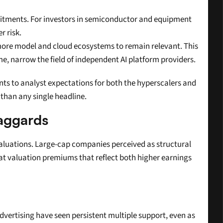
itments. For investors in semiconductor and equipment 
r risk.
more model and cloud ecosystems to remain relevant. This 
ime, narrow the field of independent AI platform providers.
ts to analyst expectations for both the hyperscalers and 
 than any single headline.
Laggards
valuations. Large-cap companies perceived as structural 
t valuation premiums that reflect both higher earnings 
dvertising have seen persistent multiple support, even as 