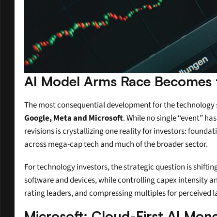
AI Model Arms Race Becomes 
The most consequential development for the technology se
Google, Meta and Microsoft
. While no single “event” ha
revisions is crystallizing one reality for investors: foun
across mega-cap tech and much of the broader sector.
For technology investors, the strategic question is shift
software and devices, while controlling capex intensity and
rating leaders, and compressing multiples for perceived 
Microsoft: Cloud-First AI Mone