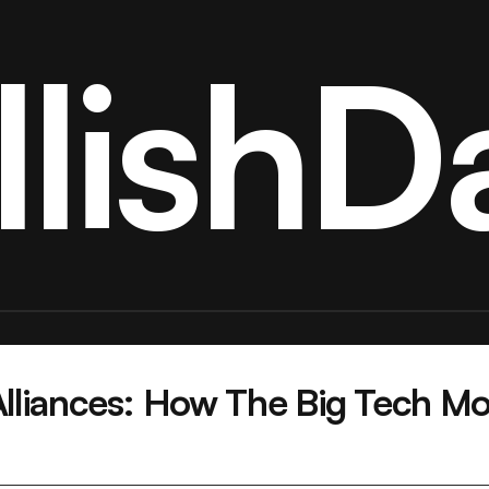
llishDa
liances: How The Big Tech Mod