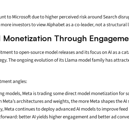
count to Microsoft due to higher perceived risk around Search disr
more investors to view Alphabet as a co-leader, not a structural 
I Monetization Through Engageme
mitment to open-source model releases and its focus on AI as a ca
egy. The ongoing evolution of its Llama model family has attracte
tment angles:
ng models, Meta is trading some direct model monetization for sca
 Meta’s architectures and weights, the more Meta shapes the AI s
lly, Meta continues to deploy advanced AI models to improve fee
tforward: better AI yields higher engagement and better ad conve