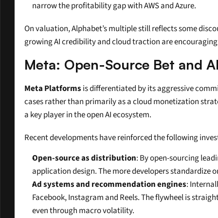
narrow the profitability gap with AWS and Azure.
On valuation, Alphabet’s multiple still reflects some dis
growing AI credibility and cloud traction are encouraging 
Meta: Open-Source Bet and A
Meta Platforms
 is differentiated by its aggressive com
cases rather than primarily as a cloud monetization strat
a key player in the open AI ecosystem.
Recent developments have reinforced the following inves
Open-source as distribution
: By open-sourcing leadi
application design. The more developers standardize on
Ad systems and recommendation engines
: Interna
Facebook, Instagram and Reels. The flywheel is straigh
even through macro volatility.