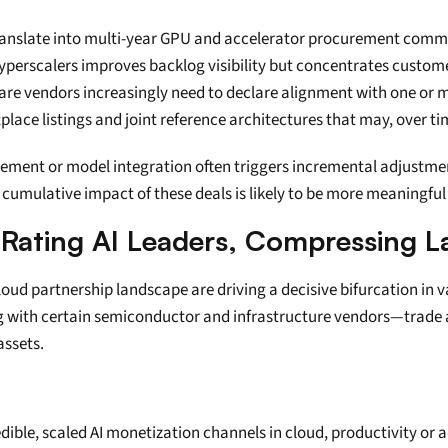
 translate into multi-year GPU and accelerator procurement comm
erscalers improves backlog visibility but concentrates custome
ware vendors increasingly need to declare alignment with one or 
tplace listings and joint reference architectures that may, over t
cement or model integration often triggers incremental adjustmen
cumulative impact of these deals is likely to be more meaningful
-Rating AI Leaders, Compressing 
loud partnership landscape are driving a decisive bifurcation in 
g with certain semiconductor and infrastructure vendors—trade a
assets.
dible, scaled AI monetization channels in cloud, productivity or a