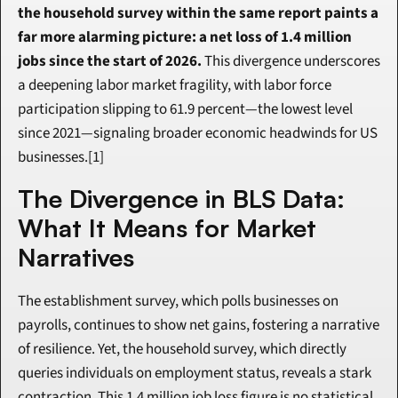
the household survey within the same report paints a 
far more alarming picture: a net loss of 1.4 million 
jobs since the start of 2026.
 This divergence underscores 
a deepening labor market fragility, with labor force 
participation slipping to 61.9 percent—the lowest level 
since 2021—signaling broader economic headwinds for US 
businesses.[1]
The Divergence in BLS Data: 
What It Means for Market 
Narratives
The establishment survey, which polls businesses on 
payrolls, continues to show net gains, fostering a narrative 
of resilience. Yet, the household survey, which directly 
queries individuals on employment status, reveals a stark 
contraction. This 1.4 million job loss figure is no statistical 