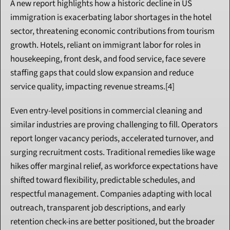
A new report highlights how a historic decline in US 
immigration is exacerbating labor shortages in the hotel 
sector, threatening economic contributions from tourism 
growth. Hotels, reliant on immigrant labor for roles in 
housekeeping, front desk, and food service, face severe 
staffing gaps that could slow expansion and reduce 
service quality, impacting revenue streams.[4]
Even entry-level positions in commercial cleaning and 
similar industries are proving challenging to fill. Operators 
report longer vacancy periods, accelerated turnover, and 
surging recruitment costs. Traditional remedies like wage 
hikes offer marginal relief, as workforce expectations have 
shifted toward flexibility, predictable schedules, and 
respectful management. Companies adapting with local 
outreach, transparent job descriptions, and early 
retention check-ins are better positioned, but the broader 