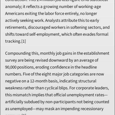
anomaly; it reflects a growing number of working-age 
Americans exiting the labor force entirely, no longer 
actively seeking work. Analysts attribute this to early 
retirements, discouraged workers in softening sectors, and 
shifts toward self-employment, which often evades formal 
tracking.[1]
Compounding this, monthly job gains in the establishment 
survey are being revised downward by an average of 
90,000 positions, eroding confidence in the headline 
numbers. Five of the eight major job categories are now 
negative on a 12-month basis, indicating structural 
weakness rather than cyclical blips. For corporate leaders, 
this mismatch implies that official unemployment rates—
artificially subdued by non-participants not being counted 
as unemployed—may mask an impending recessionary 