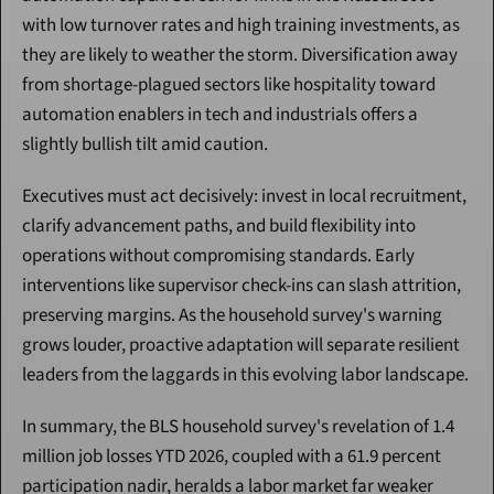
with low turnover rates and high training investments, as 
they are likely to weather the storm. Diversification away 
from shortage-plagued sectors like hospitality toward 
automation enablers in tech and industrials offers a 
slightly bullish tilt amid caution.
Executives must act decisively: invest in local recruitment, 
clarify advancement paths, and build flexibility into 
operations without compromising standards. Early 
interventions like supervisor check-ins can slash attrition, 
preserving margins. As the household survey's warning 
grows louder, proactive adaptation will separate resilient 
leaders from the laggards in this evolving labor landscape.
In summary, the BLS household survey's revelation of 1.4 
million job losses YTD 2026, coupled with a 61.9 percent 
participation nadir, heralds a labor market far weaker 