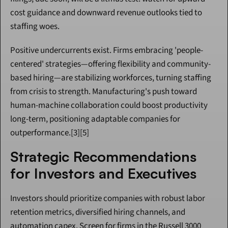
cost guidance and downward revenue outlooks tied to 
staffing woes.
Positive undercurrents exist. Firms embracing 'people-
centered' strategies—offering flexibility and community-
based hiring—are stabilizing workforces, turning staffing 
from crisis to strength. Manufacturing's push toward 
human-machine collaboration could boost productivity 
long-term, positioning adaptable companies for 
outperformance.[3][5]
Strategic Recommendations 
for Investors and Executives
Investors should prioritize companies with robust labor 
retention metrics, diversified hiring channels, and 
automation capex. Screen for firms in the Russell 3000 