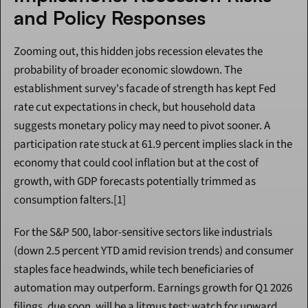
and Policy Responses
Zooming out, this hidden jobs recession elevates the 
probability of broader economic slowdown. The 
establishment survey's facade of strength has kept Fed 
rate cut expectations in check, but household data 
suggests monetary policy may need to pivot sooner. A 
participation rate stuck at 61.9 percent implies slack in the 
economy that could cool inflation but at the cost of 
growth, with GDP forecasts potentially trimmed as 
consumption falters.[1]
For the S&P 500, labor-sensitive sectors like industrials 
(down 2.5 percent YTD amid revision trends) and consumer 
staples face headwinds, while tech beneficiaries of 
automation may outperform. Earnings growth for Q1 2026 
filings, due soon, will be a litmus test: watch for upward 