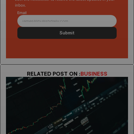
inbox.
Email
Submit
RELATED POST ON :
BUSINESS