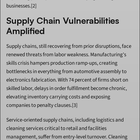
businesses.[2]
Supply Chain Vulnerabilities 
Amplified
Supply chains, still recovering from prior disruptions, face 
renewed threats from labor weakness. Manufacturing's 
skills crisis hampers production ramp-ups, creating 
bottlenecks in everything from automotive assembly to 
electronics fabrication. With 74 percent of firms short on 
skilled labor, delays in order fulfillment become chronic, 
elevating inventory carrying costs and exposing 
companies to penalty clauses.[3]
Service-oriented supply chains, including logistics and 
cleaning services critical to retail and facilities 
management, suffer from entry-level turnover. Cleaning 