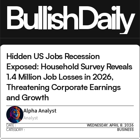
BullishDaily
Hidden US Jobs Recession 
Exposed: Household Survey Reveals 
1.4 Million Job Losses in 2026, 
Threatening Corporate Earnings 
and Growth
Alpha Analyst
Analyst
DATE :
WEDNESDAY, APRIL 8, 2026
CATEGORY :
BUSINESS