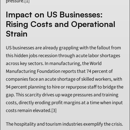
pressure.[1]
Impact on US Businesses: 
Rising Costs and Operational 
Strain
US businesses are already grappling with the fallout from 
this hidden jobs recession through acute labor shortages 
across key sectors. In manufacturing, the World 
Manufacturing Foundation reports that 74 percent of 
companies face an acute shortage of skilled workers, with 
94 percent planning to hire or repurpose staff to bridge the 
gap. This scarcity drives up wage pressures and training 
costs, directly eroding profit margins at a time when input 
costs remain elevated.[3]
The hospitality and tourism industries exemplify the crisis. 