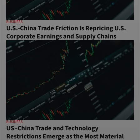
BUSINESS
U.S.-China Trade Friction Is Repricing U.S. 
Corporate Earnings and Supply Chains
BUSINESS
US–China Trade and Technology 
Restrictions Emerge as the Most Material 