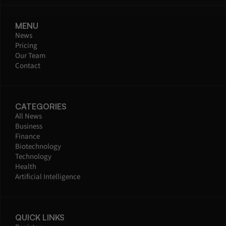
MENU
News
Pricing
Our Team
Contact
CATEGORIES
All News
Business
Finance
Biotechnology
Technology
Health
Artificial Intelligence
QUICK LINKS