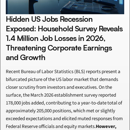
Hidden US Jobs Recession 
Exposed: Household Survey Reveals 
1.4 Million Job Losses in 2026, 
Threatening Corporate Earnings 
and Growth
Recent Bureau of Labor Statistics (BLS) reports present a 
bifurcated picture of the US labor market that demands 
closer scrutiny from investors and executives. On the 
surface, the March 2026 establishment survey reported 
178,000 jobs added, contributing to a year-to-date total of 
approximately 205,000 positions, which met or slightly 
exceeded expectations and elicited muted responses from 
Federal Reserve officials and equity markets.
However, 