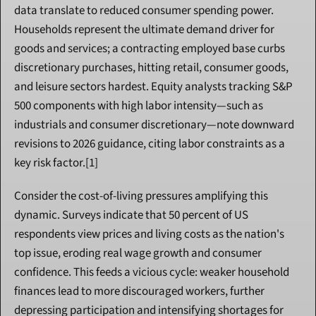
data translate to reduced consumer spending power. 
Households represent the ultimate demand driver for 
goods and services; a contracting employed base curbs 
discretionary purchases, hitting retail, consumer goods, 
and leisure sectors hardest. Equity analysts tracking S&P 
500 components with high labor intensity—such as 
industrials and consumer discretionary—note downward 
revisions to 2026 guidance, citing labor constraints as a 
key risk factor.[1]
Consider the cost-of-living pressures amplifying this 
dynamic. Surveys indicate that 50 percent of US 
respondents view prices and living costs as the nation's 
top issue, eroding real wage growth and consumer 
confidence. This feeds a vicious cycle: weaker household 
finances lead to more discouraged workers, further 
depressing participation and intensifying shortages for 