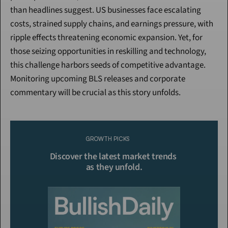
than headlines suggest. US businesses face escalating 
costs, strained supply chains, and earnings pressure, with 
ripple effects threatening economic expansion. Yet, for 
those seizing opportunities in reskilling and technology, 
this challenge harbors seeds of competitive advantage. 
Monitoring upcoming BLS releases and corporate 
commentary will be crucial as this story unfolds.
Continue Reading
Please purchase a membership or sign in to continue reading.
GROWTH PICKS
Click To Read More
Discover the latest market trends 
as they unfold.