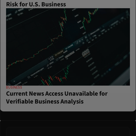
Risk for U.S. Business
BUSINESS
Current News Access Unavailable for 
Verifiable Business Analysis