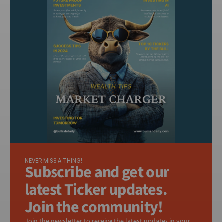
NEVER MISS A THING!
Subscribe and get our 
latest Ticker updates. 
Join the community!
Join the newsletter to receive the latest updates in your 