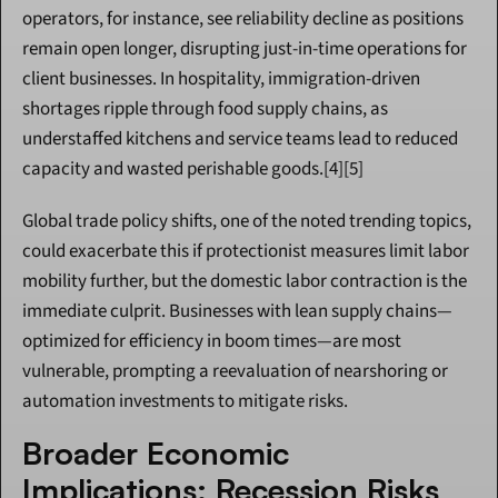
operators, for instance, see reliability decline as positions 
remain open longer, disrupting just-in-time operations for 
client businesses. In hospitality, immigration-driven 
shortages ripple through food supply chains, as 
understaffed kitchens and service teams lead to reduced 
capacity and wasted perishable goods.[4][5]
Global trade policy shifts, one of the noted trending topics, 
could exacerbate this if protectionist measures limit labor 
mobility further, but the domestic labor contraction is the 
immediate culprit. Businesses with lean supply chains—
optimized for efficiency in boom times—are most 
vulnerable, prompting a reevaluation of nearshoring or 
automation investments to mitigate risks.
Broader Economic 
Implications: Recession Risks 