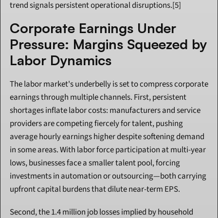
trend signals persistent operational disruptions.[5]
Corporate Earnings Under 
Pressure: Margins Squeezed by 
Labor Dynamics
The labor market's underbelly is set to compress corporate 
earnings through multiple channels. First, persistent 
shortages inflate labor costs: manufacturers and service 
providers are competing fiercely for talent, pushing 
average hourly earnings higher despite softening demand 
in some areas. With labor force participation at multi-year 
lows, businesses face a smaller talent pool, forcing 
investments in automation or outsourcing—both carrying 
upfront capital burdens that dilute near-term EPS.
Second, the 1.4 million job losses implied by household 