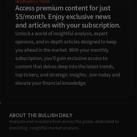
NEVER MISS A TREND
Access premium content for just 
$5/month. Enjoy exclusive news 
and articles with your subscription.
Unlock a world of insightful analysis, expert 
opinions, and in-depth articles designed to keep 
you ahead in the market. With your monthly 
subscription, you'll gain exclusive access to 
content that delves deep into the latest trends, 
top tickers, and strategic insights. Join today and 
elevate your financial knowledge.
ABOUT THE BULLISH DAILY
Analysts and investors from across the globe, dedicated to 
providing  insightful market analysis.