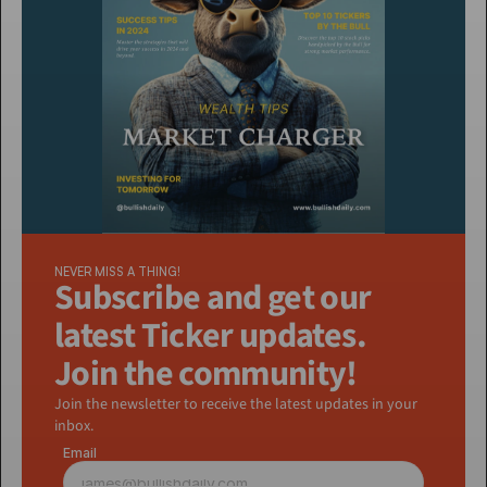
NEVER MISS A THING!
Subscribe and get our 
latest Ticker updates. 
Join the community!
Join the newsletter to receive the latest updates in your 
inbox.
Email