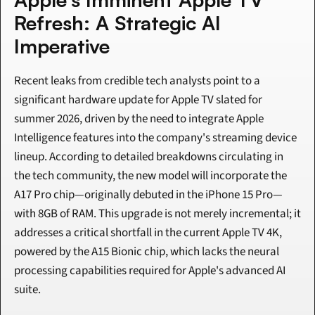
Refresh: A Strategic AI 
Imperative
Recent leaks from credible tech analysts point to a 
significant hardware update for Apple TV slated for 
summer 2026, driven by the need to integrate Apple 
Intelligence features into the company's streaming device 
lineup. According to detailed breakdowns circulating in 
the tech community, the new model will incorporate the 
A17 Pro chip—originally debuted in the iPhone 15 Pro—
with 8GB of RAM. This upgrade is not merely incremental; it 
addresses a critical shortfall in the current Apple TV 4K, 
powered by the A15 Bionic chip, which lacks the neural 
processing capabilities required for Apple's advanced AI 
suite.