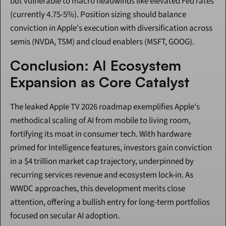
but vulnerable to macro headwinds like elevated Fed rates 
(currently 4.75-5%). Position sizing should balance 
conviction in Apple's execution with diversification across 
semis (NVDA, TSM) and cloud enablers (MSFT, GOOG).
Conclusion: AI Ecosystem 
Expansion as Core Catalyst
The leaked Apple TV 2026 roadmap exemplifies Apple's 
methodical scaling of AI from mobile to living room, 
fortifying its moat in consumer tech. With hardware 
primed for Intelligence features, investors gain conviction 
in a $4 trillion market cap trajectory, underpinned by 
recurring services revenue and ecosystem lock-in. As 
WWDC approaches, this development merits close 
attention, offering a bullish entry for long-term portfolios 
focused on secular AI adoption.