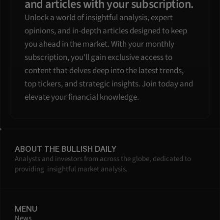
and articles with your subscription.
Unlock a world of insightful analysis, expert 
opinions, and in-depth articles designed to keep 
you ahead in the market. With your monthly 
subscription, you'll gain exclusive access to 
content that delves deep into the latest trends, 
top tickers, and strategic insights. Join today and 
elevate your financial knowledge.
ABOUT THE BULLISH DAILY
Analysts and investors from across the globe, dedicated to 
providing  insightful market analysis.
MENU
News