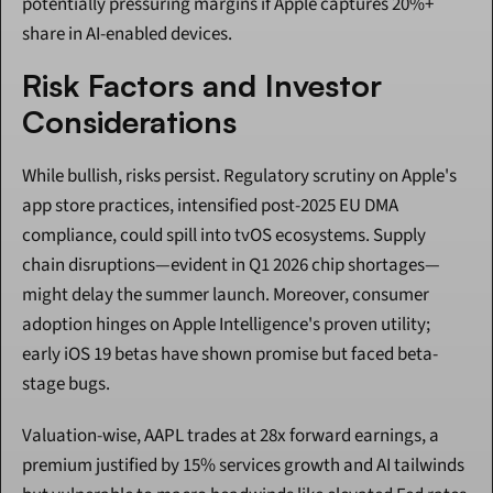
potentially pressuring margins if Apple captures 20%+ 
share in AI-enabled devices.
Risk Factors and Investor 
Considerations
While bullish, risks persist. Regulatory scrutiny on Apple's 
app store practices, intensified post-2025 EU DMA 
compliance, could spill into tvOS ecosystems. Supply 
chain disruptions—evident in Q1 2026 chip shortages—
might delay the summer launch. Moreover, consumer 
adoption hinges on Apple Intelligence's proven utility; 
early iOS 19 betas have shown promise but faced beta-
stage bugs.
Valuation-wise, AAPL trades at 28x forward earnings, a 
premium justified by 15% services growth and AI tailwinds 