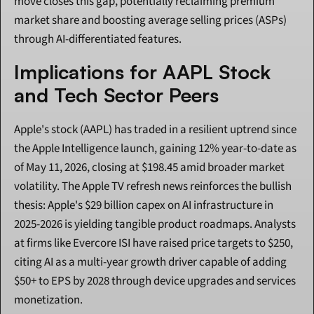
move closes this gap, potentially reclaiming premium 
market share and boosting average selling prices (ASPs) 
through AI-differentiated features.
Implications for AAPL Stock 
and Tech Sector Peers
Apple's stock (AAPL) has traded in a resilient uptrend since 
the Apple Intelligence launch, gaining 12% year-to-date as 
of May 11, 2026, closing at $198.45 amid broader market 
volatility. The Apple TV refresh news reinforces the bullish 
thesis: Apple's $29 billion capex on AI infrastructure in 
2025-2026 is yielding tangible product roadmaps. Analysts 
at firms like Evercore ISI have raised price targets to $250, 
citing AI as a multi-year growth driver capable of adding 
$50+ to EPS by 2028 through device upgrades and services 
monetization.