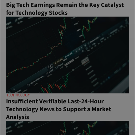
Big Tech Earnings Remain the Key Catalyst 
for Technology Stocks
TECHNOLOGY
Insufficient Verifiable Last-24-Hour 
Technology News to Support a Market 
Analysis