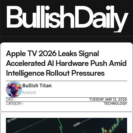
BullishDaily
Apple TV 2026 Leaks Signal 
Accelerated AI Hardware Push Amid 
Intelligence Rollout Pressures
Bullish Titan
Analyst
DATE :
TUESDAY, MAY 12, 2026
CATEGORY :
TECHNOLOGY