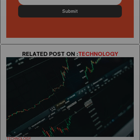
Submit
RELATED POST ON :
TECHNOLOGY
TECHNOLOGY