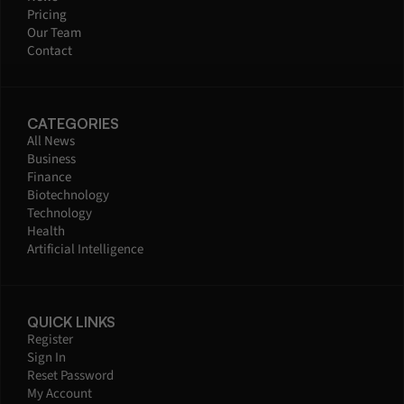
Pricing
Our Team
Contact
CATEGORIES
All News
Business
Finance
Biotechnology
Technology
Health
Artificial Intelligence
QUICK LINKS
Register
Sign In
Reset Password
My Account