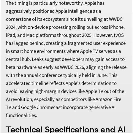
The timing is particularly noteworthy. Apple has 
aggressively positioned Apple Intelligence as a 
cornerstone of its ecosystem since its unveiling at WWDC 
2024, with on-device processing rolling out across iPhone, 
iPad, and Mac platforms throughout 2025. However, tvOS 
has lagged behind, creating a fragmented user experience 
in smart home environments where Apple TV serves as a 
central hub. Leaks suggest developers may gain access to 
beta hardware as early as WWDC 2026, aligning the release 
with the annual conference typically held in June. This 
accelerated timeline reflects Apple's determination to 
avoid leaving high-margin devices like Apple TV out of the 
AI revolution, especially as competitors like Amazon Fire 
TV and Google Chromecast incorporate generative AI 
functionalities.
Technical Specifications and AI 