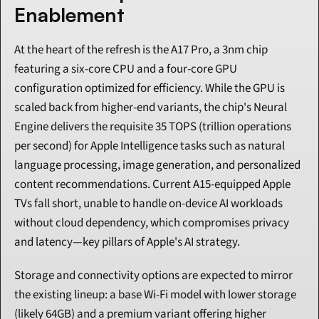
Enablement
At the heart of the refresh is the A17 Pro, a 3nm chip 
featuring a six-core CPU and a four-core GPU 
configuration optimized for efficiency. While the GPU is 
scaled back from higher-end variants, the chip's Neural 
Engine delivers the requisite 35 TOPS (trillion operations 
per second) for Apple Intelligence tasks such as natural 
language processing, image generation, and personalized 
content recommendations. Current A15-equipped Apple 
TVs fall short, unable to handle on-device AI workloads 
without cloud dependency, which compromises privacy 
and latency—key pillars of Apple's AI strategy.
Storage and connectivity options are expected to mirror 
the existing lineup: a base Wi-Fi model with lower storage 
(likely 64GB) and a premium variant offering higher 