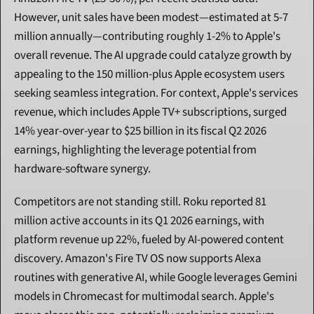
However, unit sales have been modest—estimated at 5-7 
million annually—contributing roughly 1-2% to Apple's 
overall revenue. The AI upgrade could catalyze growth by 
appealing to the 150 million-plus Apple ecosystem users 
seeking seamless integration. For context, Apple's services 
revenue, which includes Apple TV+ subscriptions, surged 
14% year-over-year to $25 billion in its fiscal Q2 2026 
earnings, highlighting the leverage potential from 
hardware-software synergy.
Competitors are not standing still. Roku reported 81 
million active accounts in its Q1 2026 earnings, with 
platform revenue up 22%, fueled by AI-powered content 
discovery. Amazon's Fire TV OS now supports Alexa 
routines with generative AI, while Google leverages Gemini 
models in Chromecast for multimodal search. Apple's 