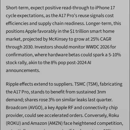
Short-term, expect positive read-through to iPhone 17 
cycle expectations, as the A17 Pro's reuse signals cost 
efficiencies and supply chain readiness. Longer-term, this 
positions Apple favorably in the $1 trillion smart home 
market, projected by McKinsey to grow at 25% CAGR 
through 2030. Investors should monitor WWDC 2026 for 
confirmation, where hardware betas could spark a 5-10% 
stock rally, akin to the 8% pop post-2024 AI 
announcements.
Ripple effects extend to suppliers. TSMC (TSM), fabricating 
the A17 Pro, stands to benefit from sustained 3nm 
demand; shares rose 3% on similar leaks last quarter. 
Broadcom (AVGO), a key Apple RF and connectivity chip 
provider, could see accelerated orders. Conversely, Roku 
(ROKU) and Amazon (AMZN) face heightened competition, 