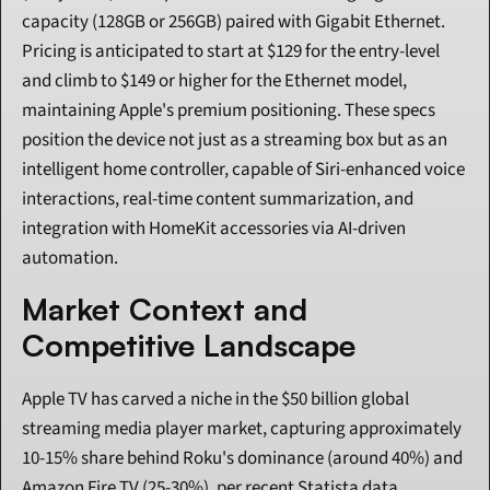
capacity (128GB or 256GB) paired with Gigabit Ethernet. 
Pricing is anticipated to start at $129 for the entry-level 
and climb to $149 or higher for the Ethernet model, 
maintaining Apple's premium positioning. These specs 
position the device not just as a streaming box but as an 
intelligent home controller, capable of Siri-enhanced voice 
interactions, real-time content summarization, and 
integration with HomeKit accessories via AI-driven 
automation.
Market Context and 
Competitive Landscape
Apple TV has carved a niche in the $50 billion global 
streaming media player market, capturing approximately 
10-15% share behind Roku's dominance (around 40%) and 
Amazon Fire TV (25-30%), per recent Statista data. 