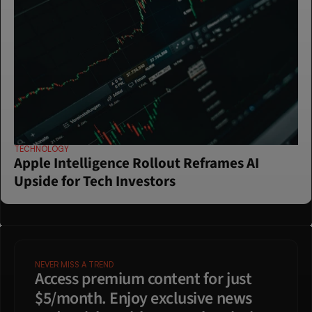
TECHNOLOGY
Apple Intelligence Rollout Reframes AI 
Upside for Tech Investors
NEVER MISS A TREND
Access premium content for just 
$5/month. Enjoy exclusive news 