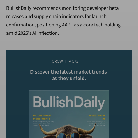
BullishDaily recommends monitoring developer beta 
releases and supply chain indicators for launch 
confirmation, positioning AAPL as a core tech holding 
amid 2026's AI inflection.
Continue Reading
Please purchase a membership or sign in to continue reading.
GROWTH PICKS
Click To Read More
Discover the latest market trends 
as they unfold.