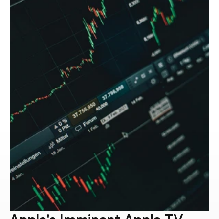
Apple's Imminent Apple TV 