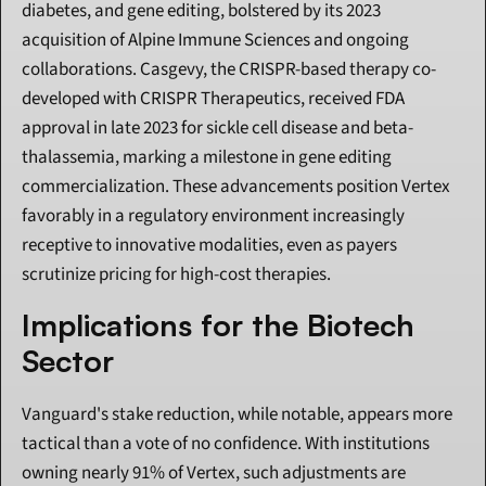
diabetes, and gene editing, bolstered by its 2023 
acquisition of Alpine Immune Sciences and ongoing 
collaborations. Casgevy, the CRISPR-based therapy co-
developed with CRISPR Therapeutics, received FDA 
approval in late 2023 for sickle cell disease and beta-
thalassemia, marking a milestone in gene editing 
commercialization. These advancements position Vertex 
favorably in a regulatory environment increasingly 
receptive to innovative modalities, even as payers 
scrutinize pricing for high-cost therapies.
Implications for the Biotech 
Sector
Vanguard's stake reduction, while notable, appears more 
tactical than a vote of no confidence. With institutions 
owning nearly 91% of Vertex, such adjustments are 