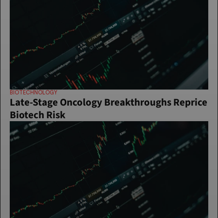
BIOTECHNOLOGY
Late-Stage Oncology Breakthroughs Reprice 
Biotech Risk