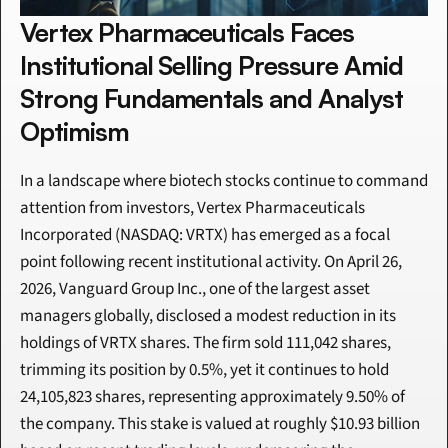
Vertex Pharmaceuticals Faces 
Institutional Selling Pressure Amid 
Strong Fundamentals and Analyst 
Optimism
In a landscape where biotech stocks continue to command 
attention from investors, Vertex Pharmaceuticals 
Incorporated (NASDAQ: VRTX) has emerged as a focal 
point following recent institutional activity. On April 26, 
2026, Vanguard Group Inc., one of the largest asset 
managers globally, disclosed a modest reduction in its 
holdings of VRTX shares. The firm sold 111,042 shares, 
trimming its position by 0.5%, yet it continues to hold 
24,105,823 shares, representing approximately 9.50% of 
the company. This stake is valued at roughly $10.93 billion 