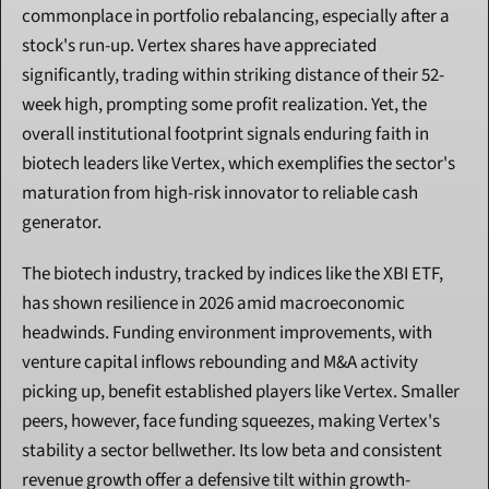
commonplace in portfolio rebalancing, especially after a 
stock's run-up. Vertex shares have appreciated 
significantly, trading within striking distance of their 52-
week high, prompting some profit realization. Yet, the 
overall institutional footprint signals enduring faith in 
biotech leaders like Vertex, which exemplifies the sector's 
maturation from high-risk innovator to reliable cash 
generator.
The biotech industry, tracked by indices like the XBI ETF, 
has shown resilience in 2026 amid macroeconomic 
headwinds. Funding environment improvements, with 
venture capital inflows rebounding and M&A activity 
picking up, benefit established players like Vertex. Smaller 
peers, however, face funding squeezes, making Vertex's 
stability a sector bellwether. Its low beta and consistent 
revenue growth offer a defensive tilt within growth-