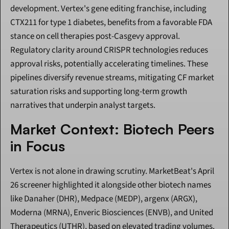
development. Vertex's gene editing franchise, including 
CTX211 for type 1 diabetes, benefits from a favorable FDA 
stance on cell therapies post-Casgevy approval. 
Regulatory clarity around CRISPR technologies reduces 
approval risks, potentially accelerating timelines. These 
pipelines diversify revenue streams, mitigating CF market 
saturation risks and supporting long-term growth 
narratives that underpin analyst targets.
Market Context: Biotech Peers 
in Focus
Vertex is not alone in drawing scrutiny. MarketBeat's April 
26 screener highlighted it alongside other biotech names 
like Danaher (DHR), Medpace (MEDP), argenx (ARGX), 
Moderna (MRNA), Enveric Biosciences (ENVB), and United 
Therapeutics (UTHR), based on elevated trading volumes. 