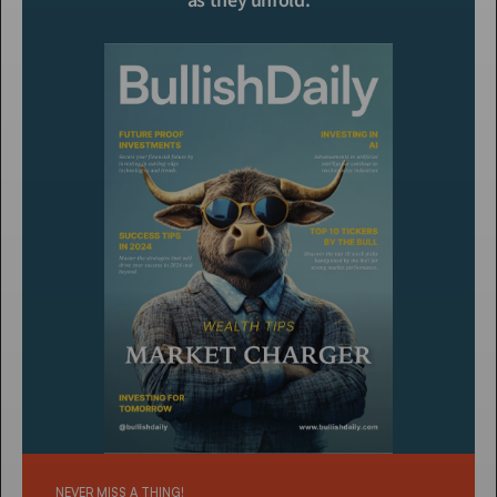
as they unfold.
NEVER MISS A THING!