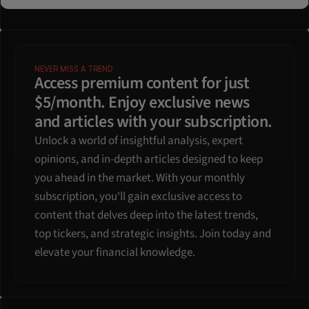
NEVER MISS A TREND
Access premium content for just 
$5/month. Enjoy exclusive news 
and articles with your subscription.
Unlock a world of insightful analysis, expert 
opinions, and in-depth articles designed to keep 
you ahead in the market. With your monthly 
subscription, you'll gain exclusive access to 
content that delves deep into the latest trends, 
top tickers, and strategic insights. Join today and 
elevate your financial knowledge.