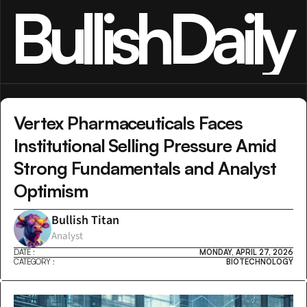
BullishDaily
Vertex Pharmaceuticals Faces 
Institutional Selling Pressure Amid 
Strong Fundamentals and Analyst 
Optimism
Bullish Titan
Analyst
DATE :
MONDAY, APRIL 27, 2026
CATEGORY :
BIOTECHNOLOGY