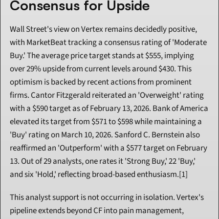
Consensus for Upside
Wall Street's view on Vertex remains decidedly positive, 
with MarketBeat tracking a consensus rating of 'Moderate 
Buy.' The average price target stands at $555, implying 
over 29% upside from current levels around $430. This 
optimism is backed by recent actions from prominent 
firms. Cantor Fitzgerald reiterated an 'Overweight' rating 
with a $590 target as of February 13, 2026. Bank of America 
elevated its target from $571 to $598 while maintaining a 
'Buy' rating on March 10, 2026. Sanford C. Bernstein also 
reaffirmed an 'Outperform' with a $577 target on February 
13. Out of 29 analysts, one rates it 'Strong Buy,' 22 'Buy,' 
and six 'Hold,' reflecting broad-based enthusiasm.[1]
This analyst support is not occurring in isolation. Vertex's 
pipeline extends beyond CF into pain management, 