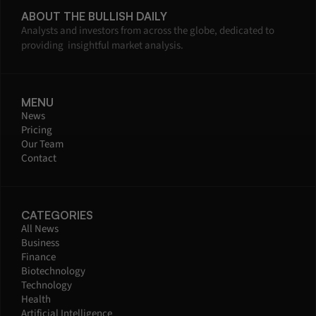
ABOUT THE BULLISH DAILY
Analysts and investors from across the globe, dedicated to 
providing  insightful market analysis.
MENU
News
Pricing
Our Team
Contact
CATEGORIES
All News
Business
Finance
Biotechnology
Technology
Health
Artificial Intelligence