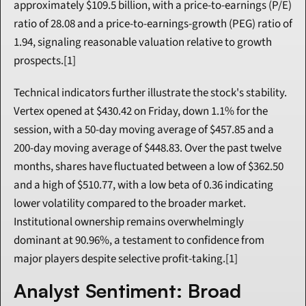
approximately $109.5 billion, with a price-to-earnings (P/E) 
ratio of 28.08 and a price-to-earnings-growth (PEG) ratio of 
1.94, signaling reasonable valuation relative to growth 
prospects.[1]
Technical indicators further illustrate the stock's stability. 
Vertex opened at $430.42 on Friday, down 1.1% for the 
session, with a 50-day moving average of $457.85 and a 
200-day moving average of $448.83. Over the past twelve 
months, shares have fluctuated between a low of $362.50 
and a high of $510.77, with a low beta of 0.36 indicating 
lower volatility compared to the broader market. 
Institutional ownership remains overwhelmingly 
dominant at 90.96%, a testament to confidence from 
major players despite selective profit-taking.[1]
Analyst Sentiment: Broad 