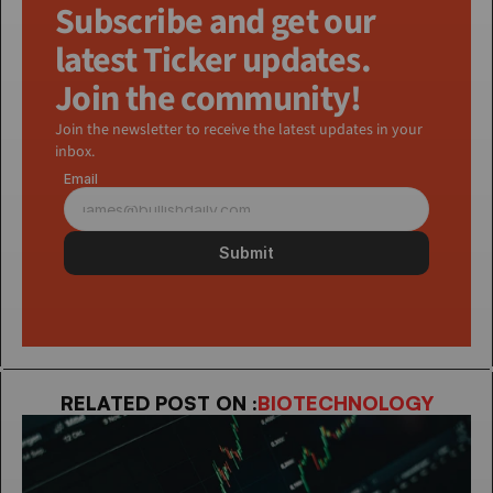
Subscribe and get our 
latest Ticker updates. 
Join the community!
Join the newsletter to receive the latest updates in your 
inbox.
Email
Submit
RELATED POST ON :
BIOTECHNOLOGY