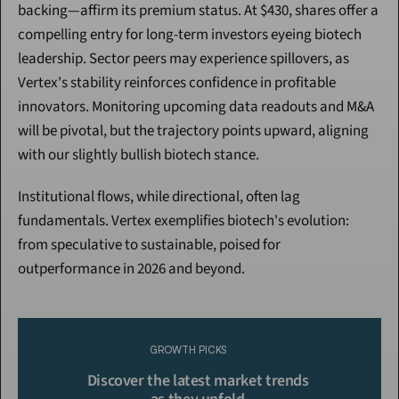
backing—affirm its premium status. At $430, shares offer a 
compelling entry for long-term investors eyeing biotech 
leadership. Sector peers may experience spillovers, as 
Vertex's stability reinforces confidence in profitable 
innovators. Monitoring upcoming data readouts and M&A 
will be pivotal, but the trajectory points upward, aligning 
with our slightly bullish biotech stance.
Institutional flows, while directional, often lag 
fundamentals. Vertex exemplifies biotech's evolution: 
from speculative to sustainable, poised for 
outperformance in 2026 and beyond.
Continue Reading
Please purchase a membership or sign in to continue reading.
GROWTH PICKS
Click To Read More
Discover the latest market trends 