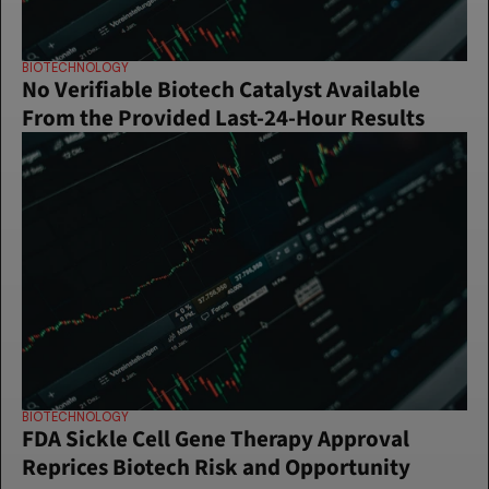
BIOTECHNOLOGY
No Verifiable Biotech Catalyst Available 
From the Provided Last-24-Hour Results
BIOTECHNOLOGY
FDA Sickle Cell Gene Therapy Approval 
Reprices Biotech Risk and Opportunity