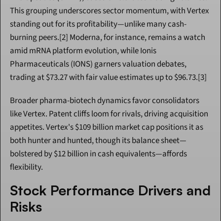
This grouping underscores sector momentum, with Vertex 
standing out for its profitability—unlike many cash-
burning peers.[2] Moderna, for instance, remains a watch 
amid mRNA platform evolution, while Ionis 
Pharmaceuticals (IONS) garners valuation debates, 
trading at $73.27 with fair value estimates up to $96.73.[3]
Broader pharma-biotech dynamics favor consolidators 
like Vertex. Patent cliffs loom for rivals, driving acquisition 
appetites. Vertex's $109 billion market cap positions it as 
both hunter and hunted, though its balance sheet—
bolstered by $12 billion in cash equivalents—affords 
flexibility.
Stock Performance Drivers and 
Risks