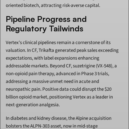
oriented biotech, attracting risk-averse capital.
Pipeline Progress and 
Regulatory Tailwinds
Vertex's clinical pipelines remain a cornerstone of its 
valuation. In CF, Trikafta generated peak sales exceeding 
expectations, with label expansions enhancing 
addressable markets. Beyond CF, suzetrigine (VX-548), a 
non-opioid pain therapy, advanced in Phase 3 trials, 
addressing a massive unmet need in acute and 
neuropathic pain. Positive data could disrupt the $20 
billion opioid market, positioning Vertex as a leader in 
next-generation analgesia.
In diabetes and kidney disease, the Alpine acquisition 
bolsters the ALPN-303 asset, now in mid-stage 