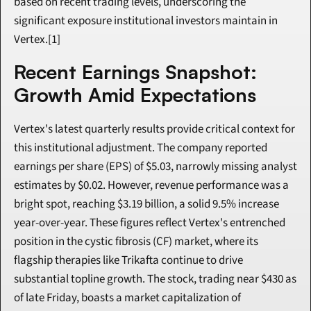
based on recent trading levels, underscoring the 
significant exposure institutional investors maintain in 
Vertex.[1]
Recent Earnings Snapshot: 
Growth Amid Expectations
Vertex's latest quarterly results provide critical context for 
this institutional adjustment. The company reported 
earnings per share (EPS) of $5.03, narrowly missing analyst 
estimates by $0.02. However, revenue performance was a 
bright spot, reaching $3.19 billion, a solid 9.5% increase 
year-over-year. These figures reflect Vertex's entrenched 
position in the cystic fibrosis (CF) market, where its 
flagship therapies like Trikafta continue to drive 
substantial topline growth. The stock, trading near $430 as 
of late Friday, boasts a market capitalization of 