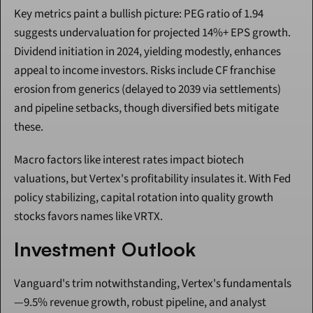
Key metrics paint a bullish picture: PEG ratio of 1.94 
suggests undervaluation for projected 14%+ EPS growth. 
Dividend initiation in 2024, yielding modestly, enhances 
appeal to income investors. Risks include CF franchise 
erosion from generics (delayed to 2039 via settlements) 
and pipeline setbacks, though diversified bets mitigate 
these.
Macro factors like interest rates impact biotech 
valuations, but Vertex's profitability insulates it. With Fed 
policy stabilizing, capital rotation into quality growth 
stocks favors names like VRTX.
Investment Outlook
Vanguard's trim notwithstanding, Vertex's fundamentals
—9.5% revenue growth, robust pipeline, and analyst 