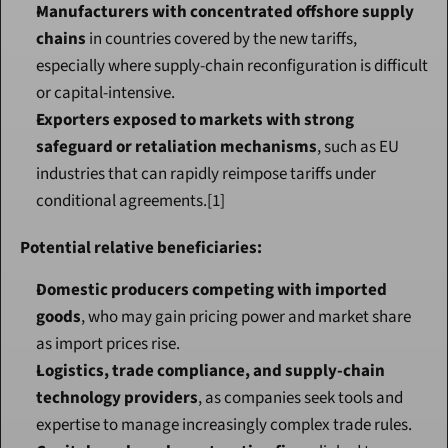
Manufacturers with concentrated offshore supply 
chains
 in countries covered by the new tariffs, 
especially where supply-chain reconfiguration is difficult 
or capital-intensive.
Exporters exposed to markets with strong 
safeguard or retaliation mechanisms
, such as EU 
industries that can rapidly reimpose tariffs under 
conditional agreements.[1]
Potential relative beneficiaries:
Domestic producers competing with imported 
goods
, who may gain pricing power and market share 
as import prices rise.
Logistics, trade compliance, and supply-chain 
technology providers
, as companies seek tools and 
expertise to manage increasingly complex trade rules.