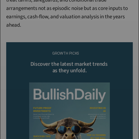
treat tariffs, safeguards, and conditional trade 
arrangements not as episodic noise but as core inputs to 
earnings, cash-flow, and valuation analysis in the years 
ahead.
Continue Reading
Please purchase a membership or sign in to continue reading.
GROWTH PICKS
Click To Read More
Discover the latest market trends 
as they unfold.