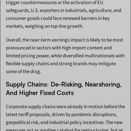
trigger countermeasures or the activation of EU 
safeguards, U.S. exporters in industrials, agriculture, and 
consumer goods could face renewed barriers in key 
markets, weighing on top-line growth.
Overall, the near-term earnings impact is likely to be most 
pronounced in sectors with high import content and 
limited pricing power, while diversified multinationals with 
flexible supply chains and strong brands may mitigate 
some of the drag.
Supply Chains: De-Risking, Nearshoring, 
And Higher Fixed Costs
Corporate supply chains were already in motion before the 
latest tariff proposals, driven by pandemic disruptions, 
geopolitical risk, and industrial policy incentives. The new 
measures act as another catalyst for restructuring, but at 