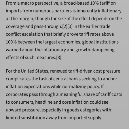
From a macro perspective, a broad-based 10% tariff on 
imports from numerous partners is inherently inflationary 
at the margin, though the size of the effect depends on the 
coverage and pass-through.[2][3] In the earlier trade 
conflict escalation that briefly drove tariff rates above 
100% between the largest economies, global institutions 
warned about the inflationary and growth-dampening 
effects of such measures.[3]
For the United States, renewed tariff-driven cost pressure 
complicates the task of central banks seeking to anchor 
inflation expectations while normalizing policy. If 
corporates pass through a meaningful share of tariff costs 
to consumers, headline and core inflation could see 
upward pressure, especially in goods categories with 
limited substitution away from imported supply.