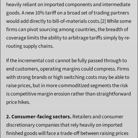
heavily reliant on imported components and intermediate 
goods. A new 10% tariff on a broad set of trading partners 
would add directly to bill-of-materials costs.[2] While some 
firms can pivot sourcing among countries, the breadth of 
coverage limits the ability to arbitrage tariffs simply by re-
routing supply chains.
If the incremental cost cannot be fully passed through to 
end customers, operating margins could compress. Firms 
with strong brands or high switching costs may be able to 
raise prices, but in more commoditized segments the risk 
is competitive margin erosion rather than straightforward 
price hikes.
2. Consumer-facing sectors.
 Retailers and consumer 
discretionary companies that rely heavily on imported 
finished goods will face a trade-off between raising prices 