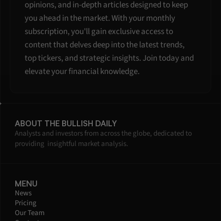
opinions, and in-depth articles designed to keep 
you ahead in the market. With your monthly 
subscription, you'll gain exclusive access to 
content that delves deep into the latest trends, 
top tickers, and strategic insights. Join today and 
elevate your financial knowledge.
ABOUT THE BULLISH DAILY
Analysts and investors from across the globe, dedicated to 
providing  insightful market analysis.
MENU
News
Pricing
Our Team