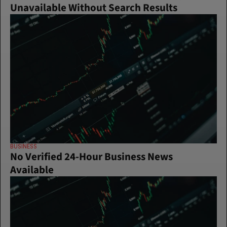
Unavailable Without Search Results
BUSINESS
No Verified 24-Hour Business News 
Available