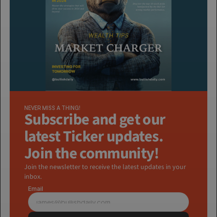
NEVER MISS A THING!
Subscribe and get our 
latest Ticker updates. 
Join the community!
Join the newsletter to receive the latest updates in your 
inbox.
Email