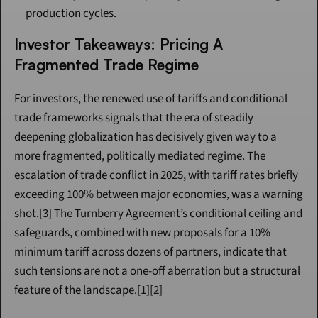
production cycles.
Investor Takeaways: Pricing A 
Fragmented Trade Regime
For investors, the renewed use of tariffs and conditional 
trade frameworks signals that the era of steadily 
deepening globalization has decisively given way to a 
more fragmented, politically mediated regime. The 
escalation of trade conflict in 2025, with tariff rates briefly 
exceeding 100% between major economies, was a warning 
shot.[3] The Turnberry Agreement’s conditional ceiling and 
safeguards, combined with new proposals for a 10% 
minimum tariff across dozens of partners, indicate that 
such tensions are not a one-off aberration but a structural 
feature of the landscape.[1][2]