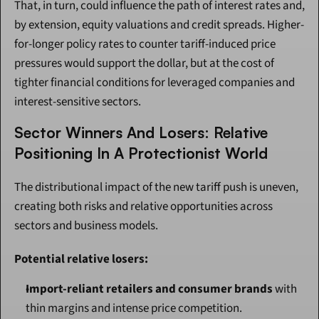
That, in turn, could influence the path of interest rates and, 
by extension, equity valuations and credit spreads. Higher-
for-longer policy rates to counter tariff-induced price 
pressures would support the dollar, but at the cost of 
tighter financial conditions for leveraged companies and 
interest-sensitive sectors.
Sector Winners And Losers: Relative 
Positioning In A Protectionist World
The distributional impact of the new tariff push is uneven, 
creating both risks and relative opportunities across 
sectors and business models.
Potential relative losers:
Import-reliant retailers and consumer brands
 with 
thin margins and intense price competition.