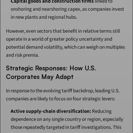
Capital goods and construction firms
 linked to 
onshoring and nearshoring capex, as companies invest 
in new plants and regional hubs.
However, even sectors that benefit in relative terms still 
operate in a world of greater policy uncertainty and 
potential demand volatility, which can weigh on multiples 
and risk premia.
Strategic Responses: How U.S. 
Corporates May Adapt
In response to the evolving tariff backdrop, leading U.S. 
companies are likely to focus on four strategic levers:
Active supply-chain diversification:
 Reducing 
dependence on any single country or region, especially 
those repeatedly targeted in tariff investigations. This 