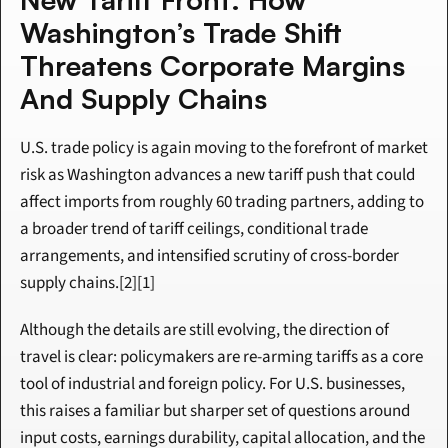
Washington’s Trade Shift 
Threatens Corporate Margins 
And Supply Chains
U.S. trade policy is again moving to the forefront of market 
risk as Washington advances a new tariff push that could 
affect imports from roughly 60 trading partners, adding to 
a broader trend of tariff ceilings, conditional trade 
arrangements, and intensified scrutiny of cross-border 
supply chains.[2][1]
Although the details are still evolving, the direction of 
travel is clear: policymakers are re-arming tariffs as a core 
tool of industrial and foreign policy. For U.S. businesses, 
this raises a familiar but sharper set of questions around 
input costs, earnings durability, capital allocation, and the 