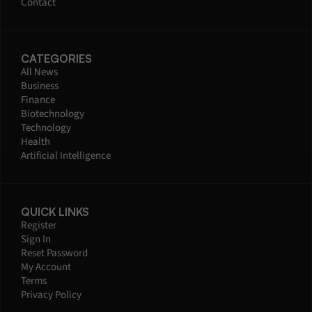
Contact
CATEGORIES
All News
Business
Finance
Biotechnology
Technology
Health
Artificial Intelligence
QUICK LINKS
Register
Sign In
Reset Password
My Account
Terms
Privacy Policy