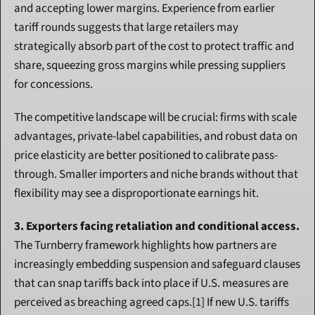
and accepting lower margins. Experience from earlier 
tariff rounds suggests that large retailers may 
strategically absorb part of the cost to protect traffic and 
share, squeezing gross margins while pressing suppliers 
for concessions.
The competitive landscape will be crucial: firms with scale 
advantages, private-label capabilities, and robust data on 
price elasticity are better positioned to calibrate pass-
through. Smaller importers and niche brands without that 
flexibility may see a disproportionate earnings hit.
3. Exporters facing retaliation and conditional access.
The Turnberry framework highlights how partners are 
increasingly embedding suspension and safeguard clauses 
that can snap tariffs back into place if U.S. measures are 
perceived as breaching agreed caps.[1] If new U.S. tariffs 