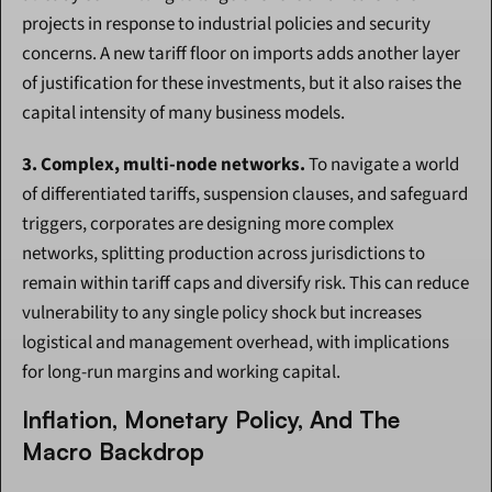
projects in response to industrial policies and security 
concerns. A new tariff floor on imports adds another layer 
of justification for these investments, but it also raises the 
capital intensity of many business models.
3. Complex, multi-node networks.
 To navigate a world 
of differentiated tariffs, suspension clauses, and safeguard 
triggers, corporates are designing more complex 
networks, splitting production across jurisdictions to 
remain within tariff caps and diversify risk. This can reduce 
vulnerability to any single policy shock but increases 
logistical and management overhead, with implications 
for long-run margins and working capital.
Inflation, Monetary Policy, And The 
Macro Backdrop