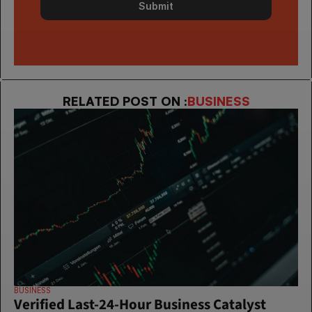
Submit
RELATED POST ON :
BUSINESS
BUSINESS
Verified Last-24-Hour Business Catalyst 