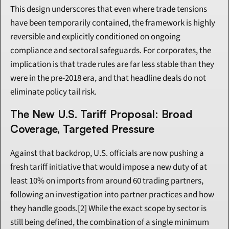
This design underscores that even where trade tensions 
have been temporarily contained, the framework is highly 
reversible and explicitly conditioned on ongoing 
compliance and sectoral safeguards. For corporates, the 
implication is that trade rules are far less stable than they 
were in the pre-2018 era, and that headline deals do not 
eliminate policy tail risk.
The New U.S. Tariff Proposal: Broad 
Coverage, Targeted Pressure
Against that backdrop, U.S. officials are now pushing a 
fresh tariff initiative that would impose a new duty of at 
least 10% on imports from around 60 trading partners, 
following an investigation into partner practices and how 
they handle goods.[2] While the exact scope by sector is 
still being defined, the combination of a single minimum 