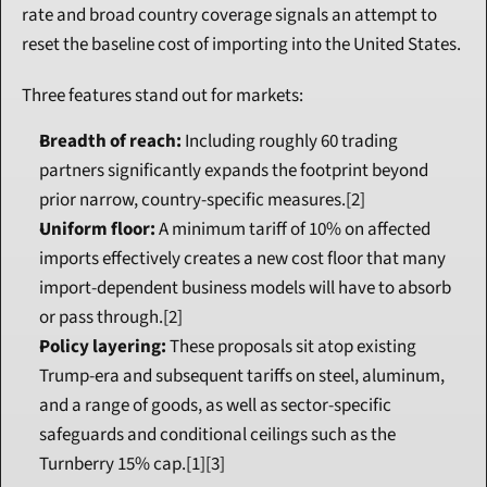
rate and broad country coverage signals an attempt to 
reset the baseline cost of importing into the United States.
Three features stand out for markets:
Breadth of reach:
 Including roughly 60 trading 
partners significantly expands the footprint beyond 
prior narrow, country-specific measures.[2]
Uniform floor:
 A minimum tariff of 10% on affected 
imports effectively creates a new cost floor that many 
import-dependent business models will have to absorb 
or pass through.[2]
Policy layering:
 These proposals sit atop existing 
Trump-era and subsequent tariffs on steel, aluminum, 
and a range of goods, as well as sector-specific 
safeguards and conditional ceilings such as the 
Turnberry 15% cap.[1][3]