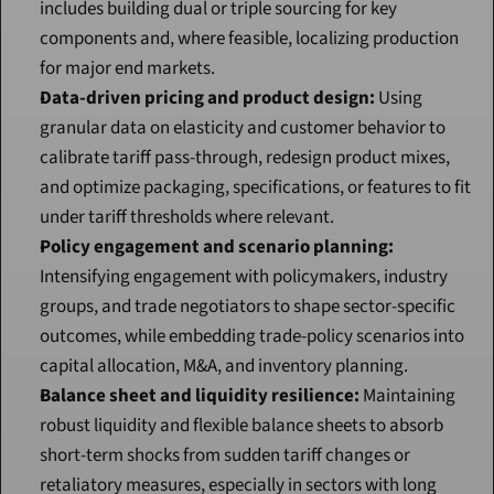
includes building dual or triple sourcing for key 
components and, where feasible, localizing production 
for major end markets.
Data-driven pricing and product design:
 Using 
granular data on elasticity and customer behavior to 
calibrate tariff pass-through, redesign product mixes, 
and optimize packaging, specifications, or features to fit 
under tariff thresholds where relevant.
Policy engagement and scenario planning:
Intensifying engagement with policymakers, industry 
groups, and trade negotiators to shape sector-specific 
outcomes, while embedding trade-policy scenarios into 
capital allocation, M&A, and inventory planning.
Balance sheet and liquidity resilience:
 Maintaining 
robust liquidity and flexible balance sheets to absorb 
short-term shocks from sudden tariff changes or 
retaliatory measures, especially in sectors with long 