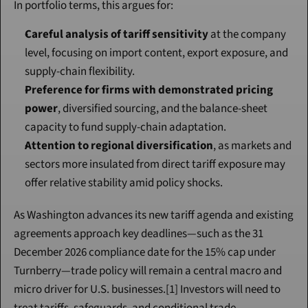
In portfolio terms, this argues for:
Careful analysis of tariff sensitivity
 at the company 
level, focusing on import content, export exposure, and 
supply-chain flexibility.
Preference for firms with demonstrated pricing 
power
, diversified sourcing, and the balance-sheet 
capacity to fund supply-chain adaptation.
Attention to regional diversification
, as markets and 
sectors more insulated from direct tariff exposure may 
offer relative stability amid policy shocks.
As Washington advances its new tariff agenda and existing 
agreements approach key deadlines—such as the 31 
December 2026 compliance date for the 15% cap under 
Turnberry—trade policy will remain a central macro and 
micro driver for U.S. businesses.[1] Investors will need to 