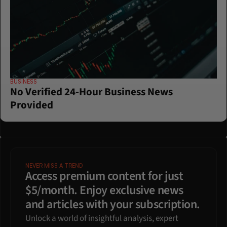
BUSINESS
No Verified 24-Hour Business News 
Provided
NEVER MISS A TREND
Access premium content for just 
$5/month. Enjoy exclusive news 
and articles with your subscription.
Unlock a world of insightful analysis, expert 