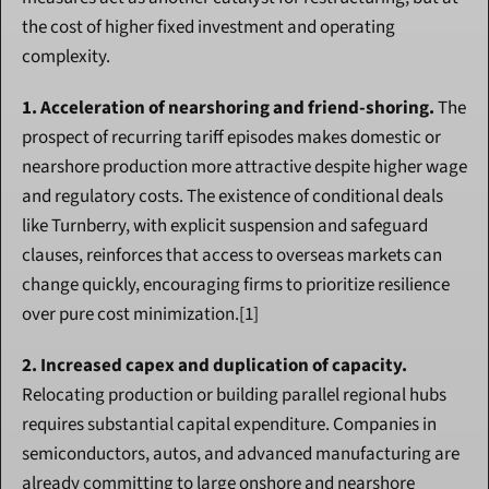
the cost of higher fixed investment and operating 
complexity.
1. Acceleration of nearshoring and friend-shoring.
 The 
prospect of recurring tariff episodes makes domestic or 
nearshore production more attractive despite higher wage 
and regulatory costs. The existence of conditional deals 
like Turnberry, with explicit suspension and safeguard 
clauses, reinforces that access to overseas markets can 
change quickly, encouraging firms to prioritize resilience 
over pure cost minimization.[1]
2. Increased capex and duplication of capacity.
Relocating production or building parallel regional hubs 
requires substantial capital expenditure. Companies in 
semiconductors, autos, and advanced manufacturing are 
already committing to large onshore and nearshore 