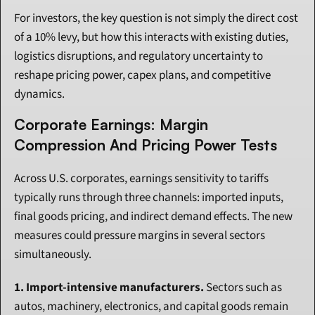
For investors, the key question is not simply the direct cost 
of a 10% levy, but how this interacts with existing duties, 
logistics disruptions, and regulatory uncertainty to 
reshape pricing power, capex plans, and competitive 
dynamics.
Corporate Earnings: Margin 
Compression And Pricing Power Tests
Across U.S. corporates, earnings sensitivity to tariffs 
typically runs through three channels: imported inputs, 
final goods pricing, and indirect demand effects. The new 
measures could pressure margins in several sectors 
simultaneously.
1. Import-intensive manufacturers.
 Sectors such as 
autos, machinery, electronics, and capital goods remain 