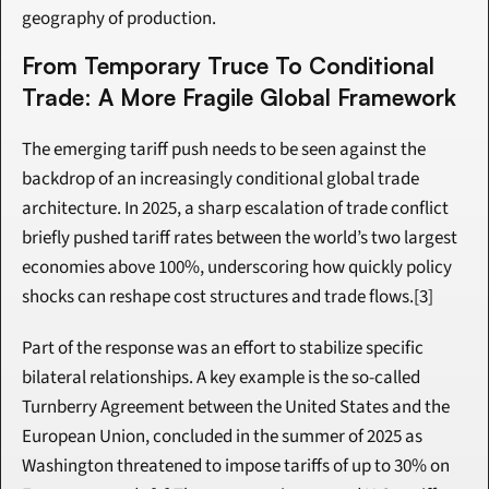
geography of production.
From Temporary Truce To Conditional 
Trade: A More Fragile Global Framework
The emerging tariff push needs to be seen against the 
backdrop of an increasingly conditional global trade 
architecture. In 2025, a sharp escalation of trade conflict 
briefly pushed tariff rates between the world’s two largest 
economies above 100%, underscoring how quickly policy 
shocks can reshape cost structures and trade flows.[3]
Part of the response was an effort to stabilize specific 
bilateral relationships. A key example is the so-called 
Turnberry Agreement between the United States and the 
European Union, concluded in the summer of 2025 as 
Washington threatened to impose tariffs of up to 30% on 