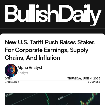
BullishDaily
New U.S. Tariff Push Raises Stakes 
For Corporate Earnings, Supply 
Chains, And Inflation
Alpha Analyst
Analyst
DATE :
THURSDAY, JUNE 4, 2026
CATEGORY :
BUSINESS