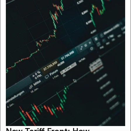
New Tariff Front: How 