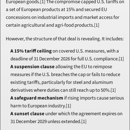
European goods.[1] The compromise capped U.S. tariffs on 
a set of European products at 15% and secured EU 
concessions on industrial imports and market access for 
certain agricultural and agri-food products.[1]
However, the structure of that deal is revealing. It includes:
A 15% tariff ceiling
 on covered U.S. measures, with a 
deadline of 31 December 2026 for full U.S. compliance.[1]
A suspension clause
 allowing the EU to reimpose 
measures if the U.S. breaches the cap or fails to reduce 
existing tariffs, particularly for steel and aluminum 
derivatives where duties can still reach up to 50%.[1]
A safeguard mechanism
 if rising imports cause serious 
harm to European industry.[1]
A sunset clause
 under which the agreement expires on 
31 December 2029 unless extended.[1]