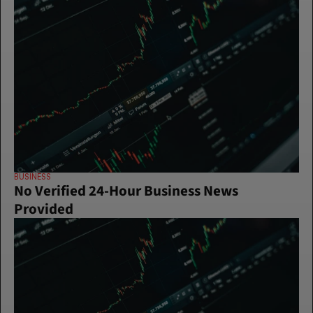
BUSINESS
No Verified 24-Hour Business News 
Provided