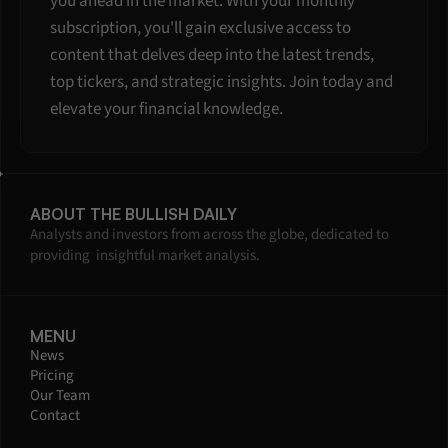
you ahead in the market. With your monthly 
subscription, you'll gain exclusive access to 
content that delves deep into the latest trends, 
top tickers, and strategic insights. Join today and 
elevate your financial knowledge.
ABOUT THE BULLISH DAILY
Analysts and investors from across the globe, dedicated to 
providing  insightful market analysis.
MENU
News
Pricing
Our Team
Contact