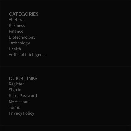
CATEGORIES
All News
Business
Finance
Biotechnology
Technology
Health
Artificial Intelligence
QUICK LINKS
Register
Sign In
Reset Password
My Account
Terms
Privacy Policy