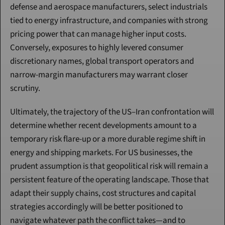
defense and aerospace manufacturers, select industrials 
tied to energy infrastructure, and companies with strong 
pricing power that can manage higher input costs. 
Conversely, exposures to highly levered consumer 
discretionary names, global transport operators and 
narrow-margin manufacturers may warrant closer 
scrutiny.
Ultimately, the trajectory of the US–Iran confrontation will 
determine whether recent developments amount to a 
temporary risk flare-up or a more durable regime shift in 
energy and shipping markets. For US businesses, the 
prudent assumption is that geopolitical risk will remain a 
persistent feature of the operating landscape. Those that 
adapt their supply chains, cost structures and capital 
strategies accordingly will be better positioned to 
navigate whatever path the conflict takes—and to 