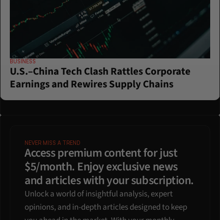
BUSINESS
U.S.–China Tech Clash Rattles Corporate 
Earnings and Rewires Supply Chains
NEVER MISS A TREND
Access premium content for just 
$5/month. Enjoy exclusive news 
and articles with your subscription.
Unlock a world of insightful analysis, expert 
opinions, and in-depth articles designed to keep 