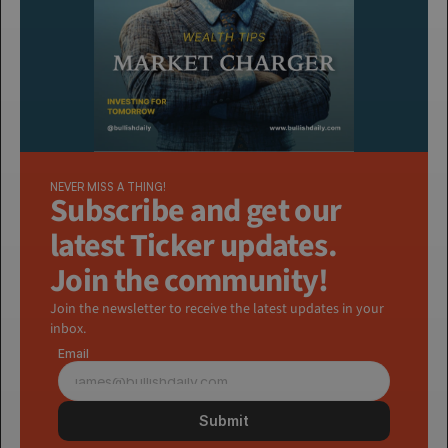
NEVER MISS A THING!
Subscribe and get our 
latest Ticker updates. 
Join the community!
Join the newsletter to receive the latest updates in your 
inbox.
Email
Submit