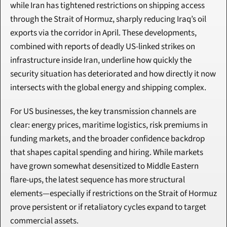
while Iran has tightened restrictions on shipping access 
through the Strait of Hormuz, sharply reducing Iraq’s oil 
exports via the corridor in April. These developments, 
combined with reports of deadly US-linked strikes on 
infrastructure inside Iran, underline how quickly the 
security situation has deteriorated and how directly it now 
intersects with the global energy and shipping complex.
For US businesses, the key transmission channels are 
clear: energy prices, maritime logistics, risk premiums in 
funding markets, and the broader confidence backdrop 
that shapes capital spending and hiring. While markets 
have grown somewhat desensitized to Middle Eastern 
flare-ups, the latest sequence has more structural 
elements—especially if restrictions on the Strait of Hormuz 
prove persistent or if retaliatory cycles expand to target 
commercial assets.