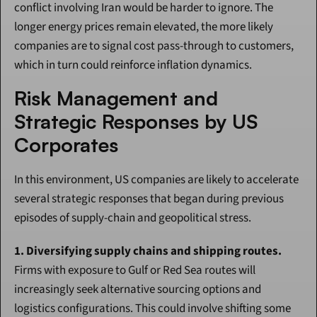
conflict involving Iran would be harder to ignore. The 
longer energy prices remain elevated, the more likely 
companies are to signal cost pass-through to customers, 
which in turn could reinforce inflation dynamics.
Risk Management and 
Strategic Responses by US 
Corporates
In this environment, US companies are likely to accelerate 
several strategic responses that began during previous 
episodes of supply-chain and geopolitical stress.
1. Diversifying supply chains and shipping routes.
Firms with exposure to Gulf or Red Sea routes will 
increasingly seek alternative sourcing options and 
logistics configurations. This could involve shifting some 