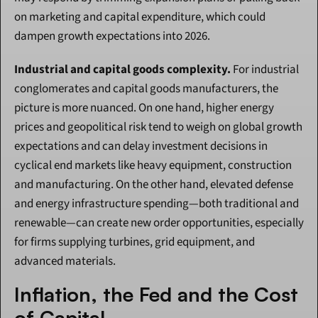
on marketing and capital expenditure, which could 
dampen growth expectations into 2026.
Industrial and capital goods complexity.
 For industrial 
conglomerates and capital goods manufacturers, the 
picture is more nuanced. On one hand, higher energy 
prices and geopolitical risk tend to weigh on global growth 
expectations and can delay investment decisions in 
cyclical end markets like heavy equipment, construction 
and manufacturing. On the other hand, elevated defense 
and energy infrastructure spending—both traditional and 
renewable—can create new order opportunities, especially 
for firms supplying turbines, grid equipment, and 
advanced materials.
Inflation, the Fed and the Cost 
of Capital