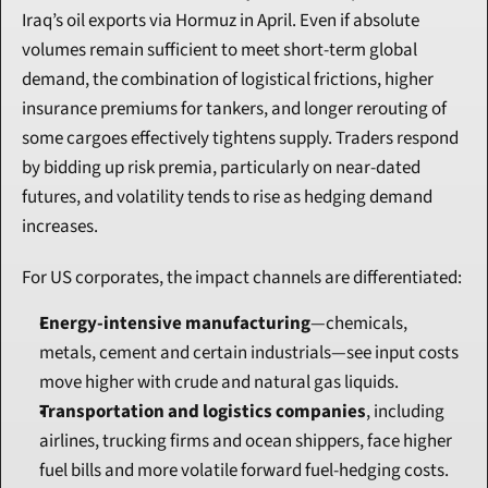
Iraq’s oil exports via Hormuz in April. Even if absolute 
volumes remain sufficient to meet short-term global 
demand, the combination of logistical frictions, higher 
insurance premiums for tankers, and longer rerouting of 
some cargoes effectively tightens supply. Traders respond 
by bidding up risk premia, particularly on near-dated 
futures, and volatility tends to rise as hedging demand 
increases.
For US corporates, the impact channels are differentiated:
Energy-intensive manufacturing
—chemicals, 
metals, cement and certain industrials—see input costs 
move higher with crude and natural gas liquids.
Transportation and logistics companies
, including 
airlines, trucking firms and ocean shippers, face higher 
fuel bills and more volatile forward fuel-hedging costs.