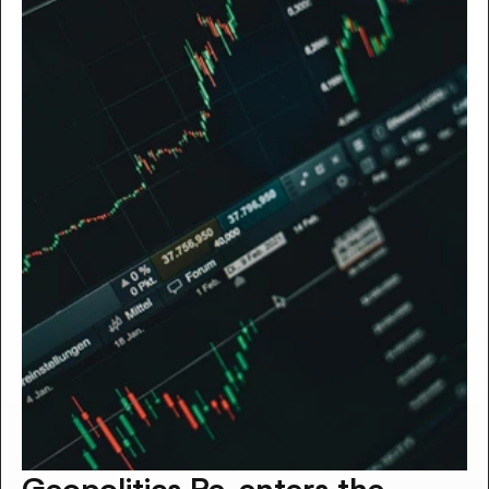
Geopolitics Re-enters the 