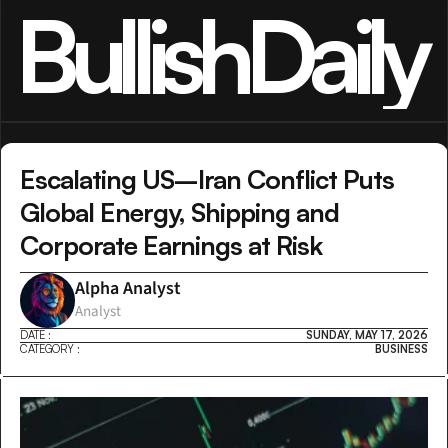
BullishDaily
Escalating US–Iran Conflict Puts 
Global Energy, Shipping and 
Corporate Earnings at Risk
Alpha Analyst
Analyst
DATE :
SUNDAY, MAY 17, 2026
CATEGORY :
BUSINESS