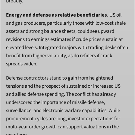
broadly.
Energy and defense as relative beneficiaries.
 US oil 
and gas producers, particularly those with low-cost shale 
assets and strong balance sheets, could see upward 
revisions to earnings estimates if crude prices sustain at 
elevated levels. Integrated majors with trading desks often 
benefit from higher volatility, as do refiners if crack 
spreads widen.
Defense contractors stand to gain from heightened 
tensions and the prospect of sustained or increased US 
and allied defense spending. The conflict has already 
underscored the importance of missile defense, 
surveillance, and electronic warfare capabilities. While 
procurement cycles are long, investor expectations for 
multi-year order growth can support valuations in the 