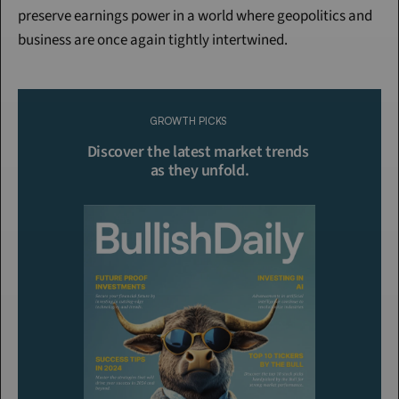
preserve earnings power in a world where geopolitics and 
business are once again tightly intertwined.
Continue Reading
Please purchase a membership or sign in to continue reading.
GROWTH PICKS
Click To Read More
Discover the latest market trends 
as they unfold.