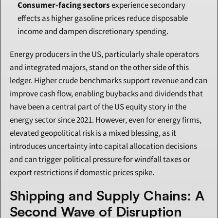
Consumer-facing sectors
 experience secondary 
effects as higher gasoline prices reduce disposable 
income and dampen discretionary spending.
Energy producers in the US, particularly shale operators 
and integrated majors, stand on the other side of this 
ledger. Higher crude benchmarks support revenue and can 
improve cash flow, enabling buybacks and dividends that 
have been a central part of the US equity story in the 
energy sector since 2021. However, even for energy firms, 
elevated geopolitical risk is a mixed blessing, as it 
introduces uncertainty into capital allocation decisions 
and can trigger political pressure for windfall taxes or 
export restrictions if domestic prices spike.
Shipping and Supply Chains: A 
Second Wave of Disruption