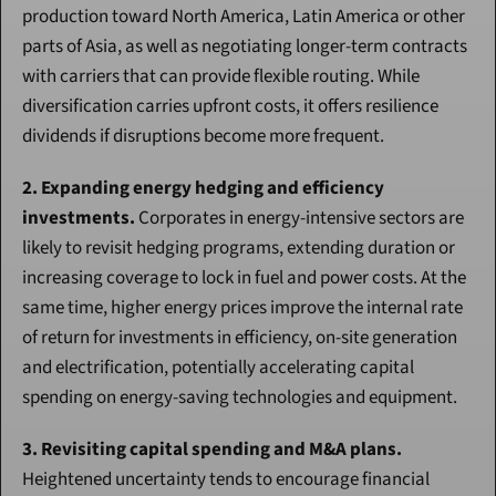
production toward North America, Latin America or other 
parts of Asia, as well as negotiating longer-term contracts 
with carriers that can provide flexible routing. While 
diversification carries upfront costs, it offers resilience 
dividends if disruptions become more frequent.
2. Expanding energy hedging and efficiency 
investments.
 Corporates in energy-intensive sectors are 
likely to revisit hedging programs, extending duration or 
increasing coverage to lock in fuel and power costs. At the 
same time, higher energy prices improve the internal rate 
of return for investments in efficiency, on-site generation 
and electrification, potentially accelerating capital 
spending on energy-saving technologies and equipment.
3. Revisiting capital spending and M&A plans.
Heightened uncertainty tends to encourage financial 