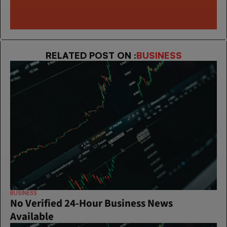
RELATED POST ON :
BUSINESS
BUSINESS
No Verified 24-Hour Business News 
Available