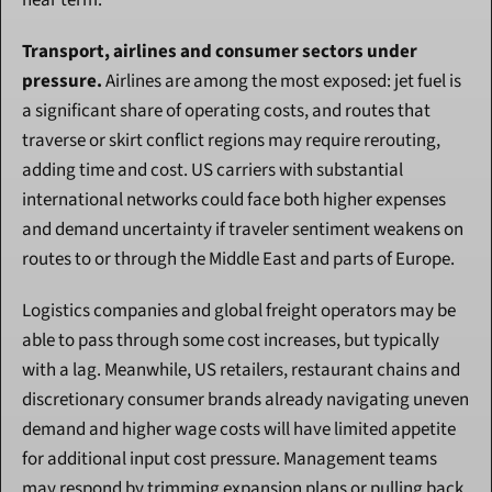
near term.
Transport, airlines and consumer sectors under 
pressure.
 Airlines are among the most exposed: jet fuel is 
a significant share of operating costs, and routes that 
traverse or skirt conflict regions may require rerouting, 
adding time and cost. US carriers with substantial 
international networks could face both higher expenses 
and demand uncertainty if traveler sentiment weakens on 
routes to or through the Middle East and parts of Europe.
Logistics companies and global freight operators may be 
able to pass through some cost increases, but typically 
with a lag. Meanwhile, US retailers, restaurant chains and 
discretionary consumer brands already navigating uneven 
demand and higher wage costs will have limited appetite 
for additional input cost pressure. Management teams 
may respond by trimming expansion plans or pulling back 