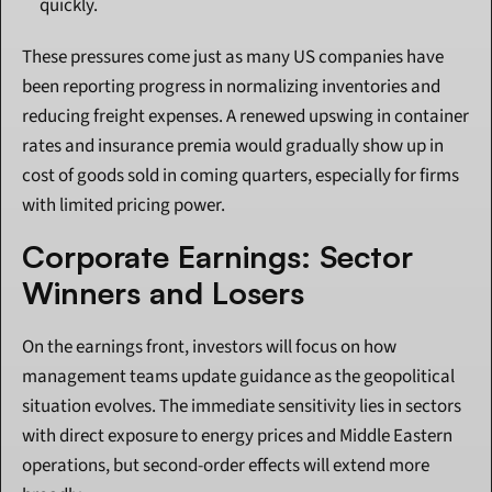
quickly.
These pressures come just as many US companies have 
been reporting progress in normalizing inventories and 
reducing freight expenses. A renewed upswing in container 
rates and insurance premia would gradually show up in 
cost of goods sold in coming quarters, especially for firms 
with limited pricing power.
Corporate Earnings: Sector 
Winners and Losers
On the earnings front, investors will focus on how 
management teams update guidance as the geopolitical 
situation evolves. The immediate sensitivity lies in sectors 
with direct exposure to energy prices and Middle Eastern 
operations, but second-order effects will extend more 