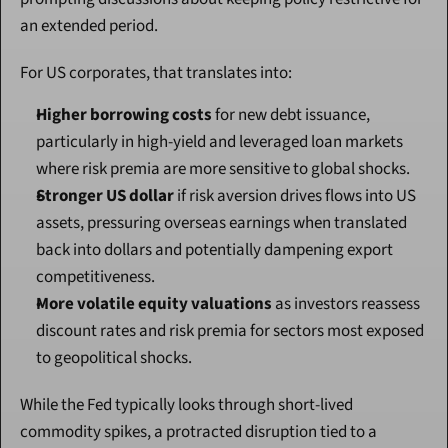
an extended period.
For US corporates, that translates into:
Higher borrowing costs
 for new debt issuance, 
particularly in high-yield and leveraged loan markets 
where risk premia are more sensitive to global shocks.
Stronger US dollar
 if risk aversion drives flows into US 
assets, pressuring overseas earnings when translated 
back into dollars and potentially dampening export 
competitiveness.
More volatile equity valuations
 as investors reassess 
discount rates and risk premia for sectors most exposed 
to geopolitical shocks.
While the Fed typically looks through short-lived 
commodity spikes, a protracted disruption tied to a 