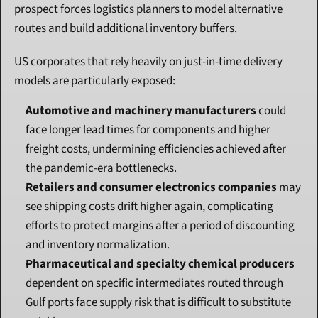
prospect forces logistics planners to model alternative 
routes and build additional inventory buffers.
US corporates that rely heavily on just-in-time delivery 
models are particularly exposed:
Automotive and machinery manufacturers
 could 
face longer lead times for components and higher 
freight costs, undermining efficiencies achieved after 
the pandemic-era bottlenecks.
Retailers and consumer electronics companies
 may 
see shipping costs drift higher again, complicating 
efforts to protect margins after a period of discounting 
and inventory normalization.
Pharmaceutical and specialty chemical producers
dependent on specific intermediates routed through 
Gulf ports face supply risk that is difficult to substitute 