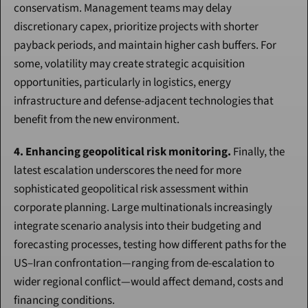
conservatism. Management teams may delay 
discretionary capex, prioritize projects with shorter 
payback periods, and maintain higher cash buffers. For 
some, volatility may create strategic acquisition 
opportunities, particularly in logistics, energy 
infrastructure and defense-adjacent technologies that 
benefit from the new environment.
4. Enhancing geopolitical risk monitoring.
 Finally, the 
latest escalation underscores the need for more 
sophisticated geopolitical risk assessment within 
corporate planning. Large multinationals increasingly 
integrate scenario analysis into their budgeting and 
forecasting processes, testing how different paths for the 
US–Iran confrontation—ranging from de-escalation to 
wider regional conflict—would affect demand, costs and 
financing conditions.