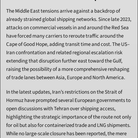
The Middle East tensions arrive against a backdrop of 
already strained global shipping networks. Since late 2023, 
attacks on commercial vessels in and around the Red Sea 
have forced many carriers to reroute traffic around the 
Cape of Good Hope, adding transit time and cost. The US–
Iran confrontation and related regional escalation risk 
extending that disruption further east toward the Gulf, 
raising the possibility of a more comprehensive reshaping 
of trade lanes between Asia, Europe and North America.
In the latest updates, Iran’s restrictions on the Strait of 
Hormuz have prompted several European governments to 
open discussions with Tehran over shipping access, 
highlighting the strategic importance of the route not only 
for oil but also for containerized trade and LNG shipments. 
While no large-scale closure has been reported, the mere 