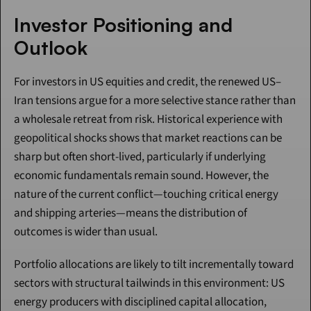
Investor Positioning and 
Outlook
For investors in US equities and credit, the renewed US–
Iran tensions argue for a more selective stance rather than 
a wholesale retreat from risk. Historical experience with 
geopolitical shocks shows that market reactions can be 
sharp but often short-lived, particularly if underlying 
economic fundamentals remain sound. However, the 
nature of the current conflict—touching critical energy 
and shipping arteries—means the distribution of 
outcomes is wider than usual.
Portfolio allocations are likely to tilt incrementally toward 
sectors with structural tailwinds in this environment: US 
energy producers with disciplined capital allocation, 