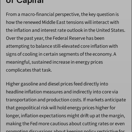
From a macro-financial perspective, the key question is 
how the renewed Middle East tensions will interact with 
the inflation and interest rate outlook in the United States. 
Over the past year, the Federal Reserve has been 
attempting to balance still-elevated core inflation with 
signs of cooling in certain segments of the economy. A 
meaningful, sustained increase in energy prices 
complicates that task.
Higher gasoline and diesel prices feed directly into 
headline inflation measures and indirectly into core via 
transportation and production costs. If markets anticipate 
that geopolitical risk will hold energy prices higher for 
longer, inflation expectations might drift up at the margin, 
making the Fed more cautious about cutting rates or even 
prompting discussions about keeping policy restrictive for 