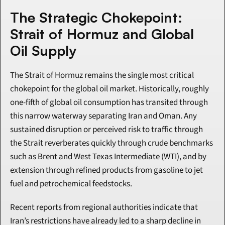
The Strategic Chokepoint: 
Strait of Hormuz and Global 
Oil Supply
The Strait of Hormuz remains the single most critical 
chokepoint for the global oil market. Historically, roughly 
one-fifth of global oil consumption has transited through 
this narrow waterway separating Iran and Oman. Any 
sustained disruption or perceived risk to traffic through 
the Strait reverberates quickly through crude benchmarks 
such as Brent and West Texas Intermediate (WTI), and by 
extension through refined products from gasoline to jet 
fuel and petrochemical feedstocks.
Recent reports from regional authorities indicate that 
Iran’s restrictions have already led to a sharp decline in 