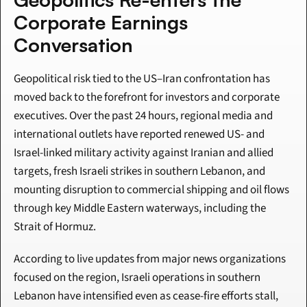
Corporate Earnings 
Conversation
Geopolitical risk tied to the US–Iran confrontation has 
moved back to the forefront for investors and corporate 
executives. Over the past 24 hours, regional media and 
international outlets have reported renewed US- and 
Israel-linked military activity against Iranian and allied 
targets, fresh Israeli strikes in southern Lebanon, and 
mounting disruption to commercial shipping and oil flows 
through key Middle Eastern waterways, including the 
Strait of Hormuz.
According to live updates from major news organizations 
focused on the region, Israeli operations in southern 
Lebanon have intensified even as cease-fire efforts stall, 