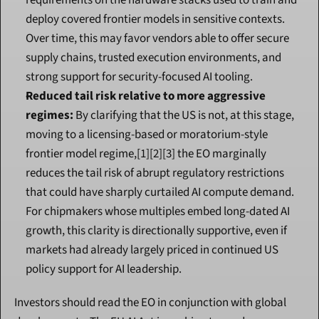
requirements on the hardware stacks used to train and 
deploy covered frontier models in sensitive contexts. 
Over time, this may favor vendors able to offer secure 
supply chains, trusted execution environments, and 
strong support for security-focused AI tooling.
Reduced tail risk relative to more aggressive 
regimes:
 By clarifying that the US is not, at this stage, 
moving to a licensing-based or moratorium-style 
frontier model regime,[1][2][3] the EO marginally 
reduces the tail risk of abrupt regulatory restrictions 
that could have sharply curtailed AI compute demand. 
For chipmakers whose multiples embed long-dated AI 
growth, this clarity is directionally supportive, even if 
markets had already largely priced in continued US 
policy support for AI leadership.
Investors should read the EO in conjunction with global 