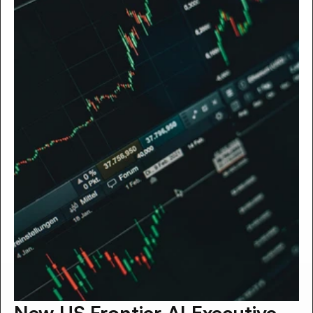
New US Frontier AI Executive 