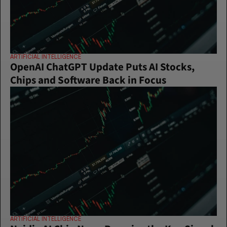
ARTIFICIAL INTELLIGENCE
OpenAI ChatGPT Update Puts AI Stocks, 
Chips and Software Back in Focus
ARTIFICIAL INTELLIGENCE