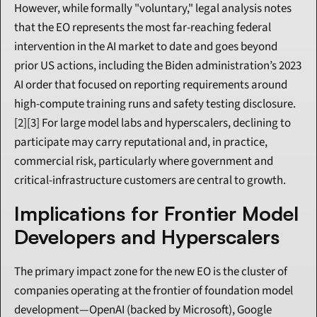
However, while formally "voluntary," legal analysis notes 
that the EO represents the most far-reaching federal 
intervention in the AI market to date and goes beyond 
prior US actions, including the Biden administration’s 2023 
AI order that focused on reporting requirements around 
high-compute training runs and safety testing disclosure.
[2][3] For large model labs and hyperscalers, declining to 
participate may carry reputational and, in practice, 
commercial risk, particularly where government and 
critical-infrastructure customers are central to growth.
Implications for Frontier Model 
Developers and Hyperscalers
The primary impact zone for the new EO is the cluster of 
companies operating at the frontier of foundation model 
development—OpenAI (backed by Microsoft), Google 