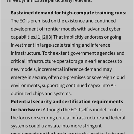
Three dynamics are particularly relevant:
Sustained demand for high-compute training runs:
The EO is premised on the existence and continued 
development of frontier models with advanced cyber 
capabilities.[1][2][3] That implicitly endorses ongoing 
investment in large-scale training and inference 
infrastructure. To the extent government agencies and 
critical infrastructure operators gain earlier access to 
new models, incremental inference demand may 
emerge in secure, often on-premises or sovereign cloud 
environments, supporting continued capex into AI-
optimized chips and systems.
Potential security and certification requirements 
for hardware:
 Although the EO itself is model-centric, 
the focus on securing critical infrastructure and federal 
systems could translate into more stringent 