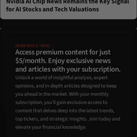
Nvidia AI Chip News Remains the Key Signal 
for AI Stocks and Tech Valuations
NEVER MISS A TREND
Access premium content for just 
$5/month. Enjoy exclusive news 
and articles with your subscription.
Unlock a world of insightful analysis, expert 
opinions, and in-depth articles designed to keep 
you ahead in the market. With your monthly 
subscription, you'll gain exclusive access to 
content that delves deep into the latest trends, 
top tickers, and strategic insights. Join today and 
elevate your financial knowledge.