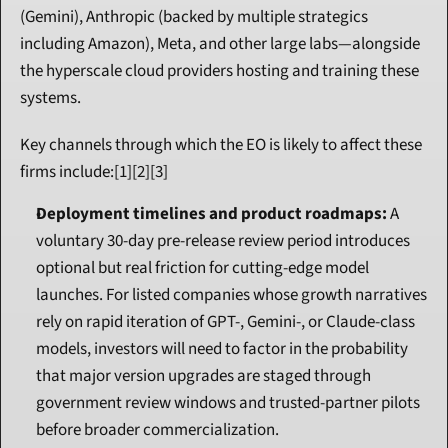
(Gemini), Anthropic (backed by multiple strategics 
including Amazon), Meta, and other large labs—alongside 
the hyperscale cloud providers hosting and training these 
systems.
Key channels through which the EO is likely to affect these 
firms include:[1][2][3]
Deployment timelines and product roadmaps:
 A 
voluntary 30-day pre-release review period introduces 
optional but real friction for cutting-edge model 
launches. For listed companies whose growth narratives 
rely on rapid iteration of GPT-, Gemini-, or Claude-class 
models, investors will need to factor in the probability 
that major version upgrades are staged through 
government review windows and trusted-partner pilots 
before broader commercialization.