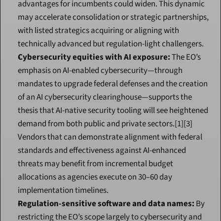
advantages for incumbents could widen. This dynamic 
may accelerate consolidation or strategic partnerships, 
with listed strategics acquiring or aligning with 
technically advanced but regulation-light challengers.
Cybersecurity equities with AI exposure:
 The EO’s 
emphasis on AI-enabled cybersecurity—through 
mandates to upgrade federal defenses and the creation 
of an AI cybersecurity clearinghouse—supports the 
thesis that AI-native security tooling will see heightened 
demand from both public and private sectors.[1][3] 
Vendors that can demonstrate alignment with federal 
standards and effectiveness against AI-enhanced 
threats may benefit from incremental budget 
allocations as agencies execute on 30–60 day 
implementation timelines.
Regulation-sensitive software and data names:
 By 
restricting the EO’s scope largely to cybersecurity and 