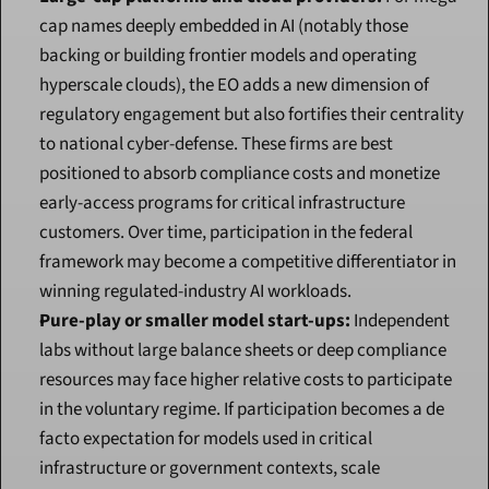
cap names deeply embedded in AI (notably those 
backing or building frontier models and operating 
hyperscale clouds), the EO adds a new dimension of 
regulatory engagement but also fortifies their centrality 
to national cyber-defense. These firms are best 
positioned to absorb compliance costs and monetize 
early-access programs for critical infrastructure 
customers. Over time, participation in the federal 
framework may become a competitive differentiator in 
winning regulated-industry AI workloads.
Pure-play or smaller model start-ups:
 Independent 
labs without large balance sheets or deep compliance 
resources may face higher relative costs to participate 
in the voluntary regime. If participation becomes a de 
facto expectation for models used in critical 
infrastructure or government contexts, scale 