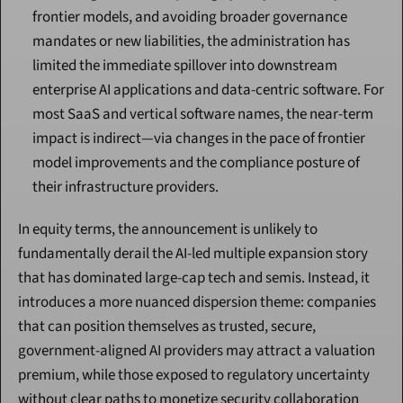
frontier models, and avoiding broader governance 
mandates or new liabilities, the administration has 
limited the immediate spillover into downstream 
enterprise AI applications and data-centric software. For 
most SaaS and vertical software names, the near-term 
impact is indirect—via changes in the pace of frontier 
model improvements and the compliance posture of 
their infrastructure providers.
In equity terms, the announcement is unlikely to 
fundamentally derail the AI-led multiple expansion story 
that has dominated large-cap tech and semis. Instead, it 
introduces a more nuanced dispersion theme: companies 
that can position themselves as trusted, secure, 
government-aligned AI providers may attract a valuation 
premium, while those exposed to regulatory uncertainty 
without clear paths to monetize security collaboration 