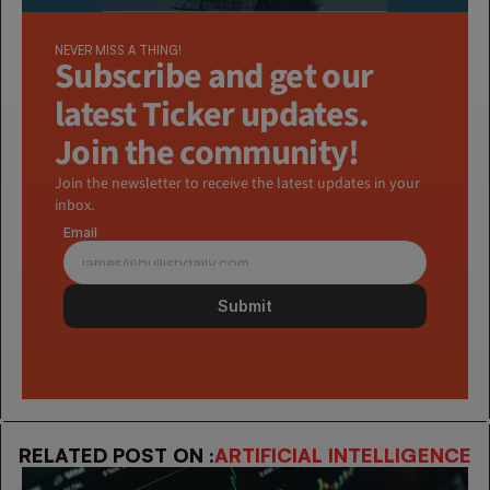
NEVER MISS A THING!
Subscribe and get our 
latest Ticker updates. 
Join the community!
Join the newsletter to receive the latest updates in your 
inbox.
Email
Submit
RELATED POST ON :
ARTIFICIAL INTELLIGENCE