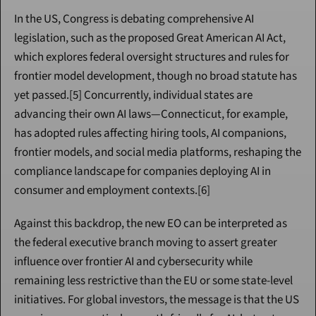
In the US, Congress is debating comprehensive AI 
legislation, such as the proposed Great American AI Act, 
which explores federal oversight structures and rules for 
frontier model development, though no broad statute has 
yet passed.[5] Concurrently, individual states are 
advancing their own AI laws—Connecticut, for example, 
has adopted rules affecting hiring tools, AI companions, 
frontier models, and social media platforms, reshaping the 
compliance landscape for companies deploying AI in 
consumer and employment contexts.[6]
Against this backdrop, the new EO can be interpreted as 
the federal executive branch moving to assert greater 
influence over frontier AI and cybersecurity while 
remaining less restrictive than the EU or some state-level 
initiatives. For global investors, the message is that the US 