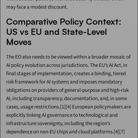
may face a modest discount.
Comparative Policy Context: 
US vs EU and State-Level 
Moves
The EO also needs to be viewed within a broader mosaic of 
AI policy evolution across jurisdictions. The EU’s AI Act, in 
final stages of implementation, creates a binding, tiered 
risk framework for AI systems and imposes mandatory 
obligations on providers of general-purpose and high-risk 
AI, including transparency, documentation, and, in some 
cases, usage restrictions.[1][4] European policymakers are 
explicitly linking AI governance to technological and 
infrastructure sovereignty, including the region’s 
dependence on non-EU chips and cloud platforms.[4][7]