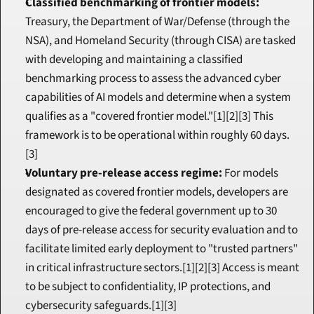
Classified benchmarking of frontier models:
Treasury, the Department of War/Defense (through the 
NSA), and Homeland Security (through CISA) are tasked 
with developing and maintaining a classified 
benchmarking process to assess the advanced cyber 
capabilities of AI models and determine when a system 
qualifies as a "covered frontier model."[1][2][3] This 
framework is to be operational within roughly 60 days.
[3]
Voluntary pre-release access regime:
 For models 
designated as covered frontier models, developers are 
encouraged to give the federal government up to 30 
days of pre-release access for security evaluation and to 
facilitate limited early deployment to "trusted partners" 
in critical infrastructure sectors.[1][2][3] Access is meant 
to be subject to confidentiality, IP protections, and 
cybersecurity safeguards.[1][3]