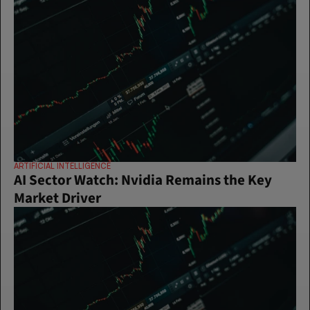
ARTIFICIAL INTELLIGENCE
AI Sector Watch: Nvidia Remains the Key 
Market Driver