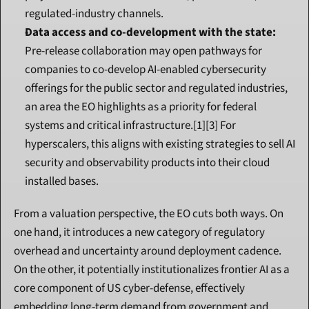
regulated-industry channels.
Data access and co-development with the state:
Pre-release collaboration may open pathways for 
companies to co-develop AI-enabled cybersecurity 
offerings for the public sector and regulated industries, 
an area the EO highlights as a priority for federal 
systems and critical infrastructure.[1][3] For 
hyperscalers, this aligns with existing strategies to sell AI 
security and observability products into their cloud 
installed bases.
From a valuation perspective, the EO cuts both ways. On 
one hand, it introduces a new category of regulatory 
overhead and uncertainty around deployment cadence. 
On the other, it potentially institutionalizes frontier AI as a 
core component of US cyber-defense, effectively 
embedding long-term demand from government and 