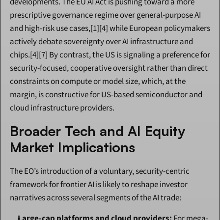
developments. The EU AI Act is pushing toward a more 
prescriptive governance regime over general-purpose AI 
and high-risk use cases,[1][4] while European policymakers 
actively debate sovereignty over AI infrastructure and 
chips.[4][7] By contrast, the US is signaling a preference for 
security-focused, cooperative oversight rather than direct 
constraints on compute or model size, which, at the 
margin, is constructive for US-based semiconductor and 
cloud infrastructure providers.
Broader Tech and AI Equity 
Market Implications
The EO’s introduction of a voluntary, security-centric 
framework for frontier AI is likely to reshape investor 
narratives across several segments of the AI trade:
Large-cap platforms and cloud providers:
 For mega-