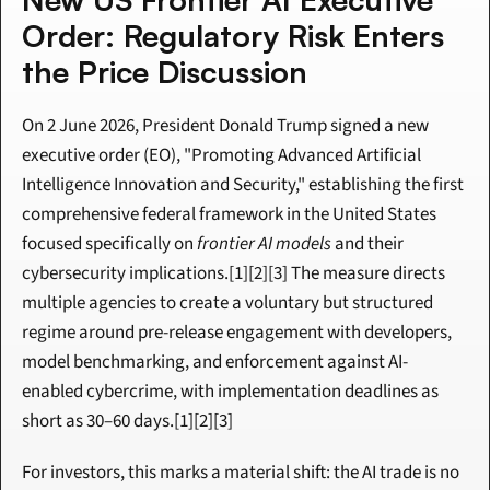
Order: Regulatory Risk Enters 
the Price Discussion
On 2 June 2026, President Donald Trump signed a new 
executive order (EO), "Promoting Advanced Artificial 
Intelligence Innovation and Security," establishing the first 
comprehensive federal framework in the United States 
focused specifically on 
frontier AI models
 and their 
cybersecurity implications.[1][2][3] The measure directs 
multiple agencies to create a voluntary but structured 
regime around pre-release engagement with developers, 
model benchmarking, and enforcement against AI-
enabled cybercrime, with implementation deadlines as 
short as 30–60 days.[1][2][3]
For investors, this marks a material shift: the AI trade is no 