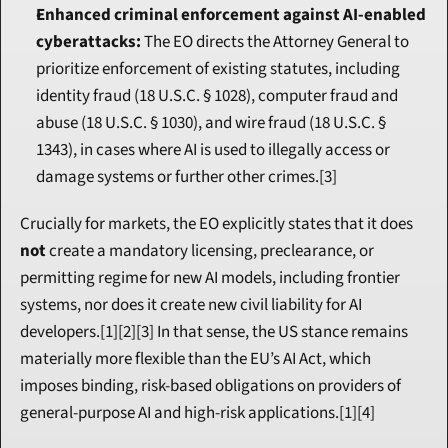
Enhanced criminal enforcement against AI-enabled 
cyberattacks:
 The EO directs the Attorney General to 
prioritize enforcement of existing statutes, including 
identity fraud (18 U.S.C. § 1028), computer fraud and 
abuse (18 U.S.C. § 1030), and wire fraud (18 U.S.C. § 
1343), in cases where AI is used to illegally access or 
damage systems or further other crimes.[3]
Crucially for markets, the EO explicitly states that it does 
not
 create a mandatory licensing, preclearance, or 
permitting regime for new AI models, including frontier 
systems, nor does it create new civil liability for AI 
developers.[1][2][3] In that sense, the US stance remains 
materially more flexible than the EU’s AI Act, which 
imposes binding, risk-based obligations on providers of 
general-purpose AI and high-risk applications.[1][4]