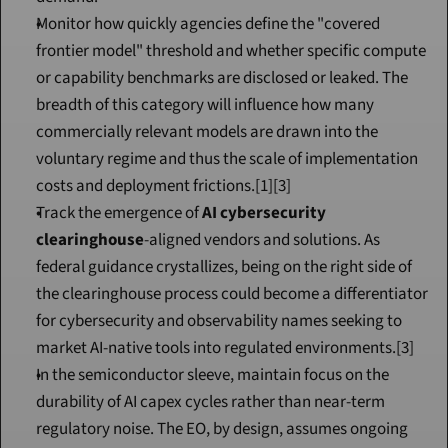
Monitor how quickly agencies define the "covered 
frontier model" threshold and whether specific compute 
or capability benchmarks are disclosed or leaked. The 
breadth of this category will influence how many 
commercially relevant models are drawn into the 
voluntary regime and thus the scale of implementation 
costs and deployment frictions.[1][3]
Track the emergence of 
AI cybersecurity 
clearinghouse
-aligned vendors and solutions. As 
federal guidance crystallizes, being on the right side of 
the clearinghouse process could become a differentiator 
for cybersecurity and observability names seeking to 
market AI-native tools into regulated environments.[3]
In the semiconductor sleeve, maintain focus on the 
durability of AI capex cycles rather than near-term 
regulatory noise. The EO, by design, assumes ongoing 