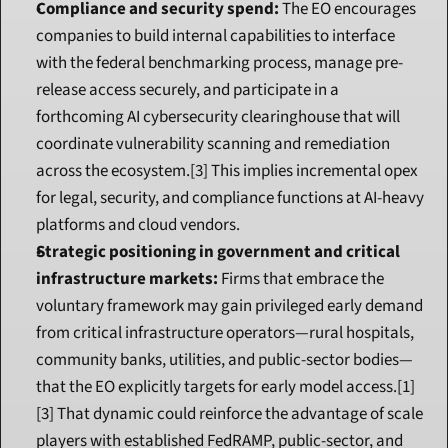
Compliance and security spend:
 The EO encourages 
companies to build internal capabilities to interface 
with the federal benchmarking process, manage pre-
release access securely, and participate in a 
forthcoming AI cybersecurity clearinghouse that will 
coordinate vulnerability scanning and remediation 
across the ecosystem.[3] This implies incremental opex 
for legal, security, and compliance functions at AI-heavy 
platforms and cloud vendors.
Strategic positioning in government and critical 
infrastructure markets:
 Firms that embrace the 
voluntary framework may gain privileged early demand 
from critical infrastructure operators—rural hospitals, 
community banks, utilities, and public-sector bodies—
that the EO explicitly targets for early model access.[1]
[3] That dynamic could reinforce the advantage of scale 
players with established FedRAMP, public-sector, and 