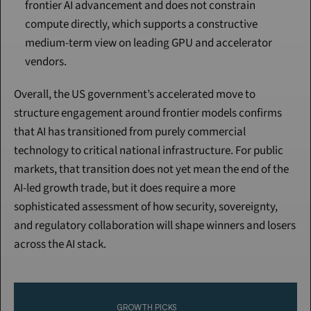
frontier AI advancement and does not constrain 
compute directly, which supports a constructive 
medium-term view on leading GPU and accelerator 
vendors.
Overall, the US government’s accelerated move to 
structure engagement around frontier models confirms 
that AI has transitioned from purely commercial 
technology to critical national infrastructure. For public 
markets, that transition does not yet mean the end of the 
AI-led growth trade, but it does require a more 
sophisticated assessment of how security, sovereignty, 
and regulatory collaboration will shape winners and losers 
across the AI stack.
Continue Reading
Please purchase a membership or sign in to continue reading.
GROWTH PICKS