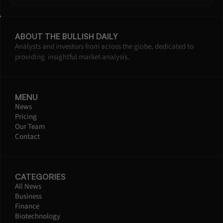
ABOUT THE BULLISH DAILY
Analysts and investors from across the globe, dedicated to 
providing  insightful market analysis.
MENU
News
Pricing
Our Team
Contact
CATEGORIES
All News
Business
Finance
Biotechnology