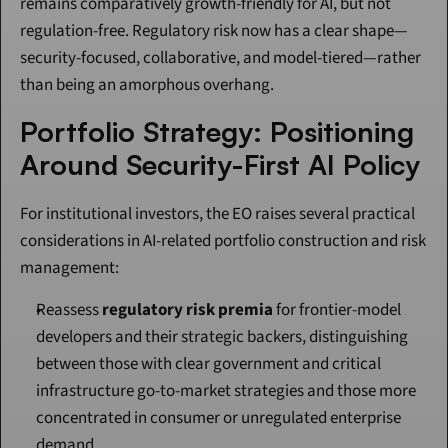
remains comparatively growth-friendly for AI, but not 
regulation-free. Regulatory risk now has a clear shape—
security-focused, collaborative, and model-tiered—rather 
than being an amorphous overhang.
Portfolio Strategy: Positioning 
Around Security-First AI Policy
For institutional investors, the EO raises several practical 
considerations in AI-related portfolio construction and risk 
management:
Reassess 
regulatory risk premia
 for frontier-model 
developers and their strategic backers, distinguishing 
between those with clear government and critical 
infrastructure go-to-market strategies and those more 
concentrated in consumer or unregulated enterprise 
demand.