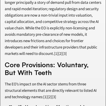
longer principally a story of demand pull from data centers 
and rapid model iteration; regulatory design and security 
obligations are now a non-trivial input into valuation, 
capital allocation, and competitive strategy across the AI 
value chain. While the EO is explicitly non-licensing and 
avoids mandatory pre-clearance of new models, it 
introduces new frictions and choices for frontier 
developers and their infrastructure providers that public 
markets will need to discount.[1][2][3]
Core Provisions: Voluntary, 
But With Teeth
The EO’s impact on the AI sector stems from three 
structural elements that are directly relevant to listed AI 
and technology names:[1][2][3]