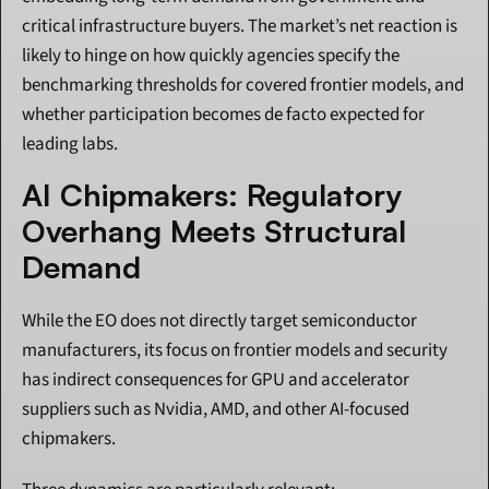
critical infrastructure buyers. The market’s net reaction is 
likely to hinge on how quickly agencies specify the 
benchmarking thresholds for covered frontier models, and 
whether participation becomes de facto expected for 
leading labs.
AI Chipmakers: Regulatory 
Overhang Meets Structural 
Demand
While the EO does not directly target semiconductor 
manufacturers, its focus on frontier models and security 
has indirect consequences for GPU and accelerator 
suppliers such as Nvidia, AMD, and other AI-focused 
chipmakers.