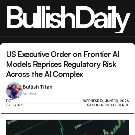
BullishDaily
US Executive Order on Frontier AI 
Models Reprices Regulatory Risk 
Across the AI Complex
Bullish Titan
Analyst
DATE :
WEDNESDAY, JUNE 10, 2026
CATEGORY :
ARTIFICIAL INTELLIGENCE