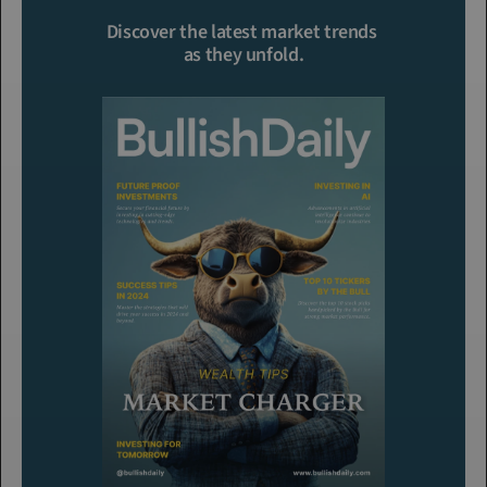
Click To Read More
Discover the latest market trends 
as they unfold.