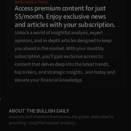
NEVER MISS A TREND
Access premium content for just 
$5/month. Enjoy exclusive news 
and articles with your subscription.
Unlock a world of insightful analysis, expert 
opinions, and in-depth articles designed to keep 
you ahead in the market. With your monthly 
subscription, you'll gain exclusive access to 
content that delves deep into the latest trends, 
top tickers, and strategic insights. Join today and 
elevate your financial knowledge.
ABOUT THE BULLISH DAILY
Analysts and investors from across the globe, dedicated to 
providing  insightful market analysis.