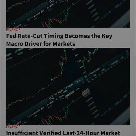
FINANCE
Fed Rate-Cut Timing Becomes the Key 
Macro Driver for Markets
FINANCE
Insufficient Verified Last-24-Hour Market 