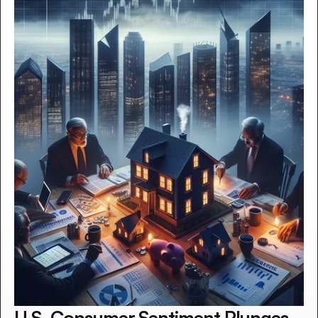
U.S. Consumer Sentiment Plunges 