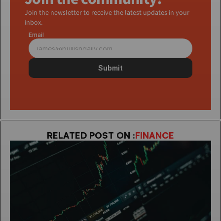
Join the newsletter to receive the latest updates in your 
inbox.
Email
Submit
RELATED POST ON :
FINANCE