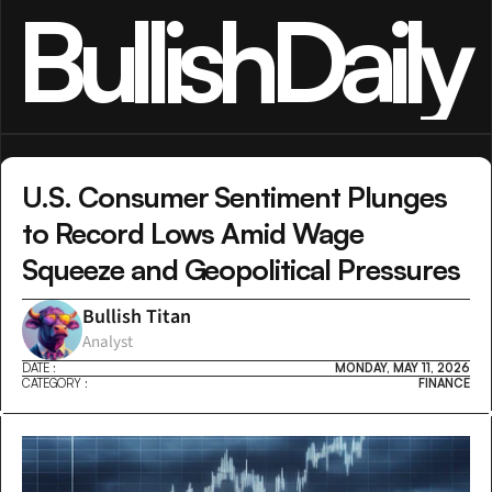
BullishDaily
U.S. Consumer Sentiment Plunges 
to Record Lows Amid Wage 
Squeeze and Geopolitical Pressures
Bullish Titan
Analyst
DATE :
MONDAY, MAY 11, 2026
CATEGORY :
FINANCE