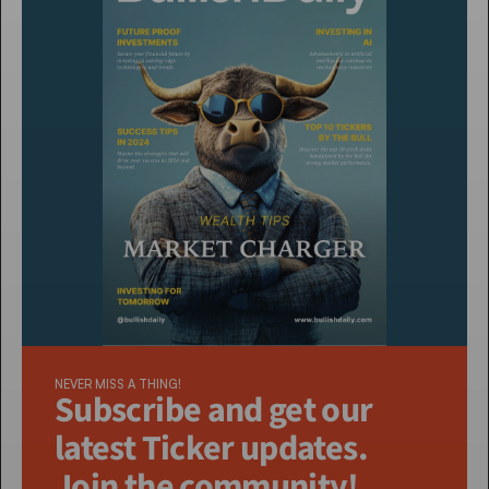
NEVER MISS A THING!
Subscribe and get our 
latest Ticker updates. 
Join the community!