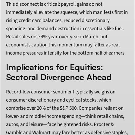
This disconnect is critical: payroll gains do not 
immediately alleviate the squeeze, which manifests first in 
rising credit card balances, reduced discretionary 
spending, and demand destruction in essentials like fuel. 
Retail sales rose 4% year-over-year in March, but 
economists caution this momentum may falter as real 
income pressures intensify for the bottom half of earners.
Implications for Equities: 
Sectoral Divergence Ahead
Record-low consumer sentiment typically weighs on 
consumer discretionary and cyclical stocks, which 
comprise over 20% of the S&P 500. Companies reliant on 
lower- and middle-income spending—think retail chains, 
autos, and leisure—face heightened risks. Procter & 
Gamble and Walmart may fare better as defensive staples, 