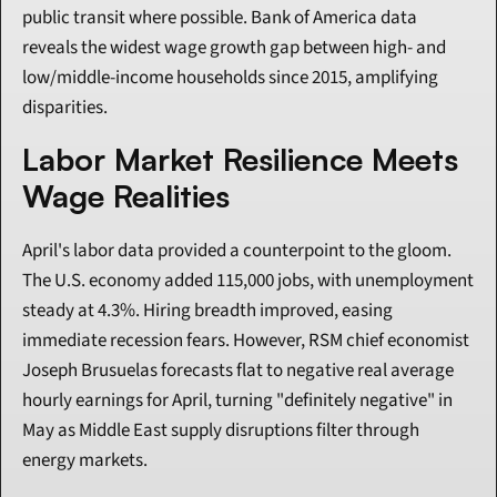
public transit where possible. Bank of America data 
reveals the widest wage growth gap between high- and 
low/middle-income households since 2015, amplifying 
disparities.
Labor Market Resilience Meets 
Wage Realities
April's labor data provided a counterpoint to the gloom. 
The U.S. economy added 115,000 jobs, with unemployment 
steady at 4.3%. Hiring breadth improved, easing 
immediate recession fears. However, RSM chief economist 
Joseph Brusuelas forecasts flat to negative real average 
hourly earnings for April, turning "definitely negative" in 
May as Middle East supply disruptions filter through 
energy markets.