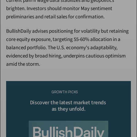
current pain if wage data stabilizes and geopolitics 
brighten. Investors should monitor May sentiment 
preliminaries and retail sales for confirmation.
BullishDaily advises positioning for volatility but retaining 
core equity exposure, targeting 55-60% allocation in a 
balanced portfolio. The U.S. economy's adaptability, 
evidenced by broad hiring, underpins cautious optimism 
amid the storm.
Continue Reading
Please purchase a membership or sign in to continue reading.
GROWTH PICKS
Click To Read More
Discover the latest market trends 
as they unfold.