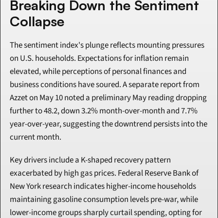
Breaking Down the Sentiment 
Collapse
The sentiment index's plunge reflects mounting pressures 
on U.S. households. Expectations for inflation remain 
elevated, while perceptions of personal finances and 
business conditions have soured. A separate report from 
Azzet on May 10 noted a preliminary May reading dropping 
further to 48.2, down 3.2% month-over-month and 7.7% 
year-over-year, suggesting the downtrend persists into the 
current month.
Key drivers include a K-shaped recovery pattern 
exacerbated by high gas prices. Federal Reserve Bank of 
New York research indicates higher-income households 
maintaining gasoline consumption levels pre-war, while 
lower-income groups sharply curtail spending, opting for 