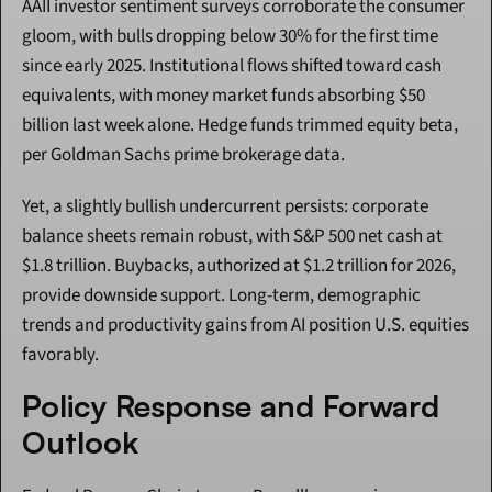
AAII investor sentiment surveys corroborate the consumer 
gloom, with bulls dropping below 30% for the first time 
since early 2025. Institutional flows shifted toward cash 
equivalents, with money market funds absorbing $50 
billion last week alone. Hedge funds trimmed equity beta, 
per Goldman Sachs prime brokerage data.
Yet, a slightly bullish undercurrent persists: corporate 
balance sheets remain robust, with S&P 500 net cash at 
$1.8 trillion. Buybacks, authorized at $1.2 trillion for 2026, 
provide downside support. Long-term, demographic 
trends and productivity gains from AI position U.S. equities 
favorably.
Policy Response and Forward 
Outlook