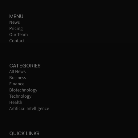
MENU
News
Pricing
Our Team
Contact
CATEGORIES
All News
Business
Finance
Biotechnology
Technology
Health
Artificial Intelligence
QUICK LINKS