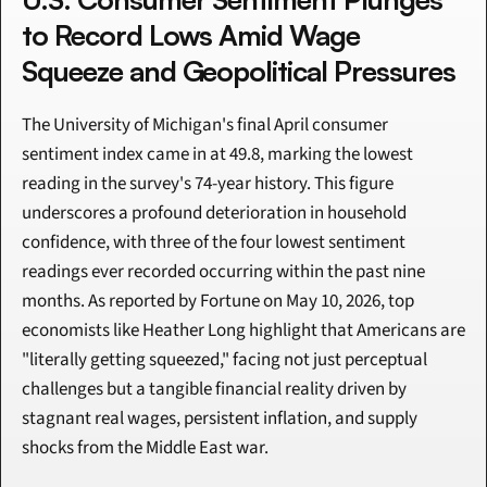
to Record Lows Amid Wage 
Squeeze and Geopolitical Pressures
The University of Michigan's final April consumer 
sentiment index came in at 49.8, marking the lowest 
reading in the survey's 74-year history. This figure 
underscores a profound deterioration in household 
confidence, with three of the four lowest sentiment 
readings ever recorded occurring within the past nine 
months. As reported by Fortune on May 10, 2026, top 
economists like Heather Long highlight that Americans are 
"literally getting squeezed," facing not just perceptual 
challenges but a tangible financial reality driven by 
stagnant real wages, persistent inflation, and supply 
shocks from the Middle East war.