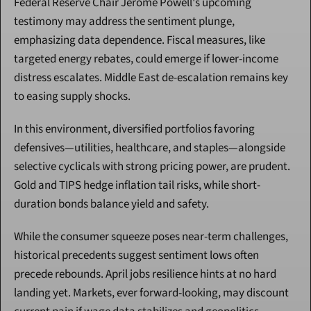
Federal Reserve Chair Jerome Powell's upcoming 
testimony may address the sentiment plunge, 
emphasizing data dependence. Fiscal measures, like 
targeted energy rebates, could emerge if lower-income 
distress escalates. Middle East de-escalation remains key 
to easing supply shocks.
In this environment, diversified portfolios favoring 
defensives—utilities, healthcare, and staples—alongside 
selective cyclicals with strong pricing power, are prudent. 
Gold and TIPS hedge inflation tail risks, while short-
duration bonds balance yield and safety.
While the consumer squeeze poses near-term challenges, 
historical precedents suggest sentiment lows often 
precede rebounds. April jobs resilience hints at no hard 
landing yet. Markets, ever forward-looking, may discount 