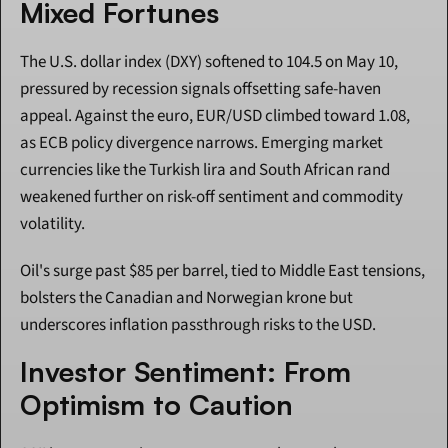
Mixed Fortunes
The U.S. dollar index (DXY) softened to 104.5 on May 10, 
pressured by recession signals offsetting safe-haven 
appeal. Against the euro, EUR/USD climbed toward 1.08, 
as ECB policy divergence narrows. Emerging market 
currencies like the Turkish lira and South African rand 
weakened further on risk-off sentiment and commodity 
volatility.
Oil's surge past $85 per barrel, tied to Middle East tensions, 
bolsters the Canadian and Norwegian krone but 
underscores inflation passthrough risks to the USD.
Investor Sentiment: From 
Optimism to Caution