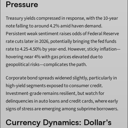
Pressure
Treasury yields compressed in response, with the 10-year 
note falling to around 4.2% amid haven demand. 
Persistent weak sentiment raises odds of Federal Reserve 
rate cuts later in 2026, potentially bringing the fed funds 
rate to 4.25-4.50% by year-end. However, sticky inflation—
hovering near 4% with gas prices elevated due to 
geopolitical risks—complicates the path.
Corporate bond spreads widened slightly, particularly in 
high-yield segments exposed to consumer credit. 
Investment-grade remains resilient, but watch for 
delinquencies in auto loans and credit cards, where early 
signs of stress are emerging among subprime borrowers.
Currency Dynamics: Dollar's 