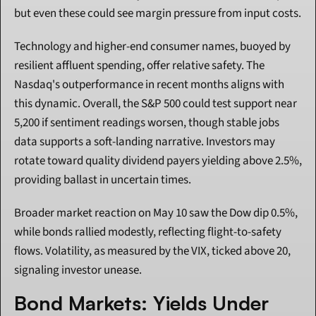
but even these could see margin pressure from input costs.
Technology and higher-end consumer names, buoyed by 
resilient affluent spending, offer relative safety. The 
Nasdaq's outperformance in recent months aligns with 
this dynamic. Overall, the S&P 500 could test support near 
5,200 if sentiment readings worsen, though stable jobs 
data supports a soft-landing narrative. Investors may 
rotate toward quality dividend payers yielding above 2.5%, 
providing ballast in uncertain times.
Broader market reaction on May 10 saw the Dow dip 0.5%, 
while bonds rallied modestly, reflecting flight-to-safety 
flows. Volatility, as measured by the VIX, ticked above 20, 
signaling investor unease.
Bond Markets: Yields Under 