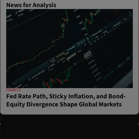
News for Analysis
FINANCE
Fed Rate Path, Sticky Inflation, and Bond-
Equity Divergence Shape Global Markets