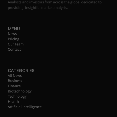
Analysts and investors from across the globe, dedicated to 
providing  insightful market analysis.
MENU
News
Pricing
Our Team
Contact
CATEGORIES
All News
Business
Finance
Biotechnology
Technology
Health
Artificial Intelligence