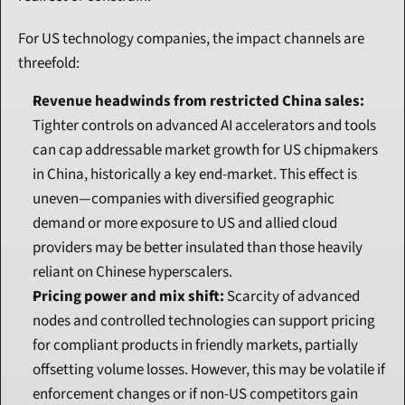
For US technology companies, the impact channels are 
threefold:
Revenue headwinds from restricted China sales:
Tighter controls on advanced AI accelerators and tools 
can cap addressable market growth for US chipmakers 
in China, historically a key end-market. This effect is 
uneven—companies with diversified geographic 
demand or more exposure to US and allied cloud 
providers may be better insulated than those heavily 
reliant on Chinese hyperscalers.
Pricing power and mix shift:
 Scarcity of advanced 
nodes and controlled technologies can support pricing 
for compliant products in friendly markets, partially 
offsetting volume losses. However, this may be volatile if 
enforcement changes or if non-US competitors gain 