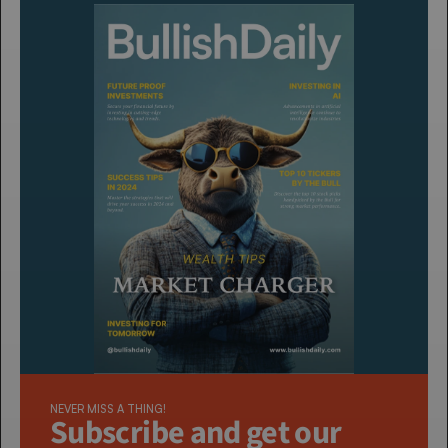
NEVER MISS A THING!
Subscribe and get our 