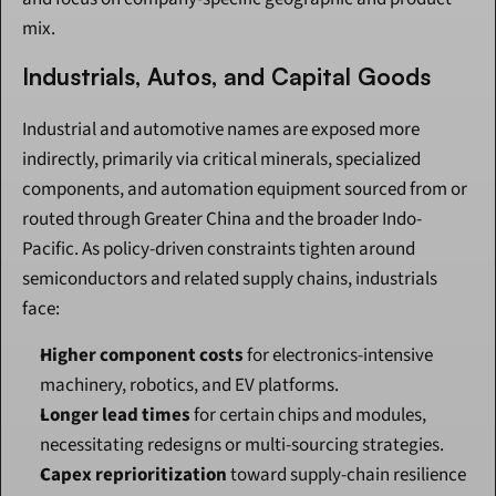
mix.
Industrials, Autos, and Capital Goods
Industrial and automotive names are exposed more 
indirectly, primarily via critical minerals, specialized 
components, and automation equipment sourced from or 
routed through Greater China and the broader Indo-
Pacific. As policy-driven constraints tighten around 
semiconductors and related supply chains, industrials 
face:
Higher component costs
 for electronics-intensive 
machinery, robotics, and EV platforms.
Longer lead times
 for certain chips and modules, 
necessitating redesigns or multi-sourcing strategies.
Capex reprioritization
 toward supply-chain resilience 