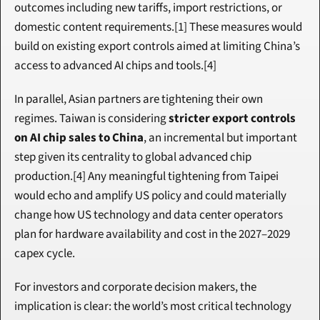
outcomes including new tariffs, import restrictions, or 
domestic content requirements.[1] These measures would 
build on existing export controls aimed at limiting China’s 
access to advanced AI chips and tools.[4]
In parallel, Asian partners are tightening their own 
regimes. Taiwan is considering 
stricter export controls 
on AI chip sales to China
, an incremental but important 
step given its centrality to global advanced chip 
production.[4] Any meaningful tightening from Taipei 
would echo and amplify US policy and could materially 
change how US technology and data center operators 
plan for hardware availability and cost in the 2027–2029 
capex cycle.
For investors and corporate decision makers, the 
implication is clear: the world’s most critical technology 