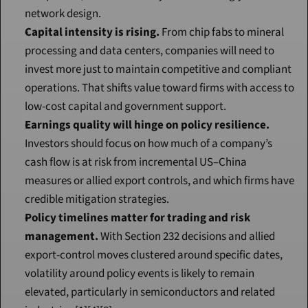
network design.
Capital intensity is rising.
 From chip fabs to mineral 
processing and data centers, companies will need to 
invest more just to maintain competitive and compliant 
operations. That shifts value toward firms with access to 
low-cost capital and government support.
Earnings quality will hinge on policy resilience.
Investors should focus on how much of a company’s 
cash flow is at risk from incremental US–China 
measures or allied export controls, and which firms have 
credible mitigation strategies.
Policy timelines matter for trading and risk 
management.
 With Section 232 decisions and allied 
export-control moves clustered around specific dates, 
volatility around policy events is likely to remain 
elevated, particularly in semiconductors and related 