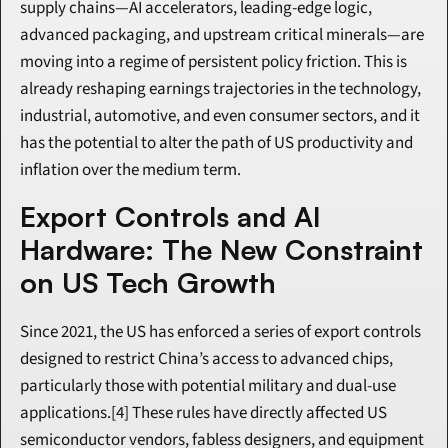
supply chains—AI accelerators, leading-edge logic, 
advanced packaging, and upstream critical minerals—are 
moving into a regime of persistent policy friction. This is 
already reshaping earnings trajectories in the technology, 
industrial, automotive, and even consumer sectors, and it 
has the potential to alter the path of US productivity and 
inflation over the medium term.
Export Controls and AI 
Hardware: The New Constraint 
on US Tech Growth
Since 2021, the US has enforced a series of export controls 
designed to restrict China’s access to advanced chips, 
particularly those with potential military and dual-use 
applications.[4] These rules have directly affected US 
semiconductor vendors, fabless designers, and equipment 