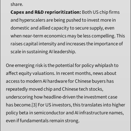
share.
Capex and R&D reprioritization:
 Both US chip firms 
and hyperscalers are being pushed to invest more in 
domestic and allied capacity to secure supply, even 
when near-term economics may be less compelling. This 
raises capital intensity and increases the importance of 
scale in sustaining AI leadership.
One emerging risk is the potential for policy whiplash to 
affect equity valuations. In recent months, news about 
access to modern AI hardware for Chinese buyers has 
repeatedly moved chip and Chinese tech stocks, 
underscoring how headline-driven the investment case 
has become.[3] For US investors, this translates into higher 
policy beta in semiconductor and AI infrastructure names, 
even if fundamentals remain strong.