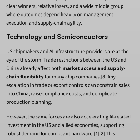
clear winners, relative losers, and a wide middle group 
where outcomes depend heavily on management 
execution and supply-chain agility.
Technology and Semiconductors
US chipmakers and AI infrastructure providers are at the 
eye of the storm. Trade restrictions between the US and 
China already affect both 
market access and supply-
chain flexibility
 for many chip companies.[8] Any 
escalation in trade or export controls can constrain sales 
into China, raise compliance costs, and complicate 
production planning.
However, the same forces are also accelerating AI-related 
investment in the US and allied economies, supporting 
robust demand for compliant hardware.[1][8] This 