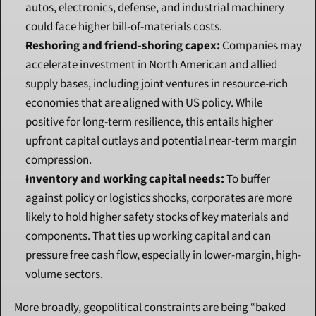
autos, electronics, defense, and industrial machinery 
could face higher bill-of-materials costs.
Reshoring and friend-shoring capex:
 Companies may 
accelerate investment in North American and allied 
supply bases, including joint ventures in resource-rich 
economies that are aligned with US policy. While 
positive for long-term resilience, this entails higher 
upfront capital outlays and potential near-term margin 
compression.
Inventory and working capital needs:
 To buffer 
against policy or logistics shocks, corporates are more 
likely to hold higher safety stocks of key materials and 
components. That ties up working capital and can 
pressure free cash flow, especially in lower-margin, high-
volume sectors.
More broadly, geopolitical constraints are being “baked 