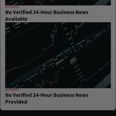
BUSINESS
No Verified 24-Hour Business News 
Available
BUSINESS
No Verified 24-Hour Business News 
Provided