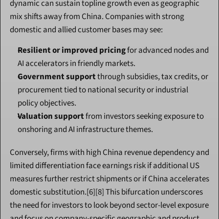
dynamic can sustain topline growth even as geographic 
mix shifts away from China. Companies with strong 
domestic and allied customer bases may see:
Resilient or improved pricing
 for advanced nodes and 
AI accelerators in friendly markets.
Government support
 through subsidies, tax credits, or 
procurement tied to national security or industrial 
policy objectives.
Valuation support
 from investors seeking exposure to 
onshoring and AI infrastructure themes.
Conversely, firms with high China revenue dependency and 
limited differentiation face earnings risk if additional US 
measures further restrict shipments or if China accelerates 
domestic substitution.[6][8] This bifurcation underscores 
the need for investors to look beyond sector-level exposure 
and focus on company-specific geographic and product 