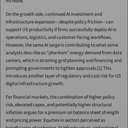
increase.
On the growth side, continued AI investment and 
infrastructure expansion—despite policy friction—can 
support US productivity if firms successfully deploy AI in 
operations, logistics, and customer-facing workflows. 
However, the same AI surge is contributing to what some 
analysts describe as “phantom” energy demand from data 
centers, which is straining grid planning and financing and 
prompting governments to tighten approvals.[1] This 
introduces another layer of regulatory and cost risk for US 
digital infrastructure growth.
For financial markets, the combination of higher policy 
risk, elevated capex, and potentially higher structural 
inflation argues for a premium on balance sheet strength 
and pricing power. Equities in sectors perceived as 