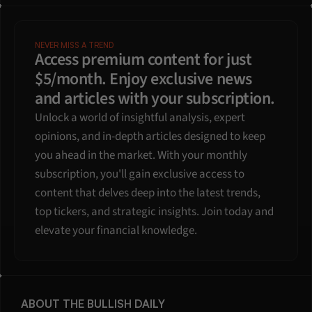
NEVER MISS A TREND
Access premium content for just 
$5/month. Enjoy exclusive news 
and articles with your subscription.
Unlock a world of insightful analysis, expert 
opinions, and in-depth articles designed to keep 
you ahead in the market. With your monthly 
subscription, you'll gain exclusive access to 
content that delves deep into the latest trends, 
top tickers, and strategic insights. Join today and 
elevate your financial knowledge.
ABOUT THE BULLISH DAILY