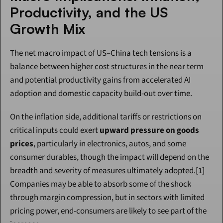
Productivity, and the US 
Growth Mix
The net macro impact of US–China tech tensions is a 
balance between higher cost structures in the near term 
and potential productivity gains from accelerated AI 
adoption and domestic capacity build-out over time.
On the inflation side, additional tariffs or restrictions on 
critical inputs could exert 
upward pressure on goods 
prices
, particularly in electronics, autos, and some 
consumer durables, though the impact will depend on the 
breadth and severity of measures ultimately adopted.[1] 
Companies may be able to absorb some of the shock 
through margin compression, but in sectors with limited 
pricing power, end-consumers are likely to see part of the 