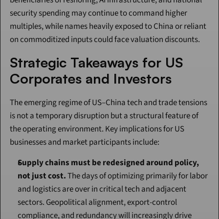
beneficiaries of reshoring, AI infrastructure, and national 
security spending may continue to command higher 
multiples, while names heavily exposed to China or reliant 
on commoditized inputs could face valuation discounts.
Strategic Takeaways for US 
Corporates and Investors
The emerging regime of US–China tech and trade tensions 
is not a temporary disruption but a structural feature of 
the operating environment. Key implications for US 
businesses and market participants include:
Supply chains must be redesigned around policy, 
not just cost.
 The days of optimizing primarily for labor 
and logistics are over in critical tech and adjacent 
sectors. Geopolitical alignment, export-control 
compliance, and redundancy will increasingly drive 