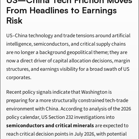
From Headlines to Earnings 
Risk
US–China technology and trade tensions around artificial 
intelligence, semiconductors, and critical supply chains 
are no longer a background geopolitical theme; they are 
now a direct driver of capital allocation decisions, margin 
structures, and earnings visibility for a broad swath of US 
corporates.
Recent policy signals indicate that Washington is 
preparing for a more structurally constrained tech-trade 
environment with China. According to analysis of the 2026 
policy calendar, US Section 232 investigations into 
semiconductors and critical minerals
 are expected to 
reach critical decision points in July 2026, with potential 