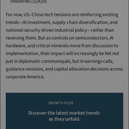
industries.[1][4][8]
For now, US–China tech tensions are reinforcing existing 
trends—AI investment, supply-chain diversification, and 
national-security driven industrial policy—rather than 
reversing them. But as controls on semiconductors, AI 
hardware, and critical minerals move from discussion to 
implementation, their impact will increasingly be felt not 
just in diplomatic communiqués, but in earnings calls, 
guidance revisions, and capital allocation decisions across 
corporate America.
Continue Reading
Please purchase a membership or sign in to continue reading.
GROWTH PICKS
Click To Read More
Discover the latest market trends 
as they unfold.