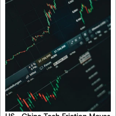
US–China Tech Friction Moves 