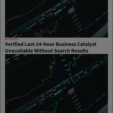
BUSINESS
Verified Last-24-Hour Business Catalyst 
Unavailable Without Search Results