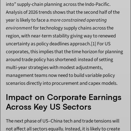
into” supply-chain planning across the Indo-Pacific. 
Analysis of 2026 trends shows that the second half of the 
year is likely to face a 
more constrained operating 
environment
 for technology supply chains across the 
region, with near-term stability giving way to renewed 
uncertainty as policy deadlines approach.[1] For US 
corporates, this implies that the time horizon for planning 
around trade policy has shortened: instead of setting 
multi-year strategies with modest adjustments, 
management teams now need to build variable policy 
scenarios directly into procurement and capex models.
Impact on Corporate Earnings 
Across Key US Sectors
The next phase of US–China tech and trade tensions will 
not affect all sectors equally. Instead, it is likely to create 