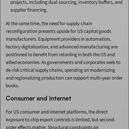
projects, including dual-sourcing, inventory buffers, and 
supplier financing.
At the same time, the need for supply-chain 
reconfiguration presents upside for US capital goods 
manufacturers. Equipment providers in automation, 
factory digitalization, and advanced manufacturing are 
positioned to benefit from retooling in both the US and 
allied economies. As governments and corporates seek to 
de-risk critical supply chains, spending on modernizing 
and regionalizing production can support multi-year order 
books.
Consumer and Internet
For US consumer and internet platforms, the direct 
exposure to chip export controls is limited, but second-
order effects matter. Structural constraints on 