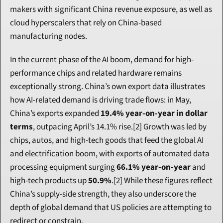
makers with significant China revenue exposure, as well as 
cloud hyperscalers that rely on China-based 
manufacturing nodes.
In the current phase of the AI boom, demand for high-
performance chips and related hardware remains 
exceptionally strong. China’s own export data illustrates 
how AI-related demand is driving trade flows: in May, 
China’s exports expanded 
19.4% year-on-year in dollar 
terms
, outpacing April’s 14.1% rise.[2] Growth was led by 
chips, autos, and high-tech goods that feed the global AI 
and electrification boom, with exports of automated data 
processing equipment surging 
66.1% year-on-year
 and 
high-tech products up 
50.9%
.[2] While these figures reflect 
China’s supply-side strength, they also underscore the 
depth of global demand that US policies are attempting to 
redirect or constrain.