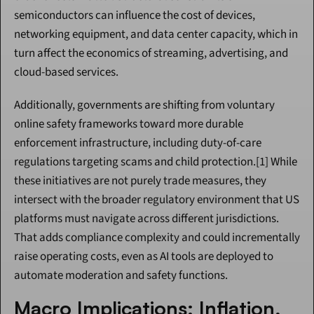
semiconductors can influence the cost of devices, 
networking equipment, and data center capacity, which in 
turn affect the economics of streaming, advertising, and 
cloud-based services.
Additionally, governments are shifting from voluntary 
online safety frameworks toward more durable 
enforcement infrastructure, including duty-of-care 
regulations targeting scams and child protection.[1] While 
these initiatives are not purely trade measures, they 
intersect with the broader regulatory environment that US 
platforms must navigate across different jurisdictions. 
That adds compliance complexity and could incrementally 
raise operating costs, even as AI tools are deployed to 
automate moderation and safety functions.
Macro Implications: Inflation, 