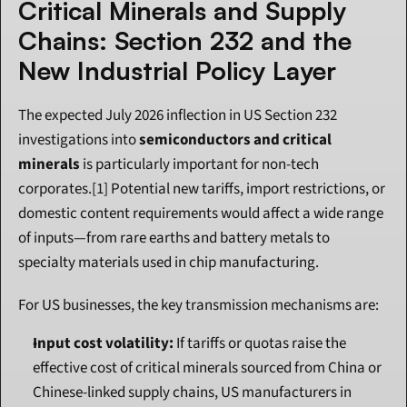
Critical Minerals and Supply 
Chains: Section 232 and the 
New Industrial Policy Layer
The expected July 2026 inflection in US Section 232 
investigations into 
semiconductors and critical 
minerals
 is particularly important for non-tech 
corporates.[1] Potential new tariffs, import restrictions, or 
domestic content requirements would affect a wide range 
of inputs—from rare earths and battery metals to 
specialty materials used in chip manufacturing.
For US businesses, the key transmission mechanisms are:
Input cost volatility:
 If tariffs or quotas raise the 
effective cost of critical minerals sourced from China or 
Chinese-linked supply chains, US manufacturers in 