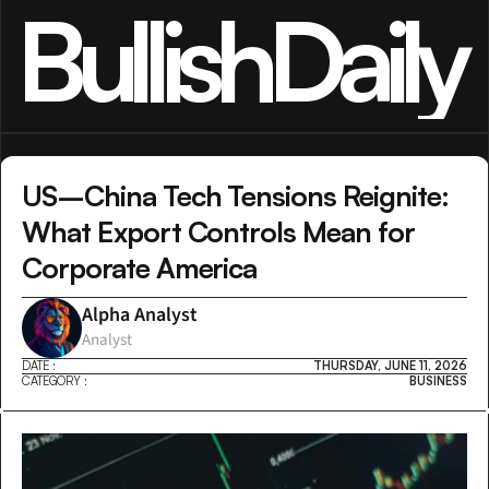
BullishDaily
US–China Tech Tensions Reignite: 
What Export Controls Mean for 
Corporate America
Alpha Analyst
Analyst
DATE :
THURSDAY, JUNE 11, 2026
CATEGORY :
BUSINESS