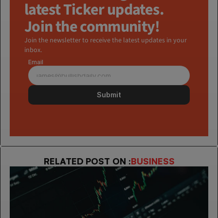
latest Ticker updates. 
Join the community!
Join the newsletter to receive the latest updates in your 
inbox.
Email
Submit
RELATED POST ON :
BUSINESS