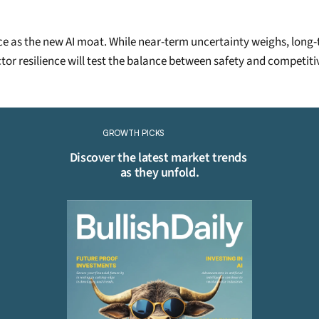
nce as the new AI moat. While near-term uncertainty weighs, long
ctor resilience will test the balance between safety and competiti
Continue Reading
Please purchase a membership or sign in to continue reading.
GROWTH PICKS
Click To Read More
Discover the latest market trends 
as they unfold.