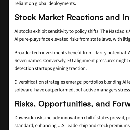
reliant on global deployments.
Stock Market Reactions and I
AI stocks exhibit sensitivity to policy shifts. The Nasdaq'
AI pure-plays face elevated risks from state laws, with lit
Broader tech investments benefit from clarity potential. A 
Seven names. Conversely, EU alignment pressures might cap
detection startups gaining traction.
Diversification strategies emerge: portfolios blending AI 
software, have outperformed, but active managers stres
Risks, Opportunities, and For
Downside risks include innovation chill if states prevail,
standard, enhancing U.S. leadership and stock premiums. 