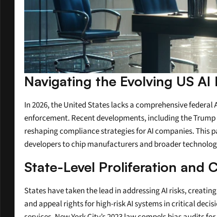
Navigating the Evolving US AI
In 2026, the United States lacks a comprehensive federal
enforcement. Recent developments, including the Trump ad
reshaping compliance strategies for AI companies. This pat
developers to chip manufacturers and broader technology
State-Level Proliferation and
States have taken the lead in addressing AI risks, creatin
and appeal rights for high-risk AI systems in critical de