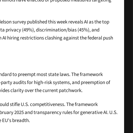
nd Illinois have enacted or proposed measures targeting 
elson survey published this week reveals AI as the top 
ta privacy (49%), discrimination/bias (45%), and 
 hiring restrictions clashing against the federal push 
tandard to preempt most state laws. The framework 
party audits for high-risk systems, and preemption of 
vides clarity over the current patchwork.
could stifle U.S. competitiveness. The framework 
ruary 2025 and transparency rules for generative AI. U.S. 
e EU's breadth.