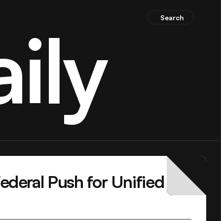
Search
ily
deral Push for Unified 