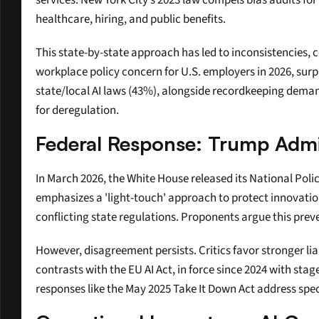
services. New York City’s 2023 law compels bias audits for
healthcare, hiring, and public benefits.
This state-by-state approach has led to inconsistencies, c
workplace policy concern for U.S. employers in 2026, surp
state/local AI laws (43%), alongside recordkeeping demand
for deregulation.
Federal Response: Trump Admin
In March 2026, the White House released its National Pol
emphasizes a 'light-touch' approach to protect innovation
conflicting state regulations. Proponents argue this prev
However, disagreement persists. Critics favor stronger liab
contrasts with the EU AI Act, in force since 2024 with sta
responses like the May 2025 Take It Down Act address spe