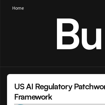
Home
Bu
US AI Regulatory Patchwor
Framework