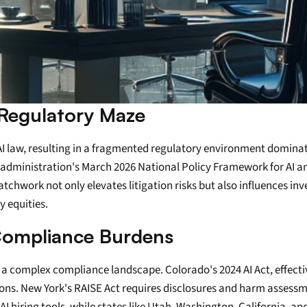
 Regulatory Maze
 AI law, resulting in a fragmented regulatory environment domina
ministration's March 2026 National Policy Framework for AI and on
chwork not only elevates litigation risks but also influences inv
 equities.
 Compliance Burdens
g a complex compliance landscape. Colorado's 2024 AI Act, effectiv
cisions. New York's RAISE Act requires disclosures and harm assess