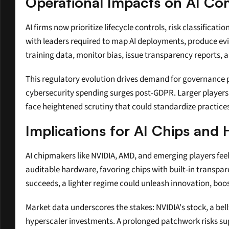
Operational Impacts on AI Co
AI firms now prioritize lifecycle controls, risk classific
with leaders required to map AI deployments, produce e
training data, monitor bias, issue transparency reports, a
This regulatory evolution drives demand for governance pla
cybersecurity spending surges post-GDPR. Larger players s
face heightened scrutiny that could standardize practice
Implications for AI Chips an
AI chipmakers like NVIDIA, AMD, and emerging players feel
auditable hardware, favoring chips with built-in transpar
succeeds, a lighter regime could unleash innovation, boo
Market data underscores the stakes: NVIDIA's stock, a bell
hyperscaler investments. A prolonged patchwork risks supp