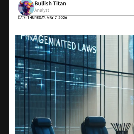
Bullish Titan
Analyst
DATE :
THURSDAY, MAY 7, 2026