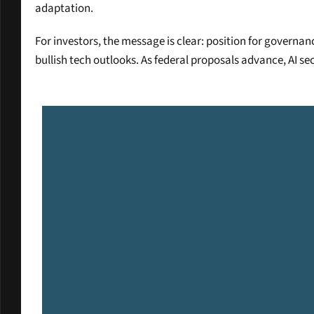
adaptation.
For investors, the message is clear: position for governa
bullish tech outlooks. As federal proposals advance, AI se