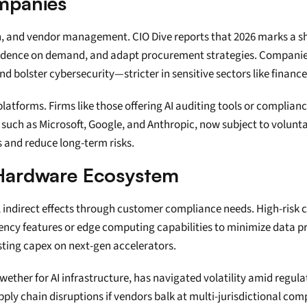
mpanies
ation, and vendor management. CIO Dive reports that 2026 marks a s
vidence on demand, and adapt procurement strategies. Companie
nd bolster cybersecurity—stricter in sensitive sectors like financ
tforms. Firms like those offering AI auditing tools or compliance
uch as Microsoft, Google, and Anthropic, now subject to voluntar
s and reduce long-term risks.
d Hardware Ecosystem
 indirect effects through customer compliance needs. High-risk c
ency features or edge computing capabilities to minimize data pr
sting capex on next-gen accelerators.
wether for AI infrastructure, has navigated volatility amid regulat
ly chain disruptions if vendors balk at multi-jurisdictional comp