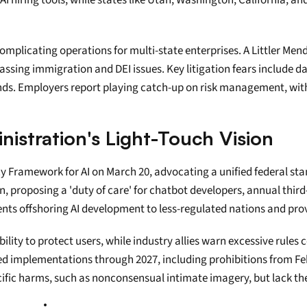
 AI hiring tools, while states like Utah, Washington, California, a
omplicating operations for multi-state enterprises. A Littler Mend
assing immigration and DEI issues. Key litigation fears include da
s. Employers report playing catch-up on risk management, with AI
istration's Light-Touch Vision
icy Framework for AI on March 20, advocating a unified federal s
, proposing a 'duty of care' for chatbot developers, annual third-
ents offshoring AI development to less-regulated nations and pro
ility to protect users, while industry allies warn excessive rules 
ged implementations through 2027, including prohibitions from Feb
cific harms, such as nonconsensual intimate imagery, but lack th