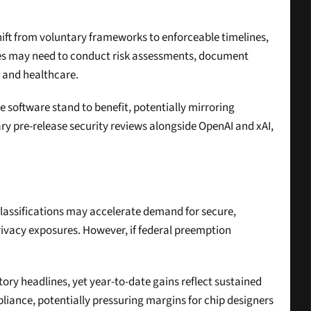
hift from voluntary frameworks to enforceable timelines, 
s may need to conduct risk assessments, document 
e and healthcare.
 software stand to benefit, potentially mirroring 
y pre-release security reviews alongside OpenAI and xAI, 
lassifications may accelerate demand for secure, 
ivacy exposures. However, if federal preemption 
ory headlines, yet year-to-date gains reflect sustained 
liance, potentially pressuring margins for chip designers 