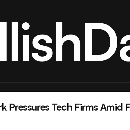
llishDa
k Pressures Tech Firms Amid Fe