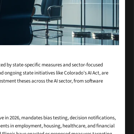
ted by state-specific measures and sector-focused 
going state initiatives like Colorado's AI Act, are 
estment theses across the AI sector, from software 
e in 2026, mandates bias testing, decision notifications, 
ments in employment, housing, healthcare, and financial 