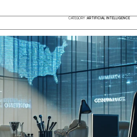
CATEGORY :
ARTIFICIAL INTELLIGENCE