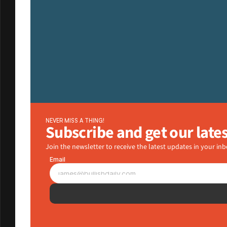
NEVER MISS A THING!
Subscribe and get our late
Join the newsletter to receive the latest updates in your inb
Email