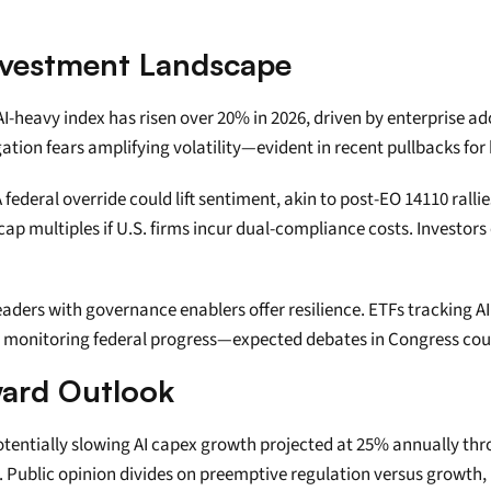
nvestment Landscape
s AI-heavy index has risen over 20% in 2026, driven by enterprise a
igation fears amplifying volatility—evident in recent pullbacks for
federal override could lift sentiment, akin to post-EO 14110 ralli
 multiples if U.S. firms incur dual-compliance costs. Investors 
leaders with governance enablers offer resilience. ETFs tracking 
s monitoring federal progress—expected debates in Congress cou
ward Outlook
 potentially slowing AI capex growth projected at 25% annually thro
Public opinion divides on preemptive regulation versus growth, b