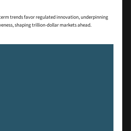
-term trends favor regulated innovation, underpinning 
veness, shaping trillion-dollar markets ahead.