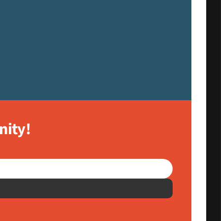
nity!