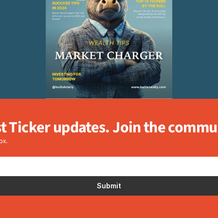
st Ticker updates. Join the commu
ox.
Submit