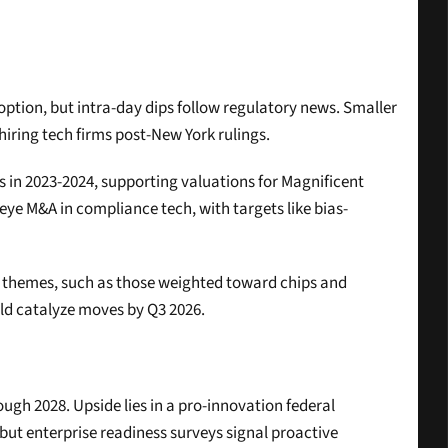
doption, but intra-day dips follow regulatory news. Smaller 
 hiring tech firms post-New York rulings.
es in 2023-2024, supporting valuations for Magnificent 
eye M&A in compliance tech, with targets like bias-
AI themes, such as those weighted toward chips and 
ld catalyze moves by Q3 2026.
ugh 2028. Upside lies in a pro-innovation federal 
ut enterprise readiness surveys signal proactive 