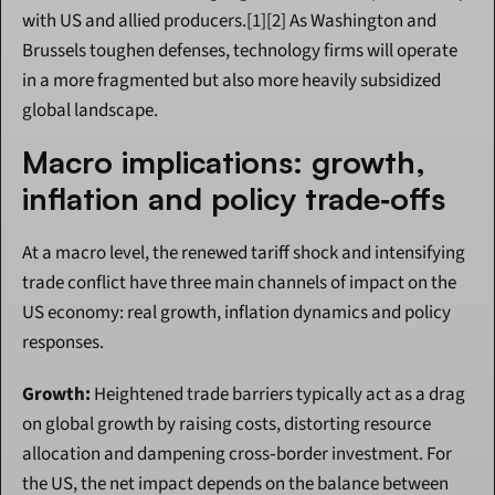
with US and allied producers.[1][2] As Washington and 
Brussels toughen defenses, technology firms will operate 
in a more fragmented but also more heavily subsidized 
global landscape.
Macro implications: growth, 
inflation and policy trade‑offs
At a macro level, the renewed tariff shock and intensifying 
trade conflict have three main channels of impact on the 
US economy: real growth, inflation dynamics and policy 
responses.
Growth:
 Heightened trade barriers typically act as a drag 
on global growth by raising costs, distorting resource 
allocation and dampening cross‑border investment. For 
the US, the net impact depends on the balance between 