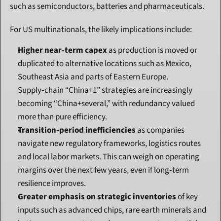
such as semiconductors, batteries and pharmaceuticals.
For US multinationals, the likely implications include:
Higher near‑term capex
 as production is moved or 
duplicated to alternative locations such as Mexico, 
Southeast Asia and parts of Eastern Europe. 
Supply‑chain “China+1” strategies are increasingly 
becoming “China+several,” with redundancy valued 
more than pure efficiency.
Transition‑period inefficiencies
 as companies 
navigate new regulatory frameworks, logistics routes 
and local labor markets. This can weigh on operating 
margins over the next few years, even if long‑term 
resilience improves.
Greater emphasis on strategic inventories
 of key 
inputs such as advanced chips, rare earth minerals and 