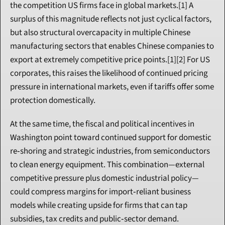
the competition US firms face in global markets.[1] A 
surplus of this magnitude reflects not just cyclical factors, 
but also structural overcapacity in multiple Chinese 
manufacturing sectors that enables Chinese companies to 
export at extremely competitive price points.[1][2] For US 
corporates, this raises the likelihood of continued pricing 
pressure in international markets, even if tariffs offer some 
protection domestically.
At the same time, the fiscal and political incentives in 
Washington point toward continued support for domestic 
re‑shoring and strategic industries, from semiconductors 
to clean energy equipment. This combination—external 
competitive pressure plus domestic industrial policy—
could compress margins for import‑reliant business 
models while creating upside for firms that can tap 
subsidies, tax credits and public‑sector demand.