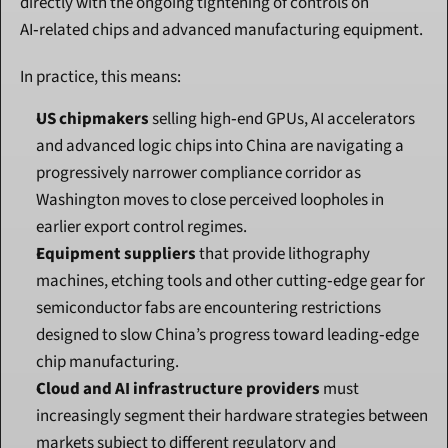
directly with the ongoing tightening of controls on 
AI‑related chips and advanced manufacturing equipment.
In practice, this means:
US chipmakers
 selling high‑end GPUs, AI accelerators 
and advanced logic chips into China are navigating a 
progressively narrower compliance corridor as 
Washington moves to close perceived loopholes in 
earlier export control regimes.
Equipment suppliers
 that provide lithography 
machines, etching tools and other cutting‑edge gear for 
semiconductor fabs are encountering restrictions 
designed to slow China’s progress toward leading‑edge 
chip manufacturing.
Cloud and AI infrastructure providers
 must 
increasingly segment their hardware strategies between 
markets subject to different regulatory and 