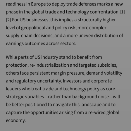
readiness in Europe to deploy trade defenses marks a new 
phase in the global trade and technology confrontation.[1]
[2] For US businesses, this implies a structurally higher 
level of geopolitical and policy risk, more complex 
supply‑chain decisions, and a more uneven distribution of 
earnings outcomes across sectors.
While parts of US industry stand to benefit from 
protection, re‑industrialization and targeted subsidies, 
others face persistent margin pressure, demand volatility 
and regulatory uncertainty. Investors and corporate 
leaders who treat trade and technology policy as core 
strategic variables—rather than background noise—will 
be better positioned to navigate this landscape and to 
capture the opportunities arising from a re‑wired global 
economy.
Continue Reading