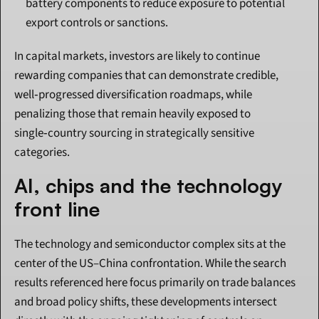
battery components to reduce exposure to potential 
export controls or sanctions.
In capital markets, investors are likely to continue 
rewarding companies that can demonstrate credible, 
well‑progressed diversification roadmaps, while 
penalizing those that remain heavily exposed to 
single‑country sourcing in strategically sensitive 
categories.
AI, chips and the technology 
front line
The technology and semiconductor complex sits at the 
center of the US–China confrontation. While the search 
results referenced here focus primarily on trade balances 
and broad policy shifts, these developments intersect 