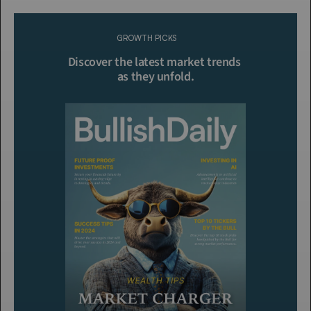
Please purchase a membership or sign in to continue reading.
GROWTH PICKS
Click To Read More
Discover the latest market trends 
as they unfold.