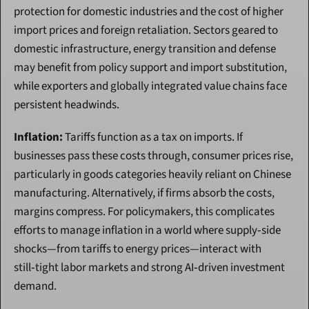
protection for domestic industries and the cost of higher 
import prices and foreign retaliation. Sectors geared to 
domestic infrastructure, energy transition and defense 
may benefit from policy support and import substitution, 
while exporters and globally integrated value chains face 
persistent headwinds.
Inflation:
 Tariffs function as a tax on imports. If 
businesses pass these costs through, consumer prices rise, 
particularly in goods categories heavily reliant on Chinese 
manufacturing. Alternatively, if firms absorb the costs, 
margins compress. For policymakers, this complicates 
efforts to manage inflation in a world where supply‑side 
shocks—from tariffs to energy prices—interact with 
still‑tight labor markets and strong AI‑driven investment 
demand.