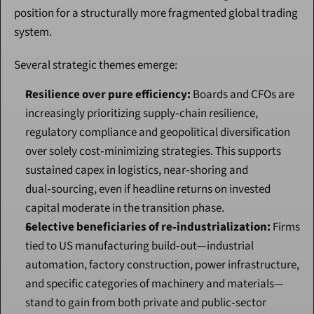
position for a structurally more fragmented global trading 
system.
Several strategic themes emerge:
Resilience over pure efficiency:
 Boards and CFOs are 
increasingly prioritizing supply‑chain resilience, 
regulatory compliance and geopolitical diversification 
over solely cost‑minimizing strategies. This supports 
sustained capex in logistics, near‑shoring and 
dual‑sourcing, even if headline returns on invested 
capital moderate in the transition phase.
Selective beneficiaries of re‑industrialization:
 Firms 
tied to US manufacturing build‑out—industrial 
automation, factory construction, power infrastructure, 
and specific categories of machinery and materials—
stand to gain from both private and public‑sector 