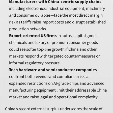
Manufacturers with China‑centric supply chains
—
including electronics, industrial equipment, machinery 
and consumer durables—face the most direct margin 
risk as tariffs raise import costs and disrupt established 
production networks.
Export‑oriented US firms
 in autos, capital goods, 
chemicals and luxury or premium consumer goods 
could see softer top‑line growth if China and other 
markets respond with targeted countermeasures or 
informal regulatory pressure.
Tech hardware and semiconductor companies
confront both revenue and compliance risk, as 
expanded restrictions on AI‑grade chips and advanced 
manufacturing equipment limit their addressable China 
market and raise legal and operational complexity.
China’s record external surplus underscores the scale of 