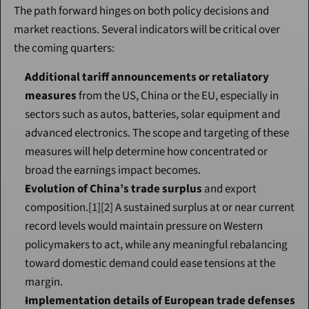
The path forward hinges on both policy decisions and 
market reactions. Several indicators will be critical over 
the coming quarters:
Additional tariff announcements or retaliatory 
measures
 from the US, China or the EU, especially in 
sectors such as autos, batteries, solar equipment and 
advanced electronics. The scope and targeting of these 
measures will help determine how concentrated or 
broad the earnings impact becomes.
Evolution of China’s trade surplus
 and export 
composition.[1][2] A sustained surplus at or near current 
record levels would maintain pressure on Western 
policymakers to act, while any meaningful rebalancing 
toward domestic demand could ease tensions at the 
margin.
Implementation details of European trade defenses