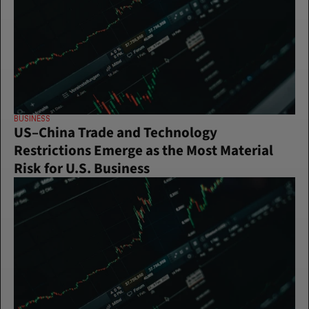
BUSINESS
US–China Trade and Technology 
Restrictions Emerge as the Most Material 
Risk for U.S. Business