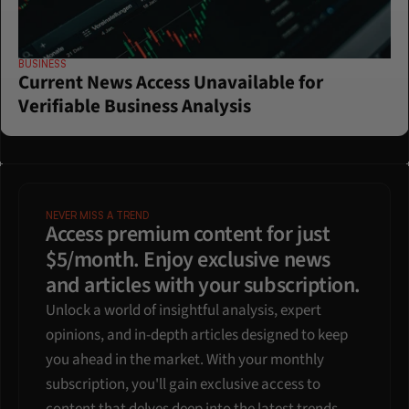
BUSINESS
Current News Access Unavailable for 
Verifiable Business Analysis
NEVER MISS A TREND
Access premium content for just 
$5/month. Enjoy exclusive news 
and articles with your subscription.
Unlock a world of insightful analysis, expert 
opinions, and in-depth articles designed to keep 
you ahead in the market. With your monthly 
subscription, you'll gain exclusive access to 