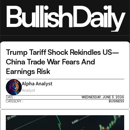
BullishDaily
Trump Tariff Shock Rekindles US–
China Trade War Fears And 
Earnings Risk
Alpha Analyst
Analyst
DATE :
WEDNESDAY, JUNE 3, 2026
CATEGORY :
BUSINESS