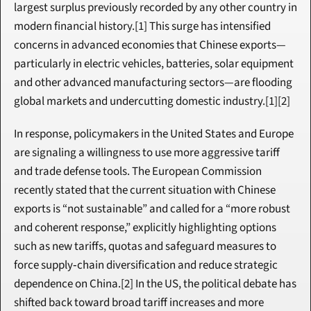
largest surplus previously recorded by any other country in 
modern financial history.[1] This surge has intensified 
concerns in advanced economies that Chinese exports—
particularly in electric vehicles, batteries, solar equipment 
and other advanced manufacturing sectors—are flooding 
global markets and undercutting domestic industry.[1][2]
In response, policymakers in the United States and Europe 
are signaling a willingness to use more aggressive tariff 
and trade defense tools. The European Commission 
recently stated that the current situation with Chinese 
exports is “not sustainable” and called for a “more robust 
and coherent response,” explicitly highlighting options 
such as new tariffs, quotas and safeguard measures to 
force supply‑chain diversification and reduce strategic 
dependence on China.[2] In the US, the political debate has 
shifted back toward broad tariff increases and more 