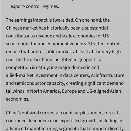
export‑control regimes.
The earnings impact is two‑sided. On one hand, the 
Chinese market has historically been a substantial 
contributor to revenue and scale economies for US 
semiconductor and equipment vendors. Stricter controls 
reduce that addressable market, at least at the very high 
end. On the other hand, heightened geopolitical 
competition is catalyzing major domestic and 
allied‑market investment in data centers, AI infrastructure 
and semiconductor capacity, creating significant demand 
tailwinds in North America, Europe and US‑aligned Asian 
economies.
China’s outsized current account surplus underscores its 
continued dependence on export‑led growth, including in 
advanced manufacturing segments that compete directly 