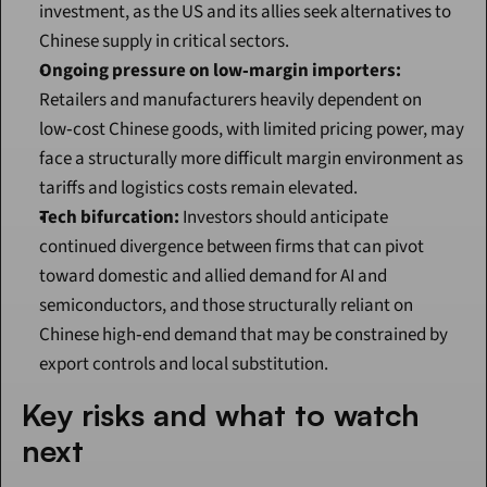
investment, as the US and its allies seek alternatives to 
Chinese supply in critical sectors.
Ongoing pressure on low‑margin importers:
Retailers and manufacturers heavily dependent on 
low‑cost Chinese goods, with limited pricing power, may 
face a structurally more difficult margin environment as 
tariffs and logistics costs remain elevated.
Tech bifurcation:
 Investors should anticipate 
continued divergence between firms that can pivot 
toward domestic and allied demand for AI and 
semiconductors, and those structurally reliant on 
Chinese high‑end demand that may be constrained by 
export controls and local substitution.
Key risks and what to watch 
next