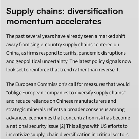
Supply chains: diversification 
momentum accelerates
The past several years have already seen a marked shift 
away from single‑country supply chains centered on 
China, as firms respond to tariffs, pandemic disruptions 
and geopolitical uncertainty. The latest policy signals now 
look set to reinforce that trend rather than reverse it.
The European Commission’s call for measures that would 
“oblige European companies to diversify supply chains” 
and reduce reliance on Chinese manufacturers and 
strategic minerals reflects a broader consensus among 
advanced economies that concentration risk has become 
a national security issue.[2] This aligns with US efforts to 
incentivize supply‑chain diversification in critical sectors 