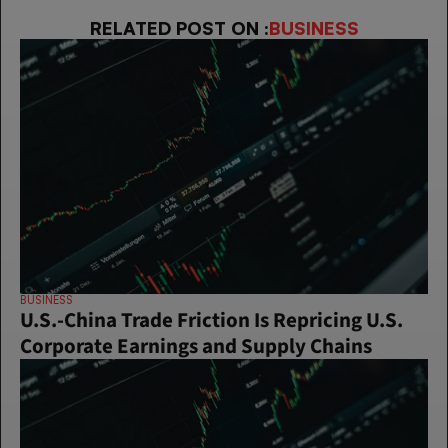
RELATED POST ON :
BUSINESS
BUSINESS
U.S.-China Trade Friction Is Repricing U.S. 
Corporate Earnings and Supply Chains