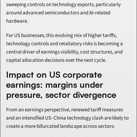
sweeping controls on technology exports, particularly 
around advanced semiconductors and AI‑related 
hardware.
For US businesses, this evolving mix of higher tariffs, 
technology controls and retaliatory risks is becoming a 
central driver of earnings visibility, cost structures, and 
capital allocation decisions over the next cycle.
Impact on US corporate 
earnings: margins under 
pressure, sector divergence
From an earnings perspective, renewed tariff measures 
and an intensified US–China technology clash are likely to 
create a more bifurcated landscape across sectors: