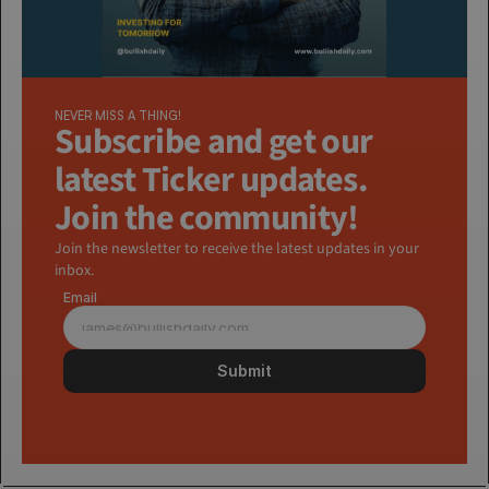
NEVER MISS A THING!
Subscribe and get our 
latest Ticker updates. 
Join the community!
Join the newsletter to receive the latest updates in your 
inbox.
Email
Submit