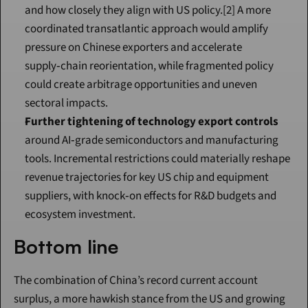
and how closely they align with US policy.[2] A more 
coordinated transatlantic approach would amplify 
pressure on Chinese exporters and accelerate 
supply‑chain reorientation, while fragmented policy 
could create arbitrage opportunities and uneven 
sectoral impacts.
Further tightening of technology export controls
around AI‑grade semiconductors and manufacturing 
tools. Incremental restrictions could materially reshape 
revenue trajectories for key US chip and equipment 
suppliers, with knock‑on effects for R&D budgets and 
ecosystem investment.
Bottom line
The combination of China’s record current account 
surplus, a more hawkish stance from the US and growing 