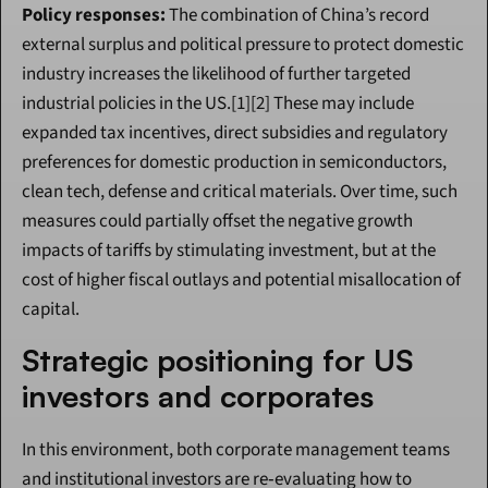
Policy responses:
 The combination of China’s record 
external surplus and political pressure to protect domestic 
industry increases the likelihood of further targeted 
industrial policies in the US.[1][2] These may include 
expanded tax incentives, direct subsidies and regulatory 
preferences for domestic production in semiconductors, 
clean tech, defense and critical materials. Over time, such 
measures could partially offset the negative growth 
impacts of tariffs by stimulating investment, but at the 
cost of higher fiscal outlays and potential misallocation of 
capital.
Strategic positioning for US 
investors and corporates
In this environment, both corporate management teams 
and institutional investors are re‑evaluating how to 