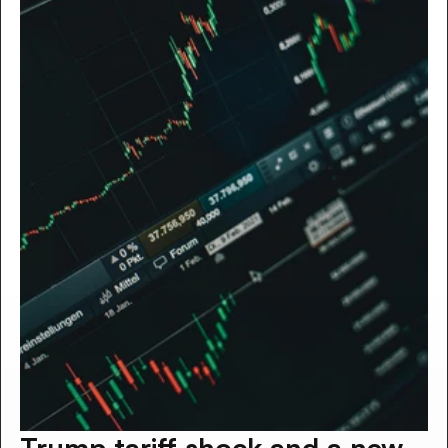
Trump tariff shock and a new 