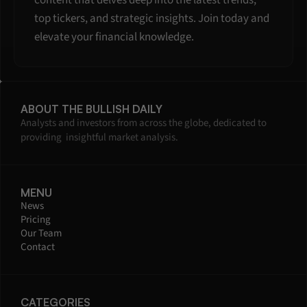
content that delves deep into the latest trends, 
top tickers, and strategic insights. Join today and 
elevate your financial knowledge.
ABOUT THE BULLISH DAILY
Analysts and investors from across the globe, dedicated to 
providing  insightful market analysis.
MENU
News
Pricing
Our Team
Contact
CATEGORIES