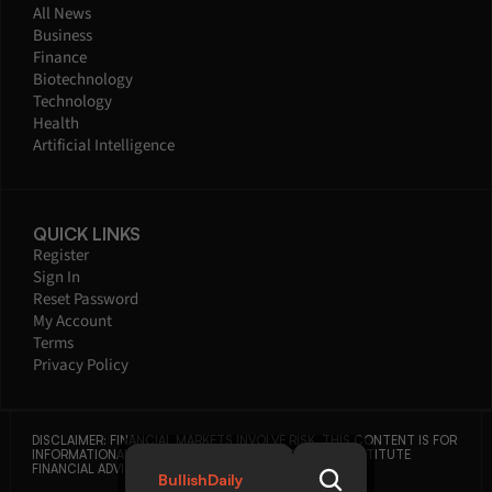
All News
Business
Finance
Biotechnology
Technology
Health
Artificial Intelligence
QUICK LINKS
Register
Sign In
Reset Password
My Account
Terms
Privacy Policy
DISCLAIMER: FINANCIAL MARKETS INVOLVE RISK. THIS CONTENT IS FOR 
INFORMATIONAL PURPOSES ONLY AND DOES NOT CONSTITUTE 
FINANCIAL ADVICE.
BullishDaily