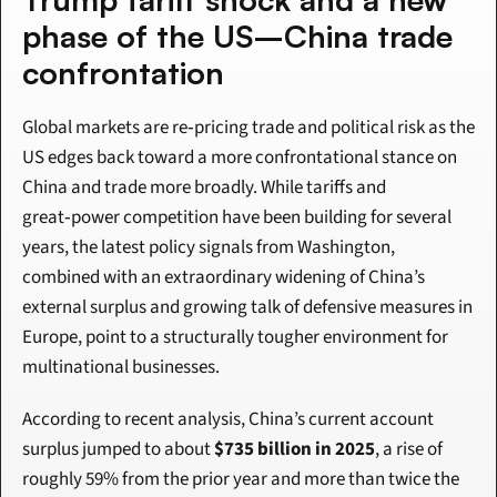
phase of the US–China trade 
confrontation
Global markets are re‑pricing trade and political risk as the 
US edges back toward a more confrontational stance on 
China and trade more broadly. While tariffs and 
great‑power competition have been building for several 
years, the latest policy signals from Washington, 
combined with an extraordinary widening of China’s 
external surplus and growing talk of defensive measures in 
Europe, point to a structurally tougher environment for 
multinational businesses.
According to recent analysis, China’s current account 
surplus jumped to about 
$735 billion in 2025
, a rise of 
roughly 59% from the prior year and more than twice the 