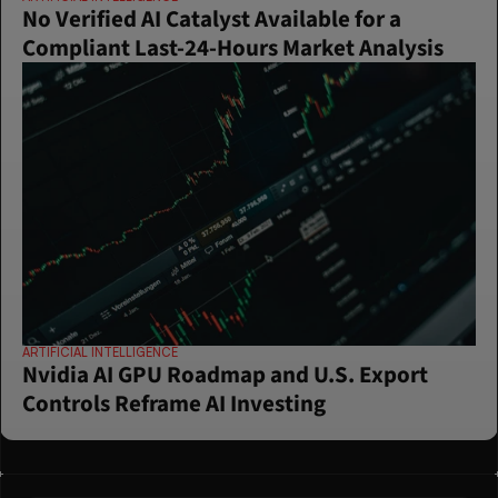
No Verified AI Catalyst Available for a 
Compliant Last-24-Hours Market Analysis
ARTIFICIAL INTELLIGENCE
Nvidia AI GPU Roadmap and U.S. Export 
Controls Reframe AI Investing