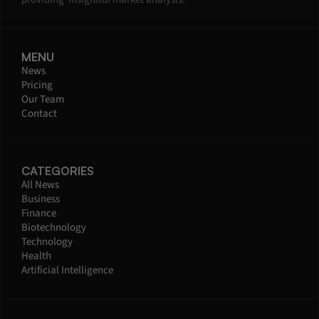
MENU
News
Pricing
Our Team
Contact
CATEGORIES
All News
Business
Finance
Biotechnology
Technology
Health
Artificial Intelligence