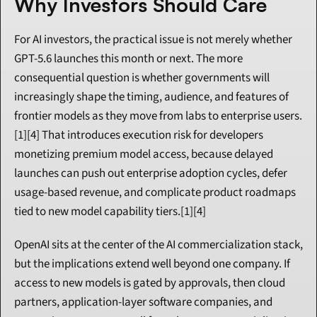
Why Investors Should Care
For AI investors, the practical issue is not merely whether 
GPT-5.6 launches this month or next. The more 
consequential question is whether governments will 
increasingly shape the timing, audience, and features of 
frontier models as they move from labs to enterprise users.
[1][4] That introduces execution risk for developers 
monetizing premium model access, because delayed 
launches can push out enterprise adoption cycles, defer 
usage-based revenue, and complicate product roadmaps 
tied to new model capability tiers.[1][4]
OpenAI sits at the center of the AI commercialization stack, 
but the implications extend well beyond one company. If 
access to new models is gated by approvals, then cloud 
partners, application-layer software companies, and 