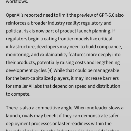
workflows.
OpenAI’s reported need to limit the preview of GPT-5.6 also 
reinforces a broader industry reality: regulatory and 
political risk is now part of product launch planning. If 
regulators begin treating frontier models like critical 
infrastructure, developers may need to build compliance, 
monitoring, and explainability features more deeply into 
their products, potentially raising costs and lengthening 
development cycles.[4] While that could be manageable 
for the best-capitalized players, it may increase barriers 
for smaller AI labs that depend on speed and distribution 
to compete.
There is also a competitive angle. When one leader slows a 
launch, rivals may benefit if they can demonstrate safer 
deployment processes or faster readiness within the 