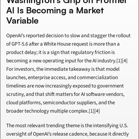
AI Is Becoming a Market 
Variable
OpenAI’s reported decision to slow and stagger the rollout 
of GPT-5.6 after a White House request is more than a 
product delay; it is a sign that regulatory friction is 
becoming a new operating input for the AI industry.[1][4] 
For investors, the immediate takeaway is that model 
launches, enterprise access, and commercialization 
timelines are now increasingly exposed to government 
scrutiny, and that shift matters for AI software vendors, 
cloud platforms, semiconductor suppliers, and the 
broader technology multiple complex.[1][4]
The most relevant trending theme is the intensifying U.S. 
oversight of OpenAI’s release cadence, because it directly 