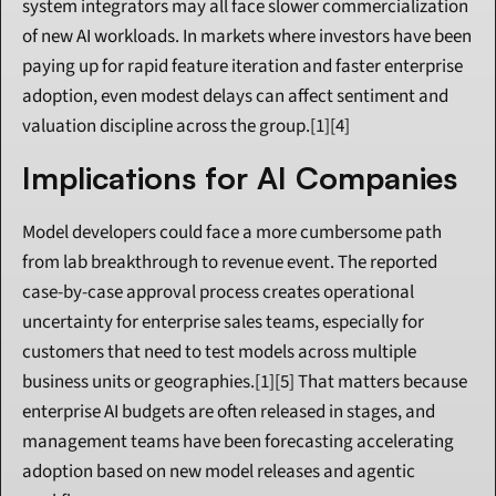
system integrators may all face slower commercialization 
of new AI workloads. In markets where investors have been 
paying up for rapid feature iteration and faster enterprise 
adoption, even modest delays can affect sentiment and 
valuation discipline across the group.[1][4]
Implications for AI Companies
Model developers could face a more cumbersome path 
from lab breakthrough to revenue event. The reported 
case-by-case approval process creates operational 
uncertainty for enterprise sales teams, especially for 
customers that need to test models across multiple 
business units or geographies.[1][5] That matters because 
enterprise AI budgets are often released in stages, and 
management teams have been forecasting accelerating 
adoption based on new model releases and agentic 