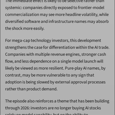
The immediate effect is likely to be selective rather than 
systemic: companies directly exposed to frontier-model 
commercialization may see more headline volatility, while 
diversified software and infrastructure names may absorb 
the shock more easily.
For mega-cap technology investors, this development 
strengthens the case for differentiation within the AI trade. 
Companies with multiple revenue engines, stronger cash 
flow, and less dependence on a single model launch will 
likely be viewed as more resilient. Pure-play AI names, by 
contrast, may be more vulnerable to any sign that 
adoption is being slowed by external approval processes 
rather than product demand.
The episode also reinforces a theme that has been building 
through 2026: investors are no longer buying AI stocks 