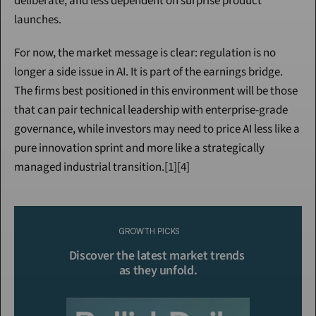
deliberate, and less dependent on surprise product 
launches.
For now, the market message is clear: regulation is no 
longer a side issue in AI. It is part of the earnings bridge. 
The firms best positioned in this environment will be those 
that can pair technical leadership with enterprise-grade 
governance, while investors may need to price AI less like a 
pure innovation sprint and more like a strategically 
managed industrial transition.[1][4]
Continue Reading
Please purchase a membership or sign in to continue reading.
GROWTH PICKS
Click To Read More
Discover the latest market trends 
as they unfold.