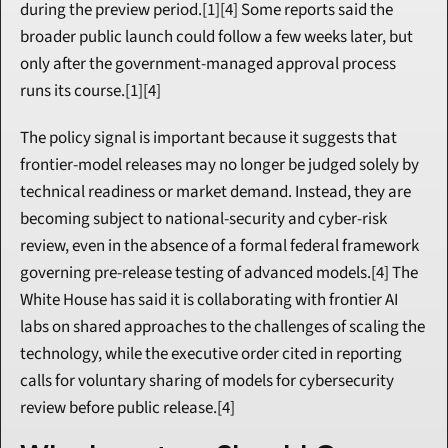
during the preview period.[1][4] Some reports said the 
broader public launch could follow a few weeks later, but 
only after the government-managed approval process 
runs its course.[1][4]
The policy signal is important because it suggests that 
frontier-model releases may no longer be judged solely by 
technical readiness or market demand. Instead, they are 
becoming subject to national-security and cyber-risk 
review, even in the absence of a formal federal framework 
governing pre-release testing of advanced models.[4] The 
White House has said it is collaborating with frontier AI 
labs on shared approaches to the challenges of scaling the 
technology, while the executive order cited in reporting 
calls for voluntary sharing of models for cybersecurity 
review before public release.[4]