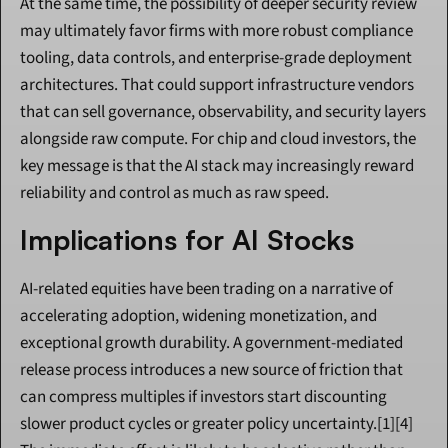
At the same time, the possibility of deeper security review 
may ultimately favor firms with more robust compliance 
tooling, data controls, and enterprise-grade deployment 
architectures. That could support infrastructure vendors 
that can sell governance, observability, and security layers 
alongside raw compute. For chip and cloud investors, the 
key message is that the AI stack may increasingly reward 
reliability and control as much as raw speed.
Implications for AI Stocks
AI-related equities have been trading on a narrative of 
accelerating adoption, widening monetization, and 
exceptional growth durability. A government-mediated 
release process introduces a new source of friction that 
can compress multiples if investors start discounting 
slower product cycles or greater policy uncertainty.[1][4] 