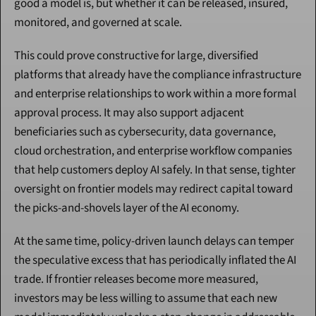
good a model is, but whether it can be released, insured, 
monitored, and governed at scale.
This could prove constructive for large, diversified 
platforms that already have the compliance infrastructure 
and enterprise relationships to work within a more formal 
approval process. It may also support adjacent 
beneficiaries such as cybersecurity, data governance, 
cloud orchestration, and enterprise workflow companies 
that help customers deploy AI safely. In that sense, tighter 
oversight on frontier models may redirect capital toward 
the picks-and-shovels layer of the AI economy.
At the same time, policy-driven launch delays can temper 
the speculative excess that has periodically inflated the AI 
trade. If frontier releases become more measured, 
investors may be less willing to assume that each new 