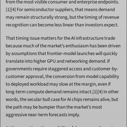
from the most visible consumer and enterprise endpoints.
[1][4] For semiconductor suppliers, that means demand 
may remain structurally strong, but the timing of revenue 
recognition can become less linear than investors expect.
That timing issue matters for the AI infrastructure trade 
because much of the market’s enthusiasm has been driven 
by assumptions that frontier-model launches will quickly 
translate into higher GPU and networking demand. If 
governments require staggered access and customer-by-
customer approval, the conversion from model capability 
to deployed workload may slow at the margin, even if 
long-term compute demand remains intact.[1][4] In other 
words, the secular bull case for AI chips remains alive, but 
the path may be bumpier than the market’s most 
aggressive near-term forecasts imply.