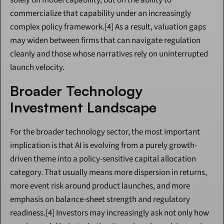
solely on model capability, but on the ability to 
commercialize that capability under an increasingly 
complex policy framework.[4] As a result, valuation gaps 
may widen between firms that can navigate regulation 
cleanly and those whose narratives rely on uninterrupted 
launch velocity.
Broader Technology 
Investment Landscape
For the broader technology sector, the most important 
implication is that AI is evolving from a purely growth-
driven theme into a policy-sensitive capital allocation 
category. That usually means more dispersion in returns, 
more event risk around product launches, and more 
emphasis on balance-sheet strength and regulatory 
readiness.[4] Investors may increasingly ask not only how 