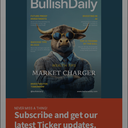
NEVER MISS A THING!
Subscribe and get our 
latest Ticker updates. 