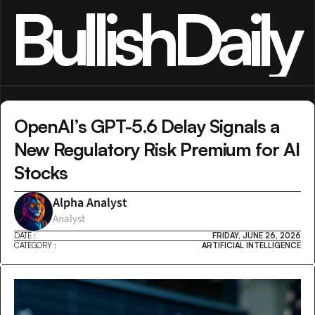
BullishDaily
OpenAI’s GPT-5.6 Delay Signals a 
New Regulatory Risk Premium for AI 
Stocks
Alpha Analyst
Analyst
DATE :
FRIDAY, JUNE 26, 2026
CATEGORY :
ARTIFICIAL INTELLIGENCE