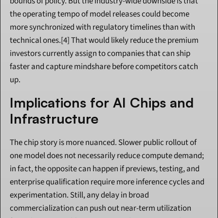
bounds of policy. But the industry-wide downside is that 
the operating tempo of model releases could become 
more synchronized with regulatory timelines than with 
technical ones.[4] That would likely reduce the premium 
investors currently assign to companies that can ship 
faster and capture mindshare before competitors catch 
up.
Implications for AI Chips and 
Infrastructure
The chip story is more nuanced. Slower public rollout of 
one model does not necessarily reduce compute demand; 
in fact, the opposite can happen if previews, testing, and 
enterprise qualification require more inference cycles and 
experimentation. Still, any delay in broad 
commercialization can push out near-term utilization 