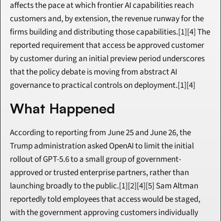
affects the pace at which frontier AI capabilities reach 
customers and, by extension, the revenue runway for the 
firms building and distributing those capabilities.[1][4] The 
reported requirement that access be approved customer 
by customer during an initial preview period underscores 
that the policy debate is moving from abstract AI 
governance to practical controls on deployment.[1][4]
What Happened
According to reporting from June 25 and June 26, the 
Trump administration asked OpenAI to limit the initial 
rollout of GPT-5.6 to a small group of government-
approved or trusted enterprise partners, rather than 
launching broadly to the public.[1][2][4][5] Sam Altman 
reportedly told employees that access would be staged, 
with the government approving customers individually 