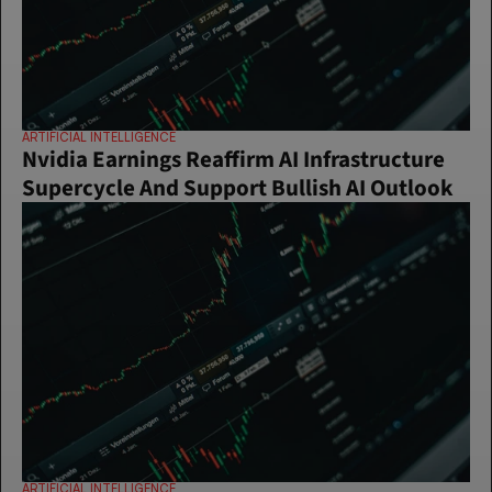
ARTIFICIAL INTELLIGENCE
Nvidia Earnings Reaffirm AI Infrastructure 
Supercycle And Support Bullish AI Outlook
ARTIFICIAL INTELLIGENCE