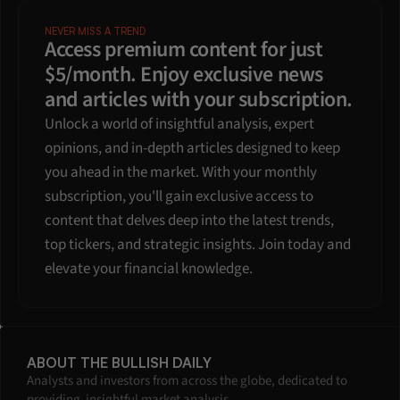
NEVER MISS A TREND
Access premium content for just 
$5/month. Enjoy exclusive news 
and articles with your subscription.
Unlock a world of insightful analysis, expert 
opinions, and in-depth articles designed to keep 
you ahead in the market. With your monthly 
subscription, you'll gain exclusive access to 
content that delves deep into the latest trends, 
top tickers, and strategic insights. Join today and 
elevate your financial knowledge.
ABOUT THE BULLISH DAILY
Analysts and investors from across the globe, dedicated to 
providing  insightful market analysis.