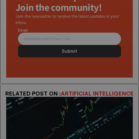
Join the community!
Join the newsletter to receive the latest updates in your 
inbox.
Email
Submit
RELATED POST ON :
ARTIFICIAL INTELLIGENCE