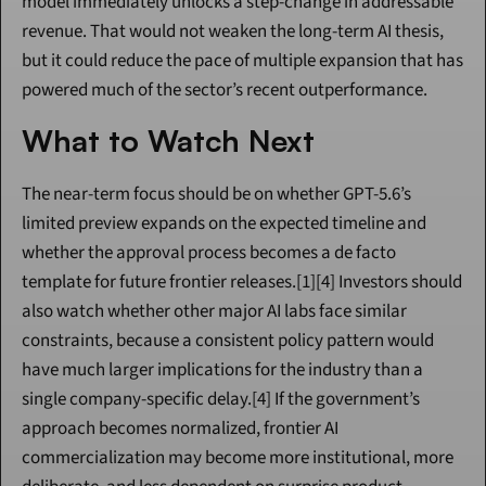
model immediately unlocks a step-change in addressable 
revenue. That would not weaken the long-term AI thesis, 
but it could reduce the pace of multiple expansion that has 
powered much of the sector’s recent outperformance.
What to Watch Next
The near-term focus should be on whether GPT-5.6’s 
limited preview expands on the expected timeline and 
whether the approval process becomes a de facto 
template for future frontier releases.[1][4] Investors should 
also watch whether other major AI labs face similar 
constraints, because a consistent policy pattern would 
have much larger implications for the industry than a 
single company-specific delay.[4] If the government’s 
approach becomes normalized, frontier AI 
commercialization may become more institutional, more 