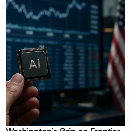
Washington’s Grip on Frontier 