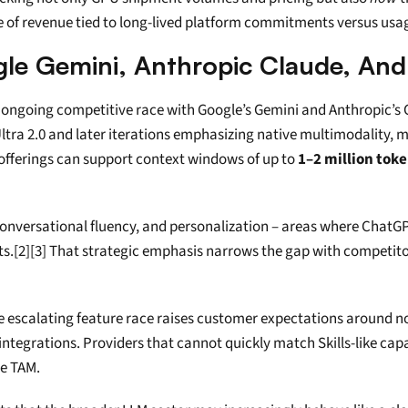
e of revenue tied to long-lived platform commitments versus usa
le Gemini, Anthropic Claude, And
he ongoing competitive race with Google’s Gemini and Anthropic’
Ultra 2.0 and later iterations emphasizing native multimodality, 
offerings can support context windows of up to 
1–2 million tok
onversational fluency, and personalization – areas where ChatGPT 
[2][3] That strategic emphasis narrows the gap with competitors
 escalating feature race raises customer expectations around not 
tegrations. Providers that cannot quickly match Skills-like capab
se TAM.