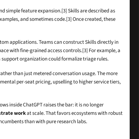
 simple feature expansion.[3] Skills are described as 
 examples, and sometimes code.[3] Once created, these 
stom applications. Teams can construct Skills directly in 
ace with fine-grained access controls.[3] For example, a 
support organization could formalize triage rules.
rather than just metered conversation usage. The more 
ental per-seat pricing, upselling to higher service tiers, 
s inside ChatGPT raises the bar: it is no longer 
strate work
 at scale. That favors ecosystems with robust 
incumbents than with pure research labs.