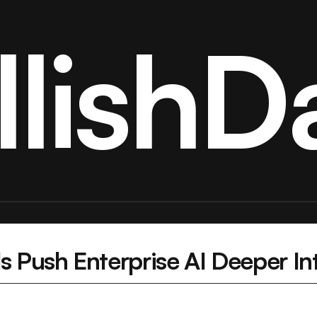
llishDa
s Push Enterprise AI Deeper Int