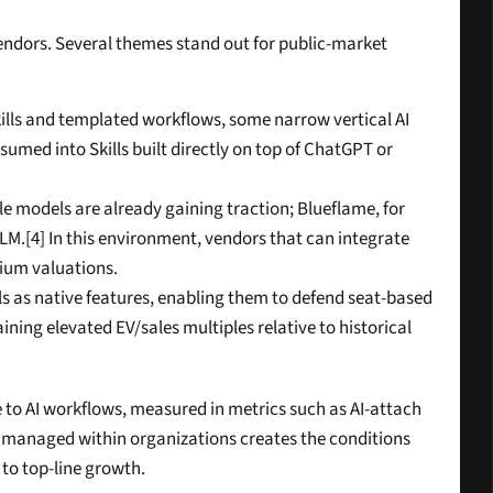
endors. Several themes stand out for public-market 
lls and templated workflows, some narrow vertical AI 
umed into Skills built directly on top of ChatGPT or 
le models are already gaining traction; Blueflame, for 
LLM.[4] In this environment, vendors that can integrate 
mium valuations.
s as native features, enabling them to defend seat-based 
ing elevated EV/sales multiples relative to historical 
 to AI workflows, measured in metrics such as AI-attach 
ly managed within organizations creates the conditions 
 to top-line growth.