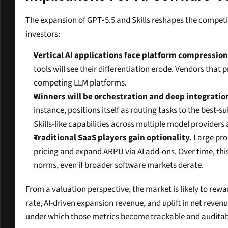
The expansion of GPT‑5.5 and Skills reshapes the competit
investors:
Vertical AI applications face platform compression 
tools will see their differentiation erode. Vendors that
competing LLM platforms.
Winners will be orchestration and deep integratio
instance, positions itself as routing tasks to the best-
Skills-like capabilities across multiple model provide
Traditional SaaS players gain optionality.
 Large pro
pricing and expand ARPU via AI add-ons. Over time, this
norms, even if broader software markets derate.
From a valuation perspective, the market is likely to rew
rate, AI-driven expansion revenue, and uplift in net reve
under which those metrics become trackable and auditable,