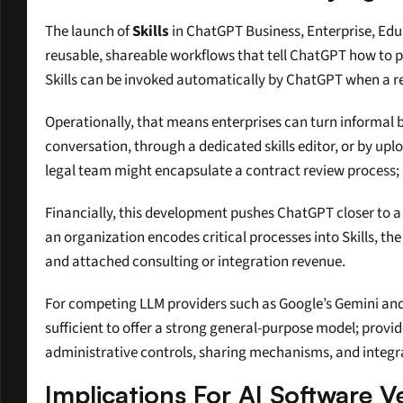
The launch of 
Skills
 in ChatGPT Business, Enterprise, Edu
reusable, shareable workflows that tell ChatGPT how to p
Skills can be invoked automatically by ChatGPT when a re
Operationally, that means enterprises can turn informal b
conversation, through a dedicated skills editor, or by up
legal team might encapsulate a contract review process; 
Financially, this development pushes ChatGPT closer to a
an organization encodes critical processes into Skills, the
and attached consulting or integration revenue.
For competing LLM providers such as Google’s Gemini and A
sufficient to offer a strong general-purpose model; provid
administrative controls, sharing mechanisms, and integra
Implications For AI Software 