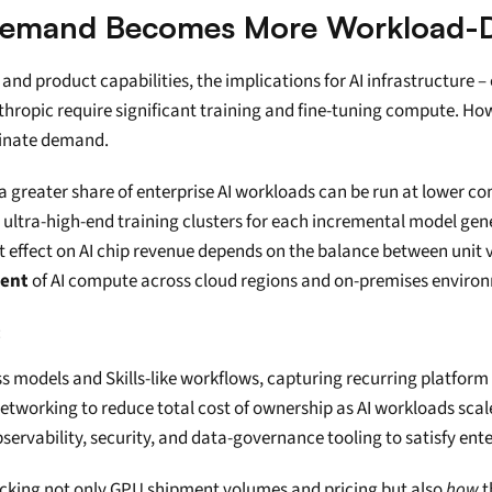
: Demand Becomes More Workload-D
nd product capabilities, the implications for AI infrastructure –
thropic require significant training and fine-tuning compute. Howe
minate demand.
 greater share of enterprise AI workloads can be run at lower com
er ultra-high-end training clusters for each incremental model gen
t effect on AI chip revenue depends on the balance between unit v
ment
 of AI compute across cloud regions and on-premises enviro
:
 models and Skills-like workflows, capturing recurring platform
networking to reduce total cost of ownership as AI workloads scal
servability, security, and data-governance tooling to satisfy ente
tracking not only GPU shipment volumes and pricing but also 
how
 