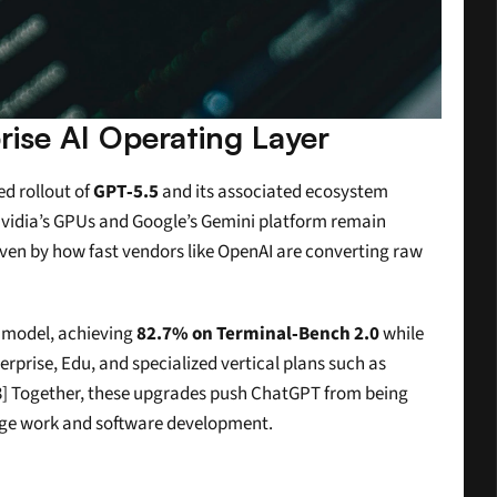
ise AI Operating Layer
d rollout of 
GPT‑5.5
 and its associated ecosystem 
Nvidia’s GPUs and Google’s Gemini platform remain 
iven by how fast vendors like OpenAI are converting raw 
model, achieving 
82.7% on Terminal‑Bench 2.0
 while 
rprise, Edu, and specialized vertical plans such as 
3] Together, these upgrades push ChatGPT from being 
dge work and software development.