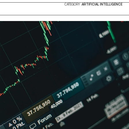
CATEGORY :
ARTIFICIAL INTELLIGENCE