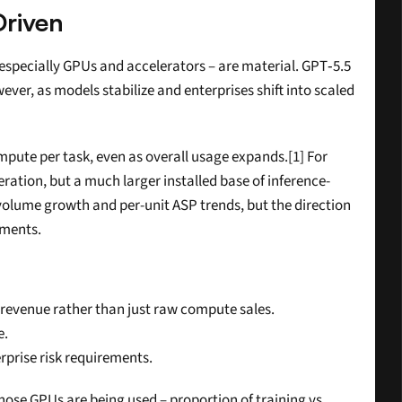
riven
 especially GPUs and accelerators – are material. GPT‑5.5 
ver, as models stabilize and enterprises shift into scaled 
pute per task, even as overall usage expands.[1] For 
eration, but a much larger installed base of inference-
olume growth and per-unit ASP trends, but the direction 
nments.
 revenue rather than just raw compute sales.
e.
rprise risk requirements.
those GPUs are being used – proportion of training vs 