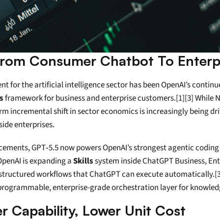
 From Consumer Chatbot To Enterpr
 for the artificial intelligence sector has been OpenAI’s continue
ls
 framework for business and enterprise customers.[1][3] While 
erm incremental shift in sector economics is increasingly being dr
ide enterprises.
ements, GPT‑5.5 now powers OpenAI’s strongest agentic coding 
 OpenAI is expanding a 
Skills
 system inside ChatGPT Business, Ente
, structured workflows that ChatGPT can execute automatically.[
 programmable, enterprise-grade orchestration layer for knowle
 Capability, Lower Unit Cost