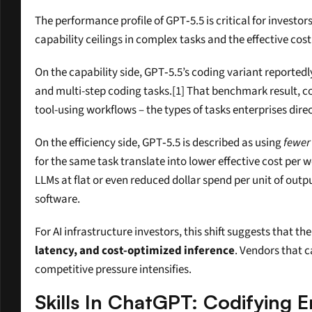
The performance profile of GPT‑5.5 is critical for investo
capability ceilings in complex tasks and the effective cost
On the capability side, GPT‑5.5’s coding variant reportedl
and multi-step coding tasks.[1] That benchmark result, 
tool-using workflows – the types of tasks enterprises dir
On the efficiency side, GPT‑5.5 is described as using 
fewer
for the same task translate into lower effective cost per w
LLMs at flat or even reduced dollar spend per unit of outpu
software.
For AI infrastructure investors, this shift suggests that
latency, and cost-optimized inference
. Vendors that c
competitive pressure intensifies.
Skills In ChatGPT: Codifying 