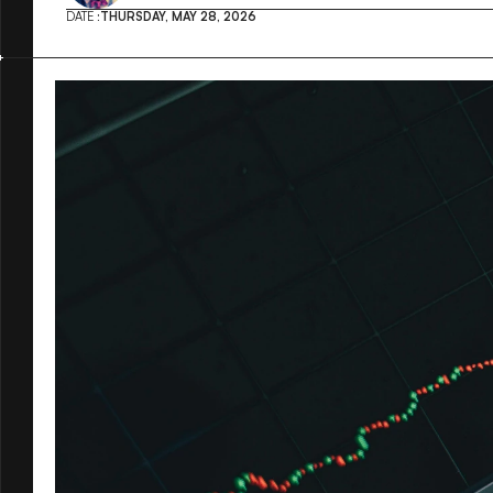
DATE :
THURSDAY, MAY 28, 2026