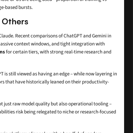
ge-based bursts.
 Others
s Claude. Recent comparisons of ChatGPT and Gemini in 
massive context windows, and tight integration with 
ens
 for certain tiers, with strong real-time research and 
is still viewed as having an edge – while now layering in 
 that have historically leaned on their productivity-
just raw model quality but also operational tooling – 
ilities risk being relegated to niche or research-focused 