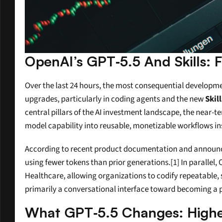
OpenAI’s GPT‑5.5 And Skills:
Over the last 24 hours, the most consequential development
upgrades, particularly in coding agents and the new 
Skil
central pillars of the AI investment landscape, the near-t
model capability into reusable, monetizable workflows ins
According to recent product documentation and announc
using fewer tokens than prior generations.[1] In parallel,
Healthcare, allowing organizations to codify repeatable
primarily a conversational interface toward becoming a
What GPT‑5.5 Changes: Higher