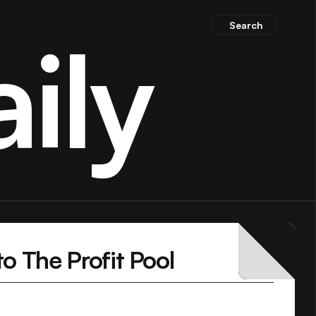
Search
ily
o The Profit Pool