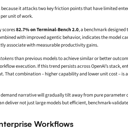
rs because it attacks two key friction points that have limited en
 per unit of work.
y scores 
82.7% on Terminal‑Bench 2.0
, a benchmark designed t
combined with improved agentic behavior, indicates the model can
ectly associate with measurable productivity gains.
 tokens
 than previous models to achieve similar or better outcom
orkflow execution. If this trend persists across OpenAI’s stack, en
t. That combination – higher capability and lower unit cost – is a
 the demand narrative will gradually tilt away from pure paramete
an deliver not just large models but efficient, benchmark-validat
Enterprise Workflows