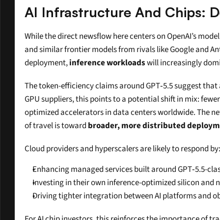
AI Infrastructure And Chips
While the direct newsflow here centers on OpenAI’s model a
and similar frontier models from rivals like Google and An
deployment, 
inference workloads
 will increasingly do
The token-efficiency claims around GPT‑5.5 suggest that a
GPU suppliers, this points to a potential shift in mix: few
optimized accelerators in data centers worldwide. The ne
of travel is toward 
broader, more distributed deploy
Cloud providers and hyperscalers are likely to respond by
Enhancing managed services built around GPT‑5.5-class
Investing in their own inference-optimized silicon and 
Driving tighter integration between AI platforms and ob
For AI chip investors, this reinforces the importance of 