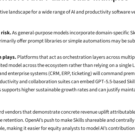
ive landscape for a wide range of AI and productivity software v
risk.
 As general-purpose models incorporate domain-specific Ski
 primarily offer prompt libraries or simple automations may be subs
n plays.
 Platforms that act as orchestration layers across multip
suited model across the ecosystem rather than relying on a single 
rs and enterprise systems (CRM, ERP, ticketing) will command pre
ductivity and collaboration suites can embed GPT‑5.5-based Skill
 supports higher sustainable growth rates and can justify maintain
ard vendors that demonstrate concrete revenue uplift attributable
nue retention. OpenAI’s push to make Skills shareable and central
 making it easier for equity analysts to model AI’s contribution