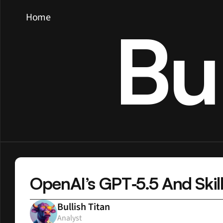
Home
Bu
OpenAI’s GPT‑5.5 And Skill
Bullish Titan
Analyst