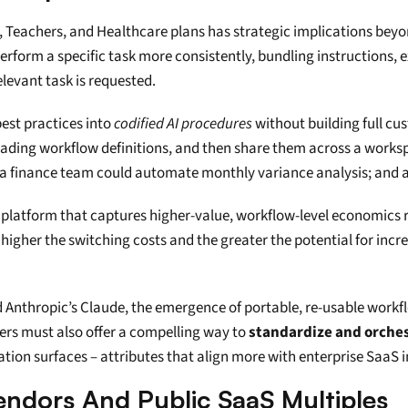
, Teachers, and Healthcare plans has strategic implications beyond
erform a specific task more consistently, bundling instructions,
levant task is requested.
est practices into 
codified AI procedures
 without building full cu
loading workflow definitions, and then share them across a worksp
a finance team could automate monthly variance analysis; and a 
 platform that captures higher-value, workflow-level economics 
 higher the switching costs and the greater the potential for increm
nthropic’s Claude, the emergence of portable, re-usable workflow
ers must also offer a compelling way to 
standardize and orche
tion surfaces – attributes that align more with enterprise SaaS 
Vendors And Public SaaS Multiples