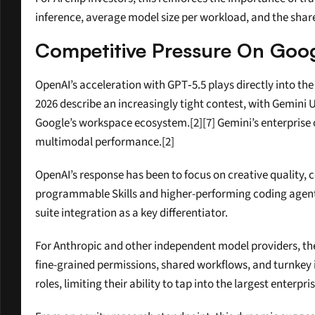
inference, average model size per workload, and the shar
Competitive Pressure On Goog
OpenAI’s acceleration with GPT‑5.5 plays directly into t
2026 describe an increasingly tight contest, with Gemini 
Google’s workspace ecosystem.[2][7] Gemini’s enterprise 
multimodal performance.[2]
OpenAI’s response has been to focus on creative quality, c
programmable Skills and higher-performing coding agents.
suite integration as a key differentiator.
For Anthropic and other independent model providers, the
fine-grained permissions, shared workflows, and turnkey in
roles, limiting their ability to tap into the largest enterpri