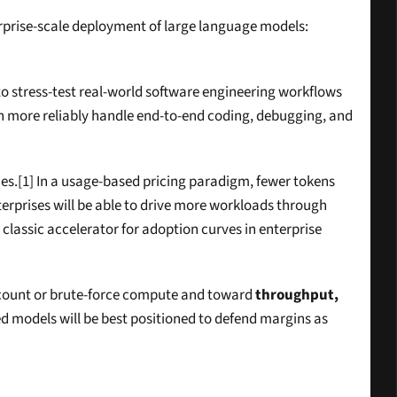
terprise-scale deployment of large language models: 
o stress-test real-world software engineering workflows 
 more reliably handle end-to-end coding, debugging, and 
es.[1] In a usage-based pricing paradigm, fewer tokens 
terprises will be able to drive more workloads through 
 classic accelerator for adoption curves in enterprise 
r count or brute-force compute and toward 
throughput, 
ed models will be best positioned to defend margins as 