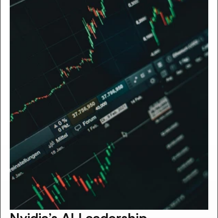
Nvidia’s AI Leadership 