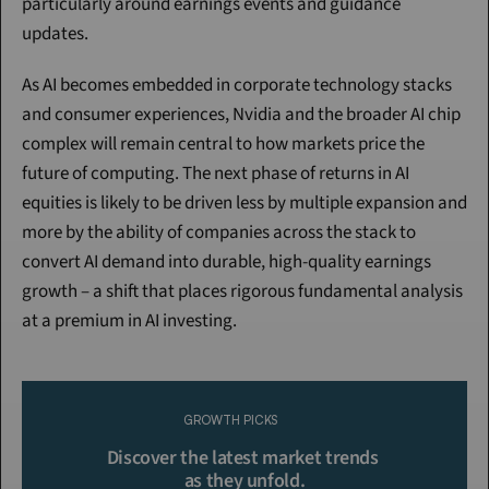
particularly around earnings events and guidance 
updates.
As AI becomes embedded in corporate technology stacks 
and consumer experiences, Nvidia and the broader AI chip 
complex will remain central to how markets price the 
future of computing. The next phase of returns in AI 
equities is likely to be driven less by multiple expansion and 
more by the ability of companies across the stack to 
convert AI demand into durable, high-quality earnings 
growth – a shift that places rigorous fundamental analysis 
at a premium in AI investing.
Continue Reading
Please purchase a membership or sign in to continue reading.
GROWTH PICKS
Click To Read More
Discover the latest market trends 
as they unfold.