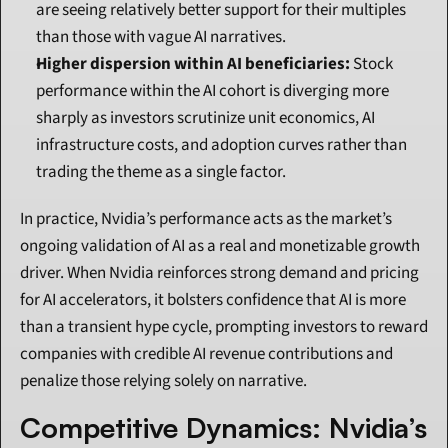
are seeing relatively better support for their multiples 
than those with vague AI narratives.
Higher dispersion within AI beneficiaries:
 Stock 
performance within the AI cohort is diverging more 
sharply as investors scrutinize unit economics, AI 
infrastructure costs, and adoption curves rather than 
trading the theme as a single factor.
In practice, Nvidia’s performance acts as the market’s 
ongoing validation of AI as a real and monetizable growth 
driver. When Nvidia reinforces strong demand and pricing 
for AI accelerators, it bolsters confidence that AI is more 
than a transient hype cycle, prompting investors to reward 
companies with credible AI revenue contributions and 
penalize those relying solely on narrative.
Competitive Dynamics: Nvidia’s 