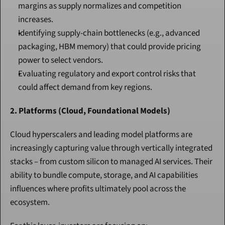
margins as supply normalizes and competition 
increases.
Identifying supply-chain bottlenecks (e.g., advanced 
packaging, HBM memory) that could provide pricing 
power to select vendors.
Evaluating regulatory and export control risks that 
could affect demand from key regions.
2. Platforms (Cloud, Foundational Models)
Cloud hyperscalers and leading model platforms are 
increasingly capturing value through vertically integrated 
stacks – from custom silicon to managed AI services. Their 
ability to bundle compute, storage, and AI capabilities 
influences where profits ultimately pool across the 
ecosystem.