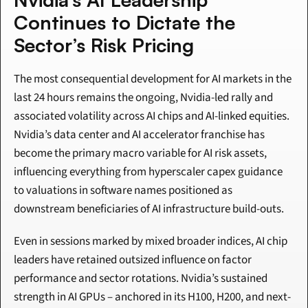
Continues to Dictate the 
Sector’s Risk Pricing
The most consequential development for AI markets in the 
last 24 hours remains the ongoing, Nvidia-led rally and 
associated volatility across AI chips and AI-linked equities. 
Nvidia’s data center and AI accelerator franchise has 
become the primary macro variable for AI risk assets, 
influencing everything from hyperscaler capex guidance 
to valuations in software names positioned as 
downstream beneficiaries of AI infrastructure build-outs.
Even in sessions marked by mixed broader indices, AI chip 
leaders have retained outsized influence on factor 
performance and sector rotations. Nvidia’s sustained 
strength in AI GPUs – anchored in its H100, H200, and next-