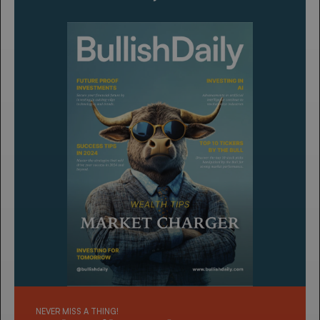
NEVER MISS A THING!