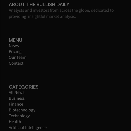
ABOUT THE BULLISH DAILY
Analysts and investors from across the globe, dedicated to 
providing  insightful market analysis.
MENU
News
Pricing
Our Team
Contact
CATEGORIES
All News
Business
Finance
Biotechnology
Technology
Health
Artificial Intelligence