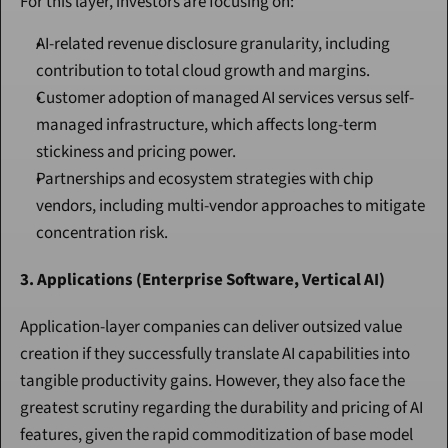
For this layer, investors are focusing on:
AI-related revenue disclosure granularity, including 
contribution to total cloud growth and margins.
Customer adoption of managed AI services versus self-
managed infrastructure, which affects long-term 
stickiness and pricing power.
Partnerships and ecosystem strategies with chip 
vendors, including multi-vendor approaches to mitigate 
concentration risk.
3. Applications (Enterprise Software, Vertical AI)
Application-layer companies can deliver outsized value 
creation if they successfully translate AI capabilities into 
tangible productivity gains. However, they also face the 
greatest scrutiny regarding the durability and pricing of AI 
features, given the rapid commoditization of base model 