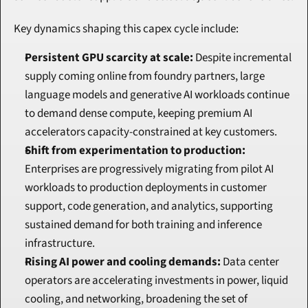
Key dynamics shaping this capex cycle include:
Persistent GPU scarcity at scale:
 Despite incremental 
supply coming online from foundry partners, large 
language models and generative AI workloads continue 
to demand dense compute, keeping premium AI 
accelerators capacity-constrained at key customers.
Shift from experimentation to production:
Enterprises are progressively migrating from pilot AI 
workloads to production deployments in customer 
support, code generation, and analytics, supporting 
sustained demand for both training and inference 
infrastructure.
Rising AI power and cooling demands:
 Data center 
operators are accelerating investments in power, liquid 
cooling, and networking, broadening the set of 