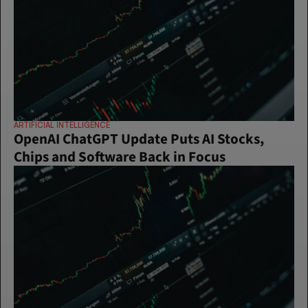
ARTIFICIAL INTELLIGENCE
OpenAI ChatGPT Update Puts AI Stocks, 
Chips and Software Back in Focus