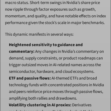
macro status. Short-term swings in Nvidia’s share price 
now ripple through factor exposures such as growth, 
momentum, and quality, and have notable effects on index 
performance given the stock’s scale in major benchmarks.
This dynamic manifests in several ways:
Heightened sensitivity to guidance and 
commentary:
 Any changes in Nvidia’s commentary on 
demand, supply constraints, or product roadmaps can 
trigger outsized moves in AI-related names across the 
semiconductor, hardware, and cloud ecosystems.
ETF and passive flows:
 AI-themed ETFs and broad 
technology funds with concentrated positions in Nvidia 
and peers reinforce price moves through passive flows, 
amplifying both rallies and drawdowns.
Volatility clustering in AI proxies:
 Derivatives 