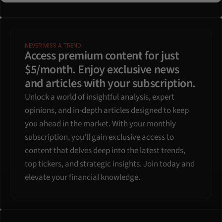
NEVER MISS A TREND
Access premium content for just 
$5/month. Enjoy exclusive news 
and articles with your subscription.
Unlock a world of insightful analysis, expert 
opinions, and in-depth articles designed to keep 
you ahead in the market. With your monthly 
subscription, you'll gain exclusive access to 
content that delves deep into the latest trends, 
top tickers, and strategic insights. Join today and 
elevate your financial knowledge.