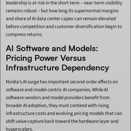
leadership is at risk in the short term – near-term visibility 
remains robust – but how long its supernormal margins 
and share of AI data center capex can remain elevated 
before competition and customer diversification begin to 
compress returns.
AI Software and Models: 
Pricing Power Versus 
Infrastructure Dependency
Nvidia’s AI surge has important second-order effects on 
software and model-centric AI companies. While AI 
software vendors and model providers benefit from 
broader AI adoption, they must contend with rising 
infrastructure costs and evolving pricing models that can 
shift value capture back toward the hardware layer and 
hyperscalers.