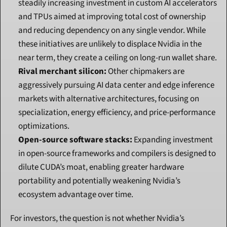
steadily increasing investment in custom AI accelerators 
and TPUs aimed at improving total cost of ownership 
and reducing dependency on any single vendor. While 
these initiatives are unlikely to displace Nvidia in the 
near term, they create a ceiling on long-run wallet share.
Rival merchant silicon:
 Other chipmakers are 
aggressively pursuing AI data center and edge inference 
markets with alternative architectures, focusing on 
specialization, energy efficiency, and price-performance 
optimizations.
Open-source software stacks:
 Expanding investment 
in open-source frameworks and compilers is designed to 
dilute CUDA’s moat, enabling greater hardware 
portability and potentially weakening Nvidia’s 
ecosystem advantage over time.
For investors, the question is not whether Nvidia’s 