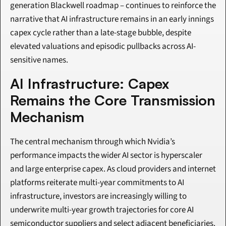
generation Blackwell roadmap – continues to reinforce the 
narrative that AI infrastructure remains in an early innings 
capex cycle rather than a late-stage bubble, despite 
elevated valuations and episodic pullbacks across AI-
sensitive names.
AI Infrastructure: Capex 
Remains the Core Transmission 
Mechanism
The central mechanism through which Nvidia’s 
performance impacts the wider AI sector is hyperscaler 
and large enterprise capex. As cloud providers and internet 
platforms reiterate multi-year commitments to AI 
infrastructure, investors are increasingly willing to 
underwrite multi-year growth trajectories for core AI 
semiconductor suppliers and select adjacent beneficiaries.