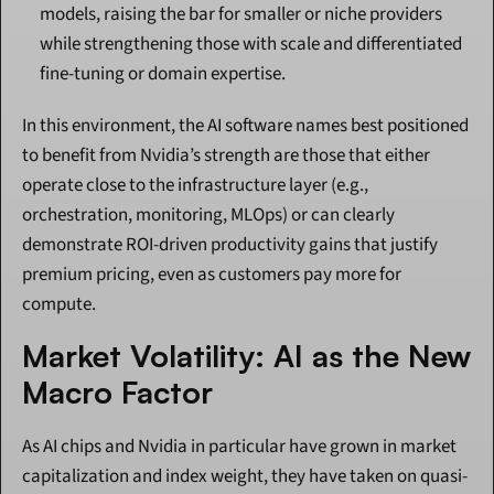
models, raising the bar for smaller or niche providers 
while strengthening those with scale and differentiated 
fine-tuning or domain expertise.
In this environment, the AI software names best positioned 
to benefit from Nvidia’s strength are those that either 
operate close to the infrastructure layer (e.g., 
orchestration, monitoring, MLOps) or can clearly 
demonstrate ROI-driven productivity gains that justify 
premium pricing, even as customers pay more for 
compute.
Market Volatility: AI as the New 
Macro Factor
As AI chips and Nvidia in particular have grown in market 
capitalization and index weight, they have taken on quasi-