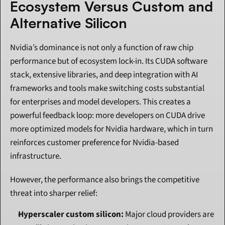
Ecosystem Versus Custom and 
Alternative Silicon
Nvidia’s dominance is not only a function of raw chip 
performance but of ecosystem lock-in. Its CUDA software 
stack, extensive libraries, and deep integration with AI 
frameworks and tools make switching costs substantial 
for enterprises and model developers. This creates a 
powerful feedback loop: more developers on CUDA drive 
more optimized models for Nvidia hardware, which in turn 
reinforces customer preference for Nvidia-based 
infrastructure.
However, the performance also brings the competitive 
threat into sharper relief:
Hyperscaler custom silicon:
 Major cloud providers are 