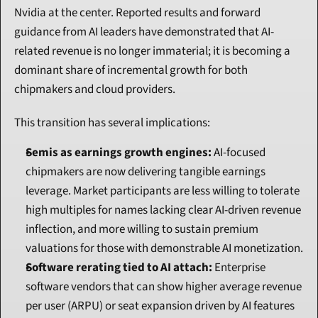
Nvidia at the center. Reported results and forward 
guidance from AI leaders have demonstrated that AI-
related revenue is no longer immaterial; it is becoming a 
dominant share of incremental growth for both 
chipmakers and cloud providers.
This transition has several implications:
Semis as earnings growth engines:
 AI-focused 
chipmakers are now delivering tangible earnings 
leverage. Market participants are less willing to tolerate 
high multiples for names lacking clear AI-driven revenue 
inflection, and more willing to sustain premium 
valuations for those with demonstrable AI monetization.
Software rerating tied to AI attach:
 Enterprise 
software vendors that can show higher average revenue 
per user (ARPU) or seat expansion driven by AI features 