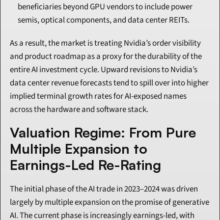
beneficiaries beyond GPU vendors to include power 
semis, optical components, and data center REITs.
As a result, the market is treating Nvidia’s order visibility 
and product roadmap as a proxy for the durability of the 
entire AI investment cycle. Upward revisions to Nvidia’s 
data center revenue forecasts tend to spill over into higher 
implied terminal growth rates for AI-exposed names 
across the hardware and software stack.
Valuation Regime: From Pure 
Multiple Expansion to 
Earnings-Led Re-Rating
The initial phase of the AI trade in 2023–2024 was driven 
largely by multiple expansion on the promise of generative 
AI. The current phase is increasingly earnings-led, with 