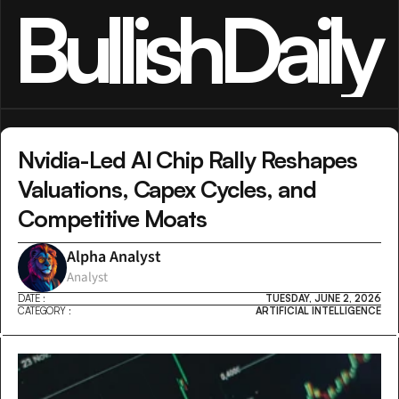
BullishDaily
Nvidia-Led AI Chip Rally Reshapes 
Valuations, Capex Cycles, and 
Competitive Moats
Alpha Analyst
Analyst
DATE :
TUESDAY, JUNE 2, 2026
CATEGORY :
ARTIFICIAL INTELLIGENCE