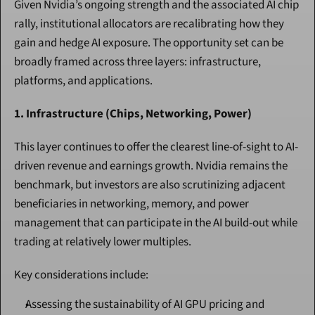
Given Nvidia’s ongoing strength and the associated AI chip 
rally, institutional allocators are recalibrating how they 
gain and hedge AI exposure. The opportunity set can be 
broadly framed across three layers: infrastructure, 
platforms, and applications.
1. Infrastructure (Chips, Networking, Power)
This layer continues to offer the clearest line-of-sight to AI-
driven revenue and earnings growth. Nvidia remains the 
benchmark, but investors are also scrutinizing adjacent 
beneficiaries in networking, memory, and power 
management that can participate in the AI build-out while 
trading at relatively lower multiples.
Key considerations include:
Assessing the sustainability of AI GPU pricing and 