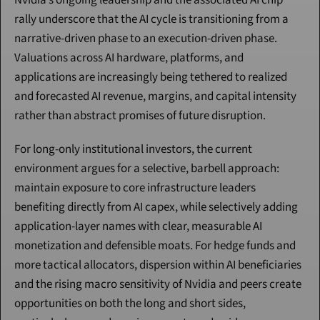
Nvidia’s ongoing leadership and the associated AI chip 
rally underscore that the AI cycle is transitioning from a 
narrative-driven phase to an execution-driven phase. 
Valuations across AI hardware, platforms, and 
applications are increasingly being tethered to realized 
and forecasted AI revenue, margins, and capital intensity 
rather than abstract promises of future disruption.
For long-only institutional investors, the current 
environment argues for a selective, barbell approach: 
maintain exposure to core infrastructure leaders 
benefiting directly from AI capex, while selectively adding 
application-layer names with clear, measurable AI 
monetization and defensible moats. For hedge funds and 
more tactical allocators, dispersion within AI beneficiaries 
and the rising macro sensitivity of Nvidia and peers create 
opportunities on both the long and short sides, 