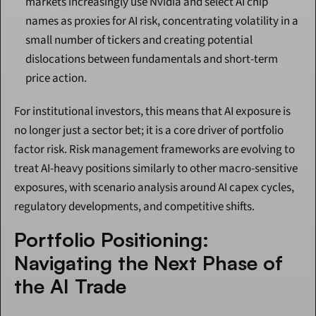
markets increasingly use Nvidia and select AI chip 
names as proxies for AI risk, concentrating volatility in a 
small number of tickers and creating potential 
dislocations between fundamentals and short-term 
price action.
For institutional investors, this means that AI exposure is 
no longer just a sector bet; it is a core driver of portfolio 
factor risk. Risk management frameworks are evolving to 
treat AI-heavy positions similarly to other macro-sensitive 
exposures, with scenario analysis around AI capex cycles, 
regulatory developments, and competitive shifts.
Portfolio Positioning: 
Navigating the Next Phase of 
the AI Trade