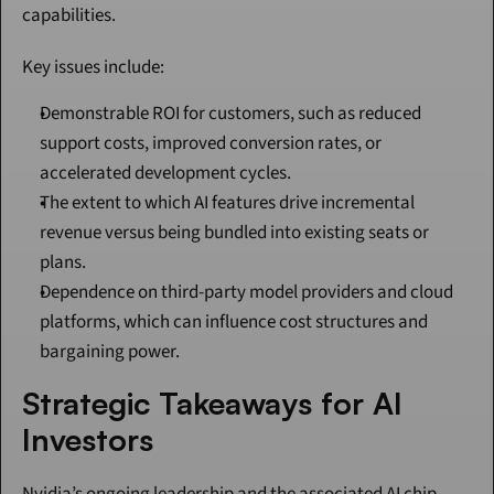
capabilities.
Key issues include:
Demonstrable ROI for customers, such as reduced 
support costs, improved conversion rates, or 
accelerated development cycles.
The extent to which AI features drive incremental 
revenue versus being bundled into existing seats or 
plans.
Dependence on third-party model providers and cloud 
platforms, which can influence cost structures and 
bargaining power.
Strategic Takeaways for AI 
Investors