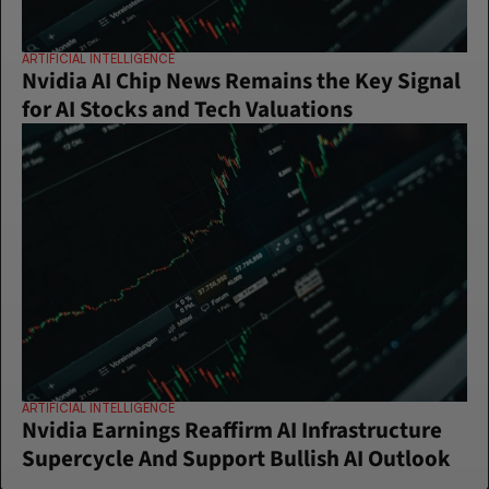
ARTIFICIAL INTELLIGENCE
Nvidia AI Chip News Remains the Key Signal 
for AI Stocks and Tech Valuations
ARTIFICIAL INTELLIGENCE
Nvidia Earnings Reaffirm AI Infrastructure 
Supercycle And Support Bullish AI Outlook