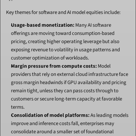
Key themes for software and AI model equities include:
Usage-based monetization:
 Many AI software 
offerings are moving toward consumption-based 
pricing, creating higher operating leverage but also 
exposing revenue to volatility in usage patterns and 
customer optimization of workloads.
Margin pressure from compute costs:
 Model 
providers that rely on external cloud infrastructure face 
gross margin headwinds if GPU availability and pricing 
remain tight, unless they can pass costs through to 
customers or secure long-term capacity at favorable 
terms.
Consolidation of model platforms:
 As leading models 
improve and inference costs fall, enterprises may 
consolidate around a smaller set of foundational 