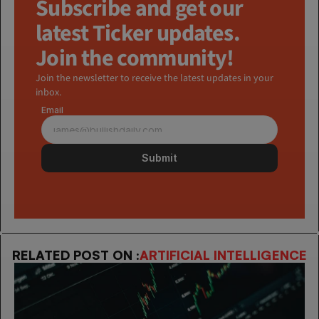
Subscribe and get our 
latest Ticker updates. 
Join the community!
Join the newsletter to receive the latest updates in your 
inbox.
Email
Submit
RELATED POST ON :
ARTIFICIAL INTELLIGENCE