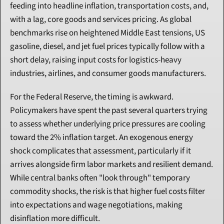
feeding into headline inflation, transportation costs, and, 
with a lag, core goods and services pricing. As global 
benchmarks rise on heightened Middle East tensions, US 
gasoline, diesel, and jet fuel prices typically follow with a 
short delay, raising input costs for logistics-heavy 
industries, airlines, and consumer goods manufacturers.
For the Federal Reserve, the timing is awkward. 
Policymakers have spent the past several quarters trying 
to assess whether underlying price pressures are cooling 
toward the 2% inflation target. An exogenous energy 
shock complicates that assessment, particularly if it 
arrives alongside firm labor markets and resilient demand. 
While central banks often "look through" temporary 
commodity shocks, the risk is that higher fuel costs filter 
into expectations and wage negotiations, making 
disinflation more difficult.