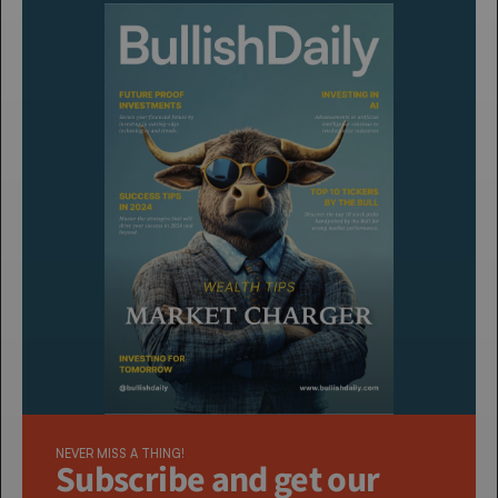
NEVER MISS A THING!
Subscribe and get our 