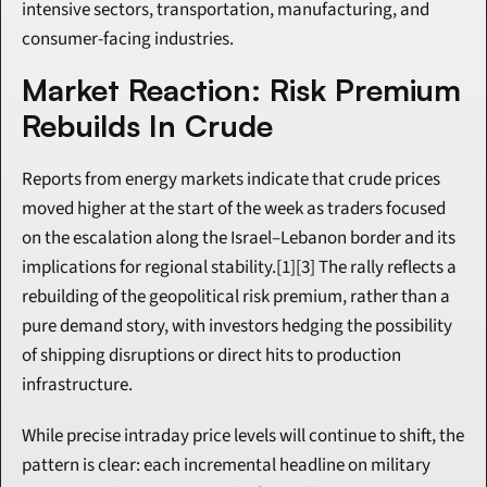
intensive sectors, transportation, manufacturing, and 
consumer-facing industries.
Market Reaction: Risk Premium 
Rebuilds In Crude
Reports from energy markets indicate that crude prices 
moved higher at the start of the week as traders focused 
on the escalation along the Israel–Lebanon border and its 
implications for regional stability.[1][3] The rally reflects a 
rebuilding of the geopolitical risk premium, rather than a 
pure demand story, with investors hedging the possibility 
of shipping disruptions or direct hits to production 
infrastructure.
While precise intraday price levels will continue to shift, the 
pattern is clear: each incremental headline on military 