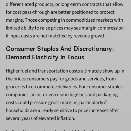
differentiated products, or long-term contracts that allow 
for cost pass-through are better positioned to protect 
margins. Those competing in commoditized markets with 
limited ability to raise prices may see margin compression 
if input costs are not matched by revenue growth.
Consumer Staples And Discretionary: 
Demand Elasticity In Focus
Higher fuel and transportation costs ultimately show up in 
the prices consumers pay for goods and services, from 
groceries to e-commerce deliveries. For consumer staples 
companies, an oil-driven rise in logistics and packaging 
costs could pressure gross margins, particularly if 
households are already sensitive to price increases after 
several years of elevated inflation.