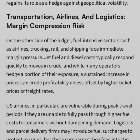
regains its role as a hedge against geopolitical volatility.
Transportation, Airlines, And Logistics: 
Margin Compression Risk
On the other side of the ledger, fuel-intensive sectors such 
as airlines, trucking, rail, and shipping face immediate 
margin pressure. Jet fuel and diesel costs typically respond 
quickly to moves in crude, and while many operators 
hedge a portion of their exposure, a sustained increase in 
prices can erode profitability unless offset by higher ticket 
prices or freight rates.
US airlines, in particular, are vulnerable during peak travel 
periods if they are unable to fully pass through higher fuel 
costs to consumers without dampening demand. Logistics 
and parcel delivery firms may introduce fuel surcharges to 
protect margins, but these surcharges then feed into the 