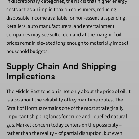
In discretionary categories, the risk is that higher energy 
costs act as an implicit tax on consumers, reducing 
disposable income available for non-essential spending. 
Retailers, auto manufacturers, and entertainment 
companies may see softer demand at the margin if oil 
prices remain elevated long enough to materially impact 
household budgets.
Supply Chain And Shipping 
Implications
The Middle East tension is not only about the price of oil; it 
is also about the reliability of key maritime routes. The 
Strait of Hormuz remains one of the most strategically 
important shipping lanes for crude and liquefied natural 
gas. Market concern today centers on the possibility – 
rather than the reality – of partial disruption, but even 