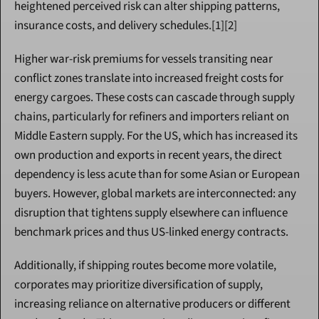
heightened perceived risk can alter shipping patterns, 
insurance costs, and delivery schedules.[1][2]
Higher war-risk premiums for vessels transiting near 
conflict zones translate into increased freight costs for 
energy cargoes. These costs can cascade through supply 
chains, particularly for refiners and importers reliant on 
Middle Eastern supply. For the US, which has increased its 
own production and exports in recent years, the direct 
dependency is less acute than for some Asian or European 
buyers. However, global markets are interconnected: any 
disruption that tightens supply elsewhere can influence 
benchmark prices and thus US-linked energy contracts.
Additionally, if shipping routes become more volatile, 
corporates may prioritize diversification of supply, 
increasing reliance on alternative producers or different 