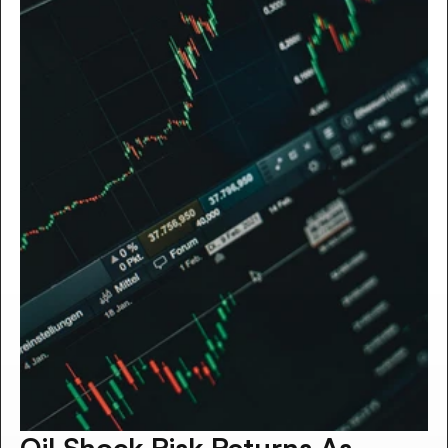
Oil Shock Risk Returns As 