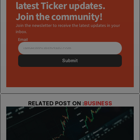
latest Ticker updates. 
Join the community!
Join the newsletter to receive the latest updates in your 
inbox.
Email
Submit
RELATED POST ON :
BUSINESS