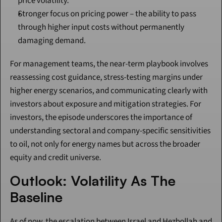
price volatility.
Stronger focus on pricing power – the ability to pass 
through higher input costs without permanently 
damaging demand.
For management teams, the near-term playbook involves 
reassessing cost guidance, stress-testing margins under 
higher energy scenarios, and communicating clearly with 
investors about exposure and mitigation strategies. For 
investors, the episode underscores the importance of 
understanding sectoral and company-specific sensitivities 
to oil, not only for energy names but across the broader 
equity and credit universe.
Outlook: Volatility As The 
Baseline
As of now, the escalation between Israel and Hezbollah and 