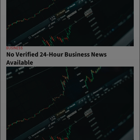
BUSINESS
No Verified 24-Hour Business News 
Available