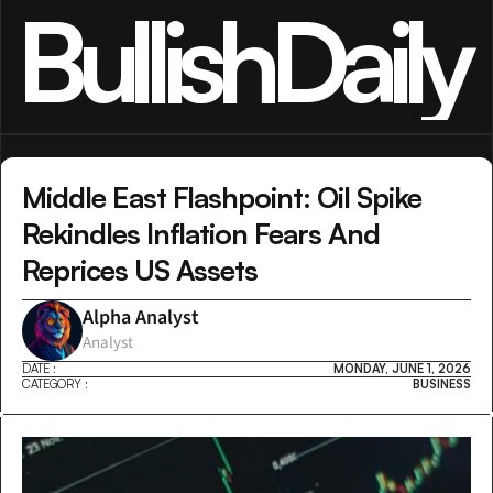
BullishDaily
Middle East Flashpoint: Oil Spike 
Rekindles Inflation Fears And 
Reprices US Assets
Alpha Analyst
Analyst
DATE :
MONDAY, JUNE 1, 2026
CATEGORY :
BUSINESS