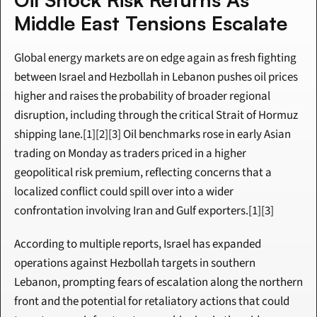
Middle East Tensions Escalate
Global energy markets are on edge again as fresh fighting 
between Israel and Hezbollah in Lebanon pushes oil prices 
higher and raises the probability of broader regional 
disruption, including through the critical Strait of Hormuz 
shipping lane.[1][2][3] Oil benchmarks rose in early Asian 
trading on Monday as traders priced in a higher 
geopolitical risk premium, reflecting concerns that a 
localized conflict could spill over into a wider 
confrontation involving Iran and Gulf exporters.[1][3]
According to multiple reports, Israel has expanded 
operations against Hezbollah targets in southern 
Lebanon, prompting fears of escalation along the northern 
front and the potential for retaliatory actions that could 