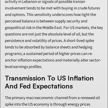
activity in Lebanon or signals of possible Iranian 
involvement tends to be met with buying in crude futures 
and options. This sensitivity underscores how tight the 
perceived balance is between supply security and 
geopolitical risk in the Middle East. For US markets, the key 
questions are not just the absolute level of oil, but the 
persistence and volatility of prices. A short-lived spike 
tends to be absorbed by balance sheets and hedging 
programs; a sustained period of higher prices can re-
anchor inflation expectations and materially alter sector-
level earnings profiles.
Transmission To US Inflation 
And Fed Expectations
The primary macroeconomic channel from a renewed oil 
spike into the US economy is through energy prices 