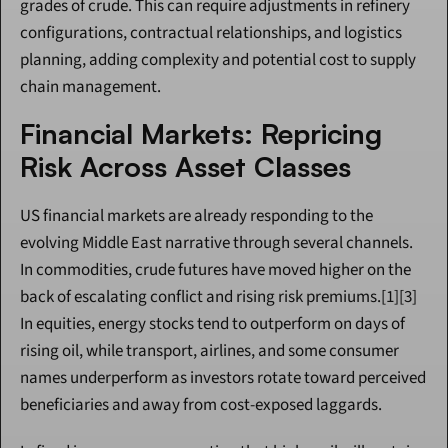
grades of crude. This can require adjustments in refinery 
configurations, contractual relationships, and logistics 
planning, adding complexity and potential cost to supply 
chain management.
Financial Markets: Repricing 
Risk Across Asset Classes
US financial markets are already responding to the 
evolving Middle East narrative through several channels. 
In commodities, crude futures have moved higher on the 
back of escalating conflict and rising risk premiums.[1][3] 
In equities, energy stocks tend to outperform on days of 
rising oil, while transport, airlines, and some consumer 
names underperform as investors rotate toward perceived 
beneficiaries and away from cost-exposed laggards.