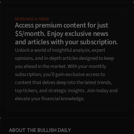
NEVER MISS A TREND
Access premium content for just 
$5/month. Enjoy exclusive news 
and articles with your subscription.
Unlock a world of insightful analysis, expert 
opinions, and in-depth articles designed to keep 
you ahead in the market. With your monthly 
subscription, you'll gain exclusive access to 
content that delves deep into the latest trends, 
top tickers, and strategic insights. Join today and 
elevate your financial knowledge.
ABOUT THE BULLISH DAILY