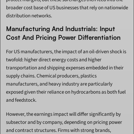
broader cost base of US businesses that rely on nationwide 
distribution networks.
Manufacturing And Industrials: Input 
Cost And Pricing Power Differentiation
For US manufacturers, the impact of an oil-driven shock is 
twofold: higher direct energy costs and higher 
transportation and shipping expenses embedded in their 
supply chains. Chemical producers, plastics 
manufacturers, and heavy industry are particularly 
exposed given their reliance on hydrocarbons as both fuel 
and feedstock.
However, the earnings impact will differ significantly by 
subsector and by company, depending on pricing power 
and contract structures. Firms with strong brands, 