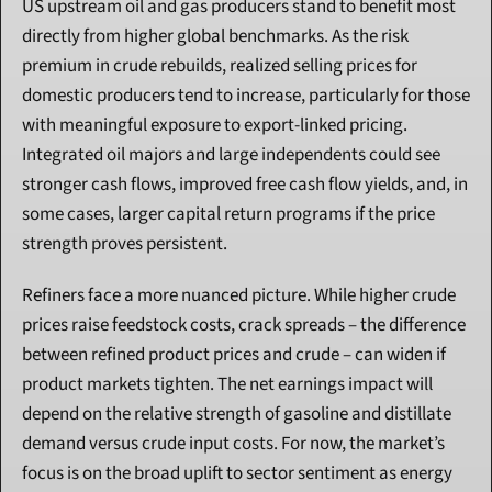
US upstream oil and gas producers stand to benefit most 
directly from higher global benchmarks. As the risk 
premium in crude rebuilds, realized selling prices for 
domestic producers tend to increase, particularly for those 
with meaningful exposure to export-linked pricing. 
Integrated oil majors and large independents could see 
stronger cash flows, improved free cash flow yields, and, in 
some cases, larger capital return programs if the price 
strength proves persistent.
Refiners face a more nuanced picture. While higher crude 
prices raise feedstock costs, crack spreads – the difference 
between refined product prices and crude – can widen if 
product markets tighten. The net earnings impact will 
depend on the relative strength of gasoline and distillate 
demand versus crude input costs. For now, the market’s 
focus is on the broad uplift to sector sentiment as energy 