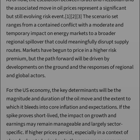
the associated move in oil prices represent a significant 
but still evolving risk event.[1][2][3] The scenario set 
ranges from a contained conflict with a moderate and 
temporary impact on energy markets to a broader 
regional spillover that could meaningfully disrupt supply 
routes. Markets have begun to price in a higher risk 
premium, but the path forward will be driven by 
developments on the ground and the responses of regional 
and global actors.
For the US economy, the key determinants will be the 
magnitude and duration of the oil move and the extent to 
which it bleeds into core inflation and expectations. If the 
spike proves short-lived, the impact on growth and 
earnings may remain manageable and largely sector-
specific. If higher prices persist, especially in a context of 