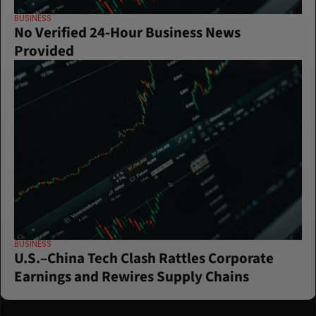
BUSINESS
No Verified 24-Hour Business News 
Provided
BUSINESS
U.S.–China Tech Clash Rattles Corporate 
Earnings and Rewires Supply Chains