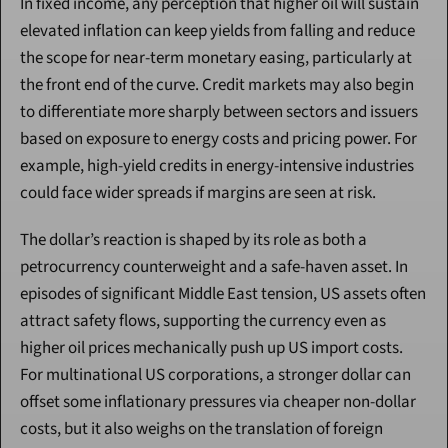
In fixed income, any perception that higher oil will sustain 
elevated inflation can keep yields from falling and reduce 
the scope for near-term monetary easing, particularly at 
the front end of the curve. Credit markets may also begin 
to differentiate more sharply between sectors and issuers 
based on exposure to energy costs and pricing power. For 
example, high-yield credits in energy-intensive industries 
could face wider spreads if margins are seen at risk.
The dollar’s reaction is shaped by its role as both a 
petrocurrency counterweight and a safe-haven asset. In 
episodes of significant Middle East tension, US assets often 
attract safety flows, supporting the currency even as 
higher oil prices mechanically push up US import costs. 
For multinational US corporations, a stronger dollar can 
offset some inflationary pressures via cheaper non-dollar 
costs, but it also weighs on the translation of foreign 