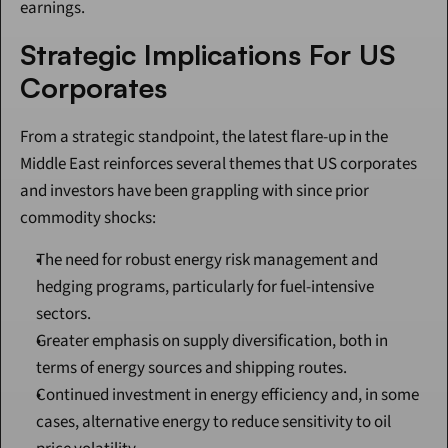
earnings.
Strategic Implications For US 
Corporates
From a strategic standpoint, the latest flare-up in the 
Middle East reinforces several themes that US corporates 
and investors have been grappling with since prior 
commodity shocks:
The need for robust energy risk management and 
hedging programs, particularly for fuel-intensive 
sectors.
Greater emphasis on supply diversification, both in 
terms of energy sources and shipping routes.
Continued investment in energy efficiency and, in some 
cases, alternative energy to reduce sensitivity to oil 