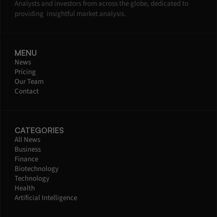
Analysts and investors from across the globe, dedicated to 
providing  insightful market analysis.
MENU
News
Pricing
Our Team
Contact
CATEGORIES
All News
Business
Finance
Biotechnology
Technology
Health
Artificial Intelligence