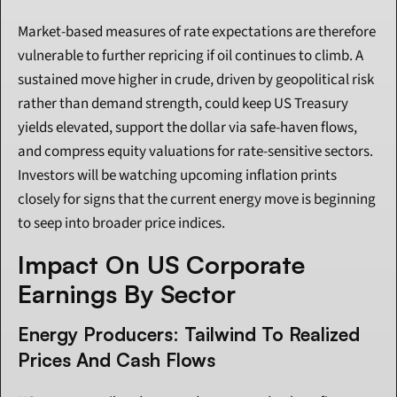
Market-based measures of rate expectations are therefore 
vulnerable to further repricing if oil continues to climb. A 
sustained move higher in crude, driven by geopolitical risk 
rather than demand strength, could keep US Treasury 
yields elevated, support the dollar via safe-haven flows, 
and compress equity valuations for rate-sensitive sectors. 
Investors will be watching upcoming inflation prints 
closely for signs that the current energy move is beginning 
to seep into broader price indices.
Impact On US Corporate 
Earnings By Sector
Energy Producers: Tailwind To Realized 
Prices And Cash Flows