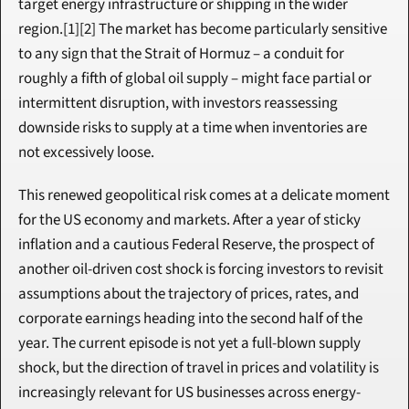
target energy infrastructure or shipping in the wider 
region.[1][2] The market has become particularly sensitive 
to any sign that the Strait of Hormuz – a conduit for 
roughly a fifth of global oil supply – might face partial or 
intermittent disruption, with investors reassessing 
downside risks to supply at a time when inventories are 
not excessively loose.
This renewed geopolitical risk comes at a delicate moment 
for the US economy and markets. After a year of sticky 
inflation and a cautious Federal Reserve, the prospect of 
another oil-driven cost shock is forcing investors to revisit 
assumptions about the trajectory of prices, rates, and 
corporate earnings heading into the second half of the 
year. The current episode is not yet a full-blown supply 
shock, but the direction of travel in prices and volatility is 
increasingly relevant for US businesses across energy-