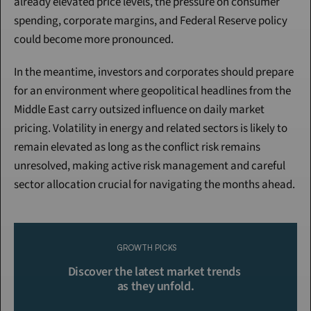
already elevated price levels, the pressure on consumer 
spending, corporate margins, and Federal Reserve policy 
could become more pronounced.
In the meantime, investors and corporates should prepare 
for an environment where geopolitical headlines from the 
Middle East carry outsized influence on daily market 
pricing. Volatility in energy and related sectors is likely to 
remain elevated as long as the conflict risk remains 
unresolved, making active risk management and careful 
sector allocation crucial for navigating the months ahead.
Continue Reading
Please purchase a membership or sign in to continue reading.
GROWTH PICKS
Click To Read More
Discover the latest market trends 
as they unfold.