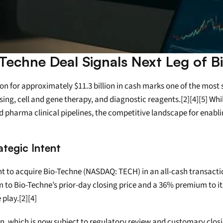
-Techne Deal Signals Next Leg of B
for approximately $11.3 billion in cash marks one of the most sig
g, cell and gene therapy, and diagnostic reagents.[2][4][5] While 
nd pharma clinical pipelines, the competitive landscape for enabli
tegic Intent
 to acquire Bio-Techne (NASDAQ: TECH) in an all-cash transactio
um to Bio-Techne’s prior-day closing price and a 36% premium to i
 play.[2][4]
 which is now subject to regulatory review and customary closing