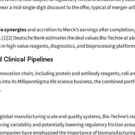
ear a mid-single-digit discount to the offer, typical of merger-ar
io synergies
 and accretion to Merck’s earnings after completion,
t.[1][2] Deutsche Bank estimates the deal values Bio-Techne at ab
 in high-value reagents, diagnostics, and bioprocessing platform
linical Pipelines
nnovation chain, including protein and antibody reagents, cell an
es into its MilliporeSigma life science business, the combined por
.
 global manufacturing scale and quality systems, Bio-Techne’s 
ucing variability and potentially lowering regulatory friction ar
companies have emphasized the importance of biomanufacturing an