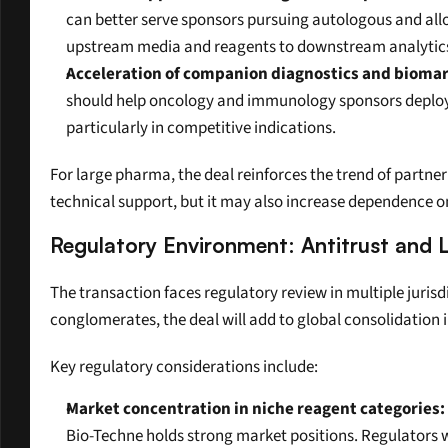
can better serve sponsors pursuing autologous and allo
upstream media and reagents to downstream analytic
Acceleration of companion diagnostics and biomark
should help oncology and immunology sponsors deploy bi
particularly in competitive indications.
For large pharma, the deal reinforces the trend of partner
technical support, but it may also increase dependence on
Regulatory Environment: Antitrust and 
The transaction faces regulatory review in multiple jurisd
conglomerates, the deal will add to global consolidation 
Key regulatory considerations include:
Market concentration in niche reagent categories:
Bio-Techne holds strong market positions. Regulators wi