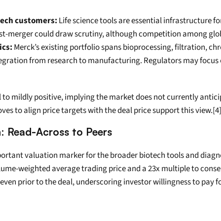
tech customers:
 Life science tools are essential infrastructure fo
 post-merger could draw scrutiny, although competition among glo
ics:
 Merck’s existing portfolio spans bioprocessing, filtration, 
egration from research to manufacturing. Regulators may focus on
 to mildly positive, implying the market does not currently antic
s to align price targets with the deal price support this view.[4]
n: Read-Across to Peers
ortant valuation marker for the broader biotech tools and diagno
e-weighted average trading price and a 23x multiple to consensu
ven prior to the deal, underscoring investor willingness to pay f