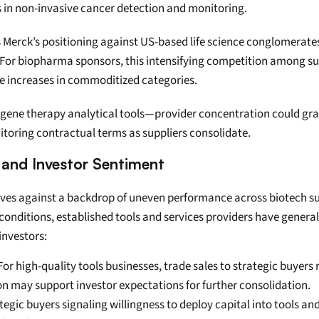
s in non-invasive cancer detection and monitoring.
s Merck’s positioning against US-based life science conglomerate
 For biopharma sponsors, this intensifying competition among supp
ce increases in commoditized categories.
gene therapy analytical tools—provider concentration could grad
nitoring contractual terms as suppliers consolidate.
 and Investor Sentiment
ives against a backdrop of uneven performance across biotech su
 conditions, established tools and services providers have genera
investors:
For high-quality tools businesses, trade sales to strategic buyers
 may support investor expectations for further consolidation.
ategic buyers signaling willingness to deploy capital into tools a