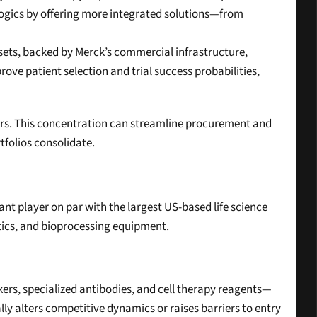
ogics by offering more integrated solutions—from 
sets, backed by Merck’s commercial infrastructure, 
e patient selection and trial success probabilities, 
liers. This concentration can streamline procurement and 
tfolios consolidate.
nt player on par with the largest US-based life science 
stics, and bioprocessing equipment.
ers, specialized antibodies, and cell therapy reagents—
y alters competitive dynamics or raises barriers to entry 