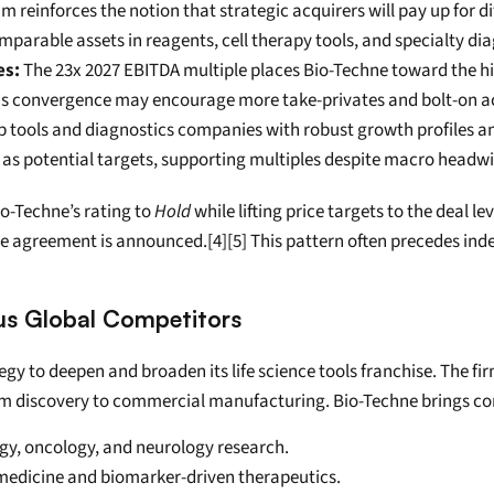
m reinforces the notion that strategic acquirers will pay up for d
mparable assets in reagents, cell therapy tools, and specialty dia
es:
 The 23x 2027 EBITDA multiple places Bio-Techne toward the high
This convergence may encourage more take-privates and bolt-on acq
p tools and diagnostics companies with robust growth profiles and
s potential targets, supporting multiples despite macro headwin
o-Techne’s rating to 
Hold
 while lifting price targets to the deal l
ve agreement is announced.[4][5] This pattern often precedes inde
us Global Competitors
tegy to deepen and broaden its life science tools franchise. The fi
om discovery to commercial manufacturing. Bio-Techne brings co
y, oncology, and neurology research.
n medicine and biomarker-driven therapeutics.