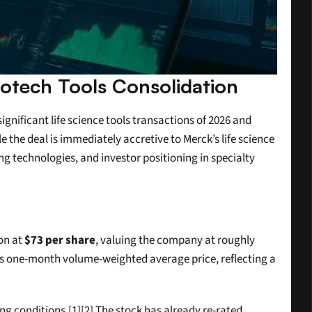
iotech Tools Consolidation
nificant life science tools transactions of 2026 and 
the deal is immediately accretive to Merck’s life science 
ng technologies, and investor positioning in specialty 
n at 
$73 per share
, valuing the company at roughly 
ts one-month volume-weighted average price, reflecting a 
 conditions.[1][2] The stock has already re-rated 