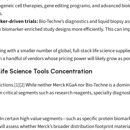
geneic cell therapies, gene editing programs, and advanced biol
s.
er-driven trials:
 Bio-Techne’s diagnostics and liquid biopsy as
omarker-enriched study designs more efficiently. This can improv
ing with a smaller number of global, full-stack life science supp
 a handful of vendors whose pricing power will likely grow as por
Life Science Tools Concentration
ictions.[1][2] While neither Merck KGaA nor Bio-Techne is a domina
in critical segments such as research reagents, specialty diagno
 In certain high-value segments—such as specific protein biomark
ll assess whether Merck’s broader distribution footprint materiall