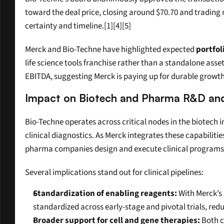
toward the deal price, closing around $70.70 and trading n
certainty and timeline.[1][4][5]
Merck and Bio-Techne have highlighted expected 
portfol
life science tools franchise rather than a standalone asse
EBITDA, suggesting Merck is paying up for durable growth
Impact on Biotech and Pharma R&D and C
Bio-Techne operates across critical nodes in the biotech i
clinical diagnostics. As Merck integrates these capabiliti
pharma companies design and execute clinical programs
Several implications stand out for clinical pipelines:
Standardization of enabling reagents:
 With Merck’s
standardized across early-stage and pivotal trials, red
Broader support for cell and gene therapies:
 Both 