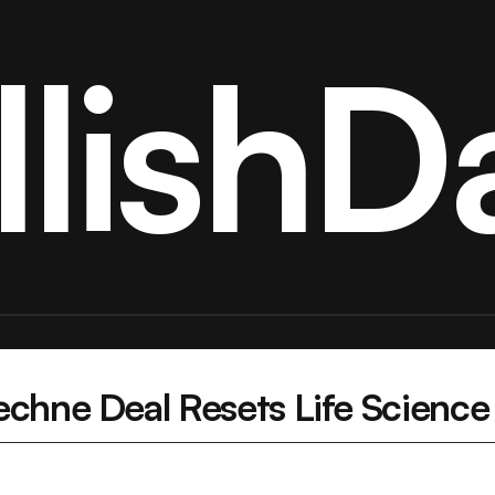
llishDa
chne Deal Resets Life Science 