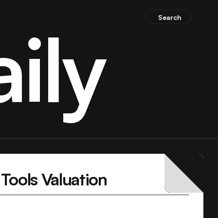
Search
ily
Tools Valuation