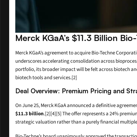
Merck KGaA’s $11.3 Billion Bio
Merck KGaA’s agreement to acquire Bio-Techne Corporation 
underscores accelerating consolidation across bioprocessin
portfolio, its broader impact will be felt across biotech a
biotech tools and services.[2]
Deal Overview: Premium Pricing and Stra
On June 25, Merck KGaA announced a definitive agreement
$11.3 billion
.[2][4][5] The offer represents a 24% premi
strategic valuation rather than a purely financial multiple
Bio-Techne’s board unanimously approved the transaction,