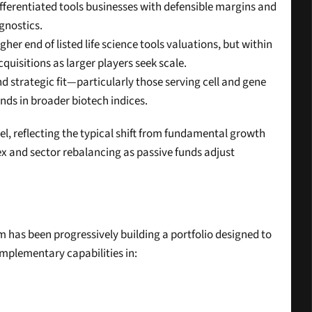
ifferentiated tools businesses with defensible margins and 
gnostics.
er end of listed life science tools valuations, but within 
uisitions as larger players seek scale.
 strategic fit—particularly those serving cell and gene 
ds in broader biotech indices.
evel, reflecting the typical shift from fundamental growth 
x and sector rebalancing as passive funds adjust 
rm has been progressively building a portfolio designed to 
mplementary capabilities in: