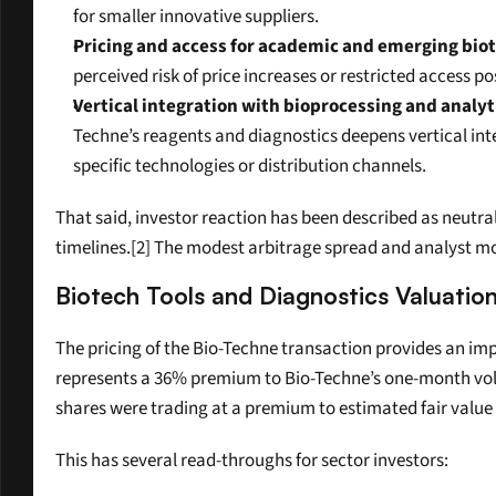
for smaller innovative suppliers.
Pricing and access for academic and emerging bio
perceived risk of price increases or restricted access
Vertical integration with bioprocessing and analyt
Techne’s reagents and diagnostics deepens vertical int
specific technologies or distribution channels.
That said, investor reaction has been described as neutral
timelines.[2] The modest arbitrage spread and analyst move
Biotech Tools and Diagnostics Valuatio
The pricing of the Bio-Techne transaction provides an imp
represents a 36% premium to Bio-Techne’s one-month volum
shares were trading at a premium to estimated fair value e
This has several read-throughs for sector investors: