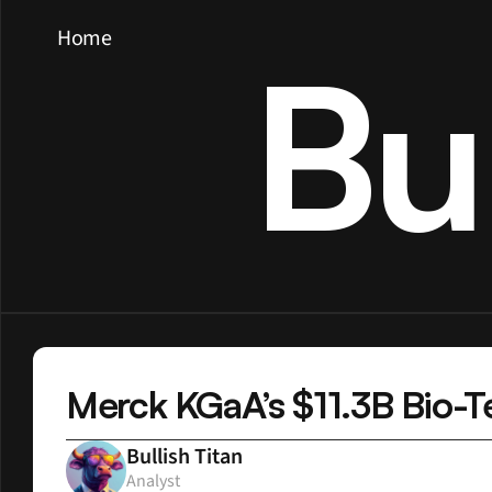
Home
Bu
Merck KGaA’s $11.3B Bio-Te
Bullish Titan
Analyst