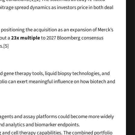
bitrage spread dynamics as investors price in both deal 
 positioning the acquisition as an expansion of Merck’s 
out a 
23x multiple
 to 2027 Bloomberg consensus 
s.[5]
d gene therapy tools, liquid biopsy technologies, and 
tfolio can exert meaningful influence on how biotech and 
reagents and assay platforms could become more widely 
ound analytics and biomarker endpoints.
d cell therapy capabilities. The combined portfolio 