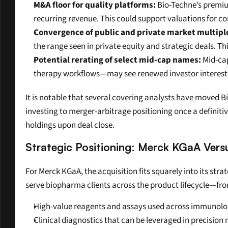
M&A floor for quality platforms:
 Bio-Techne’s premiu
recurring revenue. This could support valuations for co
Convergence of public and private market multipl
the range seen in private equity and strategic deals. 
Potential rerating of select mid-cap names:
 Mid-ca
therapy workflows—may see renewed investor interest a
It is notable that several covering analysts have moved Bi
investing to merger-arbitrage positioning once a definiti
holdings upon deal close.
Strategic Positioning: Merck KGaA Vers
For Merck KGaA, the acquisition fits squarely into its stra
serve biopharma clients across the product lifecycle—fr
High-value reagents and assays used across immunolog
Clinical diagnostics that can be leveraged in precisio