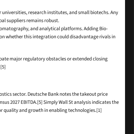
r universities, research institutes, and small biotechs. Any 
bal suppliers remains robust.
chromatography, and analytical platforms. Adding Bio-
 whether this integration could disadvantage rivals in 
ipate major regulatory obstacles or extended closing 
[5]
stics sector. Deutsche Bank notes the takeout price 
s 2027 EBITDA.[5] Simply Wall St analysis indicates the 
or quality and growth in enabling technologies.[1]