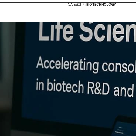
CATEGORY :
BIOTECHNOLOGY