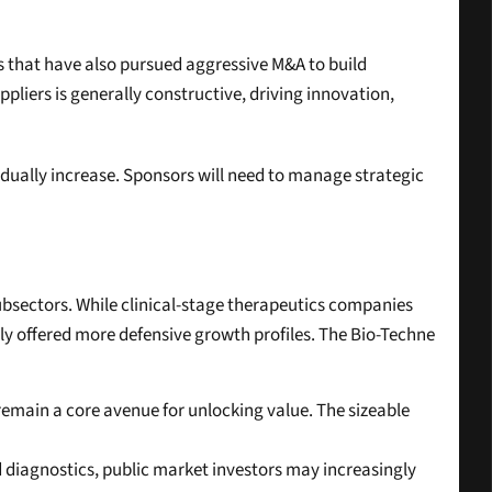
s that have also pursued aggressive M&A to build 
liers is generally constructive, driving innovation, 
ually increase. Sponsors will need to manage strategic 
bsectors. While clinical-stage therapeutics companies 
lly offered more defensive growth profiles. The Bio-Techne 
 remain a core avenue for unlocking value. The sizeable 
nd diagnostics, public market investors may increasingly 