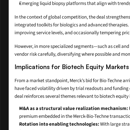
Emerging liquid biopsy platforms that align with trend
In the context of global competition, the deal strengthen
integrated toolkits for biologics and advanced therapies.
improving service levels, and occasionally tempering pri
However, in more specialized segments—such as cell and 
vendor risk carefully, diversifying where possible and mo
Implications for Biotech Equity Markets
From a market standpoint, Merck’s bid for Bio-Techne arr
have faced volatility driven by trial readouts and funding
deal reinforces several themes relevant to biotech equity 
M&A as a structural value realization mechanism:
 
premium embedded in the Merck-Bio-Techne transaction
Rotation into enabling technologies:
 With large str