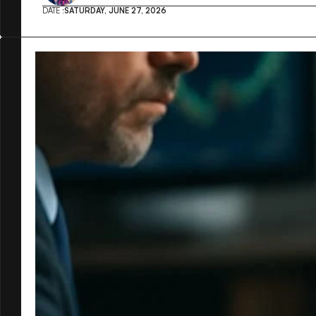
DATE :
SATURDAY, JUNE 27, 2026