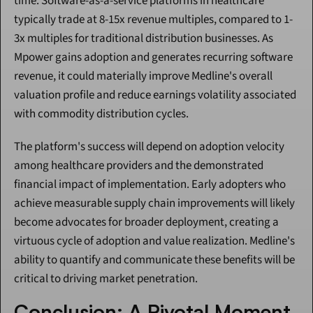
time. Software-as-a-service platforms in healthcare 
typically trade at 8-15x revenue multiples, compared to 1-
3x multiples for traditional distribution businesses. As 
Mpower gains adoption and generates recurring software 
revenue, it could materially improve Medline's overall 
valuation profile and reduce earnings volatility associated 
with commodity distribution cycles.
The platform's success will depend on adoption velocity 
among healthcare providers and the demonstrated 
financial impact of implementation. Early adopters who 
achieve measurable supply chain improvements will likely 
become advocates for broader deployment, creating a 
virtuous cycle of adoption and value realization. Medline's 
ability to quantify and communicate these benefits will be 
critical to driving market penetration.
Conclusion: A Pivotal Moment 