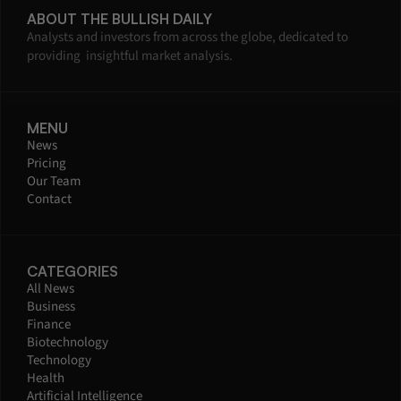
ABOUT THE BULLISH DAILY
Analysts and investors from across the globe, dedicated to 
providing  insightful market analysis.
MENU
News
Pricing
Our Team
Contact
CATEGORIES
All News
Business
Finance
Biotechnology
Technology
Health
Artificial Intelligence