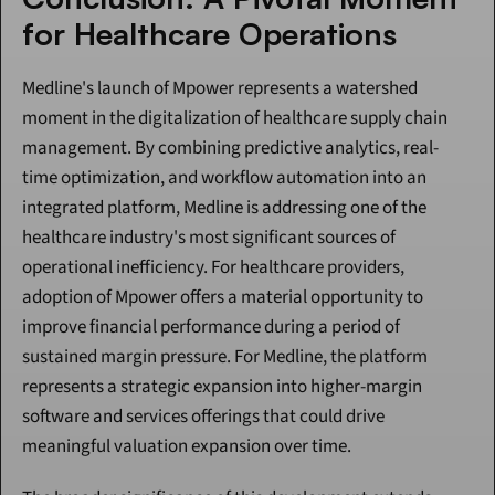
for Healthcare Operations
Medline's launch of Mpower represents a watershed 
moment in the digitalization of healthcare supply chain 
management. By combining predictive analytics, real-
time optimization, and workflow automation into an 
integrated platform, Medline is addressing one of the 
healthcare industry's most significant sources of 
operational inefficiency. For healthcare providers, 
adoption of Mpower offers a material opportunity to 
improve financial performance during a period of 
sustained margin pressure. For Medline, the platform 
represents a strategic expansion into higher-margin 
software and services offerings that could drive 
meaningful valuation expansion over time.