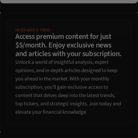
NEVER MISS A TREND
Access premium content for just 
$5/month. Enjoy exclusive news 
and articles with your subscription.
Unlock a world of insightful analysis, expert 
opinions, and in-depth articles designed to keep 
you ahead in the market. With your monthly 
subscription, you'll gain exclusive access to 
content that delves deep into the latest trends, 
top tickers, and strategic insights. Join today and 
elevate your financial knowledge.