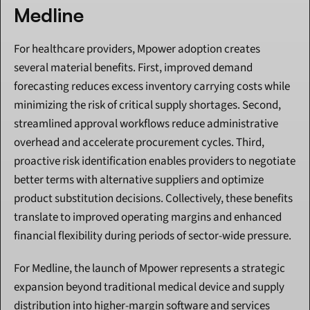
Medline
For healthcare providers, Mpower adoption creates 
several material benefits. First, improved demand 
forecasting reduces excess inventory carrying costs while 
minimizing the risk of critical supply shortages. Second, 
streamlined approval workflows reduce administrative 
overhead and accelerate procurement cycles. Third, 
proactive risk identification enables providers to negotiate 
better terms with alternative suppliers and optimize 
product substitution decisions. Collectively, these benefits 
translate to improved operating margins and enhanced 
financial flexibility during periods of sector-wide pressure.
For Medline, the launch of Mpower represents a strategic 
expansion beyond traditional medical device and supply 
distribution into higher-margin software and services 