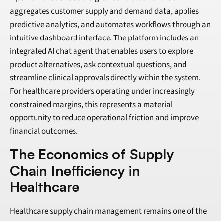
aggregates customer supply and demand data, applies 
predictive analytics, and automates workflows through an 
intuitive dashboard interface. The platform includes an 
integrated AI chat agent that enables users to explore 
product alternatives, ask contextual questions, and 
streamline clinical approvals directly within the system. 
For healthcare providers operating under increasingly 
constrained margins, this represents a material 
opportunity to reduce operational friction and improve 
financial outcomes.
The Economics of Supply 
Chain Inefficiency in 
Healthcare
Healthcare supply chain management remains one of the 