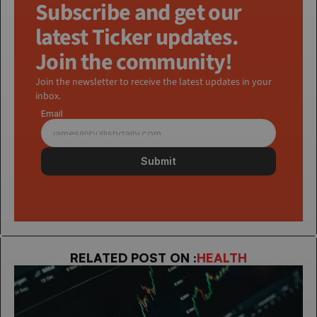
Subscribe and get our 
latest Ticker updates. 
Join the community!
Join the newsletter to receive the latest updates in your 
inbox.
Email
Submit
RELATED POST ON :
HEALTH