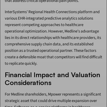
that address critical operational pain points.
InterSystems' Regional Health Connections platform and 
various EHR-integrated predictive analytics solutions 
represent competing approaches to healthcare 
operational optimization. However, Medline's advantage 
lies in its direct relationships with healthcare providers, its 
comprehensive supply chain data, and its established 
position as a trusted operational partner. These factors 
create a defensible moat that competitors will find difficult 
to replicate quickly.
Financial Impact and Valuation 
Considerations
For Medline shareholders, Mpower represents a significant 
strategic asset that could drive multiple expansion over 