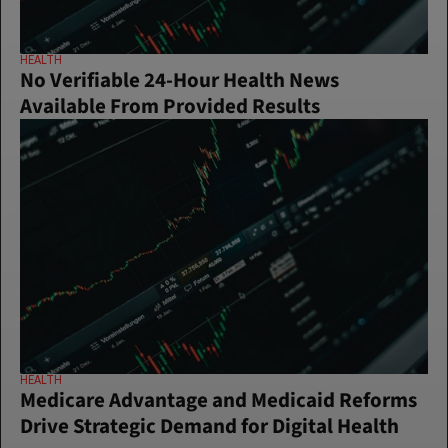
HEALTH
No Verifiable 24-Hour Health News 
Available From Provided Results
HEALTH
Medicare Advantage and Medicaid Reforms 
Drive Strategic Demand for Digital Health