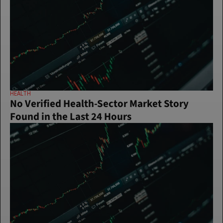
HEALTH
No Verified Health-Sector Market Story 
Found in the Last 24 Hours