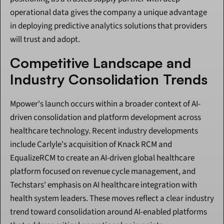
operational data gives the company a unique advantage 
in deploying predictive analytics solutions that providers 
will trust and adopt.
Competitive Landscape and 
Industry Consolidation Trends
Mpower's launch occurs within a broader context of AI-
driven consolidation and platform development across 
healthcare technology. Recent industry developments 
include Carlyle's acquisition of Knack RCM and 
EqualizeRCM to create an AI-driven global healthcare 
platform focused on revenue cycle management, and 
Techstars' emphasis on AI healthcare integration with 
health system leaders. These moves reflect a clear industry 
trend toward consolidation around AI-enabled platforms 