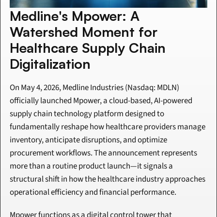
Medline's Mpower: A 
Watershed Moment for 
Healthcare Supply Chain 
Digitalization
On May 4, 2026, Medline Industries (Nasdaq: MDLN) 
officially launched Mpower, a cloud-based, AI-powered 
supply chain technology platform designed to 
fundamentally reshape how healthcare providers manage 
inventory, anticipate disruptions, and optimize 
procurement workflows. The announcement represents 
more than a routine product launch—it signals a 
structural shift in how the healthcare industry approaches 
operational efficiency and financial performance.
Mpower functions as a digital control tower that 