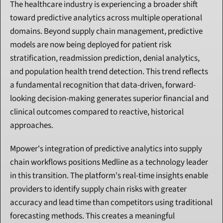
The healthcare industry is experiencing a broader shift 
toward predictive analytics across multiple operational 
domains. Beyond supply chain management, predictive 
models are now being deployed for patient risk 
stratification, readmission prediction, denial analytics, 
and population health trend detection. This trend reflects 
a fundamental recognition that data-driven, forward-
looking decision-making generates superior financial and 
clinical outcomes compared to reactive, historical 
approaches.
Mpower's integration of predictive analytics into supply 
chain workflows positions Medline as a technology leader 
in this transition. The platform's real-time insights enable 
providers to identify supply chain risks with greater 
accuracy and lead time than competitors using traditional 
forecasting methods. This creates a meaningful 