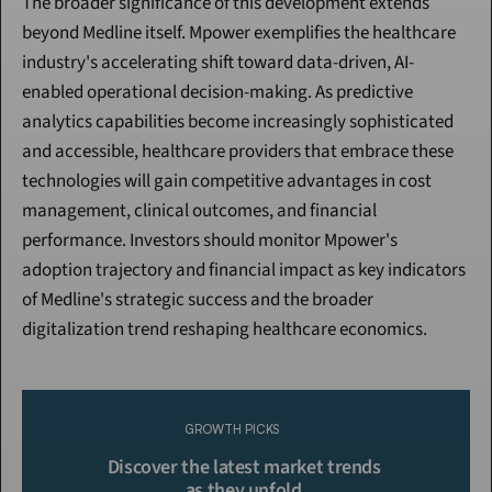
The broader significance of this development extends 
beyond Medline itself. Mpower exemplifies the healthcare 
industry's accelerating shift toward data-driven, AI-
enabled operational decision-making. As predictive 
analytics capabilities become increasingly sophisticated 
and accessible, healthcare providers that embrace these 
technologies will gain competitive advantages in cost 
management, clinical outcomes, and financial 
performance. Investors should monitor Mpower's 
adoption trajectory and financial impact as key indicators 
of Medline's strategic success and the broader 
digitalization trend reshaping healthcare economics.
Continue Reading
Please purchase a membership or sign in to continue reading.
GROWTH PICKS
Click To Read More
Discover the latest market trends 
as they unfold.