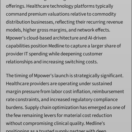
offerings. Healthcare technology platforms typically 
command premium valuations relative to commodity 
distribution businesses, reflecting their recurring revenue 
models, higher gross margins, and network effects. 
Mpower's cloud-based architecture and AI-driven 
capabilities position Medline to capture a larger share of 
provider IT spending while deepening customer 
relationships and increasing switching costs.
The timing of Mpower's launch is strategically significant. 
Healthcare providers are operating under sustained 
margin pressure from labor cost inflation, reimbursement 
rate constraints, and increased regulatory compliance 
burdens. Supply chain optimization has emerged as one of 
the few remaining levers for material cost reduction 
without compromising clinical quality. Medline's 
positioning as a trusted supply partner with deep 