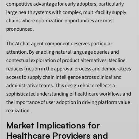
competitive advantage for early adopters, particularly 
large health systems with complex, multi-facility supply 
chains where optimization opportunities are most 
pronounced.
The AI chat agent component deserves particular 
attention. By enabling natural language queries and 
contextual exploration of product alternatives, Medline 
reduces friction in the approval process and democratizes 
access to supply chain intelligence across clinical and 
administrative teams. This design choice reflects a 
sophisticated understanding of healthcare workflows and 
the importance of user adoption in driving platform value 
realization.
Market Implications for 
Healthcare Providers and 