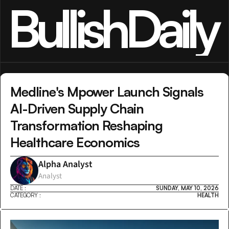
BullishDaily
Medline's Mpower Launch Signals 
AI-Driven Supply Chain 
Transformation Reshaping 
Healthcare Economics
Alpha Analyst
Analyst
DATE :
SUNDAY, MAY 10, 2026
CATEGORY :
HEALTH