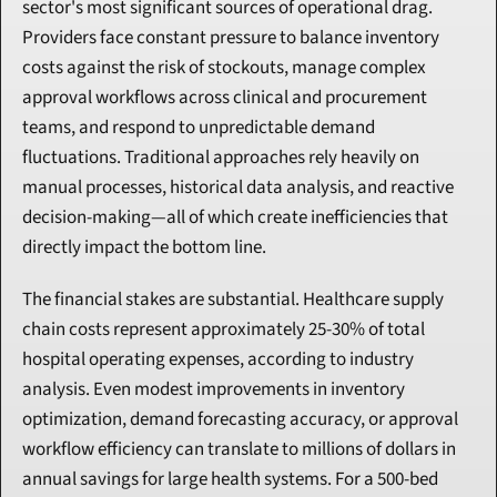
sector's most significant sources of operational drag. 
Providers face constant pressure to balance inventory 
costs against the risk of stockouts, manage complex 
approval workflows across clinical and procurement 
teams, and respond to unpredictable demand 
fluctuations. Traditional approaches rely heavily on 
manual processes, historical data analysis, and reactive 
decision-making—all of which create inefficiencies that 
directly impact the bottom line.
The financial stakes are substantial. Healthcare supply 
chain costs represent approximately 25-30% of total 
hospital operating expenses, according to industry 
analysis. Even modest improvements in inventory 
optimization, demand forecasting accuracy, or approval 
workflow efficiency can translate to millions of dollars in 
annual savings for large health systems. For a 500-bed 