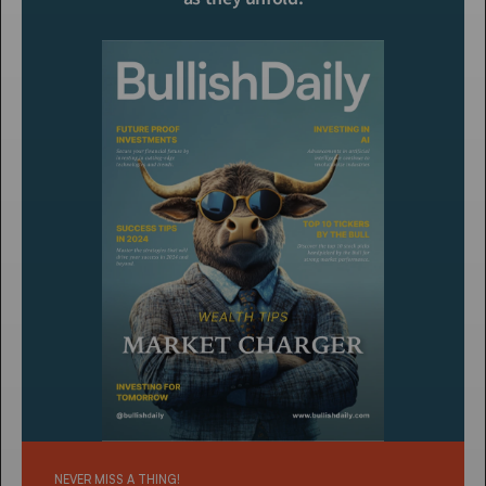
NEVER MISS A THING!