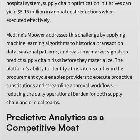
hospital system, supply chain optimization initiatives can 
yield $5-15 million in annual cost reductions when 
executed effectively.
Medline's Mpower addresses this challenge by applying 
machine learning algorithms to historical transaction 
data, seasonal patterns, and real-time market signals to 
predict supply chain risks before they materialize. The 
platform's ability to identify at-risk items earlier in the 
procurement cycle enables providers to execute proactive 
substitutions and streamline approval workflows—
reducing the daily operational burden for both supply 
chain and clinical teams.
Predictive Analytics as a 
Competitive Moat