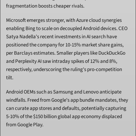
fragmentation boosts cheaper rivals.
Microsoft emerges stronger, with Azure cloud synergies 
enabling Bing to scale on decoupled Android devices. CEO 
Satya Nadella's recent investments in AI search have 
positioned the company for 10-15% market share gains, 
per Barclays estimates. Smaller players like DuckDuckGo 
and Perplexity AI saw intraday spikes of 12% and 8%, 
respectively, underscoring the ruling's pro-competition 
tilt.
Android OEMs such as Samsung and Lenovo anticipate 
windfalls. Freed from Google's app bundle mandates, they 
can curate app stores and defaults, potentially capturing 
5-10% of the $150 billion global app economy displaced 
from Google Play.