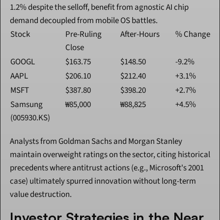
1.2% despite the selloff, benefit from agnostic AI chip 
demand decoupled from mobile OS battles.
Stock
Pre-Ruling 
After-Hours
% Change
Close
GOOGL
$163.75
$148.50
-9.2%
AAPL
$206.10
$212.40
+3.1%
MSFT
$387.80
$398.20
+2.7%
Samsung 
₩85,000
₩88,825
+4.5%
(005930.KS)
Analysts from Goldman Sachs and Morgan Stanley 
maintain overweight ratings on the sector, citing historical 
precedents where antitrust actions (e.g., Microsoft's 2001 
case) ultimately spurred innovation without long-term 
value destruction.
Investor Strategies in the Near 