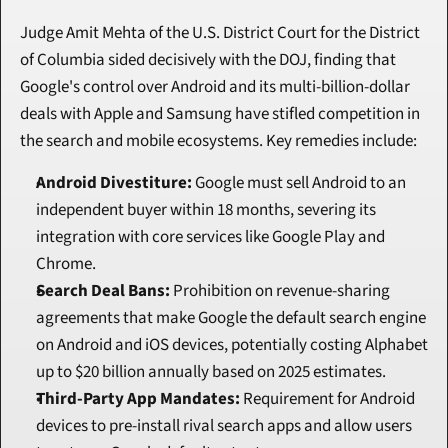
Judge Amit Mehta of the U.S. District Court for the District 
of Columbia sided decisively with the DOJ, finding that 
Google's control over Android and its multi-billion-dollar 
deals with Apple and Samsung have stifled competition in 
the search and mobile ecosystems. Key remedies include:
Android Divestiture:
 Google must sell Android to an 
independent buyer within 18 months, severing its 
integration with core services like Google Play and 
Chrome.
Search Deal Bans:
 Prohibition on revenue-sharing 
agreements that make Google the default search engine 
on Android and iOS devices, potentially costing Alphabet 
up to $20 billion annually based on 2025 estimates.
Third-Party App Mandates:
 Requirement for Android 
devices to pre-install rival search apps and allow users 