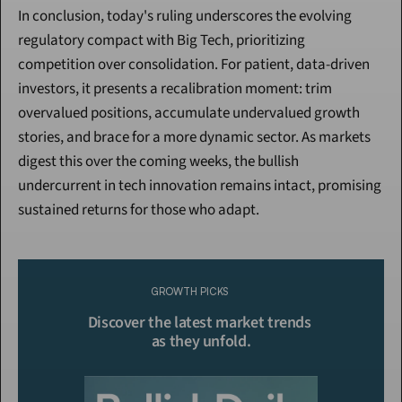
In conclusion, today's ruling underscores the evolving 
regulatory compact with Big Tech, prioritizing 
competition over consolidation. For patient, data-driven 
investors, it presents a recalibration moment: trim 
overvalued positions, accumulate undervalued growth 
stories, and brace for a more dynamic sector. As markets 
digest this over the coming weeks, the bullish 
undercurrent in tech innovation remains intact, promising 
sustained returns for those who adapt.
Continue Reading
Please purchase a membership or sign in to continue reading.
GROWTH PICKS
Click To Read More
Discover the latest market trends 
as they unfold.