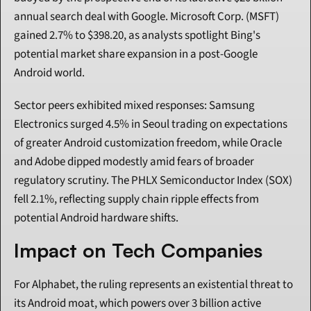
annual search deal with Google. Microsoft Corp. (MSFT) 
gained 2.7% to $398.20, as analysts spotlight Bing's 
potential market share expansion in a post-Google 
Android world.
Sector peers exhibited mixed responses: Samsung 
Electronics surged 4.5% in Seoul trading on expectations 
of greater Android customization freedom, while Oracle 
and Adobe dipped modestly amid fears of broader 
regulatory scrutiny. The PHLX Semiconductor Index (SOX) 
fell 2.1%, reflecting supply chain ripple effects from 
potential Android hardware shifts.
Impact on Tech Companies
For Alphabet, the ruling represents an existential threat to 
its Android moat, which powers over 3 billion active 