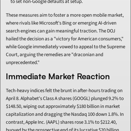
to set non-Google defaults at setup.
These measures aim to foster a more open mobile market, 
where rivals like Microsoft's Bing or emerging AI-driven 
search engines can gain meaningful traction. The DOJ 
hailed the decision as a "victory for American consumers," 
while Google immediately vowed to appeal to the Supreme 
Court, arguing the remedies are "draconian and 
unprecedented."
Immediate Market Reaction
Tech-heavy indices felt the brunt in after-hours trading on 
April 8. Alphabet's Class A shares (GOOGL) plunged 9.2% to 
$148.50, wiping out approximately $180 billion in market 
capitalization and dragging the Nasdaq 100 down 1.8%. In 
contrast, Apple Inc. (AAPL) shares rose 3.1% to $212.40, 
buoyed by the prospective end of its lucrative $20 billion 