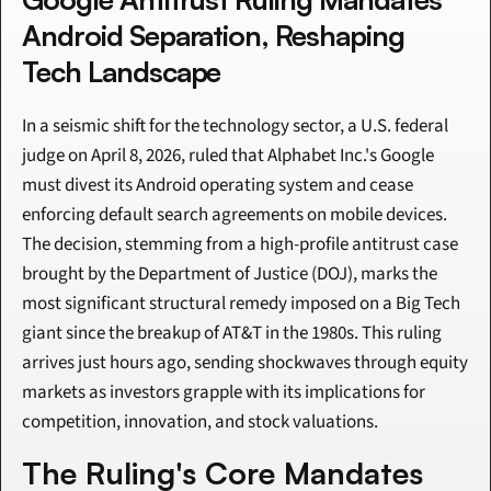
Android Separation, Reshaping 
Tech Landscape
In a seismic shift for the technology sector, a U.S. federal 
judge on April 8, 2026, ruled that Alphabet Inc.'s Google 
must divest its Android operating system and cease 
enforcing default search agreements on mobile devices. 
The decision, stemming from a high-profile antitrust case 
brought by the Department of Justice (DOJ), marks the 
most significant structural remedy imposed on a Big Tech 
giant since the breakup of AT&T in the 1980s. This ruling 
arrives just hours ago, sending shockwaves through equity 
markets as investors grapple with its implications for 
competition, innovation, and stock valuations.
The Ruling's Core Mandates