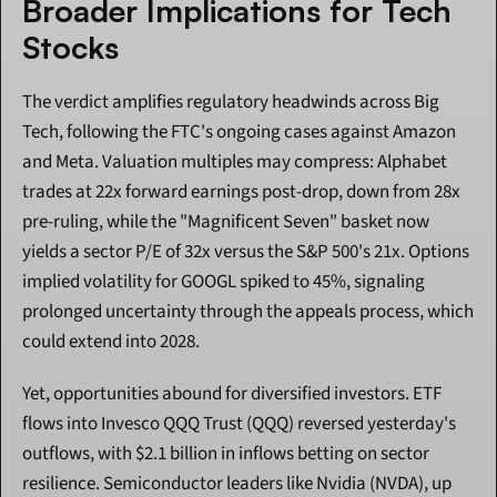
Broader Implications for Tech 
Stocks
The verdict amplifies regulatory headwinds across Big 
Tech, following the FTC's ongoing cases against Amazon 
and Meta. Valuation multiples may compress: Alphabet 
trades at 22x forward earnings post-drop, down from 28x 
pre-ruling, while the "Magnificent Seven" basket now 
yields a sector P/E of 32x versus the S&P 500's 21x. Options 
implied volatility for GOOGL spiked to 45%, signaling 
prolonged uncertainty through the appeals process, which 
could extend into 2028.
Yet, opportunities abound for diversified investors. ETF 
flows into Invesco QQQ Trust (QQQ) reversed yesterday's 
outflows, with $2.1 billion in inflows betting on sector 
resilience. Semiconductor leaders like Nvidia (NVDA), up 