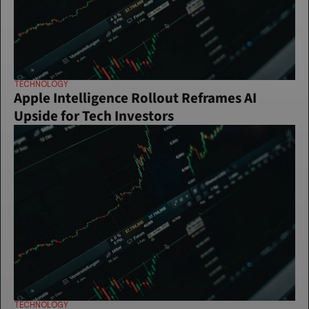
TECHNOLOGY
Apple Intelligence Rollout Reframes AI 
Upside for Tech Investors
TECHNOLOGY