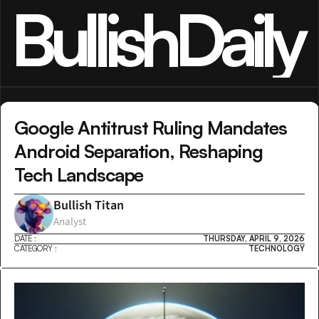
BullishDaily
Google Antitrust Ruling Mandates 
Android Separation, Reshaping 
Tech Landscape
Bullish Titan
Analyst
DATE :
THURSDAY, APRIL 9, 2026
CATEGORY :
TECHNOLOGY