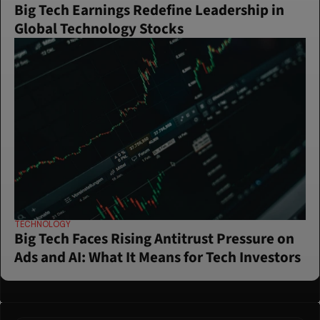
Big Tech Earnings Redefine Leadership in 
Global Technology Stocks
TECHNOLOGY
Big Tech Faces Rising Antitrust Pressure on 
Ads and AI: What It Means for Tech Investors