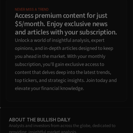
NEVER MISS A TREND
Access premium content for just 
$5/month. Enjoy exclusive news 
and articles with your subscription.
Unlock a world of insightful analysis, expert 
opinions, and in-depth articles designed to keep 
you ahead in the market. With your monthly 
subscription, you'll gain exclusive access to 
content that delves deep into the latest trends, 
top tickers, and strategic insights. Join today and 
elevate your financial knowledge.
ABOUT THE BULLISH DAILY
Analysts and investors from across the globe, dedicated to 
providing  insightful market analysis.