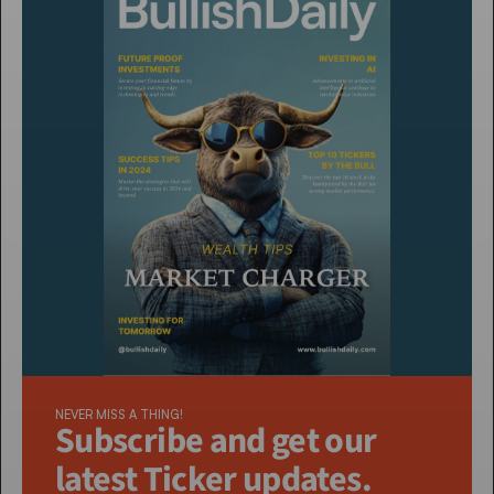
NEVER MISS A THING!
Subscribe and get our 
latest Ticker updates. 