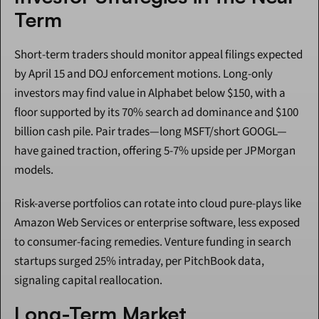
Term
Short-term traders should monitor appeal filings expected 
by April 15 and DOJ enforcement motions. Long-only 
investors may find value in Alphabet below $150, with a 
floor supported by its 70% search ad dominance and $100 
billion cash pile. Pair trades—long MSFT/short GOOGL—
have gained traction, offering 5-7% upside per JPMorgan 
models.
Risk-averse portfolios can rotate into cloud pure-plays like 
Amazon Web Services or enterprise software, less exposed 
to consumer-facing remedies. Venture funding in search 
startups surged 25% intraday, per PitchBook data, 
signaling capital reallocation.
Long-Term Market 