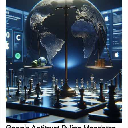
Google Antitrust Ruling Mandates 