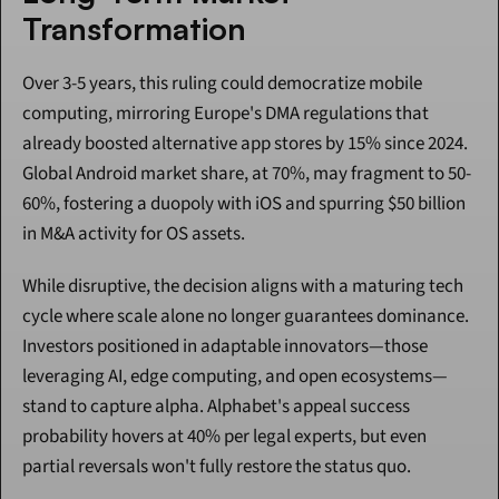
Transformation
Over 3-5 years, this ruling could democratize mobile 
computing, mirroring Europe's DMA regulations that 
already boosted alternative app stores by 15% since 2024. 
Global Android market share, at 70%, may fragment to 50-
60%, fostering a duopoly with iOS and spurring $50 billion 
in M&A activity for OS assets.
While disruptive, the decision aligns with a maturing tech 
cycle where scale alone no longer guarantees dominance. 
Investors positioned in adaptable innovators—those 
leveraging AI, edge computing, and open ecosystems—
stand to capture alpha. Alphabet's appeal success 
probability hovers at 40% per legal experts, but even 
partial reversals won't fully restore the status quo.