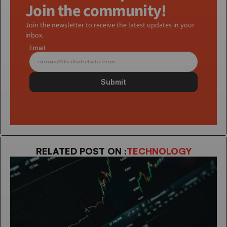
Join the community!
Join the newsletter to receive the latest updates in your 
inbox.
Email
Submit
RELATED POST ON :
TECHNOLOGY