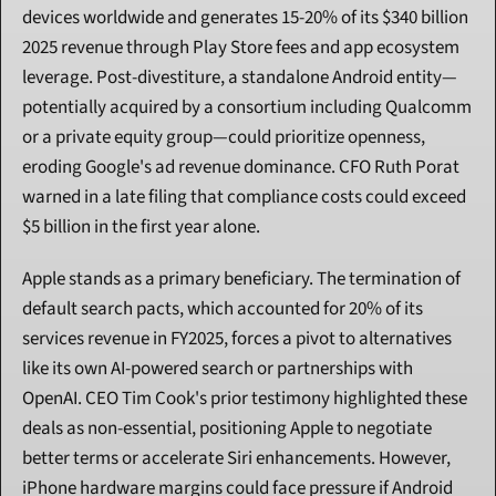
devices worldwide and generates 15-20% of its $340 billion 
2025 revenue through Play Store fees and app ecosystem 
leverage. Post-divestiture, a standalone Android entity—
potentially acquired by a consortium including Qualcomm 
or a private equity group—could prioritize openness, 
eroding Google's ad revenue dominance. CFO Ruth Porat 
warned in a late filing that compliance costs could exceed 
$5 billion in the first year alone.
Apple stands as a primary beneficiary. The termination of 
default search pacts, which accounted for 20% of its 
services revenue in FY2025, forces a pivot to alternatives 
like its own AI-powered search or partnerships with 
OpenAI. CEO Tim Cook's prior testimony highlighted these 
deals as non-essential, positioning Apple to negotiate 
better terms or accelerate Siri enhancements. However, 
iPhone hardware margins could face pressure if Android 