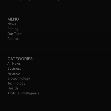
MENU
News
Pricing
Our Team
Contact
CATEGORIES
All News
Business
Finance
Biotechnology
Technology
Health
Artificial Intelligence