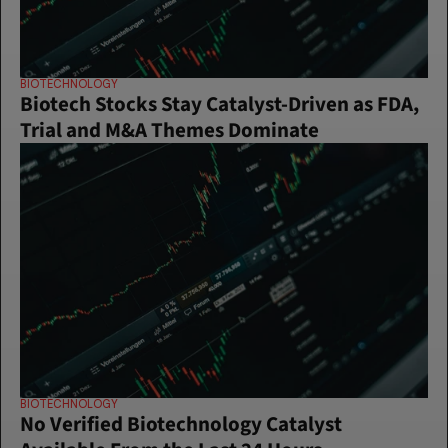
BIOTECHNOLOGY
Biotech Stocks Stay Catalyst-Driven as FDA, 
Trial and M&A Themes Dominate
BIOTECHNOLOGY
No Verified Biotechnology Catalyst 