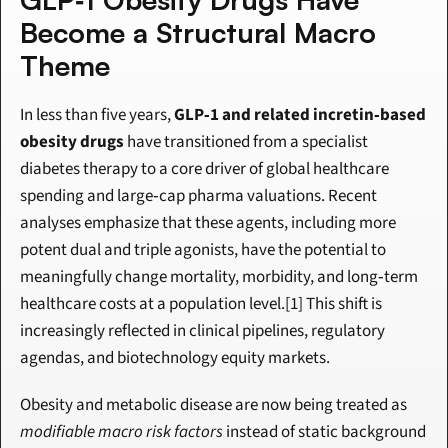
Become a Structural Macro 
Theme
In less than five years, 
GLP‑1 and related incretin‑based 
obesity drugs
 have transitioned from a specialist 
diabetes therapy to a core driver of global healthcare 
spending and large‑cap pharma valuations. Recent 
analyses emphasize that these agents, including more 
potent dual and triple agonists, have the potential to 
meaningfully change mortality, morbidity, and long‑term 
healthcare costs at a population level.[1] This shift is 
increasingly reflected in clinical pipelines, regulatory 
agendas, and biotechnology equity markets.
Obesity and metabolic disease are now being treated as 
modifiable macro risk factors
 instead of static background 