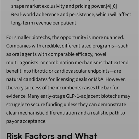
shape market exclusivity and pricing power.[4][6]
Real‑world adherence and persistence, which will affect 
long‑term revenue per patient.
For smaller biotechs, the opportunity is more nuanced. 
Companies with credible, differentiated programs—such 
as oral agents with comparable efficacy, novel 
multi‑agonists, or combination mechanisms that extend 
benefit into fibrotic or cardiovascular endpoints—are 
natural candidates for licensing deals or M&A. However, 
the very success of the incumbents raises the bar for 
evidence. Many early‑stage GLP‑1‑adjacent biotechs may 
struggle to secure funding unless they can demonstrate 
clear mechanistic differentiation and a realistic path to 
payor acceptance.
Risk Factors and What 