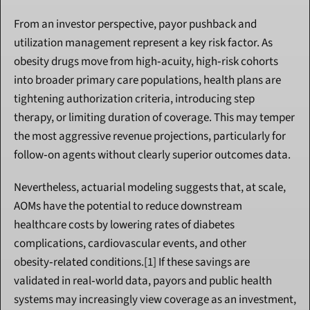
From an investor perspective, payor pushback and 
utilization management represent a key risk factor. As 
obesity drugs move from high‑acuity, high‑risk cohorts 
into broader primary care populations, health plans are 
tightening authorization criteria, introducing step 
therapy, or limiting duration of coverage. This may temper 
the most aggressive revenue projections, particularly for 
follow‑on agents without clearly superior outcomes data.
Nevertheless, actuarial modeling suggests that, at scale, 
AOMs have the potential to reduce downstream 
healthcare costs by lowering rates of diabetes 
complications, cardiovascular events, and other 
obesity‑related conditions.[1] If these savings are 
validated in real‑world data, payors and public health 
systems may increasingly view coverage as an investment, 