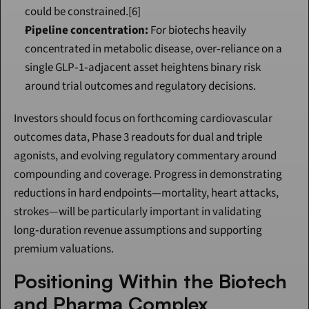
could be constrained.[6]
Pipeline concentration:
 For biotechs heavily 
concentrated in metabolic disease, over‑reliance on a 
single GLP‑1‑adjacent asset heightens binary risk 
around trial outcomes and regulatory decisions.
Investors should focus on forthcoming cardiovascular 
outcomes data, Phase 3 readouts for dual and triple 
agonists, and evolving regulatory commentary around 
compounding and coverage. Progress in demonstrating 
reductions in hard endpoints—mortality, heart attacks, 
strokes—will be particularly important in validating 
long‑duration revenue assumptions and supporting 
premium valuations.
Positioning Within the Biotech 
and Pharma Complex