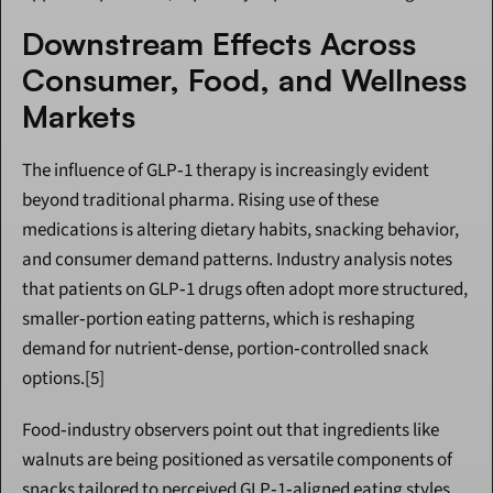
Downstream Effects Across 
Consumer, Food, and Wellness 
Markets
The influence of GLP‑1 therapy is increasingly evident 
beyond traditional pharma. Rising use of these 
medications is altering dietary habits, snacking behavior, 
and consumer demand patterns. Industry analysis notes 
that patients on GLP‑1 drugs often adopt more structured, 
smaller‑portion eating patterns, which is reshaping 
demand for nutrient‑dense, portion‑controlled snack 
options.[5]
Food‑industry observers point out that ingredients like 
walnuts are being positioned as versatile components of 
snacks tailored to perceived GLP‑1‑aligned eating styles, 