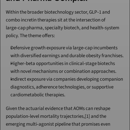
Within the broader biotechnology sector, GLP‑1 and 
combo incretin therapies sit at the intersection of 
large‑cap pharma, specialty biotech, and health‑system 
policy. The theme offers:
Defensive growth exposure via large‑cap incumbents 
with diversified earnings and durable obesity franchises.
Higher‑beta opportunities in clinical‑stage biotechs 
with novel mechanisms or combination approaches.
Indirect exposure via companies developing companion 
diagnostics, adherence technologies, or supportive 
cardiometabolic therapies.
Given the actuarial evidence that AOMs can reshape 
population‑level mortality trajectories,[1] and the 
emerging multi‑agonist pipeline that promises even 