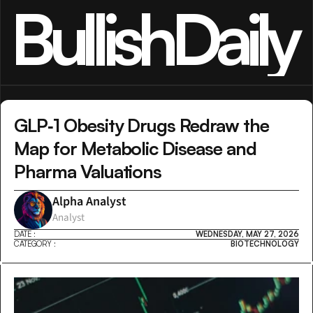
BullishDaily
GLP‑1 Obesity Drugs Redraw the 
Map for Metabolic Disease and 
Pharma Valuations
Alpha Analyst
Analyst
DATE :
WEDNESDAY, MAY 27, 2026
CATEGORY :
BIOTECHNOLOGY