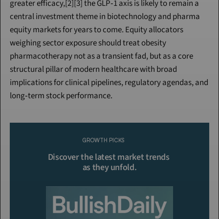
greater efficacy,[2][3] the GLP‑1 axis is likely to remain a 
central investment theme in biotechnology and pharma 
equity markets for years to come. Equity allocators 
weighing sector exposure should treat obesity 
pharmacotherapy not as a transient fad, but as a core 
structural pillar of modern healthcare with broad 
implications for clinical pipelines, regulatory agendas, and 
long‑term stock performance.
Continue Reading
Please purchase a membership or sign in to continue reading.
GROWTH PICKS
Click To Read More
Discover the latest market trends 
as they unfold.