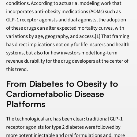
conditions. According to actuarial modeling work that 
incorporates anti‑obesity medications (AOMs) such as 
GLP‑1 receptor agonists and dual agonists, the adoption 
of these drugs can alter expected mortality curves, with 
variations by age, geography, and access.[1] That framing 
has direct implications not only for life insurers and health 
systems, but also for how investors model long‑term 
revenue durability for the drug developers at the center of 
this trend.
From Diabetes to Obesity to 
Cardiometabolic Disease 
Platforms
The technological arc has been clear: traditional GLP‑1 
receptor agonists for type 2 diabetes were followed by 
more potent injectable and oral formulations and, more 