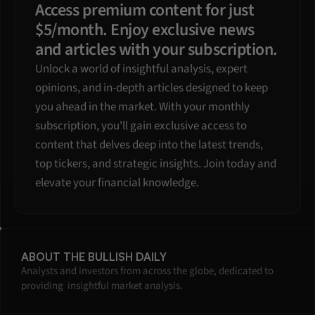
Access premium content for just 
$5/month. Enjoy exclusive news 
and articles with your subscription.
Unlock a world of insightful analysis, expert 
opinions, and in-depth articles designed to keep 
you ahead in the market. With your monthly 
subscription, you'll gain exclusive access to 
content that delves deep into the latest trends, 
top tickers, and strategic insights. Join today and 
elevate your financial knowledge.
ABOUT THE BULLISH DAILY
Analysts and investors from across the globe, dedicated to 
providing  insightful market analysis.