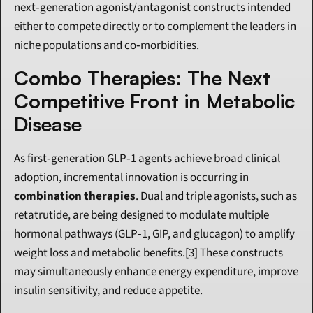
next‑generation agonist/antagonist constructs intended 
either to compete directly or to complement the leaders in 
niche populations and co‑morbidities.
Combo Therapies: The Next 
Competitive Front in Metabolic 
Disease
As first‑generation GLP‑1 agents achieve broad clinical 
adoption, incremental innovation is occurring in 
combination therapies
. Dual and triple agonists, such as 
retatrutide, are being designed to modulate multiple 
hormonal pathways (GLP‑1, GIP, and glucagon) to amplify 
weight loss and metabolic benefits.[3] These constructs 
may simultaneously enhance energy expenditure, improve 
insulin sensitivity, and reduce appetite.