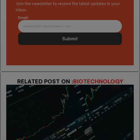
Join the newsletter to receive the latest updates in your 
inbox.
Email
Submit
RELATED POST ON :
BIOTECHNOLOGY