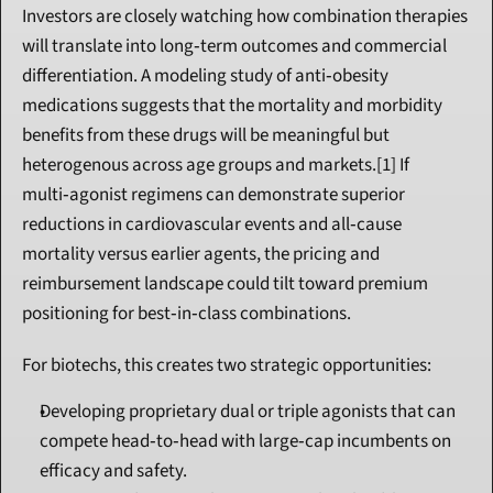
Investors are closely watching how combination therapies 
will translate into long‑term outcomes and commercial 
differentiation. A modeling study of anti‑obesity 
medications suggests that the mortality and morbidity 
benefits from these drugs will be meaningful but 
heterogenous across age groups and markets.[1] If 
multi‑agonist regimens can demonstrate superior 
reductions in cardiovascular events and all‑cause 
mortality versus earlier agents, the pricing and 
reimbursement landscape could tilt toward premium 
positioning for best‑in‑class combinations.
For biotechs, this creates two strategic opportunities:
Developing proprietary dual or triple agonists that can 
compete head‑to‑head with large‑cap incumbents on 
efficacy and safety.