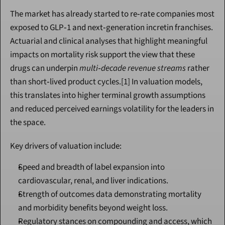
The market has already started to re‑rate companies most 
exposed to GLP‑1 and next‑generation incretin franchises. 
Actuarial and clinical analyses that highlight meaningful 
impacts on mortality risk support the view that these 
drugs can underpin 
multi‑decade revenue streams
 rather 
than short‑lived product cycles.[1] In valuation models, 
this translates into higher terminal growth assumptions 
and reduced perceived earnings volatility for the leaders in 
the space.
Key drivers of valuation include:
Speed and breadth of label expansion into 
cardiovascular, renal, and liver indications.
Strength of outcomes data demonstrating mortality 
and morbidity benefits beyond weight loss.
Regulatory stances on compounding and access, which 