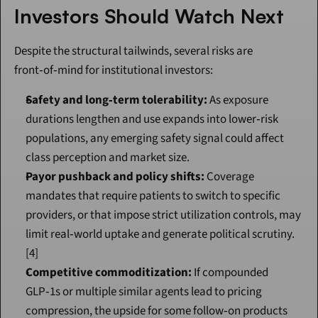
Investors Should Watch Next
Despite the structural tailwinds, several risks are 
front‑of‑mind for institutional investors:
Safety and long‑term tolerability:
 As exposure 
durations lengthen and use expands into lower‑risk 
populations, any emerging safety signal could affect 
class perception and market size.
Payor pushback and policy shifts:
 Coverage 
mandates that require patients to switch to specific 
providers, or that impose strict utilization controls, may 
limit real‑world uptake and generate political scrutiny.
[4]
Competitive commoditization:
 If compounded 
GLP‑1s or multiple similar agents lead to pricing 
compression, the upside for some follow‑on products 