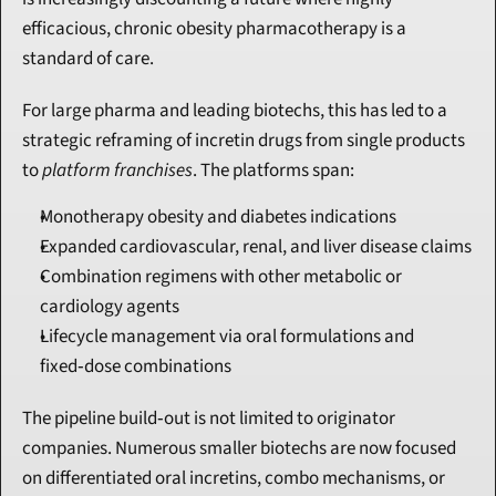
efficacious, chronic obesity pharmacotherapy is a 
standard of care.
For large pharma and leading biotechs, this has led to a 
strategic reframing of incretin drugs from single products 
to 
platform franchises
. The platforms span:
Monotherapy obesity and diabetes indications
Expanded cardiovascular, renal, and liver disease claims
Combination regimens with other metabolic or 
cardiology agents
Lifecycle management via oral formulations and 
fixed‑dose combinations
The pipeline build‑out is not limited to originator 
companies. Numerous smaller biotechs are now focused 
on differentiated oral incretins, combo mechanisms, or 