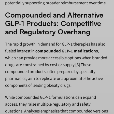
potentially supporting broader reimbursement over time.
Compounded and Alternative 
GLP‑1 Products: Competitive 
and Regulatory Overhang
The rapid growth in demand for GLP‑1 therapies has also 
fueled interest in 
compounded GLP‑1 medications
, 
which can provide more accessible options when branded 
drugs are constrained by cost or supply.[6] These 
compounded products, often prepared by specialty 
pharmacies, aim to replicate or approximate the active 
components of leading obesity drugs.
While compounded GLP‑1 formulations can expand 
access, they raise multiple regulatory and safety 
questions. Analyses emphasize that compounded versions 