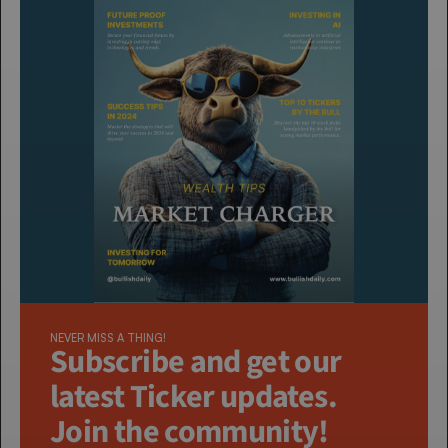
NEVER MISS A THING!
Subscribe and get our 
latest Ticker updates. 
Join the community!