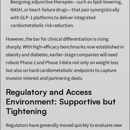
Designing adjunctive therapies—such as lipid‑lowering, 
NASH, or heart‑failure drugs—that pair synergistically 
with GLP‑1 platforms to deliver integrated 
cardiometabolic risk reduction.
However, the bar for clinical differentiation is rising 
sharply. With high‑efficacy benchmarks now established in 
obesity and diabetes, earlier‑stage companies will need 
robust Phase 2 and Phase 3 data not only on weight loss 
but also on hard cardiometabolic endpoints to capture 
investor interest and partnering deals.
Regulatory and Access 
Environment: Supportive but 
Tightening
Regulators have generally moved quickly to evaluate new 