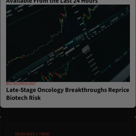
Available From the Last 24 Hours
BIOTECHNOLOGY
Late-Stage Oncology Breakthroughs Reprice 
Biotech Risk
NEVER MISS A TREND