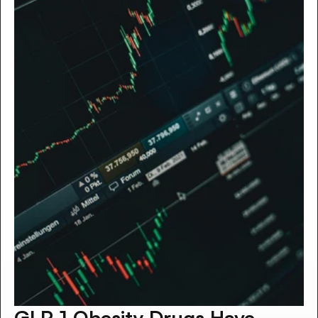
GLP‑1 Obesity Drugs Have 