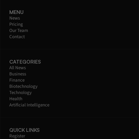
MENU
News
Pricing
Our Team
Contact
CATEGORIES
All News
Business
Finance
Biotechnology
Technology
Health
Artificial Intelligence
QUICK LINKS
Register