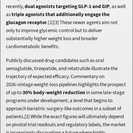
recently, 
dual agonists targeting GLP‑1 and GIP
, as well 
as 
triple agonists that additionally engage the 
glucagon receptor
.[1][3] These newer agents aim not 
only to improve glycemic control but to deliver 
substantially higher weight loss and broader 
cardiometabolic benefits.
Publicly discussed drug candidates such as oral 
semaglutide, tirzepatide, and retatrutide illustrate the 
trajectory of expected efficacy. Commentary on 
2026‑vintage weight‑loss pipelines highlights the prospect 
of up to 
30% body‑weight reduction
 in some late‑stage 
programs under development, a level that begins to 
approach bariatric‑surgery‑like outcomes in a subset of 
patients.[2] While the exact figures will ultimately depend 
on pivotal trial readouts and regulatory labels, the market 
is increasingly discounting a future where highly 