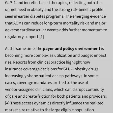
GLP‑1 and incretin‑based therapies, reflecting both the 
unmet need in obesity and the strong risk‑benefit profile 
seen in earlier diabetes programs. The emerging evidence 
that AOMs can reduce long‑term mortality risk and major 
adverse cardiovascular events adds further momentum to 
regulatory support.[1]
At the same time, the 
payer and policy environment
 is 
becoming more complex as utilization and budget impact 
rise. Reports from clinical practice highlight how 
insurance coverage decisions for GLP‑1 obesity drugs 
increasingly shape patient access pathways. In some 
cases, coverage mandates are tied to the use of 
vendor‑assigned clinicians, which can disrupt continuity 
of care and create friction for both patients and providers.
[4] These access dynamics directly influence the realized 
market size relative to the large eligible population.