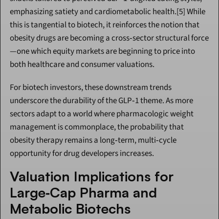
emphasizing satiety and cardiometabolic health.[5] While 
this is tangential to biotech, it reinforces the notion that 
obesity drugs are becoming a cross‑sector structural force
—one which equity markets are beginning to price into 
both healthcare and consumer valuations.
For biotech investors, these downstream trends 
underscore the durability of the GLP‑1 theme. As more 
sectors adapt to a world where pharmacologic weight 
management is commonplace, the probability that 
obesity therapy remains a long‑term, multi‑cycle 
opportunity for drug developers increases.
Valuation Implications for 
Large‑Cap Pharma and 
Metabolic Biotechs