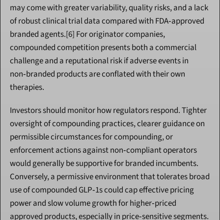
may come with greater variability, quality risks, and a lack 
of robust clinical trial data compared with FDA‑approved 
branded agents.[6] For originator companies, 
compounded competition presents both a commercial 
challenge and a reputational risk if adverse events in 
non‑branded products are conflated with their own 
therapies.
Investors should monitor how regulators respond. Tighter 
oversight of compounding practices, clearer guidance on 
permissible circumstances for compounding, or 
enforcement actions against non‑compliant operators 
would generally be supportive for branded incumbents. 
Conversely, a permissive environment that tolerates broad 
use of compounded GLP‑1s could cap effective pricing 
power and slow volume growth for higher‑priced 
approved products, especially in price‑sensitive segments.