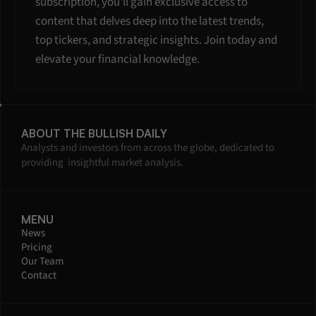
subscription, you'll gain exclusive access to 
content that delves deep into the latest trends, 
top tickers, and strategic insights. Join today and 
elevate your financial knowledge.
ABOUT THE BULLISH DAILY
Analysts and investors from across the globe, dedicated to 
providing  insightful market analysis.
MENU
News
Pricing
Our Team
Contact