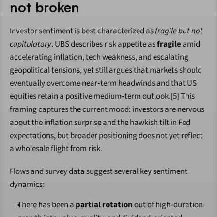
not broken
Investor sentiment is best characterized as 
fragile but not 
capitulatory
. UBS describes risk appetite as 
fragile
 amid 
accelerating inflation, tech weakness, and escalating 
geopolitical tensions, yet still argues that markets should 
eventually overcome near‑term headwinds and that US 
equities retain a positive medium‑term outlook.[5] This 
framing captures the current mood: investors are nervous 
about the inflation surprise and the hawkish tilt in Fed 
expectations, but broader positioning does not yet reflect 
a wholesale flight from risk.
Flows and survey data suggest several key sentiment 
dynamics:
There has been a 
partial rotation
 out of high‑duration 