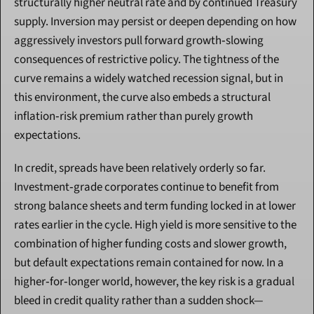
structurally higher neutral rate and by continued Treasury 
supply. Inversion may persist or deepen depending on how 
aggressively investors pull forward growth‑slowing 
consequences of restrictive policy. The tightness of the 
curve remains a widely watched recession signal, but in 
this environment, the curve also embeds a structural 
inflation‑risk premium rather than purely growth 
expectations.
In credit, spreads have been relatively orderly so far. 
Investment‑grade corporates continue to benefit from 
strong balance sheets and term funding locked in at lower 
rates earlier in the cycle. High yield is more sensitive to the 
combination of higher funding costs and slower growth, 
but default expectations remain contained for now. In a 
higher‑for‑longer world, however, the key risk is a gradual 
bleed in credit quality rather than a sudden shock—