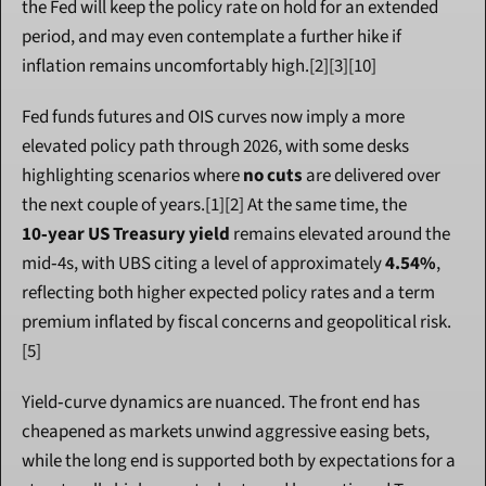
the Fed will keep the policy rate on hold for an extended 
period, and may even contemplate a further hike if 
inflation remains uncomfortably high.[2][3][10]
Fed funds futures and OIS curves now imply a more 
elevated policy path through 2026, with some desks 
highlighting scenarios where 
no cuts
 are delivered over 
the next couple of years.[1][2] At the same time, the 
10‑year US Treasury yield
 remains elevated around the 
mid‑4s, with UBS citing a level of approximately 
4.54%
, 
reflecting both higher expected policy rates and a term 
premium inflated by fiscal concerns and geopolitical risk.
[5]
Yield‑curve dynamics are nuanced. The front end has 
cheapened as markets unwind aggressive easing bets, 
while the long end is supported both by expectations for a 