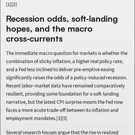
[1][2]
Recession odds, soft‑landing 
hopes, and the macro 
cross‑currents
The immediate macro question for markets is whether the 
combination of sticky inflation, a higher real policy rate, 
and a Fed less inclined to deliver pre‑emptive easing 
significantly raises the odds of a policy‑induced recession. 
Recent labor‑market data have remained comparatively 
resilient, providing some foundation for a soft‑landing 
narrative, but the latest CPI surprise means the Fed now 
faces a more acute trade‑off between its inflation and 
employment mandates.[3][5]
Several research houses argue that the rise in realized 