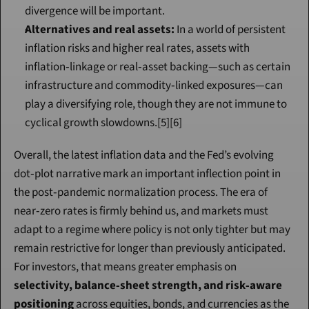
divergence will be important.
Alternatives and real assets:
 In a world of persistent 
inflation risks and higher real rates, assets with 
inflation‑linkage or real‑asset backing—such as certain 
infrastructure and commodity‑linked exposures—can 
play a diversifying role, though they are not immune to 
cyclical growth slowdowns.[5][6]
Overall, the latest inflation data and the Fed’s evolving 
dot‑plot narrative mark an important inflection point in 
the post‑pandemic normalization process. The era of 
near‑zero rates is firmly behind us, and markets must 
adapt to a regime where policy is not only tighter but may 
remain restrictive for longer than previously anticipated. 
For investors, that means greater emphasis on 
selectivity, balance‑sheet strength, and risk‑aware 
positioning
 across equities, bonds, and currencies as the 