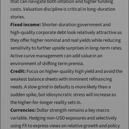
that can navigate both inflation and higher funding 
costs. Valuation discipline is critical in long‑duration 
stories.
Fixed income:
 Shorter‑duration government and 
high‑quality corporate debt look relatively attractive as 
they offer higher nominal and real yields while reducing 
sensitivity to further upside surprises in long‑term rates. 
Active curve management can add value in an 
environment of shifting term premia.
Credit:
 Focus on higher‑quality high yield and avoid the 
weakest balance sheets with imminent refinancing 
needs. A slow grind in defaults is more likely than a 
sudden spike, but idiosyncratic stress will increase as 
the higher‑for‑longer reality sets in.
Currencies:
 Dollar strength remains a key macro 
variable. Hedging non‑USD exposures and selectively 
using FX to express views on relative growth and policy 