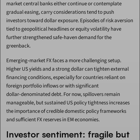
market central banks either continue or contemplate 
gradual easing, carry considerations tend to push 
investors toward dollar exposure. Episodes of risk aversion 
tied to geopolitical headlines or equity volatility have 
further strengthened safe‑haven demand for the 
greenback.
Emerging‑market FX faces a more challenging setup. 
Higher US yields and a strong dollar can tighten external 
financing conditions, especially for countries reliant on 
foreign portfolio inflows or with significant 
dollar‑denominated debt. For now, spillovers remain 
manageable, but sustained US policy tightness increases 
the importance of credible domestic policy frameworks 
and sufficient FX reserves in EM economies.
Investor sentiment: fragile but 