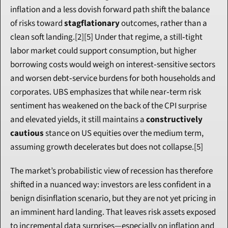
inflation and a less dovish forward path shift the balance 
of risks toward 
stagflationary
 outcomes, rather than a 
clean soft landing.[2][5] Under that regime, a still‑tight 
labor market could support consumption, but higher 
borrowing costs would weigh on interest‑sensitive sectors 
and worsen debt‑service burdens for both households and 
corporates. UBS emphasizes that while near‑term risk 
sentiment has weakened on the back of the CPI surprise 
and elevated yields, it still maintains a 
constructively 
cautious
 stance on US equities over the medium term, 
assuming growth decelerates but does not collapse.[5]
The market’s probabilistic view of recession has therefore 
shifted in a nuanced way: investors are less confident in a 
benign disinflation scenario, but they are not yet pricing in 
an imminent hard landing. That leaves risk assets exposed 
to incremental data surprises—especially on inflation and 