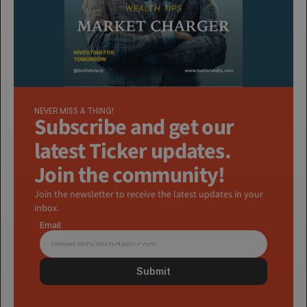
NEVER MISS A THING!
Subscribe and get our 
latest Ticker updates. 
Join the community!
Join the newsletter to receive the latest updates in your 
inbox.
Email
Submit