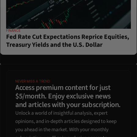
FINANCE
Fed Rate Cut Expectations Reprice Equities, 
Treasury Yields and the U.S. Dollar
NEVER MISS A TREND
Access premium content for just 
$5/month. Enjoy exclusive news 
and articles with your subscription.
Unlock a world of insightful analysis, expert 
opinions, and in-depth articles designed to keep 
you ahead in the market. With your monthly 