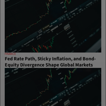
FINANCE
Fed Rate Path, Sticky Inflation, and Bond-
Equity Divergence Shape Global Markets