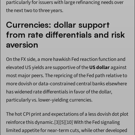
particularly for issuers with large refinancing needs over 
the next two to three years.
Currencies: dollar support 
from rate differentials and risk 
aversion
On the FX side, a more hawkish Fed reaction function and 
elevated US yields are supportive of the 
US dollar
 against 
most major peers. The repricing of the Fed path relative to 
more dovish or data‑constrained central banks elsewhere 
has widened rate differentials in favor of the dollar, 
particularly vs. lower‑yielding currencies.
The hot CPI print and expectations of a less dovish dot plot 
reinforce this dynamic.[3][5][10] With the Fed signaling 
limited appetite for near‑term cuts, while other developed 