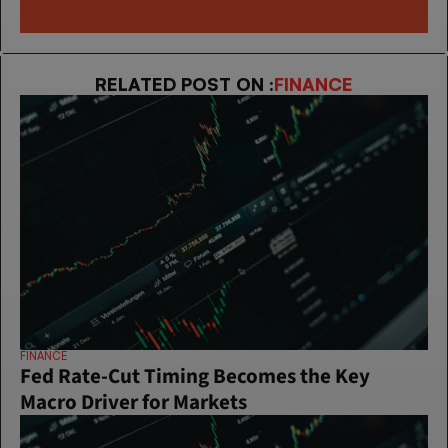
RELATED POST ON :
FINANCE
FINANCE
Fed Rate-Cut Timing Becomes the Key 
Macro Driver for Markets