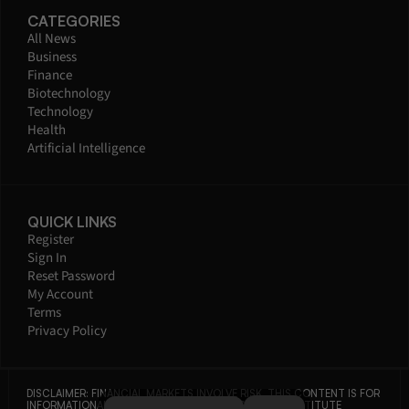
CATEGORIES
All News
Business
Finance
Biotechnology
Technology
Health
Artificial Intelligence
QUICK LINKS
Register
Sign In
Reset Password
My Account
Terms
Privacy Policy
DISCLAIMER: FINANCIAL MARKETS INVOLVE RISK. THIS CONTENT IS FOR 
INFORMATIONAL PURPOSES ONLY AND DOES NOT CONSTITUTE 