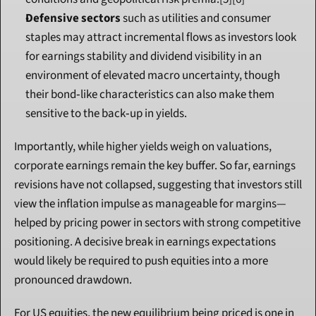
Defensive sectors
 such as utilities and consumer 
staples may attract incremental flows as investors look 
for earnings stability and dividend visibility in an 
environment of elevated macro uncertainty, though 
their bond‑like characteristics can also make them 
sensitive to the back‑up in yields.
Importantly, while higher yields weigh on valuations, 
corporate earnings remain the key buffer. So far, earnings 
revisions have not collapsed, suggesting that investors still 
view the inflation impulse as manageable for margins—
helped by pricing power in sectors with strong competitive 
positioning. A decisive break in earnings expectations 
would likely be required to push equities into a more 
pronounced drawdown.
For US equities, the new equilibrium being priced is one in 