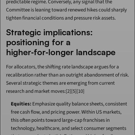
predictable regime. Conversely, any signal that the 
Committee is leaning toward renewed hikes could sharply 
tighten financial conditions and pressure risk assets.
Strategic implications: 
positioning for a 
higher‑for‑longer landscape
For allocators, the shifting rate landscape argues for a 
recalibration rather than an outright abandonment of risk. 
Several strategic themes are emerging from current 
research and market moves:[2][5][10]
Equities:
 Emphasize quality balance sheets, consistent 
free cash flow, and pricing power. Within US markets, 
this often points toward large‑cap franchises in 
technology, healthcare, and select consumer segments 