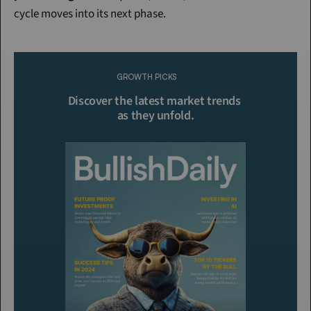
cycle moves into its next phase.
Continue Reading
Please purchase a membership or sign in to continue reading.
GROWTH PICKS
Click To Read More
Discover the latest market trends 
as they unfold.