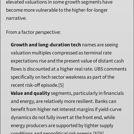
elevated valuations in some growth segments have 
become more vulnerable to the higher-for-longer 
narrative.
From a factor perspective:
Growth and long-duration tech
 names are seeing 
valuation multiples compressed as terminal rate 
expectations rise and the present value of distant cash 
flows is discounted at a higher real rate. UBS comments 
specifically on tech sector weakness as part of the 
recent risk‑off episode.[5]
Value and quality
 segments, particularly in financials 
and energy, are relatively more resilient. Banks can 
benefit from higher net interest margins if yield-curve 
dynamics do not fully invert at the front end, while 
energy producers are supported by tighter supply 
conditions and geopolitical risk premia.[5][6]