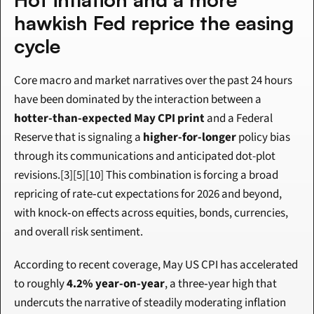
hawkish Fed reprice the easing 
cycle
Core macro and market narratives over the past 24 hours 
have been dominated by the interaction between a 
hotter-than-expected May CPI print
 and a Federal 
Reserve that is signaling a 
higher-for-longer
 policy bias 
through its communications and anticipated dot-plot 
revisions.[3][5][10] This combination is forcing a broad 
repricing of rate‑cut expectations for 2026 and beyond, 
with knock‑on effects across equities, bonds, currencies, 
and overall risk sentiment.
According to recent coverage, May US CPI has accelerated 
to roughly 
4.2% year-on-year
, a three‑year high that 
undercuts the narrative of steadily moderating inflation 