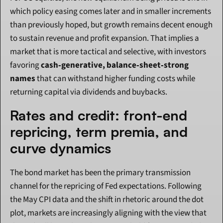
which policy easing comes later and in smaller increments 
than previously hoped, but growth remains decent enough 
to sustain revenue and profit expansion. That implies a 
market that is more tactical and selective, with investors 
favoring 
cash‑generative, balance‑sheet‑strong 
names
 that can withstand higher funding costs while 
returning capital via dividends and buybacks.
Rates and credit: front-end 
repricing, term premia, and 
curve dynamics
The bond market has been the primary transmission 
channel for the repricing of Fed expectations. Following 
the May CPI data and the shift in rhetoric around the dot 
plot, markets are increasingly aligning with the view that 