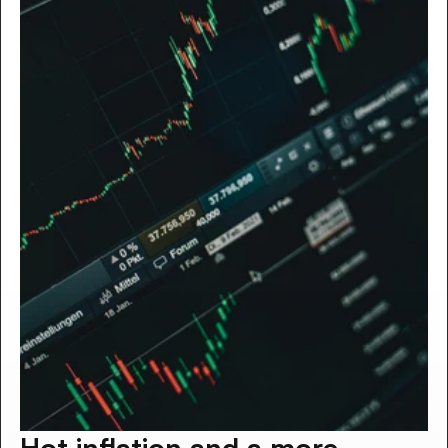
Hot inflation and a more 