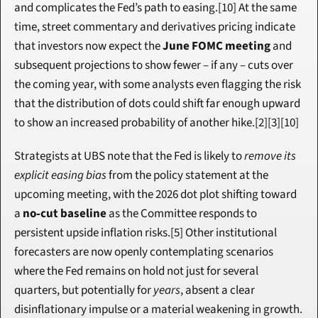
and complicates the Fed’s path to easing.[10] At the same 
time, street commentary and derivatives pricing indicate 
that investors now expect the 
June FOMC meeting
 and 
subsequent projections to show fewer – if any – cuts over 
the coming year, with some analysts even flagging the risk 
that the distribution of dots could shift far enough upward 
to show an increased probability of another hike.[2][3][10]
Strategists at UBS note that the Fed is likely to 
remove its 
explicit easing bias
 from the policy statement at the 
upcoming meeting, with the 2026 dot plot shifting toward 
a 
no‑cut baseline
 as the Committee responds to 
persistent upside inflation risks.[5] Other institutional 
forecasters are now openly contemplating scenarios 
where the Fed remains on hold not just for several 
quarters, but potentially for 
years
, absent a clear 
disinflationary impulse or a material weakening in growth.