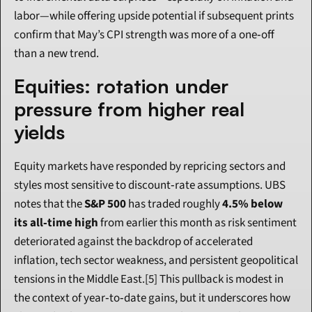
labor—while offering upside potential if subsequent prints 
confirm that May’s CPI strength was more of a one‑off 
than a new trend.
Equities: rotation under 
pressure from higher real 
yields
Equity markets have responded by repricing sectors and 
styles most sensitive to discount‑rate assumptions. UBS 
notes that the 
S&P 500
 has traded roughly 
4.5% below 
its all‑time high
 from earlier this month as risk sentiment 
deteriorated against the backdrop of accelerated 
inflation, tech sector weakness, and persistent geopolitical 
tensions in the Middle East.[5] This pullback is modest in 
the context of year‑to‑date gains, but it underscores how 