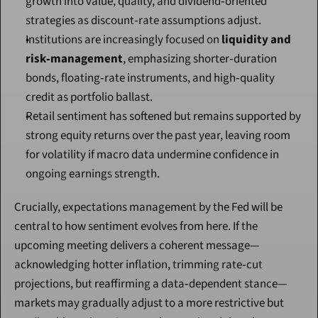
growth into value, quality, and dividend‑oriented 
strategies as discount‑rate assumptions adjust.
Institutions are increasingly focused on 
liquidity and 
risk‑management
, emphasizing shorter‑duration 
bonds, floating‑rate instruments, and high‑quality 
credit as portfolio ballast.
Retail sentiment has softened but remains supported by 
strong equity returns over the past year, leaving room 
for volatility if macro data undermine confidence in 
ongoing earnings strength.
Crucially, expectations management by the Fed will be 
central to how sentiment evolves from here. If the 
upcoming meeting delivers a coherent message—
acknowledging hotter inflation, trimming rate‑cut 
projections, but reaffirming a data‑dependent stance—
markets may gradually adjust to a more restrictive but 