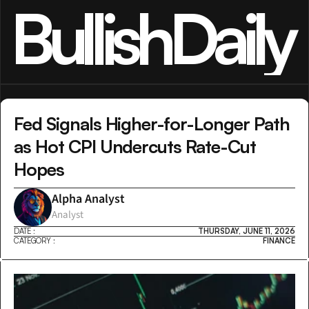
BullishDaily
Fed Signals Higher-for-Longer Path 
as Hot CPI Undercuts Rate-Cut 
Hopes
Alpha Analyst
Analyst
DATE :
THURSDAY, JUNE 11, 2026
CATEGORY :
FINANCE