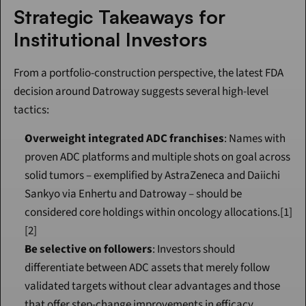
Strategic Takeaways for 
Institutional Investors
From a portfolio-construction perspective, the latest FDA 
decision around Datroway suggests several high-level 
tactics:
Overweight integrated ADC franchises
: Names with 
proven ADC platforms and multiple shots on goal across 
solid tumors – exemplified by AstraZeneca and Daiichi 
Sankyo via Enhertu and Datroway – should be 
considered core holdings within oncology allocations.[1]
[2]
Be selective on followers
: Investors should 
differentiate between ADC assets that merely follow 
validated targets without clear advantages and those 
that offer step-change improvements in efficacy, 