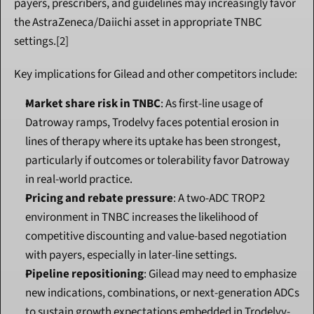
payers, prescribers, and guidelines may increasingly favor 
the AstraZeneca/Daiichi asset in appropriate TNBC 
settings.[2]
Key implications for Gilead and other competitors include:
Market share risk in TNBC
: As first-line usage of 
Datroway ramps, Trodelvy faces potential erosion in 
lines of therapy where its uptake has been strongest, 
particularly if outcomes or tolerability favor Datroway 
in real-world practice.
Pricing and rebate pressure
: A two-ADC TROP2 
environment in TNBC increases the likelihood of 
competitive discounting and value-based negotiation 
with payers, especially in later-line settings.
Pipeline repositioning
: Gilead may need to emphasize 
new indications, combinations, or next-generation ADCs 
to sustain growth expectations embedded in Trodelvy-