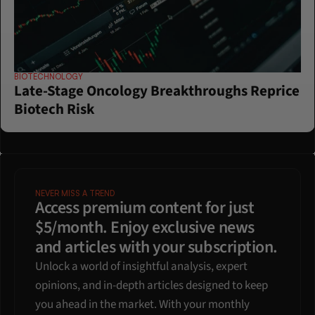
BIOTECHNOLOGY
Late-Stage Oncology Breakthroughs Reprice 
Biotech Risk
NEVER MISS A TREND
Access premium content for just 
$5/month. Enjoy exclusive news 
and articles with your subscription.
Unlock a world of insightful analysis, expert 
opinions, and in-depth articles designed to keep 
you ahead in the market. With your monthly 