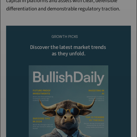
capital in platforms and assets with clear, defensible 
differentiation and demonstrable regulatory traction.
Continue Reading
Please purchase a membership or sign in to continue reading.
GROWTH PICKS
Click To Read More
Discover the latest market trends 
as they unfold.