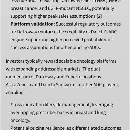
revenue adds to existing Datroway sales in HR+ / HER2- 
breast cancer and EGFR-mutant NSCLC, potentially 
supporting higher peak sales assumptions.[2]
Platform validation
: Successful regulatory outcomes 
for Datroway reinforce the credibility of Daiichi’s ADC 
engine, supporting higher perceived probability-of-
success assumptions for other pipeline ADCs.
Investors typically reward scalable oncology platforms 
with expanding addressable markets. The dual 
momentum of Datroway and Enhertu positions 
AstraZeneca and Daiichi Sankyo as top-tier ADC players, 
enabling:
Cross-indication lifecycle management, leveraging 
overlapping prescriber bases in breast and lung 
oncology.
Potential pricing resilience, as differentiated outcomes 