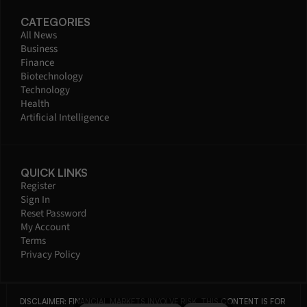
CATEGORIES
All News
Business
Finance
Biotechnology
Technology
Health
Artificial Intelligence
QUICK LINKS
Register
Sign In
Reset Password
My Account
Terms
Privacy Policy
DISCLAIMER: FINANCIAL MARKETS INVOLVE RISK. THIS CONTENT IS FOR 