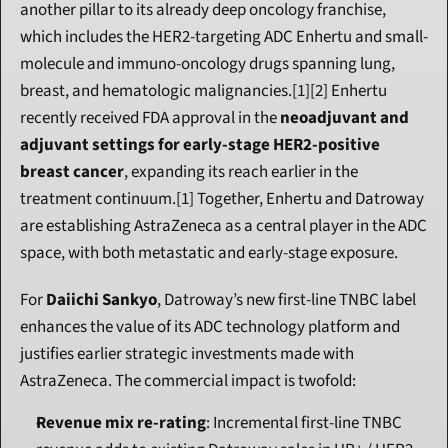
another pillar to its already deep oncology franchise, 
which includes the HER2-targeting ADC Enhertu and small-
molecule and immuno-oncology drugs spanning lung, 
breast, and hematologic malignancies.[1][2] Enhertu 
recently received FDA approval in the 
neoadjuvant and 
adjuvant settings for early-stage HER2-positive 
breast cancer
, expanding its reach earlier in the 
treatment continuum.[1] Together, Enhertu and Datroway 
are establishing AstraZeneca as a central player in the ADC 
space, with both metastatic and early-stage exposure.
For 
Daiichi Sankyo
, Datroway’s new first-line TNBC label 
enhances the value of its ADC technology platform and 
justifies earlier strategic investments made with 
AstraZeneca. The commercial impact is twofold:
Revenue mix re-rating
: Incremental first-line TNBC 