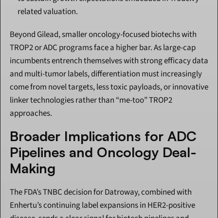
related valuation.
Beyond Gilead, smaller oncology-focused biotechs with 
TROP2 or ADC programs face a higher bar. As large-cap 
incumbents entrench themselves with strong efficacy data 
and multi-tumor labels, differentiation must increasingly 
come from novel targets, less toxic payloads, or innovative 
linker technologies rather than “me-too” TROP2 
approaches.
Broader Implications for ADC 
Pipelines and Oncology Deal-
Making
The FDA’s TNBC decision for Datroway, combined with 
Enhertu’s continuing label expansions in HER2-positive 