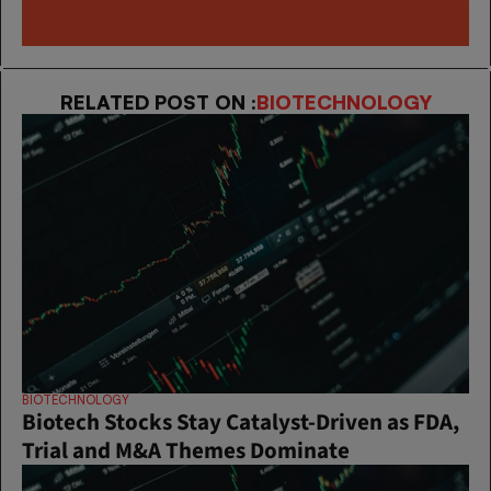
RELATED POST ON :
BIOTECHNOLOGY
BIOTECHNOLOGY
Biotech Stocks Stay Catalyst-Driven as FDA, 
Trial and M&A Themes Dominate