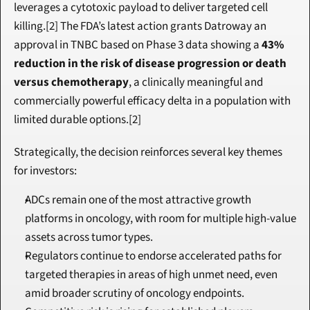
leverages a cytotoxic payload to deliver targeted cell 
killing.[2] The FDA’s latest action grants Datroway an 
approval in TNBC based on Phase 3 data showing a 
43% 
reduction in the risk of disease progression or death 
versus chemotherapy
, a clinically meaningful and 
commercially powerful efficacy delta in a population with 
limited durable options.[2]
Strategically, the decision reinforces several key themes 
for investors:
ADCs remain one of the most attractive growth 
platforms in oncology, with room for multiple high-value 
assets across tumor types.
Regulators continue to endorse accelerated paths for 
targeted therapies in areas of high unmet need, even 
amid broader scrutiny of oncology endpoints.