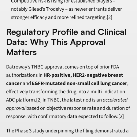
Competitive risk is rising for established players – 
notably Gilead’s Trodelvy – as newer entrants deliver 
stronger efficacy and more refined targeting.[2]
Regulatory Profile and Clinical 
Data: Why This Approval 
Matters
Datroway’s TNBC approval comes on top of prior FDA 
authorizations in 
HR-positive, HER2-negative breast 
cancer
 and 
EGFR-mutated non-small cell lung cancer
, 
effectively transforming the drug into a multi-indication 
ADC platform.[2] In TNBC, the latest nod is an 
accelerated 
approval
 based on objective response rate and duration of 
response, with confirmatory data expected to follow.[2]
The Phase 3 study underpinning the filing demonstrated a 