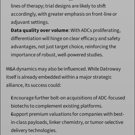
lines of therapy; trial designs are likely to shift 
accordingly, with greater emphasis on front-line or 
adjuvant settings.
Data quality over volume
: With ADCs proliferating, 
differentiation will hinge on clear efficacy and safety 
advantages, not just target choice, reinforcing the 
importance of robust, well-powered studies.
M&A dynamics may also be influenced. While Datroway 
itself is already embedded within a major strategic 
alliance, its success could:
Encourage further bolt-on acquisitions of ADC-focused 
biotechs to complement existing platforms.
Support premium valuations for companies with best-
in-class payloads, linker chemistry, or tumor-selective 
delivery technologies.