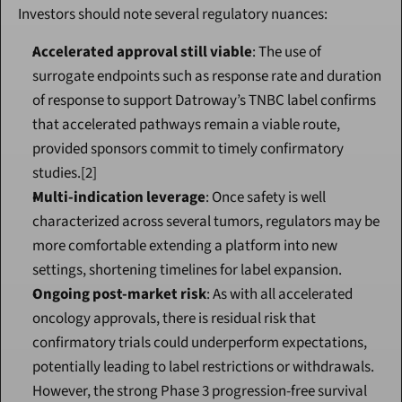
Investors should note several regulatory nuances:
Accelerated approval still viable
: The use of 
surrogate endpoints such as response rate and duration 
of response to support Datroway’s TNBC label confirms 
that accelerated pathways remain a viable route, 
provided sponsors commit to timely confirmatory 
studies.[2]
Multi-indication leverage
: Once safety is well 
characterized across several tumors, regulators may be 
more comfortable extending a platform into new 
settings, shortening timelines for label expansion.
Ongoing post-market risk
: As with all accelerated 
oncology approvals, there is residual risk that 
confirmatory trials could underperform expectations, 
potentially leading to label restrictions or withdrawals. 
However, the strong Phase 3 progression-free survival 