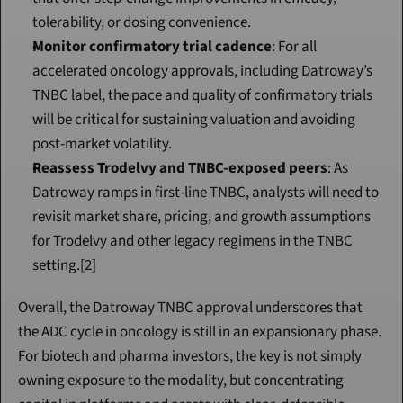
tolerability, or dosing convenience.
Monitor confirmatory trial cadence
: For all 
accelerated oncology approvals, including Datroway’s 
TNBC label, the pace and quality of confirmatory trials 
will be critical for sustaining valuation and avoiding 
post-market volatility.
Reassess Trodelvy and TNBC-exposed peers
: As 
Datroway ramps in first-line TNBC, analysts will need to 
revisit market share, pricing, and growth assumptions 
for Trodelvy and other legacy regimens in the TNBC 
setting.[2]
Overall, the Datroway TNBC approval underscores that 
the ADC cycle in oncology is still in an expansionary phase. 
For biotech and pharma investors, the key is not simply 
owning exposure to the modality, but concentrating 