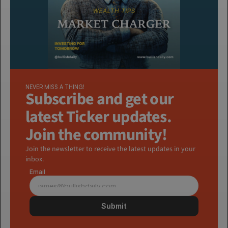
NEVER MISS A THING!
Subscribe and get our 
latest Ticker updates. 
Join the community!
Join the newsletter to receive the latest updates in your 
inbox.
Email
Submit