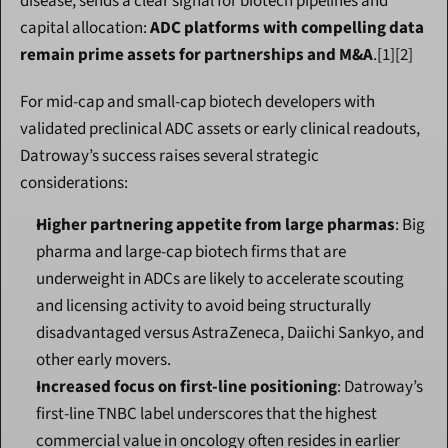
disease, sends a clear signal for biotech pipelines and 
capital allocation: 
ADC platforms with compelling data 
remain prime assets for partnerships and M&A
.[1][2]
For mid-cap and small-cap biotech developers with 
validated preclinical ADC assets or early clinical readouts, 
Datroway’s success raises several strategic 
considerations:
Higher partnering appetite from large pharmas
: Big 
pharma and large-cap biotech firms that are 
underweight in ADCs are likely to accelerate scouting 
and licensing activity to avoid being structurally 
disadvantaged versus AstraZeneca, Daiichi Sankyo, and 
other early movers.
Increased focus on first-line positioning
: Datroway’s 
first-line TNBC label underscores that the highest 
commercial value in oncology often resides in earlier 