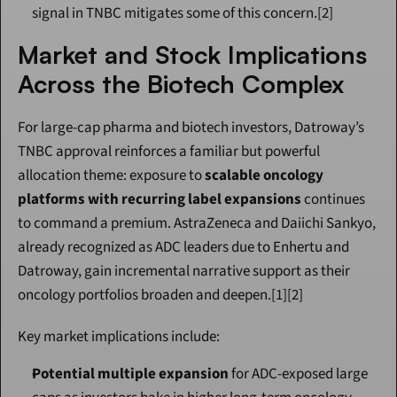
signal in TNBC mitigates some of this concern.[2]
Market and Stock Implications 
Across the Biotech Complex
For large-cap pharma and biotech investors, Datroway’s 
TNBC approval reinforces a familiar but powerful 
allocation theme: exposure to 
scalable oncology 
platforms with recurring label expansions
 continues 
to command a premium. AstraZeneca and Daiichi Sankyo, 
already recognized as ADC leaders due to Enhertu and 
Datroway, gain incremental narrative support as their 
oncology portfolios broaden and deepen.[1][2]
Key market implications include:
Potential multiple expansion
 for ADC-exposed large 