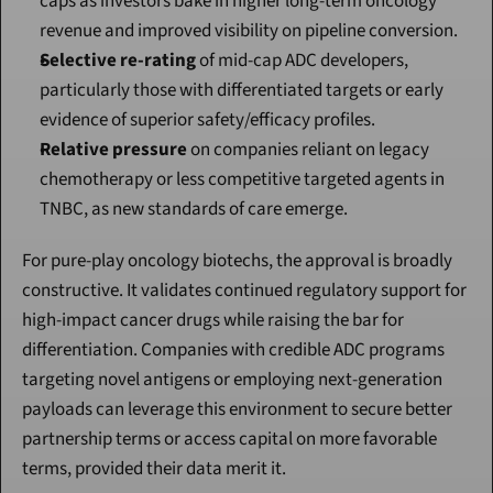
caps as investors bake in higher long-term oncology 
revenue and improved visibility on pipeline conversion.
Selective re-rating
 of mid-cap ADC developers, 
particularly those with differentiated targets or early 
evidence of superior safety/efficacy profiles.
Relative pressure
 on companies reliant on legacy 
chemotherapy or less competitive targeted agents in 
TNBC, as new standards of care emerge.
For pure-play oncology biotechs, the approval is broadly 
constructive. It validates continued regulatory support for 
high-impact cancer drugs while raising the bar for 
differentiation. Companies with credible ADC programs 
targeting novel antigens or employing next-generation 
payloads can leverage this environment to secure better 
partnership terms or access capital on more favorable 
terms, provided their data merit it.