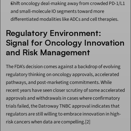
Shift oncology deal-making away from crowded PD-1/L1 
and small-molecule IO segments toward more 
differentiated modalities like ADCs and cell therapies.
Regulatory Environment: 
Signal for Oncology Innovation 
and Risk Management
The FDA’s decision comes against a backdrop of evolving 
regulatory thinking on oncology approvals, accelerated 
pathways, and post-marketing commitments. While 
recent years have seen closer scrutiny of some accelerated 
approvals and withdrawals in cases where confirmatory 
trials failed, the Datroway TNBC approval indicates that 
regulators are still willing to embrace innovation in high-
risk cancers when data are compelling.[2]