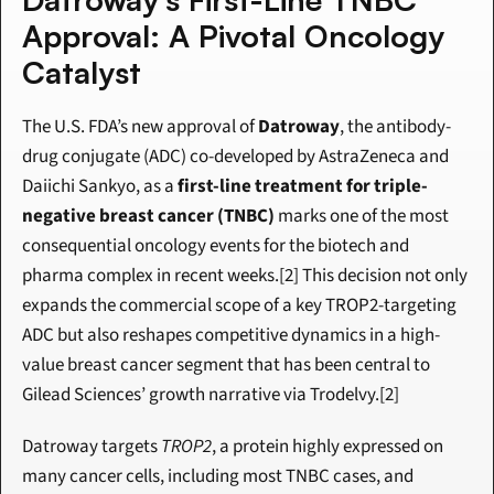
Approval: A Pivotal Oncology 
Catalyst
The U.S. FDA’s new approval of 
Datroway
, the antibody-
drug conjugate (ADC) co-developed by AstraZeneca and 
Daiichi Sankyo, as a 
first-line treatment for triple-
negative breast cancer (TNBC)
 marks one of the most 
consequential oncology events for the biotech and 
pharma complex in recent weeks.[2] This decision not only 
expands the commercial scope of a key TROP2-targeting 
ADC but also reshapes competitive dynamics in a high-
value breast cancer segment that has been central to 
Gilead Sciences’ growth narrative via Trodelvy.[2]
Datroway targets 
TROP2
, a protein highly expressed on 
many cancer cells, including most TNBC cases, and 