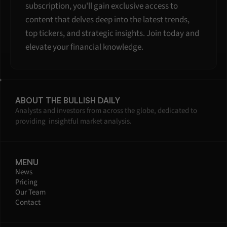
subscription, you'll gain exclusive access to 
content that delves deep into the latest trends, 
top tickers, and strategic insights. Join today and 
elevate your financial knowledge.
ABOUT THE BULLISH DAILY
Analysts and investors from across the globe, dedicated to 
providing  insightful market analysis.
MENU
News
Pricing
Our Team
Contact