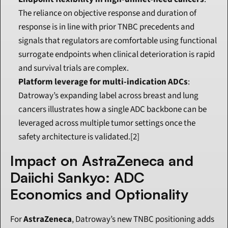
The reliance on objective response and duration of 
response is in line with prior TNBC precedents and 
signals that regulators are comfortable using functional 
surrogate endpoints when clinical deterioration is rapid 
and survival trials are complex.
Platform leverage for multi-indication ADCs
: 
Datroway’s expanding label across breast and lung 
cancers illustrates how a single ADC backbone can be 
leveraged across multiple tumor settings once the 
safety architecture is validated.[2]
Impact on AstraZeneca and 
Daiichi Sankyo: ADC 
Economics and Optionality
For 
AstraZeneca
, Datroway’s new TNBC positioning adds 