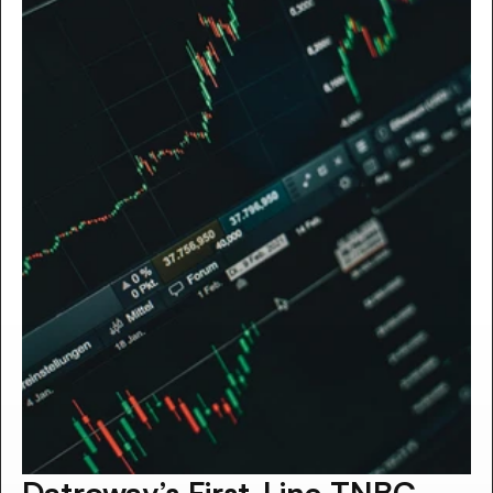
Datroway’s First-Line TNBC 