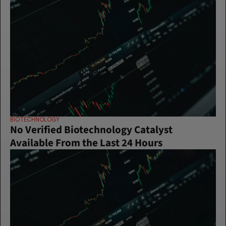
BIOTECHNOLOGY
No Verified Biotechnology Catalyst 
Available From the Last 24 Hours