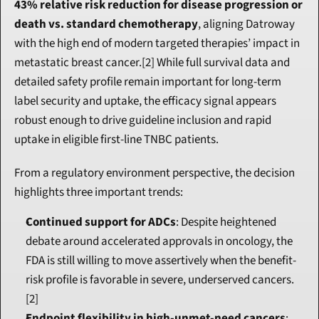
43% relative risk reduction for disease progression or 
death vs. standard chemotherapy
, aligning Datroway 
with the high end of modern targeted therapies’ impact in 
metastatic breast cancer.[2] While full survival data and 
detailed safety profile remain important for long-term 
label security and uptake, the efficacy signal appears 
robust enough to drive guideline inclusion and rapid 
uptake in eligible first-line TNBC patients.
From a regulatory environment perspective, the decision 
highlights three important trends:
Continued support for ADCs
: Despite heightened 
debate around accelerated approvals in oncology, the 
FDA is still willing to move assertively when the benefit-
risk profile is favorable in severe, underserved cancers.
[2]
Endpoint flexibility in high-unmet-need cancers
: 