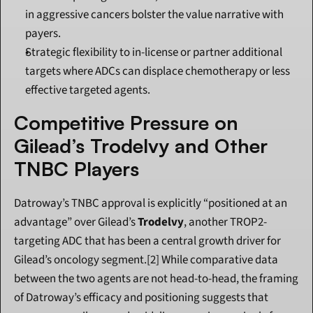
in aggressive cancers bolster the value narrative with 
payers.
Strategic flexibility to in-license or partner additional 
targets where ADCs can displace chemotherapy or less 
effective targeted agents.
Competitive Pressure on 
Gilead’s Trodelvy and Other 
TNBC Players
Datroway’s TNBC approval is explicitly “positioned at an 
advantage” over Gilead’s 
Trodelvy
, another TROP2-
targeting ADC that has been a central growth driver for 
Gilead’s oncology segment.[2] While comparative data 
between the two agents are not head-to-head, the framing 
of Datroway’s efficacy and positioning suggests that 