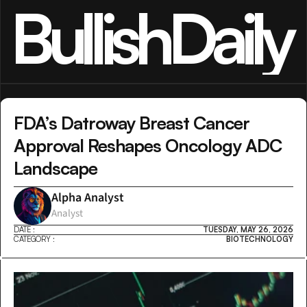
BullishDaily
FDA’s Datroway Breast Cancer 
Approval Reshapes Oncology ADC 
Landscape
Alpha Analyst
Analyst
DATE :
TUESDAY, MAY 26, 2026
CATEGORY :
BIOTECHNOLOGY