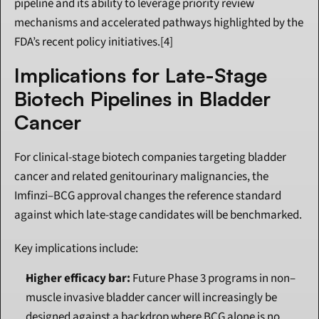
pipeline and its ability to leverage priority review 
mechanisms and accelerated pathways highlighted by the 
FDA’s recent policy initiatives.[4]
Implications for Late-Stage 
Biotech Pipelines in Bladder 
Cancer
For clinical-stage biotech companies targeting bladder 
cancer and related genitourinary malignancies, the 
Imfinzi–BCG approval changes the reference standard 
against which late-stage candidates will be benchmarked.
Key implications include:
Higher efficacy bar:
 Future Phase 3 programs in non–
muscle invasive bladder cancer will increasingly be 
designed against a backdrop where BCG alone is no 