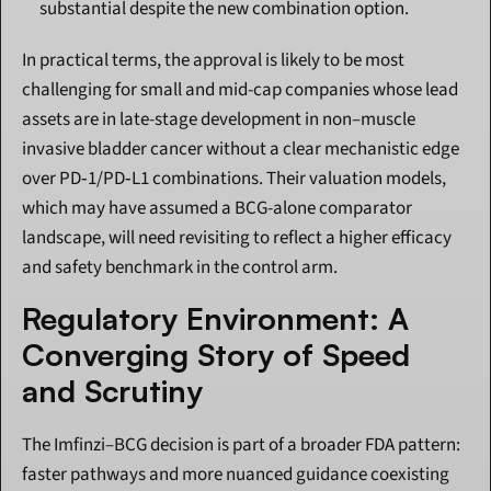
substantial despite the new combination option.
In practical terms, the approval is likely to be most 
challenging for small and mid-cap companies whose lead 
assets are in late-stage development in non–muscle 
invasive bladder cancer without a clear mechanistic edge 
over PD‑1/PD‑L1 combinations. Their valuation models, 
which may have assumed a BCG-alone comparator 
landscape, will need revisiting to reflect a higher efficacy 
and safety benchmark in the control arm.
Regulatory Environment: A 
Converging Story of Speed 
and Scrutiny
The Imfinzi–BCG decision is part of a broader FDA pattern: 
faster pathways and more nuanced guidance coexisting 