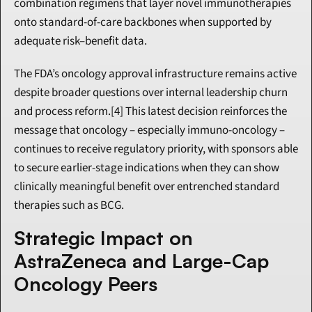
combination regimens that layer novel immunotherapies 
onto standard-of-care backbones when supported by 
adequate risk–benefit data.
The FDA’s oncology approval infrastructure remains active 
despite broader questions over internal leadership churn 
and process reform.[4] This latest decision reinforces the 
message that oncology – especially immuno-oncology – 
continues to receive regulatory priority, with sponsors able 
to secure earlier-stage indications when they can show 
clinically meaningful benefit over entrenched standard 
therapies such as BCG.
Strategic Impact on 
AstraZeneca and Large-Cap 
Oncology Peers