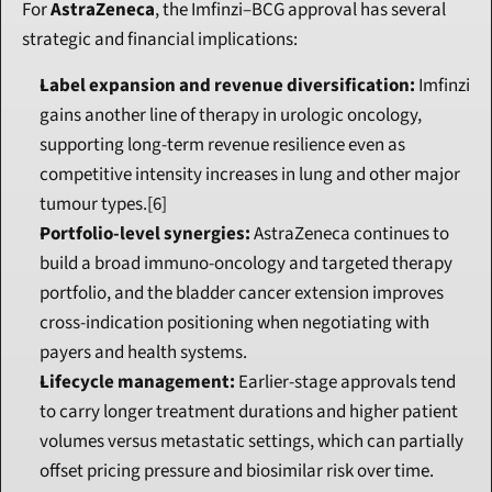
For 
AstraZeneca
, the Imfinzi–BCG approval has several 
strategic and financial implications:
Label expansion and revenue diversification:
 Imfinzi 
gains another line of therapy in urologic oncology, 
supporting long-term revenue resilience even as 
competitive intensity increases in lung and other major 
tumour types.[6]
Portfolio-level synergies:
 AstraZeneca continues to 
build a broad immuno-oncology and targeted therapy 
portfolio, and the bladder cancer extension improves 
cross-indication positioning when negotiating with 
payers and health systems.
Lifecycle management:
 Earlier-stage approvals tend 
to carry longer treatment durations and higher patient 
volumes versus metastatic settings, which can partially 
offset pricing pressure and biosimilar risk over time.