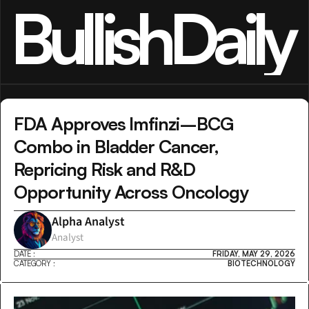
BullishDaily
FDA Approves Imfinzi–BCG 
Combo in Bladder Cancer, 
Repricing Risk and R&D 
Opportunity Across Oncology
Alpha Analyst
Analyst
DATE :
FRIDAY, MAY 29, 2026
CATEGORY :
BIOTECHNOLOGY