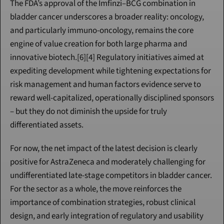
The FDA’s approval of the Imfinzi–BCG combination in 
bladder cancer underscores a broader reality: oncology, 
and particularly immuno-oncology, remains the core 
engine of value creation for both large pharma and 
innovative biotech.[6][4] Regulatory initiatives aimed at 
expediting development while tightening expectations for 
risk management and human factors evidence serve to 
reward well-capitalized, operationally disciplined sponsors 
– but they do not diminish the upside for truly 
differentiated assets.
For now, the net impact of the latest decision is clearly 
positive for AstraZeneca and moderately challenging for 
undifferentiated late-stage competitors in bladder cancer. 
For the sector as a whole, the move reinforces the 
importance of combination strategies, robust clinical 
design, and early integration of regulatory and usability 