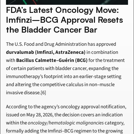
FDA’s Latest Oncology Move: 
Imfinzi–BCG Approval Resets 
the Bladder Cancer Bar
The U.S. Food and Drug Administration has approved 
durvalumab (Imfinzi, AstraZeneca)
 in combination 
with 
Bacillus Calmette–Guérin (BCG)
 for the treatment 
of certain patients with bladder cancer, expanding the 
immunotherapy’s footprint into an earlier-stage setting 
and altering the competitive calculus in non–muscle 
invasive disease.[6]
According to the agency’s oncology approval notification, 
issued on May 28, 2026, the decision covers an indication 
within the 
oncology/hematologic malignancies
 category, 
formally adding the Imfinzi–BCG regimen to the growing 