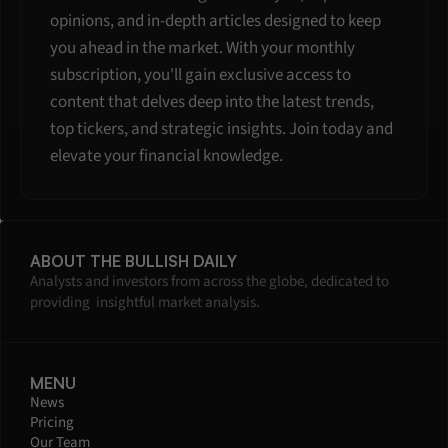
opinions, and in-depth articles designed to keep 
you ahead in the market. With your monthly 
subscription, you'll gain exclusive access to 
content that delves deep into the latest trends, 
top tickers, and strategic insights. Join today and 
elevate your financial knowledge.
ABOUT THE BULLISH DAILY
Analysts and investors from across the globe, dedicated to 
providing  insightful market analysis.
MENU
News
Pricing
Our Team