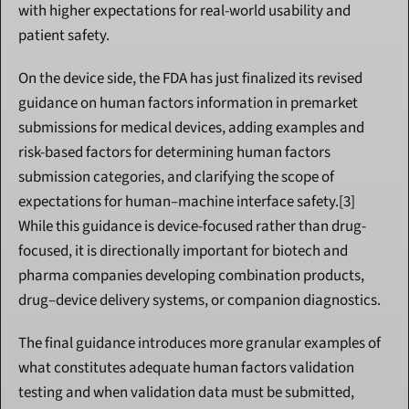
with higher expectations for real-world usability and 
patient safety.
On the device side, the FDA has just finalized its revised 
guidance on human factors information in premarket 
submissions for medical devices, adding examples and 
risk-based factors for determining human factors 
submission categories, and clarifying the scope of 
expectations for human–machine interface safety.[3] 
While this guidance is device-focused rather than drug-
focused, it is directionally important for biotech and 
pharma companies developing combination products, 
drug–device delivery systems, or companion diagnostics.
The final guidance introduces more granular examples of 
what constitutes adequate human factors validation 
testing and when validation data must be submitted, 