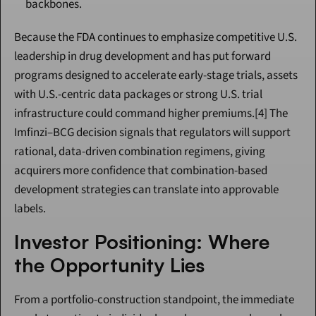
backbones.
Because the FDA continues to emphasize competitive U.S. 
leadership in drug development and has put forward 
programs designed to accelerate early-stage trials, assets 
with U.S.-centric data packages or strong U.S. trial 
infrastructure could command higher premiums.[4] The 
Imfinzi–BCG decision signals that regulators will support 
rational, data-driven combination regimens, giving 
acquirers more confidence that combination-based 
development strategies can translate into approvable 
labels.
Investor Positioning: Where 
the Opportunity Lies
From a portfolio-construction standpoint, the immediate 