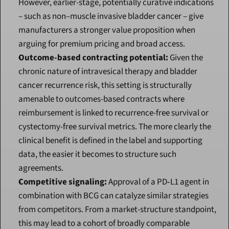
However, earlier-stage, potentially curative indications 
– such as non–muscle invasive bladder cancer – give 
manufacturers a stronger value proposition when 
arguing for premium pricing and broad access.
Outcome-based contracting potential:
 Given the 
chronic nature of intravesical therapy and bladder 
cancer recurrence risk, this setting is structurally 
amenable to outcomes-based contracts where 
reimbursement is linked to recurrence-free survival or 
cystectomy-free survival metrics. The more clearly the 
clinical benefit is defined in the label and supporting 
data, the easier it becomes to structure such 
agreements.
Competitive signaling:
 Approval of a PD‑L1 agent in 
combination with BCG can catalyze similar strategies 
from competitors. From a market-structure standpoint, 
this may lead to a cohort of broadly comparable 