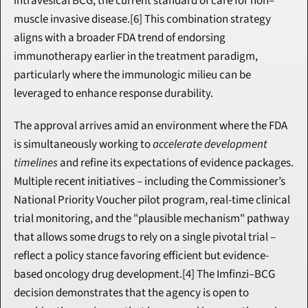
intravesical BCG, the current standard of care for non–
muscle invasive disease.[6] This combination strategy 
aligns with a broader FDA trend of endorsing 
immunotherapy earlier in the treatment paradigm, 
particularly where the immunologic milieu can be 
leveraged to enhance response durability.
The approval arrives amid an environment where the FDA 
is simultaneously working to 
accelerate development 
timelines
 and refine its expectations of evidence packages. 
Multiple recent initiatives – including the Commissioner’s 
National Priority Voucher pilot program, real-time clinical 
trial monitoring, and the "plausible mechanism" pathway 
that allows some drugs to rely on a single pivotal trial – 
reflect a policy stance favoring efficient but evidence-
based oncology drug development.[4] The Imfinzi–BCG 
decision demonstrates that the agency is open to 