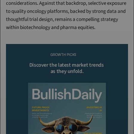
considerations. Against that backdrop, selective exposure 
to quality oncology platforms, backed by strong data and 
thoughtful trial design, remains a compelling strategy 
within biotechnology and pharma equities.
Continue Reading
Please purchase a membership or sign in to continue reading.
GROWTH PICKS
Click To Read More
Discover the latest market trends 
as they unfold.