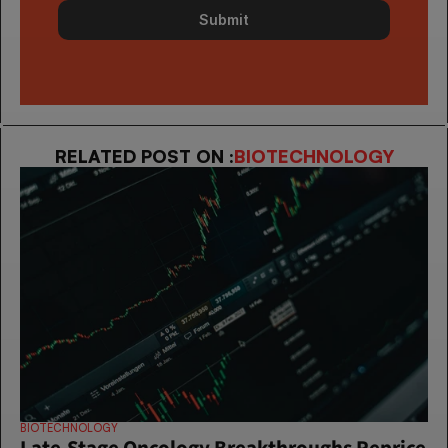
Submit
RELATED POST ON :
BIOTECHNOLOGY
BIOTECHNOLOGY