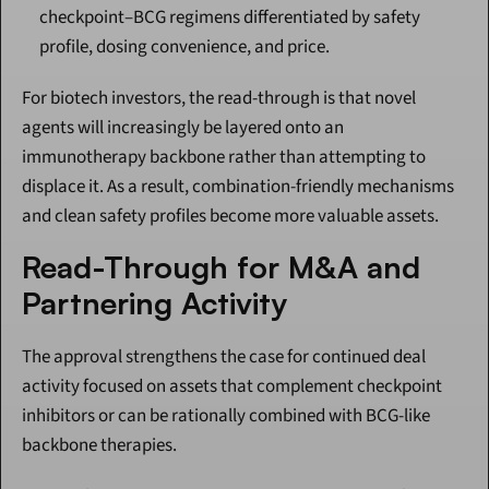
checkpoint–BCG regimens differentiated by safety 
profile, dosing convenience, and price.
For biotech investors, the read-through is that novel 
agents will increasingly be layered onto an 
immunotherapy backbone rather than attempting to 
displace it. As a result, combination-friendly mechanisms 
and clean safety profiles become more valuable assets.
Read-Through for M&A and 
Partnering Activity
The approval strengthens the case for continued deal 
activity focused on assets that complement checkpoint 
inhibitors or can be rationally combined with BCG-like 
backbone therapies.