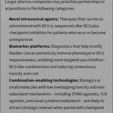
Larger pharma companies may prioritize partnerships or 
acquisitions in the following categories:
Novel intravesical agents:
 Therapies that can be co-
administered with BCG or sequenced after BCG plus 
checkpoint inhibition for patients who recur or become 
unresponsive.
Biomarker platforms:
 Diagnostics that help stratify 
bladder cancer patients by immune phenotype or BCG 
responsiveness, enabling more targeted use of Imfinzi–
BCG-like combinations and reducing unnecessary 
toxicity and cost.
Combination-enabling technologies:
 Biologics or 
small molecules with low overlapping toxicity and non-
redundant mechanisms – including STING agonists, TLR 
agonists, and novel cytokine modulators – are likely to 
attract strategic interest when paired with checkpoint 