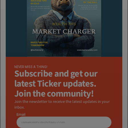
NEVER MISS A THING!
Subscribe and get our 
latest Ticker updates. 
Join the community!
Join the newsletter to receive the latest updates in your 
inbox.
Email