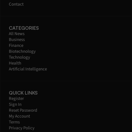
Contact
CATEGORIES
All News
Business
Finance
Biotechnology
Technology
Health
Artificial Intelligence
QUICK LINKS
Register
Sign In
Reset Password
My Account
Terms
Privacy Policy