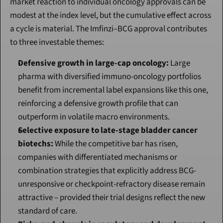
market reaction to individual oncology approvals can be 
modest at the index level, but the cumulative effect across 
a cycle is material. The Imfinzi–BCG approval contributes 
to three investable themes:
Defensive growth in large-cap oncology:
 Large 
pharma with diversified immuno-oncology portfolios 
benefit from incremental label expansions like this one, 
reinforcing a defensive growth profile that can 
outperform in volatile macro environments.
Selective exposure to late-stage bladder cancer 
biotechs:
 While the competitive bar has risen, 
companies with differentiated mechanisms or 
combination strategies that explicitly address BCG-
unresponsive or checkpoint-refractory disease remain 
attractive – provided their trial designs reflect the new 
standard of care.