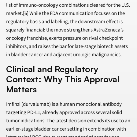
list of immuno-oncology combinations cleared for the U.S. 
market.[6] While the FDA communication focuses on the 
regulatory basis and labeling, the downstream effect is 
squarely financial: the move strengthens AstraZeneca’s 
oncology franchise, exerts pressure on rival checkpoint 
inhibitors, and raises the bar for late-stage biotech assets 
in bladder cancer and adjacent urologic malignancies.
Clinical and Regulatory 
Context: Why This Approval 
Matters
Imfinzi (durvalumab) is a human monoclonal antibody 
targeting PD‑L1, already approved across several solid 
tumor indications. The latest decision extends its use to an 
earlier-stage bladder cancer setting in combination with 