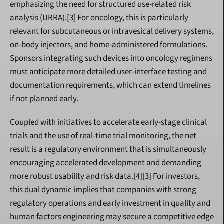
emphasizing the need for structured use-related risk 
analysis (URRA).[3] For oncology, this is particularly 
relevant for subcutaneous or intravesical delivery systems, 
on-body injectors, and home-administered formulations. 
Sponsors integrating such devices into oncology regimens 
must anticipate more detailed user-interface testing and 
documentation requirements, which can extend timelines 
if not planned early.
Coupled with initiatives to accelerate early-stage clinical 
trials and the use of real-time trial monitoring, the net 
result is a regulatory environment that is simultaneously 
encouraging accelerated development and demanding 
more robust usability and risk data.[4][3] For investors, 
this dual dynamic implies that companies with strong 
regulatory operations and early investment in quality and 
human factors engineering may secure a competitive edge 