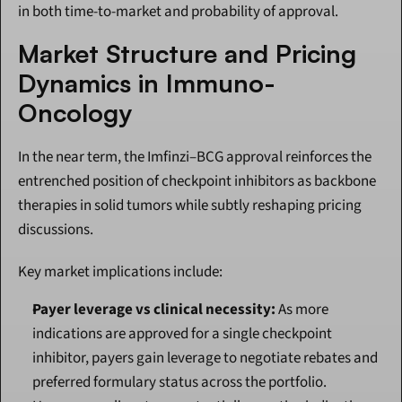
in both time-to-market and probability of approval.
Market Structure and Pricing 
Dynamics in Immuno-
Oncology
In the near term, the Imfinzi–BCG approval reinforces the 
entrenched position of checkpoint inhibitors as backbone 
therapies in solid tumors while subtly reshaping pricing 
discussions.
Key market implications include:
Payer leverage vs clinical necessity:
 As more 
indications are approved for a single checkpoint 
inhibitor, payers gain leverage to negotiate rebates and 
preferred formulary status across the portfolio. 