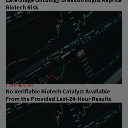
Late-Stage Oncology Breakthroughs Reprice 
Biotech Risk
BIOTECHNOLOGY
No Verifiable Biotech Catalyst Available 
From the Provided Last-24-Hour Results