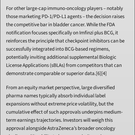
For other large-cap immuno-oncology players – notably 
those marketing PD‑1/PD‑L1 agents – the decision raises 
the competitive bar in bladder cancer. While the FDA 
notification focuses specifically on Imfinzi plus BCG, it 
reinforces the principle that checkpoint inhibitors can be 
successfully integrated into BCG-based regimens, 
potentially inviting additional supplemental Biologic 
License Applications (sBLAs) from competitors that can 
demonstrate comparable or superior data.[6][4]
From an equity market perspective, large diversified 
pharma names typically absorb individual label 
expansions without extreme price volatility, but the 
cumulative effect of such approvals underpins medium-
term earnings trajectories. Investors will weigh this 
approval alongside AstraZeneca’s broader oncology 