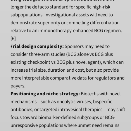
longer the de facto standard for specific high-risk 
subpopulations. Investigational assets will need to 
demonstrate superiority or compelling differentiation 
relative to an immunotherapy-enhanced BCG regimen.
[6]
Trial design complexity:
 Sponsors may need to 
consider three-arm studies (BCG alone vs BCG plus 
existing checkpoint vs BCG plus novel agent), which can 
increase trial size, duration and cost, but also provide 
more interpretable comparative data for regulators and 
payers.
Positioning and niche strategy:
 Biotechs with novel 
mechanisms – such as oncolytic viruses, bispecific 
antibodies, or targeted intravesical therapies – may shift 
focus toward biomarker-defined subgroups or BCG-
unresponsive populations where unmet need remains 