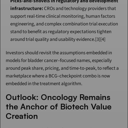
Picks-and-shovels in regulatory and development 
infrastructure:
 CROs and technology providers that 
support real-time clinical monitoring, human factors 
engineering, and complex combination trial execution 
stand to benefit as regulatory expectations tighten 
around trial quality and usability evidence.[3][4]
Investors should revisit the assumptions embedded in 
models for bladder cancer–focused names, especially 
around peak share, pricing, and time-to-peak, to reflect a 
marketplace where a BCG–checkpoint combo is now 
embedded in the treatment algorithm.
Outlook: Oncology Remains 
the Anchor of Biotech Value 
Creation