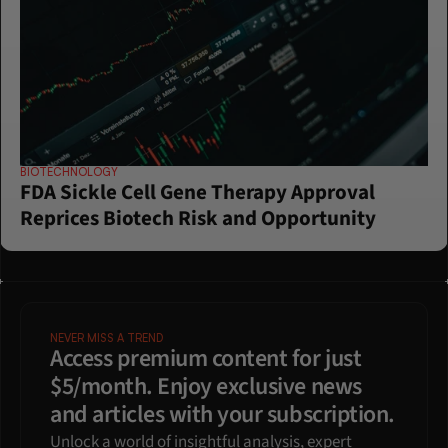
BIOTECHNOLOGY
FDA Sickle Cell Gene Therapy Approval 
Reprices Biotech Risk and Opportunity
NEVER MISS A TREND
Access premium content for just 
$5/month. Enjoy exclusive news 
and articles with your subscription.
Unlock a world of insightful analysis, expert 