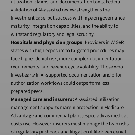
utilization, claims, and documentation tools. Federal 
validation of AI-assisted review strengthens the 
investment case, but success will hinge on governance 
maturity, integration capabilities, and the ability to 
withstand regulatory and legal scrutiny.
Hospitals and physician groups:
 Providers in WISeR 
states with high exposure to targeted procedures may 
face higher denial risk, more complex documentation 
requirements, and revenue cycle volatility. Those who 
invest early in AI-supported documentation and prior 
authorization workflows could outperform less 
prepared peers.
Managed care and insurers:
 AI-assisted utilization 
management supports margin protection in Medicare 
Advantage and commercial plans, especially as medical 
costs rise. However, insurers must manage the twin risks 
of regulatory pushback and litigation if AI-driven denial 