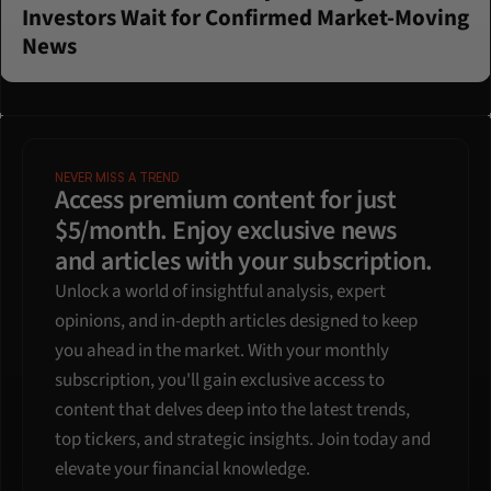
Investors Wait for Confirmed Market-Moving 
News
NEVER MISS A TREND
Access premium content for just 
$5/month. Enjoy exclusive news 
and articles with your subscription.
Unlock a world of insightful analysis, expert 
opinions, and in-depth articles designed to keep 
you ahead in the market. With your monthly 
subscription, you'll gain exclusive access to 
content that delves deep into the latest trends, 
top tickers, and strategic insights. Join today and 
elevate your financial knowledge.