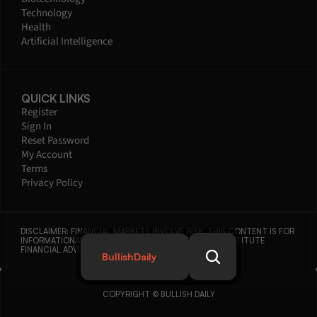
Technology
Health
Artificial Intelligence
QUICK LINKS
Register
Sign In
Reset Password
My Account
Terms
Privacy Policy
DISCLAIMER: FINANCIAL MARKETS INVOLVE RISK. THIS CONTENT IS FOR 
INFORMATIONAL PURPOSES ONLY AND DOES NOT CONSTITUTE 
FINANCIAL ADVICE.
BullishDaily
COPYRIGHT © BULLISH DAILY