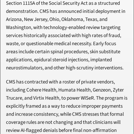
Section 1115A of the Social Security Act as a structured 
demonstration. CMS has announced initial deployment in 
Arizona, New Jersey, Ohio, Oklahoma, Texas, and 
Washington, with technology-enabled review targeting 
services historically associated with high rates of fraud, 
waste, or questionable medical necessity. Early focus 
areas include certain spinal procedures, skin substitute 
applications, epidural steroid injections, implanted 
neurostimulators, and other high-scrutiny interventions.
CMS has contracted with a roster of private vendors, 
including Cohere Health, Humata Health, Genzeon, Zyter 
Trucare, and Virtix Health, to power WISeR. The program is 
explicitly framed as a way to reduce improper payments 
and increase consistency, while CMS stresses that formal 
coverage rules are not changing and that clinicians will 
review AI-flagged denials before final non-affirmation 