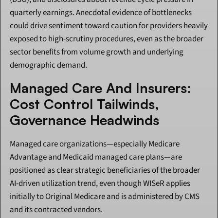
quarterly earnings. Anecdotal evidence of bottlenecks 
could drive sentiment toward caution for providers heavily 
exposed to high-scrutiny procedures, even as the broader 
sector benefits from volume growth and underlying 
demographic demand.
Managed Care And Insurers: 
Cost Control Tailwinds, 
Governance Headwinds
Managed care organizations—especially Medicare 
Advantage and Medicaid managed care plans—are 
positioned as clear strategic beneficiaries of the broader 
AI-driven utilization trend, even though WISeR applies 
initially to Original Medicare and is administered by CMS 
and its contracted vendors.