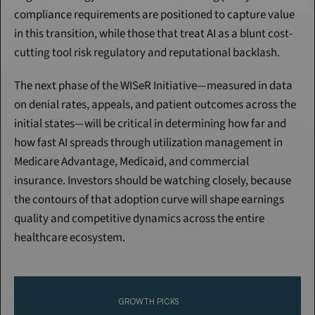
compliance requirements are positioned to capture value 
in this transition, while those that treat AI as a blunt cost-
cutting tool risk regulatory and reputational backlash.
The next phase of the WISeR Initiative—measured in data 
on denial rates, appeals, and patient outcomes across the 
initial states—will be critical in determining how far and 
how fast AI spreads through utilization management in 
Medicare Advantage, Medicaid, and commercial 
insurance. Investors should be watching closely, because 
the contours of that adoption curve will shape earnings 
quality and competitive dynamics across the entire 
healthcare ecosystem.
Continue Reading
Please purchase a membership or sign in to continue reading.
GROWTH PICKS
Click To Read More