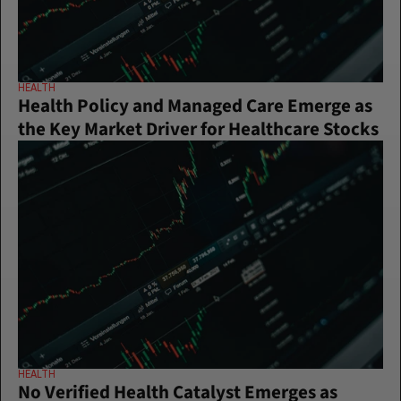
HEALTH
Health Policy and Managed Care Emerge as 
the Key Market Driver for Healthcare Stocks
HEALTH
No Verified Health Catalyst Emerges as 