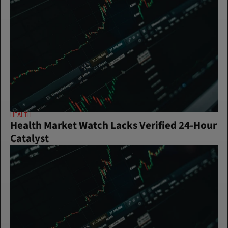
HEALTH
Health Market Watch Lacks Verified 24-Hour 
Catalyst