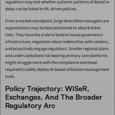
regulators may test whether systemic patterns of denial or 
delay can be linked to ML-driven policies.
From a market standpoint, large diversified managed care 
organizations may be best positioned to absorb these 
risks. They have the scale to build in-house governance 
infrastructure, negotiate robust indemnities with vendors, 
and proactively engage regulators. Smaller regional plans 
and undercapitalized risk-bearing primary care platforms 
might struggle more with the compliance overhead 
required to safely deploy AI-based utilization management 
tools.
Policy Trajectory: WISeR, 
Exchanges, And The Broader 
Regulatory Arc