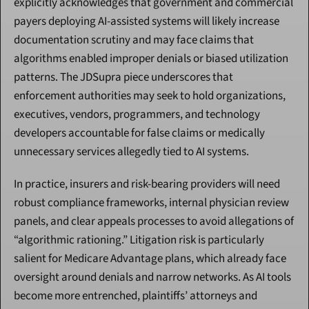
explicitly acknowledges that government and commercial 
payers deploying AI-assisted systems will likely increase 
documentation scrutiny and may face claims that 
algorithms enabled improper denials or biased utilization 
patterns. The JDSupra piece underscores that 
enforcement authorities may seek to hold organizations, 
executives, vendors, programmers, and technology 
developers accountable for false claims or medically 
unnecessary services allegedly tied to AI systems.
In practice, insurers and risk-bearing providers will need 
robust compliance frameworks, internal physician review 
panels, and clear appeals processes to avoid allegations of 
“algorithmic rationing.” Litigation risk is particularly 
salient for Medicare Advantage plans, which already face 
oversight around denials and narrow networks. As AI tools 
become more entrenched, plaintiffs’ attorneys and 