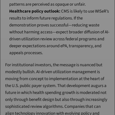
patterns are perceived as opaque or unfair.
Healthcare policy outlook:
 CMS is likely to use WISeR’s 
results to inform future regulations. If the 
demonstration proves successful—reducing waste 
without harming access—expect broader diffusion of AI-
driven utilization review across federal programs and 
deeper expectations around ePA, transparency, and 
appeals processes.
For institutional investors, the message is nuanced but 
modestly bullish. AI-driven utilization management is 
moving from concept to implementation at the heart of 
the U.S. public payer system. That development augurs a 
future in which health spending growth is moderated not 
only through benefit design but also through increasingly 
sophisticated review algorithms. Companies that can 
align technology innovation with evolving policy and 