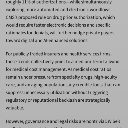
roughly 11% of authorizations—while simultaneously 
exploring more automated and electronic workflows. 
CMS’s proposed rule on drug prior authorization, which 
would require faster electronic decisions and specific 
rationales for denials, will further nudge private payers 
toward digital and AI-enhanced solutions.
For publicly traded insurers and health services firms, 
these trends collectively point to a medium-term tailwind 
for medical cost management. As medical cost ratios 
remain under pressure from specialty drugs, high-acuity 
care, and an aging population, any credible tools that can 
suppress unnecessary utilization without triggering 
regulatory or reputational backlash are strategically 
valuable.
However, governance and legal risks are nontrivial. WISeR 