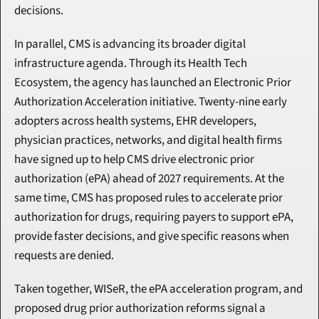
decisions.
In parallel, CMS is advancing its broader digital 
infrastructure agenda. Through its Health Tech 
Ecosystem, the agency has launched an Electronic Prior 
Authorization Acceleration initiative. Twenty-nine early 
adopters across health systems, EHR developers, 
physician practices, networks, and digital health firms 
have signed up to help CMS drive electronic prior 
authorization (ePA) ahead of 2027 requirements. At the 
same time, CMS has proposed rules to accelerate prior 
authorization for drugs, requiring payers to support ePA, 
provide faster decisions, and give specific reasons when 
requests are denied.
Taken together, WISeR, the ePA acceleration program, and 
proposed drug prior authorization reforms signal a 