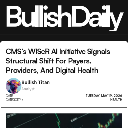
BullishDaily
CMS’s WISeR AI Initiative Signals 
Structural Shift For Payers, 
Providers, And Digital Health
Bullish Titan
Analyst
DATE :
TUESDAY, MAY 19, 2026
CATEGORY :
HEALTH