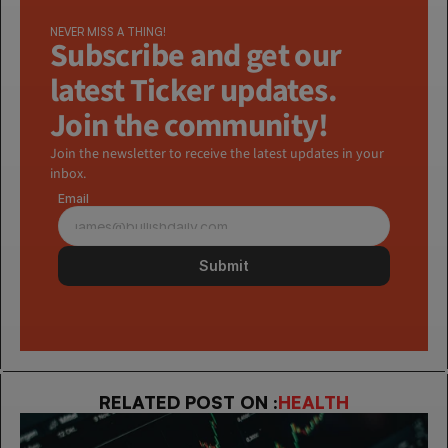
NEVER MISS A THING!
Subscribe and get our 
latest Ticker updates. 
Join the community!
Join the newsletter to receive the latest updates in your 
inbox.
Email
Submit
RELATED POST ON :
HEALTH