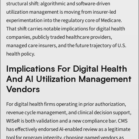
structural shift: algorithmic and software-driven 
utilization management is moving from insurer-led 
experimentation into the regulatory core of Medicare. 
That shift carries notable implications for digital health 
companies, publicly traded healthcare providers, 
managed care insurers, and the future trajectory of U.S. 
health policy.
Implications For Digital Health 
And AI Utilization Management 
Vendors
For digital health firms operating in prior authorization, 
revenue cycle management, and clinical decision support, 
WISeR is both validation and a new compliance bar. CMS 
has effectively endorsed AI-enabled review as a legitimate 
tool for program integrity, choosing named vendors as 