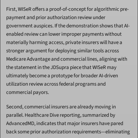
First, WISeR offers a proof-of-concept for algorithmic pre-
payment and prior authorization review under 
government auspices. If the demonstration shows that AI-
enabled review can lower improper payments without 
materially harming access, private insurers will have a 
stronger argument for deploying similar tools across 
Medicare Advantage and commercial lines, aligning with 
the statement in the JDSupra piece that WISeR may 
ultimately become a prototype for broader AI-driven 
utilization review across federal programs and 
commercial payors.
Second, commercial insurers are already moving in 
parallel. Healthcare Dive reporting, summarized by 
AdvancedMD, indicates that major insurers have pared 
back some prior authorization requirements—eliminating 