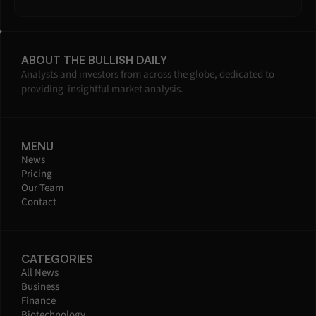
ABOUT THE BULLISH DAILY
Analysts and investors from across the globe, dedicated to 
providing  insightful market analysis.
MENU
News
Pricing
Our Team
Contact
CATEGORIES
All News
Business
Finance
Biotechnology