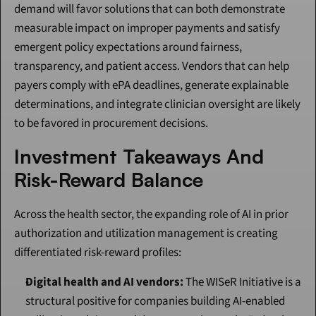
demand will favor solutions that can both demonstrate 
measurable impact on improper payments and satisfy 
emergent policy expectations around fairness, 
transparency, and patient access. Vendors that can help 
payers comply with ePA deadlines, generate explainable 
determinations, and integrate clinician oversight are likely 
to be favored in procurement decisions.
Investment Takeaways And 
Risk-Reward Balance
Across the health sector, the expanding role of AI in prior 
authorization and utilization management is creating 
differentiated risk-reward profiles:
Digital health and AI vendors:
 The WISeR Initiative is a 
structural positive for companies building AI-enabled 