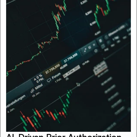
AI-Driven Prior Authorization 