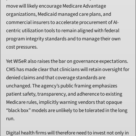
move will likely encourage Medicare Advantage 
organizations, Medicaid managed care plans, and 
commercial insurers to accelerate procurement of AI-
centric utilization tools to remain aligned with federal 
program integrity standards and to manage their own 
cost pressures.
Yet WISeR also raises the bar on governance expectations. 
CMS has made clear that clinicians will retain oversight for 
denied claims and that coverage standards are 
unchanged. The agency’s public framing emphasizes 
patient safety, transparency, and adherence to existing 
Medicare rules, implicitly warning vendors that opaque 
“black box” models are unlikely to be tolerated in the long 
run.
Digital health firms will therefore need to invest not only in 