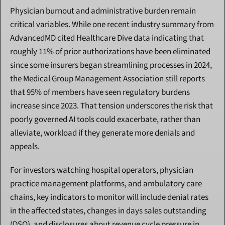
Physician burnout and administrative burden remain 
critical variables. While one recent industry summary from 
AdvancedMD cited Healthcare Dive data indicating that 
roughly 11% of prior authorizations have been eliminated 
since some insurers began streamlining processes in 2024, 
the Medical Group Management Association still reports 
that 95% of members have seen regulatory burdens 
increase since 2023. That tension underscores the risk that 
poorly governed AI tools could exacerbate, rather than 
alleviate, workload if they generate more denials and 
appeals.
For investors watching hospital operators, physician 
practice management platforms, and ambulatory care 
chains, key indicators to monitor will include denial rates 
in the affected states, changes in days sales outstanding 
(DSO), and disclosures about revenue cycle pressure in 