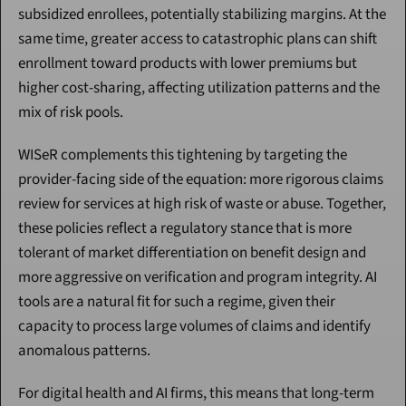
subsidized enrollees, potentially stabilizing margins. At the 
same time, greater access to catastrophic plans can shift 
enrollment toward products with lower premiums but 
higher cost-sharing, affecting utilization patterns and the 
mix of risk pools.
WISeR complements this tightening by targeting the 
provider-facing side of the equation: more rigorous claims 
review for services at high risk of waste or abuse. Together, 
these policies reflect a regulatory stance that is more 
tolerant of market differentiation on benefit design and 
more aggressive on verification and program integrity. AI 
tools are a natural fit for such a regime, given their 
capacity to process large volumes of claims and identify 
anomalous patterns.
For digital health and AI firms, this means that long-term 