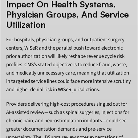
Impact On Health Systems, 
Physician Groups, And Service 
Utilization
For hospitals, physician groups, and outpatient surgery 
centers, WISeR and the parallel push toward electronic 
prior authorization will likely reshape revenue cycle risk 
profiles. CMS’s stated objective is to reduce fraud, waste, 
and medically unnecessary care, meaning that utilization 
in targeted service lines could face more intensive scrutiny 
and higher denial risk in WISeR jurisdictions.
Providers delivering high-cost procedures singled out for 
AI-assisted review—such as spinal surgeries, injections for 
chronic pain, and neurostimulation implants—could see 
greater documentation demands and pre-service 
uncertainty. The JDSupra review notes expectations of 