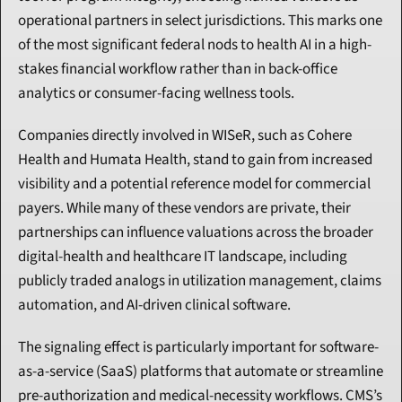
operational partners in select jurisdictions. This marks one 
of the most significant federal nods to health AI in a high-
stakes financial workflow rather than in back-office 
analytics or consumer-facing wellness tools.
Companies directly involved in WISeR, such as Cohere 
Health and Humata Health, stand to gain from increased 
visibility and a potential reference model for commercial 
payers. While many of these vendors are private, their 
partnerships can influence valuations across the broader 
digital-health and healthcare IT landscape, including 
publicly traded analogs in utilization management, claims 
automation, and AI-driven clinical software.
The signaling effect is particularly important for software-
as-a-service (SaaS) platforms that automate or streamline 
pre-authorization and medical-necessity workflows. CMS’s 