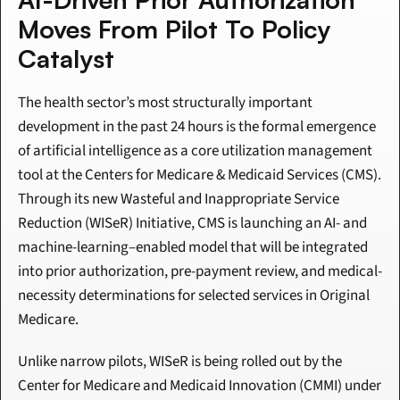
Moves From Pilot To Policy 
Catalyst
The health sector’s most structurally important 
development in the past 24 hours is the formal emergence 
of artificial intelligence as a core utilization management 
tool at the Centers for Medicare & Medicaid Services (CMS). 
Through its new Wasteful and Inappropriate Service 
Reduction (WISeR) Initiative, CMS is launching an AI- and 
machine-learning–enabled model that will be integrated 
into prior authorization, pre-payment review, and medical-
necessity determinations for selected services in Original 
Medicare.
Unlike narrow pilots, WISeR is being rolled out by the 
Center for Medicare and Medicaid Innovation (CMMI) under 