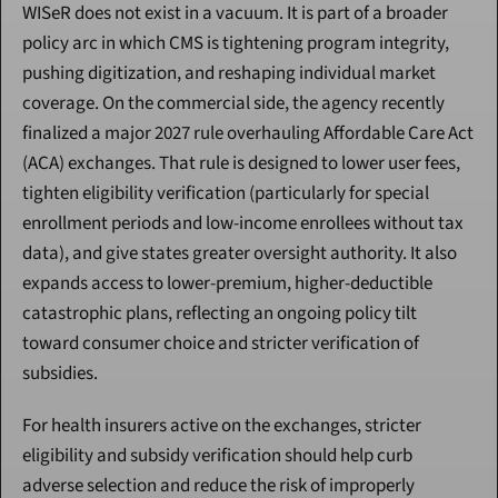
WISeR does not exist in a vacuum. It is part of a broader 
policy arc in which CMS is tightening program integrity, 
pushing digitization, and reshaping individual market 
coverage. On the commercial side, the agency recently 
finalized a major 2027 rule overhauling Affordable Care Act 
(ACA) exchanges. That rule is designed to lower user fees, 
tighten eligibility verification (particularly for special 
enrollment periods and low-income enrollees without tax 
data), and give states greater oversight authority. It also 
expands access to lower-premium, higher-deductible 
catastrophic plans, reflecting an ongoing policy tilt 
toward consumer choice and stricter verification of 
subsidies.
For health insurers active on the exchanges, stricter 
eligibility and subsidy verification should help curb 
adverse selection and reduce the risk of improperly 