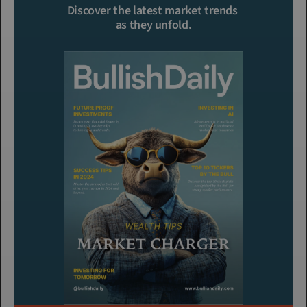
Discover the latest market trends 
as they unfold.