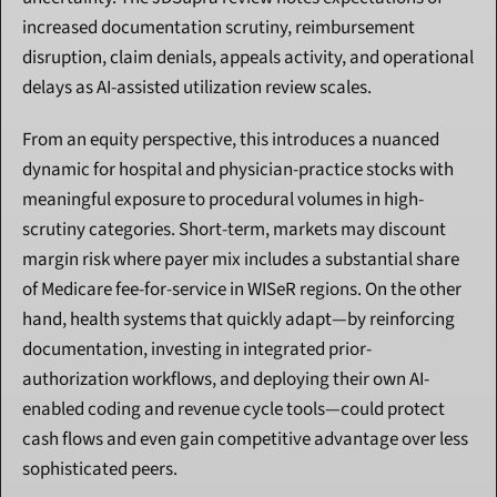
increased documentation scrutiny, reimbursement 
disruption, claim denials, appeals activity, and operational 
delays as AI-assisted utilization review scales.
From an equity perspective, this introduces a nuanced 
dynamic for hospital and physician-practice stocks with 
meaningful exposure to procedural volumes in high-
scrutiny categories. Short-term, markets may discount 
margin risk where payer mix includes a substantial share 
of Medicare fee-for-service in WISeR regions. On the other 
hand, health systems that quickly adapt—by reinforcing 
documentation, investing in integrated prior-
authorization workflows, and deploying their own AI-
enabled coding and revenue cycle tools—could protect 
cash flows and even gain competitive advantage over less 
sophisticated peers.