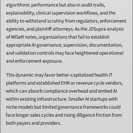
algorithmic performance but also in audit trails, 
explainability, clinical supervision workflows, and the 
ability to withstand scrutiny from regulators, enforcement 
agencies, and plaintiff attorneys. As the JDSupra analysis 
of WISeR notes, organizations that fail to establish 
appropriate AI governance, supervision, documentation, 
and validation controls may face heightened operational 
and enforcement exposure.
This dynamic may favor better-capitalized health IT 
platforms and established EHR or revenue cycle vendors, 
which can absorb compliance overhead and embed AI 
within existing infrastructure. Smaller AI startups with 
niche models but limited governance frameworks could 
face longer sales cycles and rising diligence friction from 
both payers and providers.