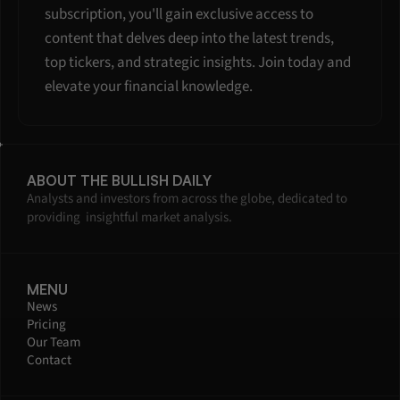
subscription, you'll gain exclusive access to 
content that delves deep into the latest trends, 
top tickers, and strategic insights. Join today and 
elevate your financial knowledge.
ABOUT THE BULLISH DAILY
Analysts and investors from across the globe, dedicated to 
providing  insightful market analysis.
MENU
News
Pricing
Our Team
Contact