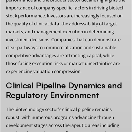
performance and the broader sector decline highlights the 
importance of company-specific factors in driving biotech 
stock performance. Investors are increasingly focused on 
the quality of clinical data, the addressability of target 
markets, and management execution in determining 
investment decisions. Companies that can demonstrate 
clear pathways to commercialization and sustainable 
competitive advantages are attracting capital, while 
those facing execution risks or market uncertainties are 
experiencing valuation compression.
Clinical Pipeline Dynamics and 
Regulatory Environment
The biotechnology sector's clinical pipeline remains 
robust, with numerous programs advancing through 
development stages across therapeutic areas including 