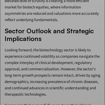
elevated level of scrutiny is creating a more efficient 
market for biotech equities, where information 
asymmetries are reduced and valuations more accurately 
reflect underlying fundamentals.
Sector Outlook and Strategic 
Implications
Looking forward, the biotechnology sector is likely to 
experience continued volatility as companies navigate the 
complex interplay of clinical development, regulatory 
approval, and commercialization. However, the sector's 
long-term growth prospects remain intact, driven by aging 
demographics, increasing prevalence of chronic diseases, 
and continued advances in scientific understanding and 
therapeutic technologies.