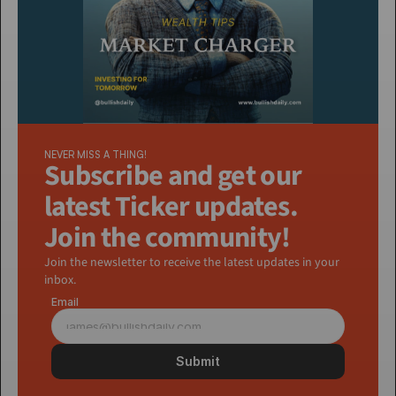
NEVER MISS A THING!
Subscribe and get our 
latest Ticker updates. 
Join the community!
Join the newsletter to receive the latest updates in your 
inbox.
Email
Submit