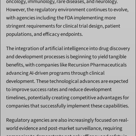
oncology, immunology, rare diseases, and neurology. 
However, the regulatory environment continues to evolve, 
with agencies including the FDA implementing more 
stringent requirements for clinical trial design, patient 
populations, and efficacy endpoints.
The integration of artificial intelligence into drug discovery 
and development processes is beginning to yield tangible 
benefits, with companies like Recursion Pharmaceuticals 
advancing AI-driven programs through clinical 
development. These technological advances are expected 
to improve success rates and reduce development 
timelines, potentially creating competitive advantages for 
companies that successfully implement these capabilities.
Regulatory agencies are also increasingly focused on real-
world evidence and post-market surveillance, requiring 