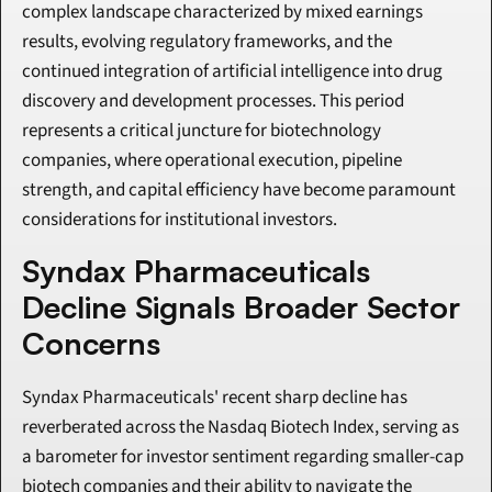
complex landscape characterized by mixed earnings 
results, evolving regulatory frameworks, and the 
continued integration of artificial intelligence into drug 
discovery and development processes. This period 
represents a critical juncture for biotechnology 
companies, where operational execution, pipeline 
strength, and capital efficiency have become paramount 
considerations for institutional investors.
Syndax Pharmaceuticals 
Decline Signals Broader Sector 
Concerns
Syndax Pharmaceuticals' recent sharp decline has 
reverberated across the Nasdaq Biotech Index, serving as 
a barometer for investor sentiment regarding smaller-cap 
biotech companies and their ability to navigate the 