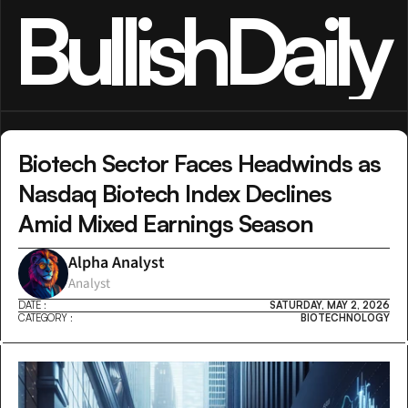
BullishDaily
Biotech Sector Faces Headwinds as 
Nasdaq Biotech Index Declines 
Amid Mixed Earnings Season
Alpha Analyst
Analyst
DATE :
SATURDAY, MAY 2, 2026
CATEGORY :
BIOTECHNOLOGY