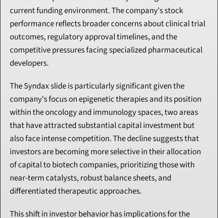
current funding environment. The company's stock 
performance reflects broader concerns about clinical trial 
outcomes, regulatory approval timelines, and the 
competitive pressures facing specialized pharmaceutical 
developers.
The Syndax slide is particularly significant given the 
company's focus on epigenetic therapies and its position 
within the oncology and immunology spaces, two areas 
that have attracted substantial capital investment but 
also face intense competition. The decline suggests that 
investors are becoming more selective in their allocation 
of capital to biotech companies, prioritizing those with 
near-term catalysts, robust balance sheets, and 
differentiated therapeutic approaches.
This shift in investor behavior has implications for the 