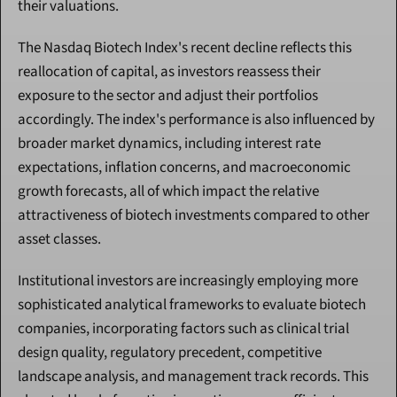
their valuations.
The Nasdaq Biotech Index's recent decline reflects this 
reallocation of capital, as investors reassess their 
exposure to the sector and adjust their portfolios 
accordingly. The index's performance is also influenced by 
broader market dynamics, including interest rate 
expectations, inflation concerns, and macroeconomic 
growth forecasts, all of which impact the relative 
attractiveness of biotech investments compared to other 
asset classes.
Institutional investors are increasingly employing more 
sophisticated analytical frameworks to evaluate biotech 
companies, incorporating factors such as clinical trial 
design quality, regulatory precedent, competitive 
landscape analysis, and management track records. This 