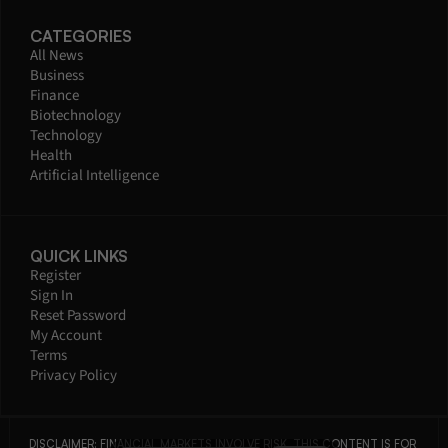
CATEGORIES
All News
Business
Finance
Biotechnology
Technology
Health
Artificial Intelligence
QUICK LINKS
Register
Sign In
Reset Password
My Account
Terms
Privacy Policy
DISCLAIMER: FINANCIAL MARKETS INVOLVE RISK. THIS CONTENT IS FOR 