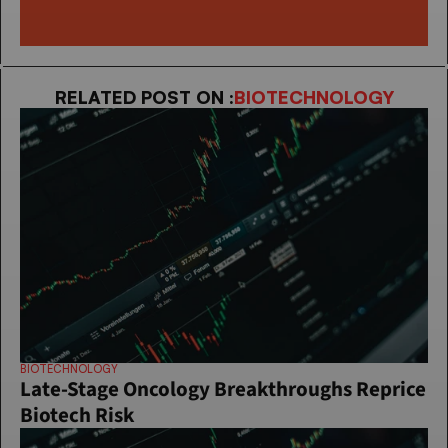
RELATED POST ON :
BIOTECHNOLOGY
BIOTECHNOLOGY
Late-Stage Oncology Breakthroughs Reprice 
Biotech Risk