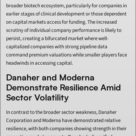
broader biotech ecosystem, particularly for companies in 
earlier stages of clinical development or those dependent 
on capital markets access for funding. The increased 
scrutiny of individual company performance is likely to 
persist, creating a bifurcated market where well-
capitalized companies with strong pipeline data 
command premium valuations while smaller players face 
headwinds in accessing capital.
Danaher and Moderna 
Demonstrate Resilience Amid 
Sector Volatility
In contrast to the broader sector weakness, Danaher 
Corporation and Moderna have demonstrated relative 
resilience, with both companies showing strength in their 