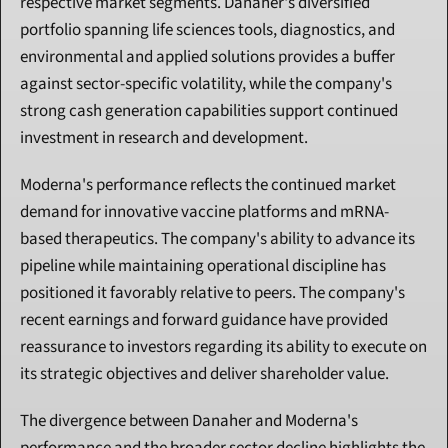
respective market segments. Danaher's diversified 
portfolio spanning life sciences tools, diagnostics, and 
environmental and applied solutions provides a buffer 
against sector-specific volatility, while the company's 
strong cash generation capabilities support continued 
investment in research and development.
Moderna's performance reflects the continued market 
demand for innovative vaccine platforms and mRNA-
based therapeutics. The company's ability to advance its 
pipeline while maintaining operational discipline has 
positioned it favorably relative to peers. The company's 
recent earnings and forward guidance have provided 
reassurance to investors regarding its ability to execute on 
its strategic objectives and deliver shareholder value.
The divergence between Danaher and Moderna's 