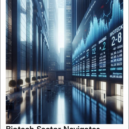
Biotech Sector Navigates 