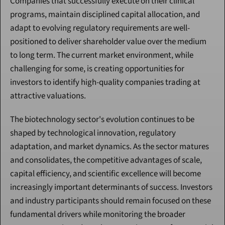
Companies that successfully execute on their clinical 
programs, maintain disciplined capital allocation, and 
adapt to evolving regulatory requirements are well-
positioned to deliver shareholder value over the medium 
to long term. The current market environment, while 
challenging for some, is creating opportunities for 
investors to identify high-quality companies trading at 
attractive valuations.
The biotechnology sector's evolution continues to be 
shaped by technological innovation, regulatory 
adaptation, and market dynamics. As the sector matures 
and consolidates, the competitive advantages of scale, 
capital efficiency, and scientific excellence will become 
increasingly important determinants of success. Investors 
and industry participants should remain focused on these 
fundamental drivers while monitoring the broader 