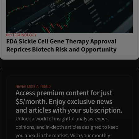
BIOTECHNOLOGY
FDA Sickle Cell Gene Therapy Approval 
Reprices Biotech Risk and Opportunity
NEVER MISS A TREND
Access premium content for just 
$5/month. Enjoy exclusive news 
and articles with your subscription.
Unlock a world of insightful analysis, expert 
opinions, and in-depth articles designed to keep 
you ahead in the market. With your monthly 