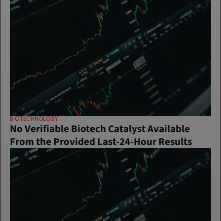
BIOTECHNOLOGY
No Verifiable Biotech Catalyst Available 
From the Provided Last-24-Hour Results