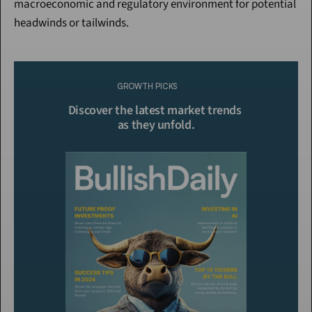
macroeconomic and regulatory environment for potential 
headwinds or tailwinds.
Continue Reading
Please purchase a membership or sign in to continue reading.
GROWTH PICKS
Click To Read More
Discover the latest market trends 
as they unfold.