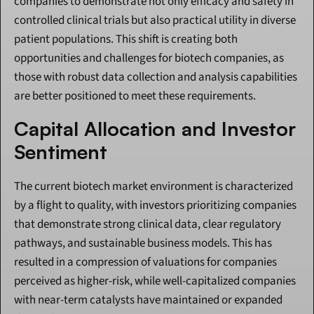
companies to demonstrate not only efficacy and safety in 
controlled clinical trials but also practical utility in diverse 
patient populations. This shift is creating both 
opportunities and challenges for biotech companies, as 
those with robust data collection and analysis capabilities 
are better positioned to meet these requirements.
Capital Allocation and Investor 
Sentiment
The current biotech market environment is characterized 
by a flight to quality, with investors prioritizing companies 
that demonstrate strong clinical data, clear regulatory 
pathways, and sustainable business models. This has 
resulted in a compression of valuations for companies 
perceived as higher-risk, while well-capitalized companies 
with near-term catalysts have maintained or expanded 