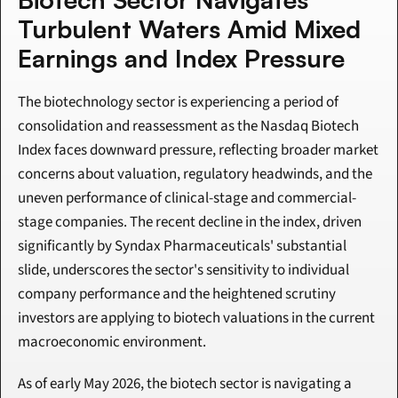
Turbulent Waters Amid Mixed 
Earnings and Index Pressure
The biotechnology sector is experiencing a period of 
consolidation and reassessment as the Nasdaq Biotech 
Index faces downward pressure, reflecting broader market 
concerns about valuation, regulatory headwinds, and the 
uneven performance of clinical-stage and commercial-
stage companies. The recent decline in the index, driven 
significantly by Syndax Pharmaceuticals' substantial 
slide, underscores the sector's sensitivity to individual 
company performance and the heightened scrutiny 
investors are applying to biotech valuations in the current 
macroeconomic environment.
As of early May 2026, the biotech sector is navigating a 