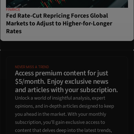
FINANCE
Fed Rate-Cut Repricing Forces Global 
Markets to Adjust to Higher-for-Longer 
Rates
NEVER MISS A TREND
Access premium content for just 
$5/month. Enjoy exclusive news 
and articles with your subscription.
Unlock a world of insightful analysis, expert 
opinions, and in-depth articles designed to keep 
you ahead in the market. With your monthly 
subscription, you'll gain exclusive access to 
content that delves deep into the latest trends, 