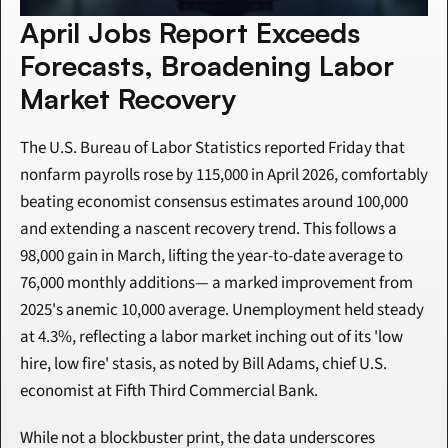
April Jobs Report Exceeds 
Forecasts, Broadening Labor 
Market Recovery
The U.S. Bureau of Labor Statistics reported Friday that 
nonfarm payrolls rose by 115,000 in April 2026, comfortably 
beating economist consensus estimates around 100,000 
and extending a nascent recovery trend. This follows a 
98,000 gain in March, lifting the year-to-date average to 
76,000 monthly additions— a marked improvement from 
2025's anemic 10,000 average. Unemployment held steady 
at 4.3%, reflecting a labor market inching out of its 'low 
hire, low fire' stasis, as noted by Bill Adams, chief U.S. 
economist at Fifth Third Commercial Bank.
While not a blockbuster print, the data underscores 