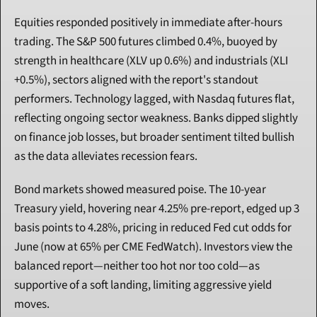
Equities responded positively in immediate after-hours 
trading. The S&P 500 futures climbed 0.4%, buoyed by 
strength in healthcare (XLV up 0.6%) and industrials (XLI 
+0.5%), sectors aligned with the report's standout 
performers. Technology lagged, with Nasdaq futures flat, 
reflecting ongoing sector weakness. Banks dipped slightly 
on finance job losses, but broader sentiment tilted bullish 
as the data alleviates recession fears.
Bond markets showed measured poise. The 10-year 
Treasury yield, hovering near 4.25% pre-report, edged up 3 
basis points to 4.28%, pricing in reduced Fed cut odds for 
June (now at 65% per CME FedWatch). Investors view the 
balanced report—neither too hot nor too cold—as 
supportive of a soft landing, limiting aggressive yield 
moves.