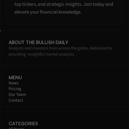
top tickers, and strategic insights. Join today and 
elevate your financial knowledge.
ABOUT THE BULLISH DAILY
Analysts and investors from across the globe, dedicated to 
providing  insightful market analysis.
MENU
News
Pricing
Our Team
Contact
CATEGORIES