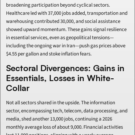
broadening participation beyond cyclical sectors. 
Healthcare led with 37,000 jobs added, transportation and 
warehousing contributed 30,000, and social assistance 
showed upward momentum. These gains signal resilience 
in essential services, even as geopolitical tensions— 
including the ongoing war in Iran—push gas prices above 
$4.55 per gallon and stoke inflation fears.
Sectoral Divergences: Gains in 
Essentials, Losses in White-
Collar
Not all sectors shared in the upside. The information 
sector, encompassing tech, telecom, data processing, and 
media, shed another 13,000 jobs, continuing a 2026 
monthly average loss of about 9,000. Financial activities 