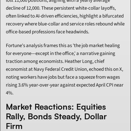
lost 11,000 positions, aligning with a yearly average 
decline of 12,000. These persistent white-collar layoffs, 
often linked to AI-driven efficiencies, highlight a bifurcated 
recovery where blue-collar and service roles rebound while 
office-based professions face headwinds.
Fortune's analysis frames this as 'the job market healing 
for everyone—except in the office,' a narrative gaining 
traction among economists. Heather Long, chief 
economist at Navy Federal Credit Union, echoed this on X, 
noting workers have jobs but face a squeeze from wages 
rising 3.6% year-over-year against expected April CPI near 
4%.
Market Reactions: Equities 
Rally, Bonds Steady, Dollar 
Firm