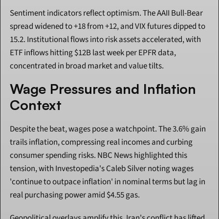
Sentiment indicators reflect optimism. The AAII Bull-Bear 
spread widened to +18 from +12, and VIX futures dipped to 
15.2. Institutional flows into risk assets accelerated, with 
ETF inflows hitting $12B last week per EPFR data, 
concentrated in broad market and value tilts.
Wage Pressures and Inflation 
Context
Despite the beat, wages pose a watchpoint. The 3.6% gain 
trails inflation, compressing real incomes and curbing 
consumer spending risks. NBC News highlighted this 
tension, with Investopedia's Caleb Silver noting wages 
'continue to outpace inflation' in nominal terms but lag in 
real purchasing power amid $4.55 gas.
Geopolitical overlays amplify this. Iran's conflict has lifted 