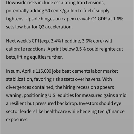
Downside risks include escalating Iran tensions, 
potentially adding 50 cents/gallon to fuel if supply 
tightens. Upside hinges on capex revival; Q1 GDP at 1.6% 
sets low bar for Q2 acceleration.
Next week's CPI (exp. 3.4% headline, 3.6% core) will 
calibrate reactions. A print below 3.5% could reignite cut 
bets, lifting equities further.
In sum, April's 115,000 jobs beat cements labor market 
stabilization, favoring risk assets over havens. With 
divergences contained, the hiring recession appears 
waning, positioning U.S. equities for measured gains amid 
a resilient but pressured backdrop. Investors should eye 
sector leaders like healthcare while hedging tech/finance 
exposures.
Continue Reading