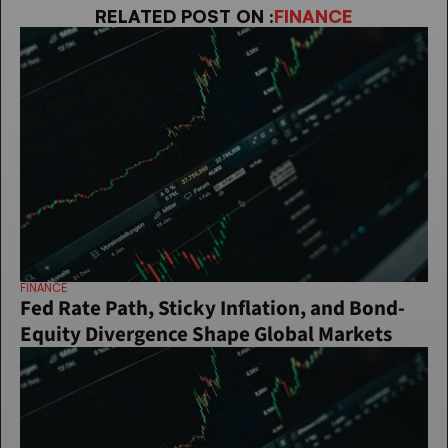
RELATED POST ON :
FINANCE
FINANCE
Fed Rate Path, Sticky Inflation, and Bond-
Equity Divergence Shape Global Markets