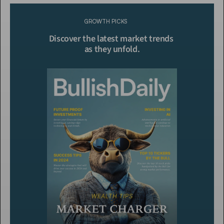
Please purchase a membership or sign in to continue reading.
GROWTH PICKS
Click To Read More
Discover the latest market trends 
as they unfold.