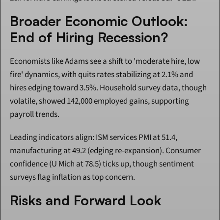
Broader Economic Outlook: 
End of Hiring Recession?
Economists like Adams see a shift to 'moderate hire, low 
fire' dynamics, with quits rates stabilizing at 2.1% and 
hires edging toward 3.5%. Household survey data, though 
volatile, showed 142,000 employed gains, supporting 
payroll trends.
Leading indicators align: ISM services PMI at 51.4, 
manufacturing at 49.2 (edging re-expansion). Consumer 
confidence (U Mich at 78.5) ticks up, though sentiment 
surveys flag inflation as top concern.
Risks and Forward Look