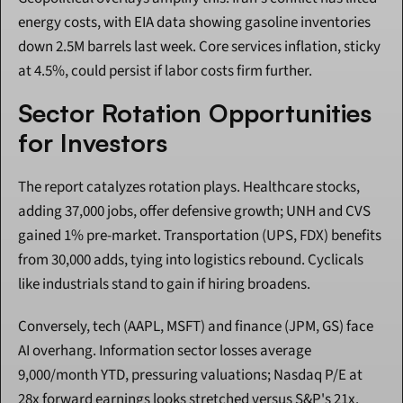
energy costs, with EIA data showing gasoline inventories 
down 2.5M barrels last week. Core services inflation, sticky 
at 4.5%, could persist if labor costs firm further.
Sector Rotation Opportunities 
for Investors
The report catalyzes rotation plays. Healthcare stocks, 
adding 37,000 jobs, offer defensive growth; UNH and CVS 
gained 1% pre-market. Transportation (UPS, FDX) benefits 
from 30,000 adds, tying into logistics rebound. Cyclicals 
like industrials stand to gain if hiring broadens.
Conversely, tech (AAPL, MSFT) and finance (JPM, GS) face 
AI overhang. Information sector losses average 
9,000/month YTD, pressuring valuations; Nasdaq P/E at 
28x forward earnings looks stretched versus S&P's 21x.