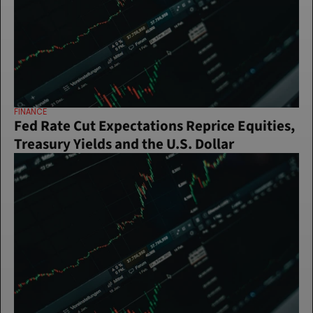
FINANCE
Fed Rate Cut Expectations Reprice Equities, 
Treasury Yields and the U.S. Dollar