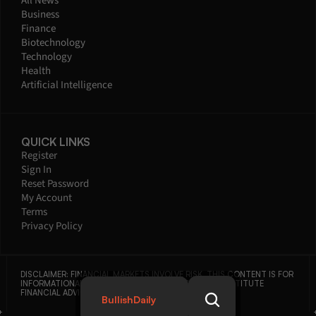
All News
Business
Finance
Biotechnology
Technology
Health
Artificial Intelligence
QUICK LINKS
Register
Sign In
Reset Password
My Account
Terms
Privacy Policy
DISCLAIMER: FINANCIAL MARKETS INVOLVE RISK. THIS CONTENT IS FOR 
INFORMATIONAL PURPOSES ONLY AND DOES NOT CONSTITUTE 
FINANCIAL ADVICE.
BullishDaily