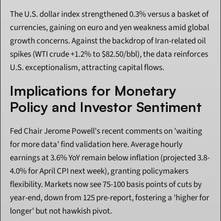
The U.S. dollar index strengthened 0.3% versus a basket of 
currencies, gaining on euro and yen weakness amid global 
growth concerns. Against the backdrop of Iran-related oil 
spikes (WTI crude +1.2% to $82.50/bbl), the data reinforces 
U.S. exceptionalism, attracting capital flows.
Implications for Monetary 
Policy and Investor Sentiment
Fed Chair Jerome Powell's recent comments on 'waiting 
for more data' find validation here. Average hourly 
earnings at 3.6% YoY remain below inflation (projected 3.8-
4.0% for April CPI next week), granting policymakers 
flexibility. Markets now see 75-100 basis points of cuts by 
year-end, down from 125 pre-report, fostering a 'higher for 
longer' but not hawkish pivot.