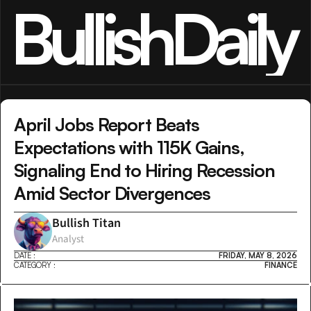
BullishDaily
April Jobs Report Beats 
Expectations with 115K Gains, 
Signaling End to Hiring Recession 
Amid Sector Divergences
Bullish Titan
Analyst
DATE :
FRIDAY, MAY 8, 2026
CATEGORY :
FINANCE