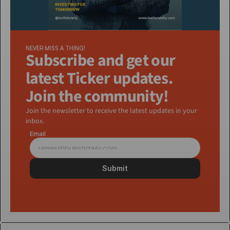
NEVER MISS A THING!
Subscribe and get our 
latest Ticker updates. 
Join the community!
Join the newsletter to receive the latest updates in your 
inbox.
Email
Submit