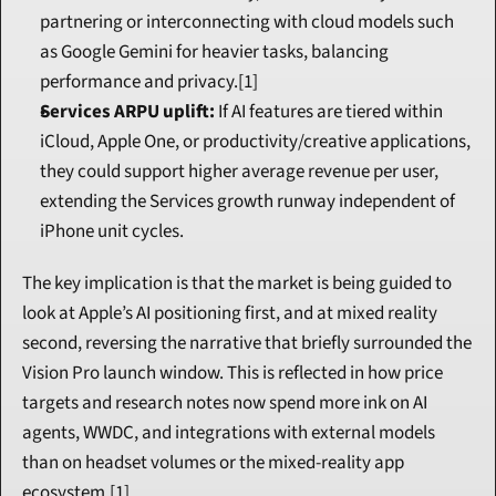
partnering or interconnecting with cloud models such 
as Google Gemini for heavier tasks, balancing 
performance and privacy.[1]
Services ARPU uplift:
 If AI features are tiered within 
iCloud, Apple One, or productivity/creative applications, 
they could support higher average revenue per user, 
extending the Services growth runway independent of 
iPhone unit cycles.
The key implication is that the market is being guided to 
look at Apple’s AI positioning first, and at mixed reality 
second, reversing the narrative that briefly surrounded the 
Vision Pro launch window. This is reflected in how price 
targets and research notes now spend more ink on AI 
agents, WWDC, and integrations with external models 
than on headset volumes or the mixed-reality app 
ecosystem.[1]