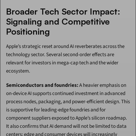
Broader Tech Sector Impact: 
Signaling and Competitive 
Positioning
Apple’s strategic reset around AI reverberates across the 
technology sector. Several second-order effects are 
relevant for investors in mega-cap tech and the wider 
ecosystem.
Semiconductors and foundries:
 A heavier emphasis on 
on-device AI supports continued investment in advanced 
process nodes, packaging, and power-efficient design. This 
is supportive for leading-edge foundries and for 
component suppliers exposed to Apple’s silicon roadmap. 
It also confirms that AI demand will not be limited to data 
centers; edge and consumer devices will increasingly 