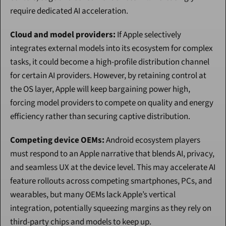
require dedicated AI acceleration.
Cloud and model providers:
 If Apple selectively 
integrates external models into its ecosystem for complex 
tasks, it could become a high-profile distribution channel 
for certain AI providers. However, by retaining control at 
the OS layer, Apple will keep bargaining power high, 
forcing model providers to compete on quality and energy 
efficiency rather than securing captive distribution.
Competing device OEMs:
 Android ecosystem players 
must respond to an Apple narrative that blends AI, privacy, 
and seamless UX at the device level. This may accelerate AI 
feature rollouts across competing smartphones, PCs, and 
wearables, but many OEMs lack Apple’s vertical 
integration, potentially squeezing margins as they rely on 
third-party chips and models to keep up.