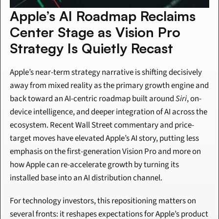
Apple’s AI Roadmap Reclaims 
Center Stage as Vision Pro 
Strategy Is Quietly Recast
Apple’s near-term strategy narrative is shifting decisively 
away from mixed reality as the primary growth engine and 
back toward an AI-centric roadmap built around 
Siri
, on-
device intelligence, and deeper integration of AI across the 
ecosystem. Recent Wall Street commentary and price-
target moves have elevated Apple’s AI story, putting less 
emphasis on the first-generation Vision Pro and more on 
how Apple can re-accelerate growth by turning its 
installed base into an AI distribution channel.
For technology investors, this repositioning matters on 
several fronts: it reshapes expectations for Apple’s product 