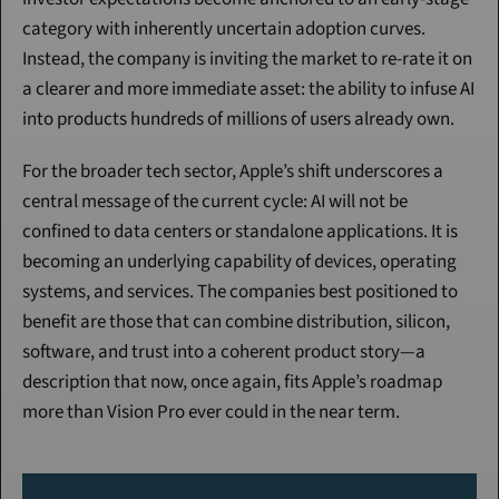
category with inherently uncertain adoption curves. 
Instead, the company is inviting the market to re-rate it on 
a clearer and more immediate asset: the ability to infuse AI 
into products hundreds of millions of users already own.
For the broader tech sector, Apple’s shift underscores a 
central message of the current cycle: AI will not be 
confined to data centers or standalone applications. It is 
becoming an underlying capability of devices, operating 
systems, and services. The companies best positioned to 
benefit are those that can combine distribution, silicon, 
software, and trust into a coherent product story—a 
description that now, once again, fits Apple’s roadmap 
more than Vision Pro ever could in the near term.
Continue Reading
Please purchase a membership or sign in to continue reading.