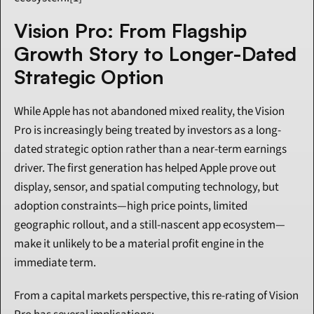
Vision Pro: From Flagship 
Growth Story to Longer-Dated 
Strategic Option
While Apple has not abandoned mixed reality, the Vision 
Pro is increasingly being treated by investors as a long-
dated strategic option rather than a near-term earnings 
driver. The first generation has helped Apple prove out 
display, sensor, and spatial computing technology, but 
adoption constraints—high price points, limited 
geographic rollout, and a still-nascent app ecosystem—
make it unlikely to be a material profit engine in the 
immediate term.
From a capital markets perspective, this re-rating of Vision 