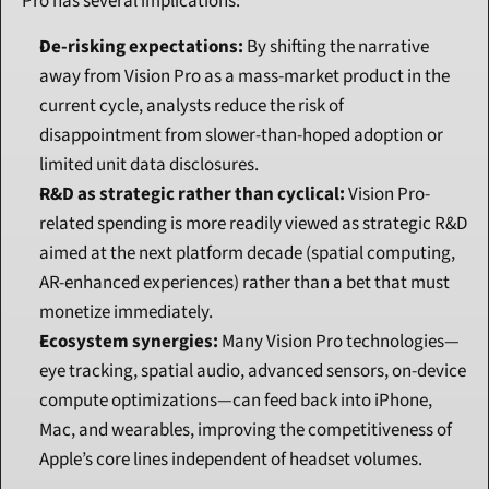
Pro has several implications:
De-risking expectations:
 By shifting the narrative 
away from Vision Pro as a mass-market product in the 
current cycle, analysts reduce the risk of 
disappointment from slower-than-hoped adoption or 
limited unit data disclosures.
R&D as strategic rather than cyclical:
 Vision Pro-
related spending is more readily viewed as strategic R&D 
aimed at the next platform decade (spatial computing, 
AR-enhanced experiences) rather than a bet that must 
monetize immediately.
Ecosystem synergies:
 Many Vision Pro technologies—
eye tracking, spatial audio, advanced sensors, on-device 
compute optimizations—can feed back into iPhone, 
Mac, and wearables, improving the competitiveness of 
Apple’s core lines independent of headset volumes.