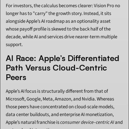
For investors, the calculus becomes clearer: Vision Pro no 
longer has to "carry" the growth story. Instead, it sits 
alongside Apple’s AI roadmap as an optionality asset 
whose payoff profile is skewed to the back half of the 
decade, while AI and services drive nearer-term multiple 
support.
AI Race: Apple’s Differentiated 
Path Versus Cloud-Centric 
Peers
Apple’s AI focus is structurally different from that of 
Microsoft, Google, Meta, Amazon, and Nvidia. Whereas 
those peers have concentrated on cloud-scale models, 
data center buildouts, and enterprise AI monetization, 
Apple’s natural franchise is 
consumer device–centric AI
 and 