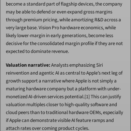
become a standard part of flagship devices, the company 
may be able to defend or even expand gross margins 
through premium pricing, while amortizing R&D across a 
very large base. Vision Pro hardware economics, while 
likely lower-margin in early generations, become less 
decisive for the consolidated margin profile if they are not 
expected to dominate revenue.
Valuation narrative:
 Analysts emphasizing Siri 
reinvention and agentic AI as central to Apple’s next leg of 
growth support a narrative where Apple is not simply a 
maturing hardware company but a platform with under-
monetized AI-driven services potential.[1] This can justify 
valuation multiples closer to high-quality software and 
cloud peers than to traditional hardware OEMs, especially 
if Apple can demonstrate visible AI feature ramps and 
attach rates over coming product cycles.