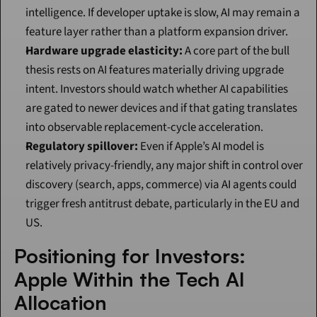
intelligence. If developer uptake is slow, AI may remain a 
feature layer rather than a platform expansion driver.
Hardware upgrade elasticity:
 A core part of the bull 
thesis rests on AI features materially driving upgrade 
intent. Investors should watch whether AI capabilities 
are gated to newer devices and if that gating translates 
into observable replacement-cycle acceleration.
Regulatory spillover:
 Even if Apple’s AI model is 
relatively privacy-friendly, any major shift in control over 
discovery (search, apps, commerce) via AI agents could 
trigger fresh antitrust debate, particularly in the EU and 
US.
Positioning for Investors: 
Apple Within the Tech AI 
Allocation