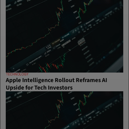
TECHNOLOGY
Apple Intelligence Rollout Reframes AI 
Upside for Tech Investors