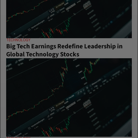
TECHNOLOGY
Big Tech Earnings Redefine Leadership in 
Global Technology Stocks