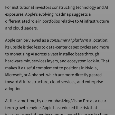
For institutional investors constructing technology and AI 
exposures, Apple’s evolving roadmap suggests a 
differentiated role in portfolios relative to AI infrastructure 
and cloud leaders.
Apple can be viewed as a 
consumer AI platform
 allocation: 
its upside is tied less to data-center capex cycles and more 
to monetizing AI across a vast installed base through 
hardware mix, services layers, and ecosystem lock-in. That 
makes it a useful complement to positions in Nvidia, 
Microsoft, or Alphabet, which are more directly geared 
toward AI infrastructure, cloud services, and enterprise 
adoption.
At the same time, by de-emphasizing Vision Pro as a near-
term growth engine, Apple has reduced the risk that 
investor expectations become anchored to an early-stage 