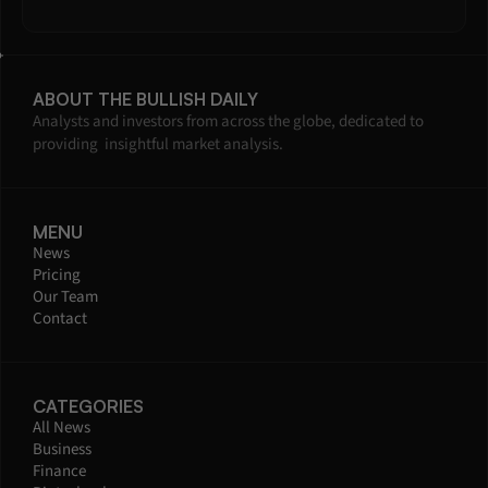
ABOUT THE BULLISH DAILY
Analysts and investors from across the globe, dedicated to 
providing  insightful market analysis.
MENU
News
Pricing
Our Team
Contact
CATEGORIES
All News
Business
Finance