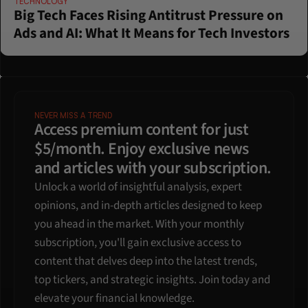
TECHNOLOGY
Big Tech Faces Rising Antitrust Pressure on 
Ads and AI: What It Means for Tech Investors
NEVER MISS A TREND
Access premium content for just 
$5/month. Enjoy exclusive news 
and articles with your subscription.
Unlock a world of insightful analysis, expert 
opinions, and in-depth articles designed to keep 
you ahead in the market. With your monthly 
subscription, you'll gain exclusive access to 
content that delves deep into the latest trends, 
top tickers, and strategic insights. Join today and 
elevate your financial knowledge.