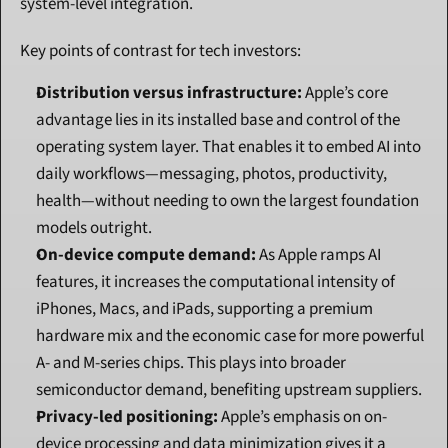
system-level integration.
Key points of contrast for tech investors:
Distribution versus infrastructure:
 Apple’s core 
advantage lies in its installed base and control of the 
operating system layer. That enables it to embed AI into 
daily workflows—messaging, photos, productivity, 
health—without needing to own the largest foundation 
models outright.
On-device compute demand:
 As Apple ramps AI 
features, it increases the computational intensity of 
iPhones, Macs, and iPads, supporting a premium 
hardware mix and the economic case for more powerful 
A- and M-series chips. This plays into broader 
semiconductor demand, benefiting upstream suppliers.
Privacy-led positioning:
 Apple’s emphasis on on-
device processing and data minimization gives it a 