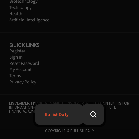
Biotechnology
Technology
Health
Artificial Intelligence
QUICK LINKS
Register
Sign In
Reset Password
My Account
Terms
Privacy Policy
DISCLAIMER: FINANCIAL MARKETS INVOLVE RISK. THIS CONTENT IS FOR 
INFORMATIONAL PURPOSES ONLY AND DOES NOT CONSTITUTE 
FINANCIAL ADVICE.
BullishDaily
COPYRIGHT © BULLISH DAILY