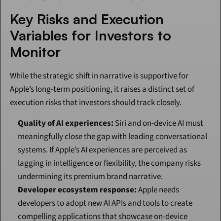
Key Risks and Execution 
Variables for Investors to 
Monitor
While the strategic shift in narrative is supportive for 
Apple’s long-term positioning, it raises a distinct set of 
execution risks that investors should track closely.
Quality of AI experiences:
 Siri and on-device AI must 
meaningfully close the gap with leading conversational 
systems. If Apple’s AI experiences are perceived as 
lagging in intelligence or flexibility, the company risks 
undermining its premium brand narrative.
Developer ecosystem response:
 Apple needs 
developers to adopt new AI APIs and tools to create 
compelling applications that showcase on-device 