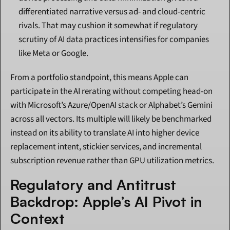
differentiated narrative versus ad- and cloud-centric 
rivals. That may cushion it somewhat if regulatory 
scrutiny of AI data practices intensifies for companies 
like Meta or Google.
From a portfolio standpoint, this means Apple can 
participate in the AI rerating without competing head-on 
with Microsoft’s Azure/OpenAI stack or Alphabet’s Gemini 
across all vectors. Its multiple will likely be benchmarked 
instead on its ability to translate AI into higher device 
replacement intent, stickier services, and incremental 
subscription revenue rather than GPU utilization metrics.
Regulatory and Antitrust 
Backdrop: Apple’s AI Pivot in 
Context