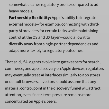
somewhat cleaner regulatory profile compared to ad-
heavy models.
Partnership flexibility:
 Apple’s ability to integrate 
external models—for example, connecting with third-
party AI providers for certain tasks while maintaining 
control at the OS and UX layer—could allow it to 
diversify away from single-partner dependencies and 
adapt more flexibly to regulatory outcomes.
That said, if AI agents evolve into gatekeepers for search, 
commerce, and app discovery on Apple devices, regulators 
may eventually treat AI interfaces similarly to app stores 
or default browsers. Investors should assume that any 
material control point in the discovery funnel will attract 
attention, even if near-term pressure remains more 
concentrated on Apple’s peers.