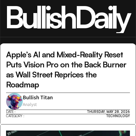
BullishDaily
Apple’s AI and Mixed-Reality Reset 
Puts Vision Pro on the Back Burner 
as Wall Street Reprices the 
Roadmap
Bullish Titan
Analyst
DATE :
THURSDAY, MAY 28, 2026
CATEGORY :
TECHNOLOGY