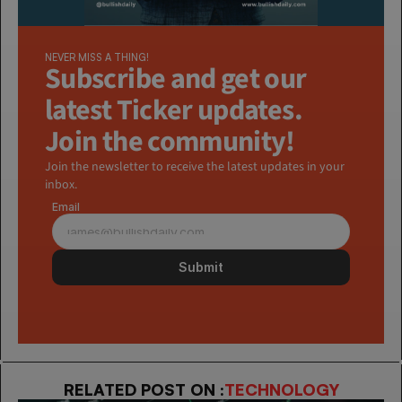
NEVER MISS A THING!
Subscribe and get our 
latest Ticker updates. 
Join the community!
Join the newsletter to receive the latest updates in your 
inbox.
Email
Submit
RELATED POST ON :
TECHNOLOGY