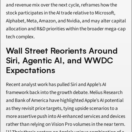
and revenue mix over the next cycle, reframes how the 
stock participates in the AI trade relative to Microsoft, 
Alphabet, Meta, Amazon, and Nvidia, and may alter capital 
allocation and R&D priorities within the broader mega-cap 
tech complex.
Wall Street Reorients Around 
Siri, Agentic AI, and WWDC 
Expectations
Recent analyst work has pulled Siri and Apple’s AI 
framework back into the growth debate. Melius Research 
and Bank of America have highlighted Apple’s AI potential 
as they revisit price targets, tying upside scenarios to a 
more assertive push into AI-enhanced services and devices 
rather than relying on Vision Pro volumes in the near term.