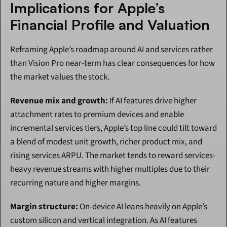
Implications for Apple’s 
Financial Profile and Valuation
Reframing Apple’s roadmap around AI and services rather 
than Vision Pro near-term has clear consequences for how 
the market values the stock.
Revenue mix and growth:
 If AI features drive higher 
attachment rates to premium devices and enable 
incremental services tiers, Apple’s top line could tilt toward 
a blend of modest unit growth, richer product mix, and 
rising services ARPU. The market tends to reward services-
heavy revenue streams with higher multiples due to their 
recurring nature and higher margins.
Margin structure:
 On-device AI leans heavily on Apple’s 
custom silicon and vertical integration. As AI features 