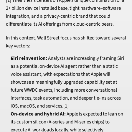
[1] Their thesis centers on Apple’s unique combination of a 
2+ billion device installed base, tight hardware–software 
integration, and a privacy-centric brand that could 
differentiate its AI offerings from cloud-centric peers.
In this context, Wall Street focus has shifted toward several 
key vectors:
Siri reinvention:
 Analysts are increasingly framing Siri 
as a potential on-device AI agent rather than a static 
voice assistant, with expectations that Apple will 
showcase a meaningfully upgraded capability set at 
future WWDC events, including more conversational 
interfaces, task automation, and deeper tie-ins across 
iOS, macOS, and services.[1]
On-device and hybrid AI:
 Apple is expected to lean on 
its custom silicon (A-series and M-series chips) to 
execute AI workloads locally, while selectively 