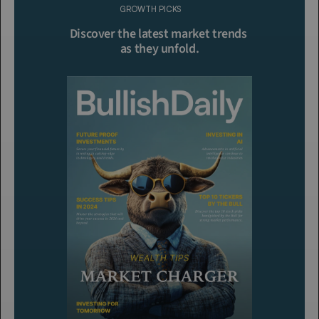
GROWTH PICKS
Click To Read More
Discover the latest market trends 
as they unfold.