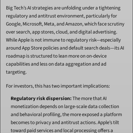
Big Tech’s AI strategies are unfolding under a tightening 
regulatory and antitrust environment, particularly for 
Google, Microsoft, Meta, and Amazon, which face scrutiny 
over search, app stores, cloud, and digital advertising. 
While Apple is not immune to regulatory risk—especially 
around App Store policies and default search deals—its AI 
roadmap is structured to lean more on on-device 
capabilities and less on data aggregation and ad 
targeting.
For investors, this has two important implications:
Regulatory risk dispersion:
 The more that AI 
monetization depends on large-scale data collection 
and behavioral profiling, the more exposed a platform 
becomes to privacy and antitrust actions. Apple’s tilt 
toward paid services and local processing offers a 