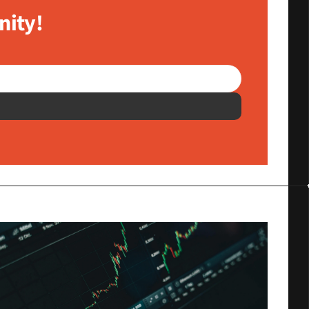
nity!