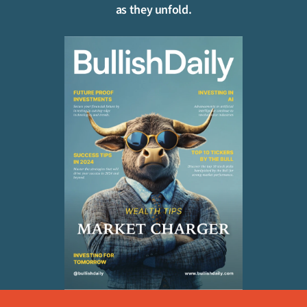
as they unfold.