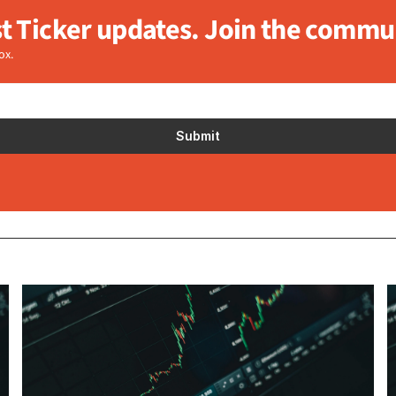
st Ticker updates. Join the commu
ox.
Submit