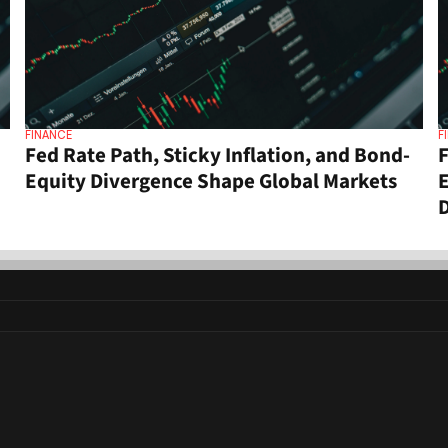
FINANCE
F
Fed Rate Path, Sticky Inflation, and Bond-
F
Equity Divergence Shape Global Markets
E
D