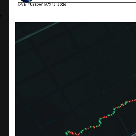
DATE :
TUESDAY, MAY 12, 2026