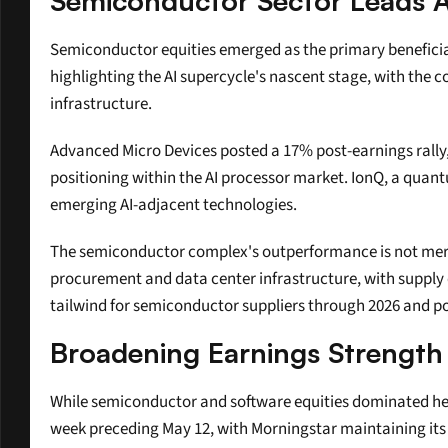
Semiconductor Sector Leads AI
Semiconductor equities emerged as the primary benefici
highlighting the AI supercycle's nascent stage, with the
infrastructure.
Advanced Micro Devices posted a 17% post-earnings rally, 
positioning within the AI processor market. IonQ, a quan
emerging AI-adjacent technologies.
The semiconductor complex's outperformance is not merel
procurement and data center infrastructure, with supply 
tailwind for semiconductor suppliers through 2026 and pot
Broadening Earnings Strengt
While semiconductor and software equities dominated headl
week preceding May 12, with Morningstar maintaining its $