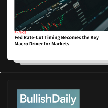
FINANCE
Fed Rate-Cut Timing Becomes the Key 
Macro Driver for Markets