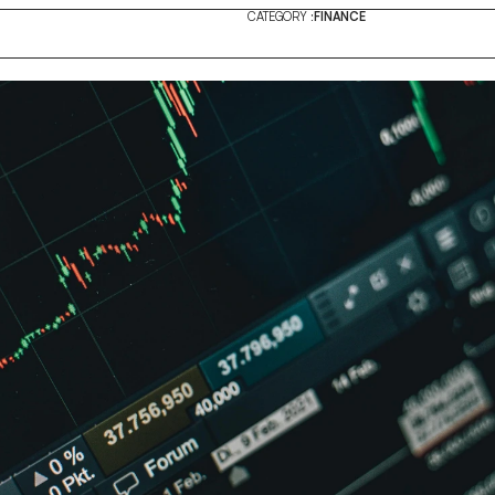
CATEGORY :
FINANCE