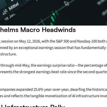
helms Macro Headwinds
 session on May 12, 2026, with the S&P 500 and Nasdaq-100 both r
pinned by an exceptional earnings season that has fundamentally re
astructure.
s through mid-May, the earnings surprise ratio—the percentage
presents the strongest earnings beat rate since the second quarte
companies expanded 25.6% year-over-year, dwarfing the historical
s and reflects the tangible monetization of AI infrastructure inv