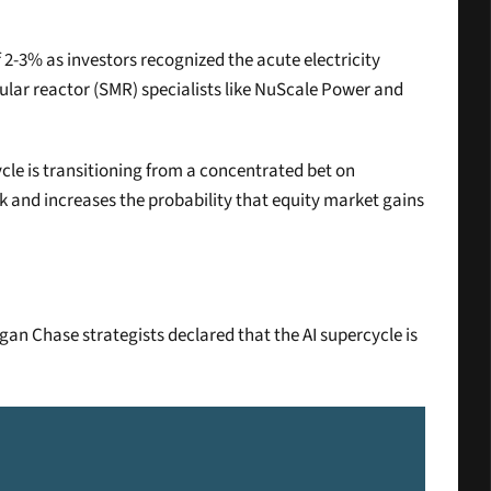
-3% as investors recognized the acute electricity 
ar reactor (SMR) specialists like NuScale Power and 
cle is transitioning from a concentrated bet on 
k and increases the probability that equity market gains 
n Chase strategists declared that the AI supercycle is 