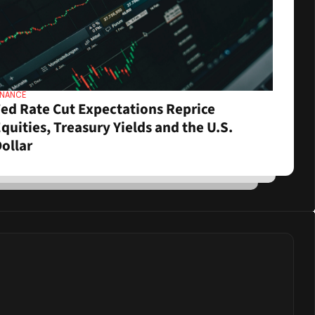
INANCE
ed Rate Cut Expectations Reprice 
quities, Treasury Yields and the U.S. 
ollar