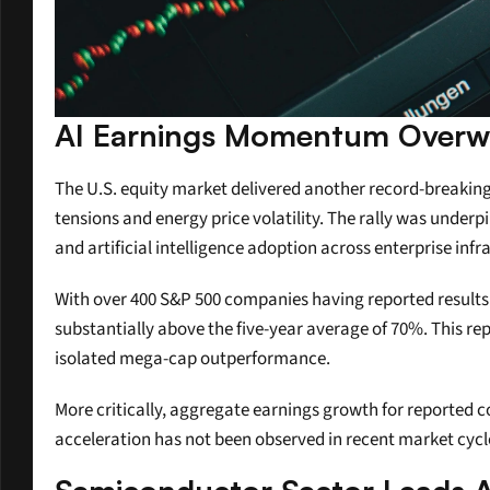
AI Earnings Momentum Overw
The U.S. equity market delivered another record-breaking
tensions and energy price volatility. The rally was under
and artificial intelligence adoption across enterprise infr
With over 400 S&P 500 companies having reported result
substantially above the five-year average of 70%. This re
isolated mega-cap outperformance.
More critically, aggregate earnings growth for reported 
acceleration has not been observed in recent market cycle