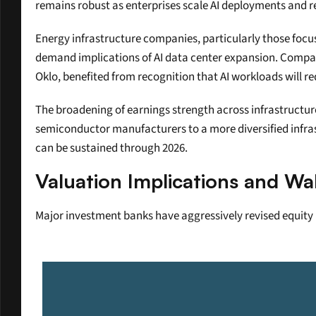
remains robust as enterprises scale AI deployments and r
Energy infrastructure companies, particularly those focus
demand implications of AI data center expansion. Compani
Oklo, benefited from recognition that AI workloads will r
The broadening of earnings strength across infrastructure,
semiconductor manufacturers to a more diversified infrast
can be sustained through 2026.
Valuation Implications and Wa
Major investment banks have aggressively revised equity