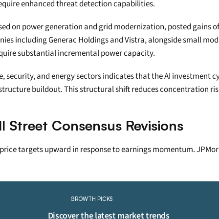
equire enhanced threat detection capabilities.
ed on power generation and grid modernization, posted gains of 2
es including Generac Holdings and Vistra, alongside small modul
equire substantial incremental power capacity.
 security, and energy sectors indicates that the AI investment cy
ructure buildout. This structural shift reduces concentration ris
ll Street Consensus Revisions
 price targets upward in response to earnings momentum. JPMorga
Continue Reading
Please purchase a membership or sign in to continue reading.
GROWTH PICKS
Click To Read More
Discover the latest market trends 