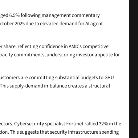
 surged 6.5% following management commentary 
ctober 2025 due to elevated demand for AI agent 
r share, reflecting confidence in AMD's competitive 
apacity commitments, underscoring investor appetite for 
 customers are committing substantial budgets to GPU 
 This supply-demand imbalance creates a structural 
rs. Cybersecurity specialist Fortinet rallied 32% in the 
ion. This suggests that security infrastructure spending 