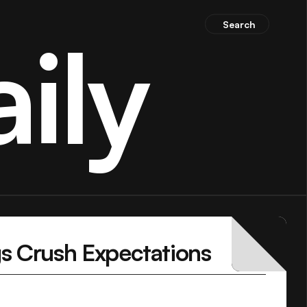
Search
ily
gs Crush Expectations