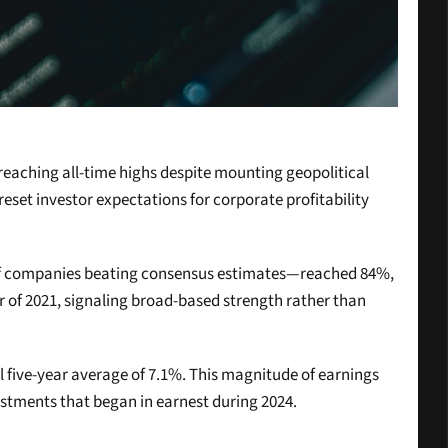
eaching all-time highs despite mounting geopolitical 
set investor expectations for corporate profitability 
 of companies beating consensus estimates—reached 84%, 
r of 2021, signaling broad-based strength rather than 
 five-year average of 7.1%. This magnitude of earnings 
estments that began in earnest during 2024.