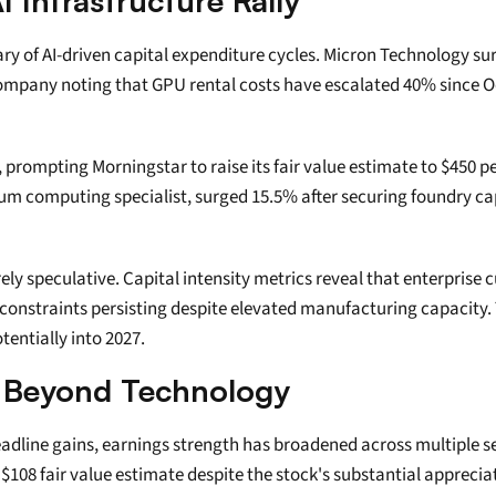
 Infrastructure Rally
ary of AI-driven capital expenditure cycles. Micron Technology
 company noting that GPU rental costs have escalated 40% since O
prompting Morningstar to raise its fair value estimate to $450 pe
tum computing specialist, surged 15.5% after securing foundry c
y speculative. Capital intensity metrics reveal that enterprise
constraints persisting despite elevated manufacturing capacity.
entially into 2027.
h Beyond Technology
ine gains, earnings strength has broadened across multiple secto
108 fair value estimate despite the stock's substantial appreciat