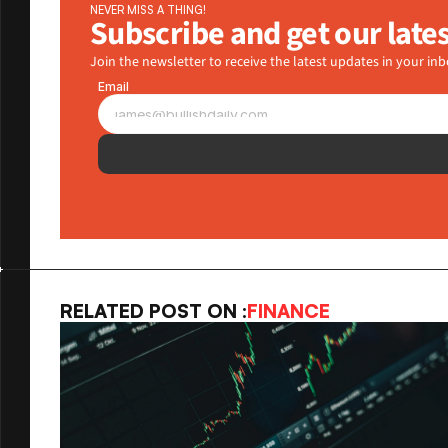
NEVER MISS A THING!
Subscribe and get our late
Join the newsletter to receive the latest updates in your inb
Email
RELATED POST ON :
FINANCE