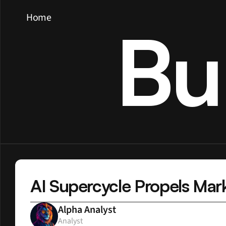
Home
Bu
AI Supercycle Propels Mar
Alpha Analyst
Analyst