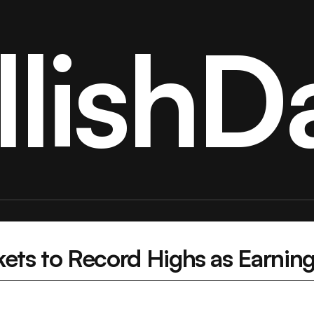
llishDa
kets to Record Highs as Earnin