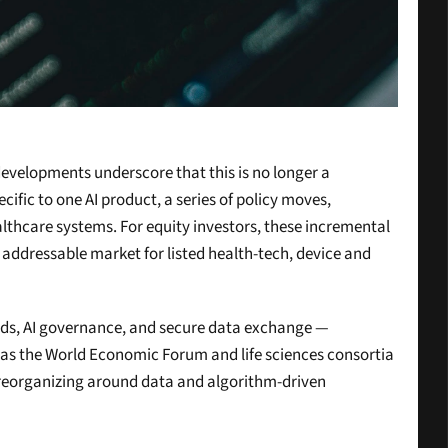
developments underscore that this is no longer a 
fic to one AI product, a series of policy moves, 
althcare systems. For equity investors, these incremental 
addressable market for listed health-tech, device and 
ords, AI governance, and secure data exchange — 
h as the World Economic Forum and life sciences consortia 
e reorganizing around data and algorithm-driven 