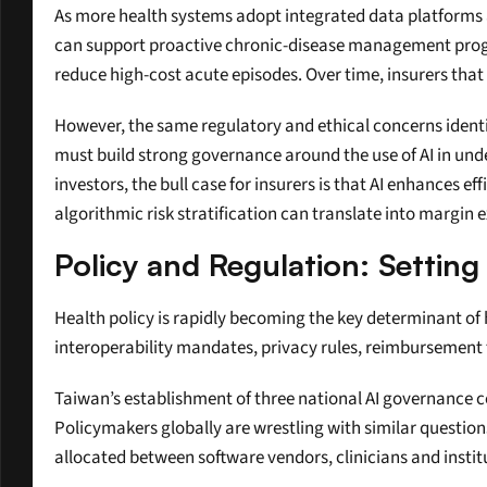
As more health systems adopt integrated data platforms a
can support proactive chronic-disease management progr
reduce high-cost acute episodes. Over time, insurers that 
However, the same regulatory and ethical concerns identi
must build strong governance around the use of AI in un
investors, the bull case for insurers is that AI enhances e
algorithmic risk stratification can translate into margin 
Policy and Regulation: Setting
Health policy is rapidly becoming the key determinant of h
interoperability mandates, privacy rules, reimbursement 
Taiwan’s establishment of three national AI governance cent
Policymakers globally are wrestling with similar questions
allocated between software vendors, clinicians and instit