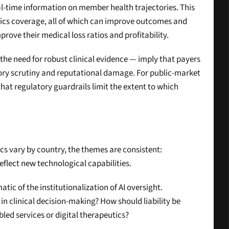
l-time information on member health trajectories. This 
s coverage, all of which can improve outcomes and 
rove their medical loss ratios and profitability.
he need for robust clinical evidence — imply that payers 
ory scrutiny and reputational damage. For public-market 
that regulatory guardrails limit the extent to which 
cs vary by country, the themes are consistent: 
flect new technological capabilities.
ic of the institutionalization of AI oversight. 
n clinical decision-making? How should liability be 
led services or digital therapeutics?