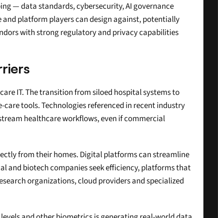
umbing — data standards, cybersecurity, AI governance 
 and platform players can design against, potentially 
endors with strong regulatory and privacy capabilities 
riers
are IT. The transition from siloed hospital systems to 
care tools. Technologies referenced in recent industry 
stream healthcare workflows, even if commercial 
rectly from their homes. Digital platforms can streamline 
al and biotech companies seek efficiency, platforms that 
search organizations, cloud providers and specialized 
 levels and other biometrics is generating real-world data 