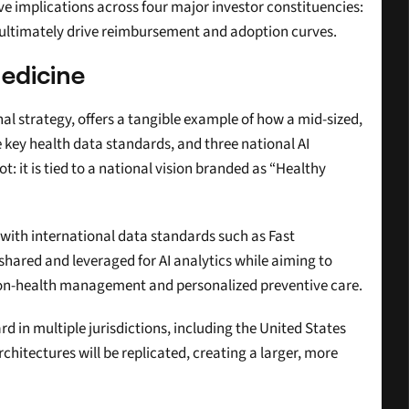
implications across four major investor constituencies: 
s ultimately drive reimbursement and adoption curves.
edicine
nal strategy, offers a tangible example of how a mid-sized, 
key health data standards, and three national AI 
t: it is tied to a national vision branded as “Healthy 
with international data standards such as Fast 
shared and leveraged for AI analytics while aiming to 
ation-health management and personalized preventive care.
 in multiple jurisdictions, including the United States 
hitectures will be replicated, creating a larger, more 