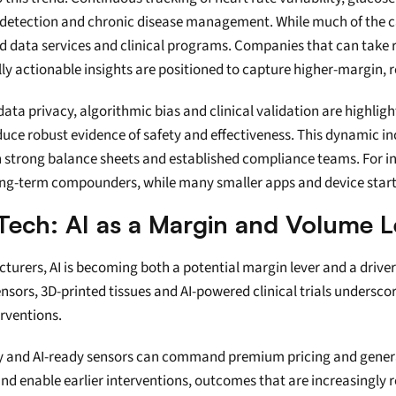
detection and chronic disease management. While much of the capi
d data services and clinical programs. Companies that can take ra
ally actionable insights are positioned to capture higher-margin, 
 data privacy, algorithmic bias and clinical validation are highligh
oduce robust evidence of safety and effectiveness. This dynamic 
strong balance sheets and established compliance teams. For inve
ng-term compounders, while many smaller apps and device startup
Tech: AI as a Margin and Volume L
turers, AI is becoming both a potential margin lever and a driv
ors, 3D-printed tissues and AI-powered clinical trials underscore
rventions.
y and AI-ready sensors can command premium pricing and genera
nd enable earlier interventions, outcomes that are increasingly