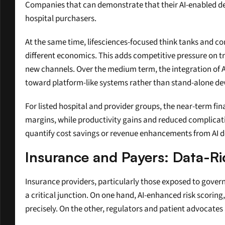
Companies that can demonstrate that their AI-enabled de
hospital purchasers.
At the same time, lifesciences-focused think tanks and co
different economics. This adds competitive pressure on tr
new channels. Over the medium term, the integration of AI
toward platform-like systems rather than stand-alone de
For listed hospital and provider groups, the near-term fina
margins, while productivity gains and reduced complicati
quantify cost savings or revenue enhancements from AI de
Insurance and Payers: Data-
Insurance providers, particularly those exposed to gover
a critical junction. On one hand, AI-enhanced risk scorin
precisely. On the other, regulators and patient advocates 