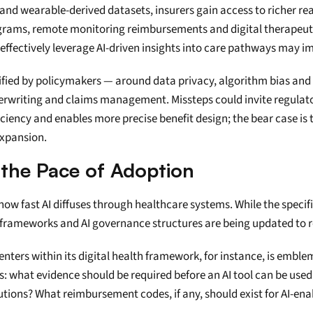
nd wearable-derived datasets, insurers gain access to richer rea
ams, remote monitoring reimbursements and digital therapeutic
effectively leverage AI-driven insights into care pathways may imp
fied by policymakers — around data privacy, algorithm bias and t
derwriting and claims management. Missteps could invite regulat
fficiency and enables more precise benefit design; the bear case is 
expansion.
 the Pace of Adoption
ow fast AI diffuses through healthcare systems. While the specifi
frameworks and AI governance structures are being updated to re
ers within its digital health framework, for instance, is emblemat
: what evidence should be required before an AI tool can be used i
utions? What reimbursement codes, if any, should exist for AI-enab