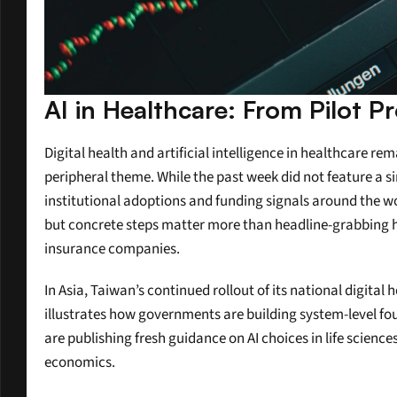
AI in Healthcare: From Pilot P
Digital health and artificial intelligence in healthcare r
peripheral theme. While the past week did not feature a si
institutional adoptions and funding signals around the wor
but concrete steps matter more than headline-grabbing hyp
insurance companies.
In Asia, Taiwan’s continued rollout of its national digit
illustrates how governments are building system-level foun
are publishing fresh guidance on AI choices in life scienc
economics.