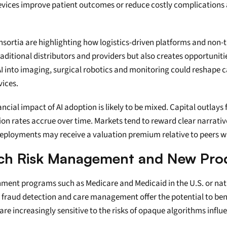
vices improve patient outcomes or reduce costly complications a
nsortia are highlighting how logistics-driven platforms and non-
aditional distributors and providers but also creates opportunitie
 into imaging, surgical robotics and monitoring could reshape capi
vices.
ncial impact of AI adoption is likely to be mixed. Capital outlays 
on rates accrue over time. Markets tend to reward clear narrativ
ployments may receive a valuation premium relative to peers wit
Rich Risk Management and New Pro
nment programs such as Medicare and Medicaid in the U.S. or nati
g, fraud detection and care management offer the potential to ben
are increasingly sensitive to the risks of opaque algorithms infl