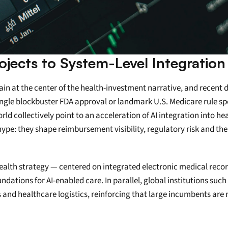
rojects to System-Level Integration
emain at the center of the health-investment narrative, and recent 
ngle blockbuster FDA approval or landmark U.S. Medicare rule speci
ld collectively point to an acceleration of AI integration into he
e: they shape reimbursement visibility, regulatory risk and the 
al health strategy — centered on integrated electronic medical rec
dations for AI-enabled care. In parallel, global institutions suc
es and healthcare logistics, reinforcing that large incumbents ar