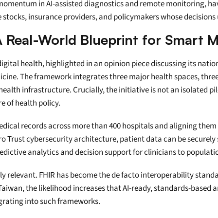
mentum in AI-assisted diagnostics and remote monitoring, have 
re stocks, insurance providers, and policymakers whose decision
 Real-World Blueprint for Smart M
igital health, highlighted in an opinion piece discussing its natio
cine. The framework integrates three major health spaces, three 
h infrastructure. Crucially, the initiative is not an isolated pilo
e of health policy.
edical records across more than 400 hospitals and aligning them 
o Trust cybersecurity architecture, patient data can be securely 
redictive analytics and decision support for clinicians to popul
ly relevant. FHIR has become the de facto interoperability standard
iwan, the likelihood increases that AI-ready, standards-based arc
egrating into such frameworks.