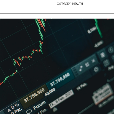
CATEGORY :
HEALTH