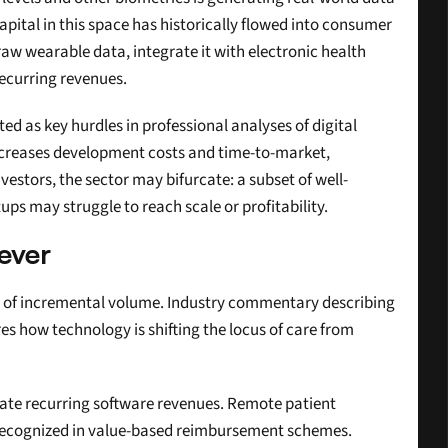
tal in this space has historically flowed into consumer 
w wearable data, integrate it with electronic health 
recurring revenues.
ted as key hurdles in professional analyses of digital 
increases development costs and time-to-market, 
stors, the sector may bifurcate: a subset of well-
s may struggle to reach scale or profitability.
ever
er of incremental volume. Industry commentary describing 
s how technology is shifting the locus of care from 
te recurring software revenues. Remote patient 
 recognized in value-based reimbursement schemes. 