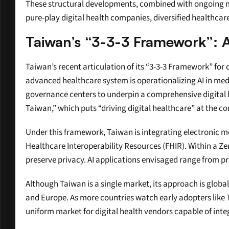
These structural developments, combined with ongoing mo
pure-play digital health companies, diversified healthca
Taiwan’s “3-3-3 Framework”: A
Taiwan’s recent articulation of its “3-3-3 Framework” for d
advanced healthcare system is operationalizing AI in medi
governance centers to underpin a comprehensive digital healt
Taiwan,” which puts “driving digital healthcare” at the cor
Under this framework, Taiwan is integrating electronic m
Healthcare Interoperability Resources (FHIR). Within a Zer
preserve privacy. AI applications envisaged range from p
Although Taiwan is a single market, its approach is global
and Europe. As more countries watch early adopters like Ta
uniform market for digital health vendors capable of int