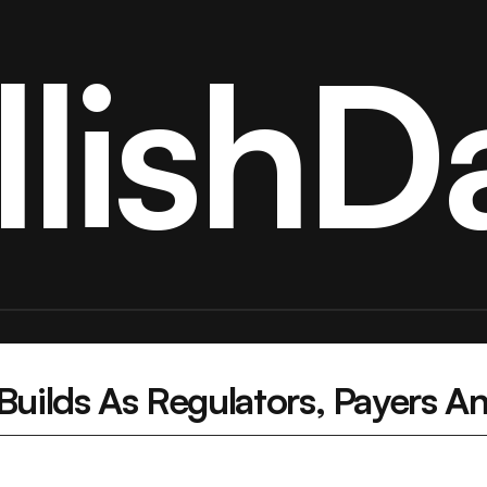
llishDa
ilds As Regulators, Payers And