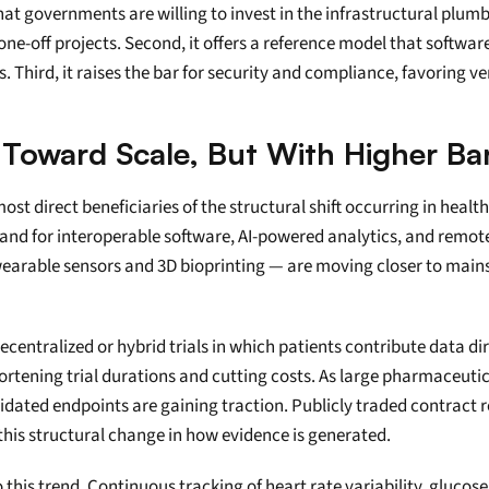
s that governments are willing to invest in the infrastructural pl
e-off projects. Second, it offers a reference model that software
. Third, it raises the bar for security and compliance, favoring v
 Toward Scale, But With Higher Bar
t direct beneficiaries of the structural shift occurring in healthc
nd for interoperable software, AI-powered analytics, and remote-
wearable sensors and 3D bioprinting — are moving closer to main
decentralized or hybrid trials in which patients contribute data di
rtening trial durations and cutting costs. As large pharmaceutic
ated endpoints are gaining traction. Publicly traded contract re
this structural change in how evidence is generated.
this trend. Continuous tracking of heart rate variability, glucose