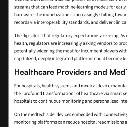
streams that can feed machine-learning models for early 
hardware, the monetization is increasingly shifting towar
records via interoperability standards, and deliver clinic
The flip side is that regulatory expectations are rising. As
health, regulators are increasingly asking vendors to pr
potentially widening the moat for incumbent players with 
capitalized, deeply integrated platforms could become lo
Healthcare Providers and Med
For hospitals, health systems and medical device manufac
the “profound transformation” of healthcare via smart sens
hospitals to continuous monitoring and personalized inte
On the medtech side, devices embedded with connectivit
monitoring platforms can reduce hospital readmissions a