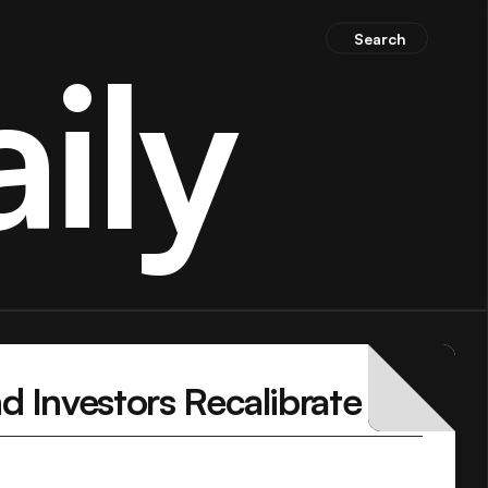
Search
ily
 Investors Recalibrate