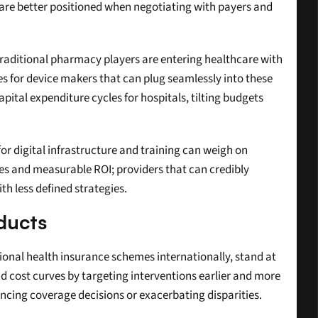
re better positioned when negotiating with payers and 
traditional pharmacy players are entering healthcare with 
s for device makers that can plug seamlessly into these 
tal expenditure cycles for hospitals, tilting budgets 
for digital infrastructure and training can weigh on 
es and measurable ROI; providers that can credibly 
h less defined strategies.
ducts
onal health insurance schemes internationally, stand at 
d cost curves by targeting interventions earlier and more 
uencing coverage decisions or exacerbating disparities.