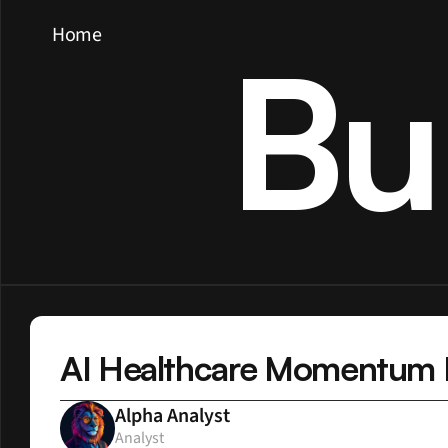
Home
Bu
AI Healthcare Momentum Bu
Alpha Analyst
Analyst