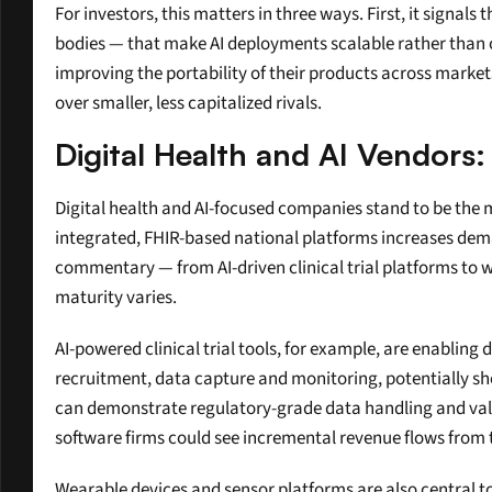
For investors, this matters in three ways. First, it signal
bodies — that make AI deployments scalable rather than on
improving the portability of their products across markets
over smaller, less capitalized rivals.
Digital Health and AI Vendors:
Digital health and AI-focused companies stand to be the mos
integrated, FHIR-based national platforms increases dema
commentary — from AI-driven clinical trial platforms to 
maturity varies.
AI-powered clinical trial tools, for example, are enabling 
recruitment, data capture and monitoring, potentially sho
can demonstrate regulatory-grade data handling and valid
software firms could see incremental revenue flows from 
Wearable devices and sensor platforms are also central to 