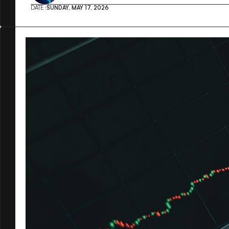
DATE :
SUNDAY, MAY 17, 2026