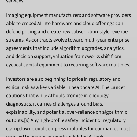
services.
Imaging equipment manufacturers and software providers 
able to embed AI into hardware and cloud offerings can 
defend pricing and create new subscription-style revenue 
streams. As contracts evolve toward multi-year enterprise 
agreements that include algorithm upgrades, analytics, 
and decision support, valuation frameworks shift from 
cyclical capital equipment to recurring software multiples.
Investors are also beginning to price in regulatory and 
ethical risk as a key variable in healthcare AI. The Lancet 
cautions that while AI holds promise in oncology 
diagnostics, it carries challenges around bias, 
explainability, and potential over-reliance on algorithmic 
outputs.[9] Any high-profile safety incident or regulatory 
clampdown could compress multiples for companies most 