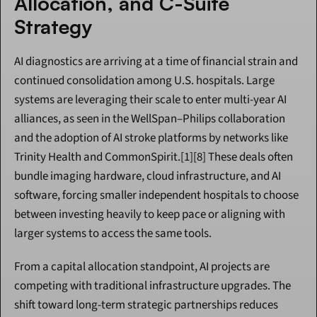
Allocation, and C-Suite 
Strategy
AI diagnostics are arriving at a time of financial strain and 
continued consolidation among U.S. hospitals. Large 
systems are leveraging their scale to enter multi-year AI 
alliances, as seen in the WellSpan–Philips collaboration 
and the adoption of AI stroke platforms by networks like 
Trinity Health and CommonSpirit.[1][8] These deals often 
bundle imaging hardware, cloud infrastructure, and AI 
software, forcing smaller independent hospitals to choose 
between investing heavily to keep pace or aligning with 
larger systems to access the same tools.
From a capital allocation standpoint, AI projects are 
competing with traditional infrastructure upgrades. The 
shift toward long-term strategic partnerships reduces 