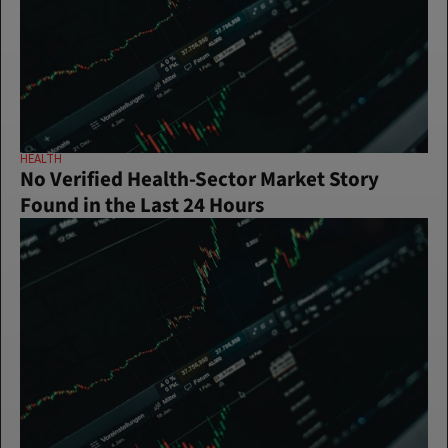
HEALTH
No Verified Health-Sector Market Story 
Found in the Last 24 Hours