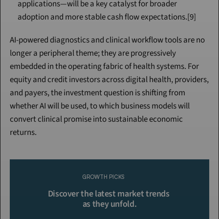
applications—will be a key catalyst for broader 
adoption and more stable cash flow expectations.[9]
AI-powered diagnostics and clinical workflow tools are no 
longer a peripheral theme; they are progressively 
embedded in the operating fabric of health systems. For 
equity and credit investors across digital health, providers, 
and payers, the investment question is shifting from 
whether AI will be used, to which business models will 
convert clinical promise into sustainable economic 
returns.
Continue Reading
Please purchase a membership or sign in to continue reading.
GROWTH PICKS
Click To Read More
Discover the latest market trends 
as they unfold.