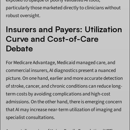
exposed to opaque or poorly validated AI tools, 
particularly those marketed directly to clinicians without 
robust oversight.
Insurers and Payers: Utilization 
Curve and Cost-of-Care 
Debate
For Medicare Advantage, Medicaid managed care, and 
commercial insurers, AI diagnostics present a nuanced 
picture. On one hand, earlier and more accurate detection 
of stroke, cancer, and chronic conditions can reduce long-
term costs by avoiding complications and high-cost 
admissions. On the other hand, there is emerging concern 
that AI may increase near-term utilization of imaging and 
specialist consultations.