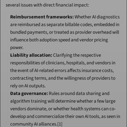
several issues with direct financial impact:
Reimbursement frameworks:
 Whether AI diagnostics 
are reimbursed as separate billable codes, embedded in 
bundled payments, or treated as provider overhead will 
influence both adoption speed and vendor pricing 
power.
Liability allocation:
 Clarifying the respective 
responsibilities of clinicians, hospitals, and vendors in 
the event of AI-related errors affects insurance costs, 
contracting terms, and the willingness of providers to 
rely on AI outputs.
Data governance:
 Rules around data sharing and 
algorithm training will determine whether a few large 
vendors dominate, or whether health systems can co-
develop and commercialize their own AI tools, as seen in 
community AI alliances.[1]