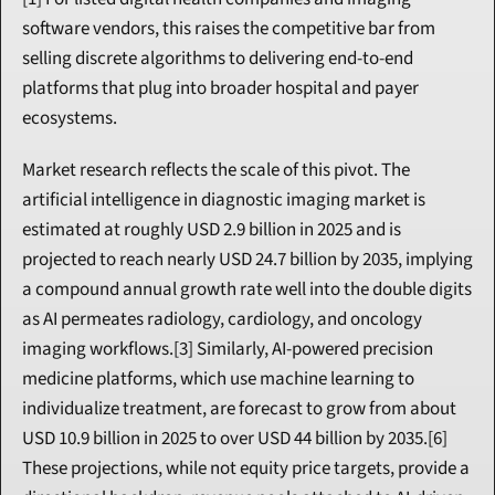
software vendors, this raises the competitive bar from 
selling discrete algorithms to delivering end-to-end 
platforms that plug into broader hospital and payer 
ecosystems.
Market research reflects the scale of this pivot. The 
artificial intelligence in diagnostic imaging market is 
estimated at roughly USD 2.9 billion in 2025 and is 
projected to reach nearly USD 24.7 billion by 2035, implying 
a compound annual growth rate well into the double digits 
as AI permeates radiology, cardiology, and oncology 
imaging workflows.[3] Similarly, AI-powered precision 
medicine platforms, which use machine learning to 
individualize treatment, are forecast to grow from about 
USD 10.9 billion in 2025 to over USD 44 billion by 2035.[6] 
These projections, while not equity price targets, provide a 