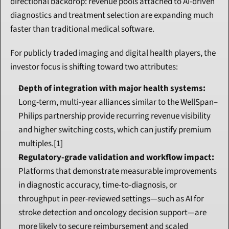
directional backdrop: revenue pools attached to AI-driven 
diagnostics and treatment selection are expanding much 
faster than traditional medical software.
For publicly traded imaging and digital health players, the 
investor focus is shifting toward two attributes:
Depth of integration with major health systems:
Long-term, multi-year alliances similar to the WellSpan–
Philips partnership provide recurring revenue visibility 
and higher switching costs, which can justify premium 
multiples.[1]
Regulatory-grade validation and workflow impact:
Platforms that demonstrate measurable improvements 
in diagnostic accuracy, time-to-diagnosis, or 
throughput in peer-reviewed settings—such as AI for 
stroke detection and oncology decision support—are 
more likely to secure reimbursement and scaled 