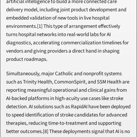
artificial intelligence to build a more connected care 
delivery model, including joint product development and 
embedded validation of new tools in live hospital 
environments.[1] This type of arrangement effectively 
turns hospital networks into real-world labs for AI 
diagnostics, accelerating commercialization timelines for 
vendors and giving providers a direct hand in shaping 
product roadmaps.
Simultaneously, major Catholic and nonprofit systems 
such as Trinity Health, CommonSpirit, and SSM Health are 
reporting meaningful operational and clinical gains from 
AI-backed platforms in high-acuity use cases like stroke 
detection. AI solutions such as RapidAI have been deployed 
to speed identification of stroke candidates for advanced 
therapies, reducing time-to-treatment and supporting 
better outcomes.[8] These deployments signal that AI is no 