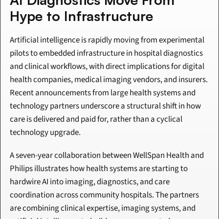
Hype to Infrastructure
Artificial intelligence is rapidly moving from experimental 
pilots to embedded infrastructure in hospital diagnostics 
and clinical workflows, with direct implications for digital 
health companies, medical imaging vendors, and insurers. 
Recent announcements from large health systems and 
technology partners underscore a structural shift in how 
care is delivered and paid for, rather than a cyclical 
technology upgrade.
A seven-year collaboration between WellSpan Health and 
Philips illustrates how health systems are starting to 
hardwire AI into imaging, diagnostics, and care 
coordination across community hospitals. The partners 
are combining clinical expertise, imaging systems, and 