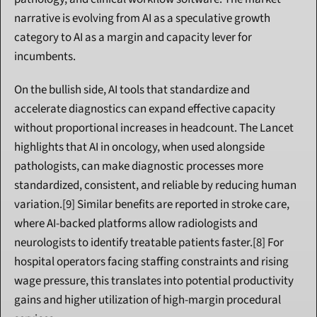
narrative is evolving from AI as a speculative growth 
category to AI as a margin and capacity lever for 
incumbents.
On the bullish side, AI tools that standardize and 
accelerate diagnostics can expand effective capacity 
without proportional increases in headcount. The Lancet 
highlights that AI in oncology, when used alongside 
pathologists, can make diagnostic processes more 
standardized, consistent, and reliable by reducing human 
variation.[9] Similar benefits are reported in stroke care, 
where AI-backed platforms allow radiologists and 
neurologists to identify treatable patients faster.[8] For 
hospital operators facing staffing constraints and rising 
wage pressure, this translates into potential productivity 
gains and higher utilization of high-margin procedural 