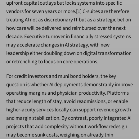
upfront capital outlays but locks systems into specific 
vendors for seven years or more.[1] C-suites are therefore 
treating AI not as discretionary IT but as a strategic bet on 
how care will be delivered and reimbursed over the next 
decade. Executive turnover in financially stressed systems 
may accelerate changes in AI strategy, with new 
leadership either doubling down on digital transformation 
or retrenching to focus on core operations.
For credit investors and muni bond holders, the key 
question is whether AI deployments demonstrably improve 
operating margins and physician productivity. Platforms 
that reduce length of stay, avoid readmissions, or enable 
higher-acuity services locally can support revenue growth 
and margin stabilization. By contrast, poorly integrated AI 
projects that add complexity without workflow redesign 
may become sunk costs, weighing on already thin 