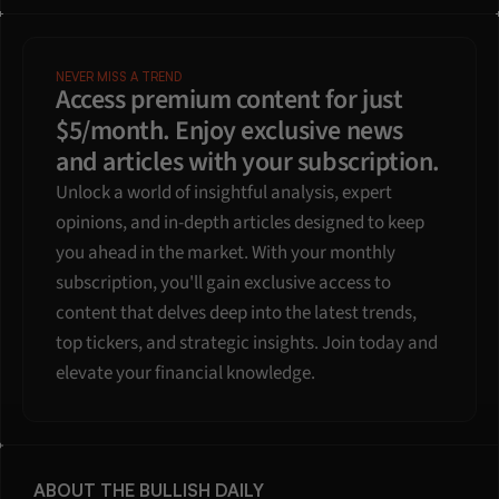
NEVER MISS A TREND
Access premium content for just 
$5/month. Enjoy exclusive news 
and articles with your subscription.
Unlock a world of insightful analysis, expert 
opinions, and in-depth articles designed to keep 
you ahead in the market. With your monthly 
subscription, you'll gain exclusive access to 
content that delves deep into the latest trends, 
top tickers, and strategic insights. Join today and 
elevate your financial knowledge.
ABOUT THE BULLISH DAILY