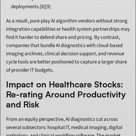
deployments.[8][9]
As a result, pure-play AI algorithm vendors without strong 
integration capabilities or health system partnerships may 
find it harder to defend share and pricing. By contrast, 
companies that bundle AI diagnostics with cloud-based 
imaging archives, clinical decision support, and revenue 
cycle tools are better positioned to capture a larger share 
of provider IT budgets.
Impact on Healthcare Stocks: 
Re-rating Around Productivity 
and Risk
From an equity perspective, AI diagnostics cut across 
several subsectors: hospital IT, medical imaging, digital 
pathology, and clinical workflow software. The market 