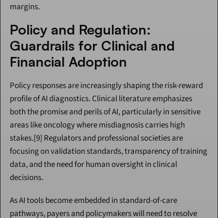
margins.
Policy and Regulation: 
Guardrails for Clinical and 
Financial Adoption
Policy responses are increasingly shaping the risk-reward 
profile of AI diagnostics. Clinical literature emphasizes 
both the promise and perils of AI, particularly in sensitive 
areas like oncology where misdiagnosis carries high 
stakes.[9] Regulators and professional societies are 
focusing on validation standards, transparency of training 
data, and the need for human oversight in clinical 
decisions.
As AI tools become embedded in standard-of-care 
pathways, payers and policymakers will need to resolve 