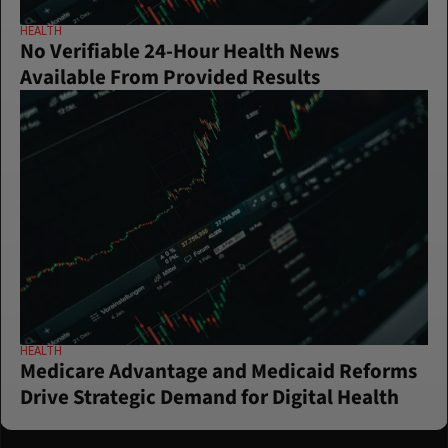
HEALTH
No Verifiable 24-Hour Health News 
Available From Provided Results
HEALTH
Medicare Advantage and Medicaid Reforms 
Drive Strategic Demand for Digital Health