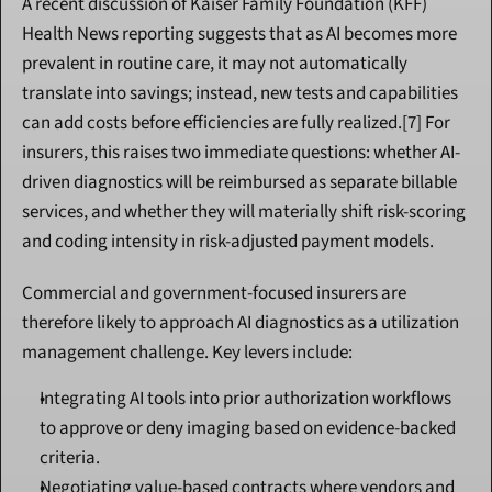
A recent discussion of Kaiser Family Foundation (KFF) 
Health News reporting suggests that as AI becomes more 
prevalent in routine care, it may not automatically 
translate into savings; instead, new tests and capabilities 
can add costs before efficiencies are fully realized.[7] For 
insurers, this raises two immediate questions: whether AI-
driven diagnostics will be reimbursed as separate billable 
services, and whether they will materially shift risk-scoring 
and coding intensity in risk-adjusted payment models.
Commercial and government-focused insurers are 
therefore likely to approach AI diagnostics as a utilization 
management challenge. Key levers include:
Integrating AI tools into prior authorization workflows 
to approve or deny imaging based on evidence-backed 
criteria.
Negotiating value-based contracts where vendors and 