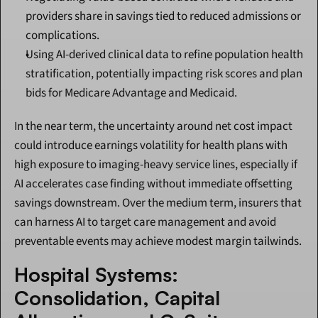
providers share in savings tied to reduced admissions or 
complications.
Using AI-derived clinical data to refine population health 
stratification, potentially impacting risk scores and plan 
bids for Medicare Advantage and Medicaid.
In the near term, the uncertainty around net cost impact 
could introduce earnings volatility for health plans with 
high exposure to imaging-heavy service lines, especially if 
AI accelerates case finding without immediate offsetting 
savings downstream. Over the medium term, insurers that 
can harness AI to target care management and avoid 
preventable events may achieve modest margin tailwinds.
Hospital Systems: 
Consolidation, Capital 