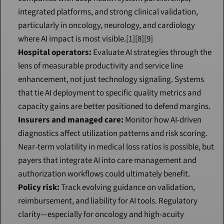
integrated platforms, and strong clinical validation, 
particularly in oncology, neurology, and cardiology 
where AI impact is most visible.[1][8][9]
Hospital operators:
 Evaluate AI strategies through the 
lens of measurable productivity and service line 
enhancement, not just technology signaling. Systems 
that tie AI deployment to specific quality metrics and 
capacity gains are better positioned to defend margins.
Insurers and managed care:
 Monitor how AI-driven 
diagnostics affect utilization patterns and risk scoring. 
Near-term volatility in medical loss ratios is possible, but 
payers that integrate AI into care management and 
authorization workflows could ultimately benefit.
Policy risk:
 Track evolving guidance on validation, 
reimbursement, and liability for AI tools. Regulatory 
clarity—especially for oncology and high-acuity 