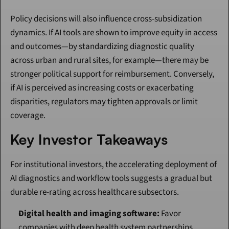
Policy decisions will also influence cross-subsidization 
dynamics. If AI tools are shown to improve equity in access 
and outcomes—by standardizing diagnostic quality 
across urban and rural sites, for example—there may be 
stronger political support for reimbursement. Conversely, 
if AI is perceived as increasing costs or exacerbating 
disparities, regulators may tighten approvals or limit 
coverage.
Key Investor Takeaways
For institutional investors, the accelerating deployment of 
AI diagnostics and workflow tools suggests a gradual but 
durable re-rating across healthcare subsectors.
Digital health and imaging software:
 Favor 
companies with deep health system partnerships, 