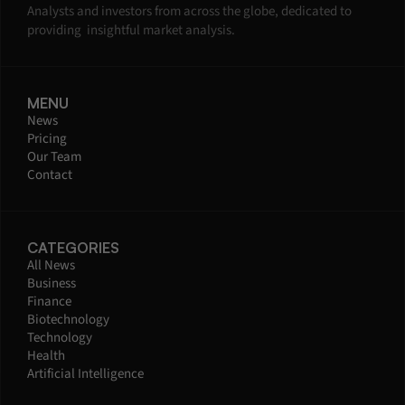
Analysts and investors from across the globe, dedicated to 
providing  insightful market analysis.
MENU
News
Pricing
Our Team
Contact
CATEGORIES
All News
Business
Finance
Biotechnology
Technology
Health
Artificial Intelligence