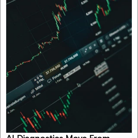
AI Diagnostics Move From 