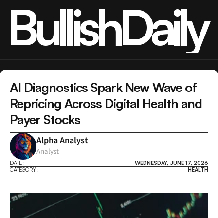
BullishDaily
AI Diagnostics Spark New Wave of 
Repricing Across Digital Health and 
Payer Stocks
Alpha Analyst
Analyst
DATE :
WEDNESDAY, JUNE 17, 2026
CATEGORY :
HEALTH