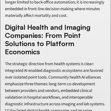
longer limited to back-office automation; it is increasingly 
embedded in front-line decision-making where minutes 
materially affect mortality and cost.
Digital Health and Imaging 
Companies: From Point 
Solutions to Platform 
Economics
The strategic direction from health systems is clear: 
integrated AI-enabled diagnostic ecosystems are favored 
over isolated point tools. Community health AI alliances 
emphasize three themes: long-term co-development 
between providers and vendors, embedded clinical 
validation in hospital workflows, and interoperable 
diagnostic infrastructure across imaging and lab systems.
[1] For listed digital health companies and imaging 