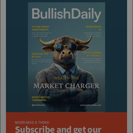
NEVER MISS A THING!
Subscribe and get our 