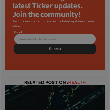
latest Ticker updates. 
Join the community!
Join the newsletter to receive the latest updates in your 
inbox.
Email
Submit
RELATED POST ON :
HEALTH